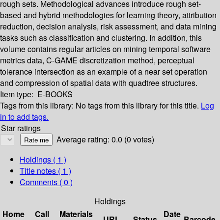
rough sets. Methodological advances introduce rough set-
based and hybrid methodologies for learning theory, attribution
reduction, decision analysis, risk assessment, and data mining
tasks such as classification and clustering. In addition, this
volume contains regular articles on mining temporal software
metrics data, C-GAME discretization method, perceptual
tolerance intersection as an example of a near set operation
and compression of spatial data with quadtree structures.
Item type:
E-BOOKS
Tags from this library:
No tags from this library for this title.
Log
in to add tags.
Star ratings
Average rating: 0.0 (0 votes)
Holdings
( 1 )
Title notes ( 1 )
Comments ( 0 )
Holdings
Home
Call
Materials
Date
URL
Status
Barcode