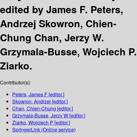
edited by James F. Peters,
Andrzej Skowron, Chien-
Chung Chan, Jerzy W.
Grzymala-Busse, Wojciech P.
Ziarko.
Contributor(s):
Peters, James F
[editor.]
Skowron, Andrzej
[editor.]
Chan, Chien-Chung
[editor.]
Grzymala-Busse, Jerzy W
[editor.]
Ziarko, Wojciech P
[editor.]
SpringerLink (Online service)