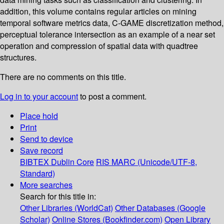
addition, this volume contains regular articles on mining
temporal software metrics data, C-GAME discretization method,
perceptual tolerance intersection as an example of a near set
operation and compression of spatial data with quadtree
structures.
There are no comments on this title.
Log in to your account
to post a comment.
Place hold
Print
Send to device
Save record
BIBTEX
Dublin Core
RIS
MARC (Unicode/UTF-8,
Standard)
More searches
Search for this title in:
Other Libraries (WorldCat)
Other Databases (Google
Scholar)
Online Stores (Bookfinder.com)
Open Library