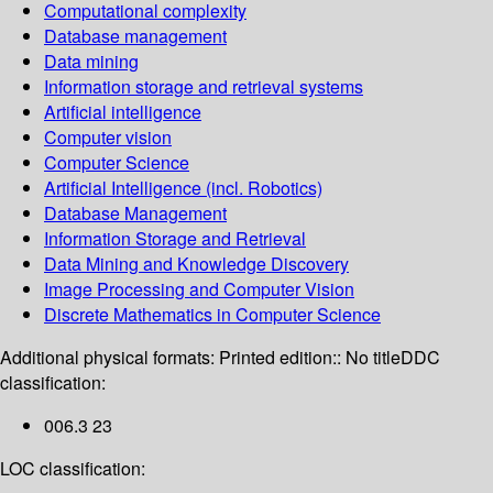
Computational complexity
Database management
Data mining
Information storage and retrieval systems
Artificial intelligence
Computer vision
Computer Science
Artificial Intelligence (incl. Robotics)
Database Management
Information Storage and Retrieval
Data Mining and Knowledge Discovery
Image Processing and Computer Vision
Discrete Mathematics in Computer Science
Additional physical formats:
Printed edition:: No title
DDC
classification:
006.3 23
LOC classification: