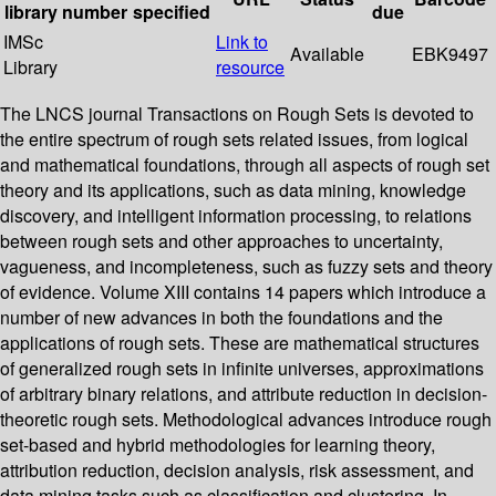
library
number
specified
due
IMSc
Link to
Available
EBK9497
Library
resource
The LNCS journal Transactions on Rough Sets is devoted to
the entire spectrum of rough sets related issues, from logical
and mathematical foundations, through all aspects of rough set
theory and its applications, such as data mining, knowledge
discovery, and intelligent information processing, to relations
between rough sets and other approaches to uncertainty,
vagueness, and incompleteness, such as fuzzy sets and theory
of evidence. Volume XIII contains 14 papers which introduce a
number of new advances in both the foundations and the
applications of rough sets. These are mathematical structures
of generalized rough sets in infinite universes, approximations
of arbitrary binary relations, and attribute reduction in decision-
theoretic rough sets. Methodological advances introduce rough
set-based and hybrid methodologies for learning theory,
attribution reduction, decision analysis, risk assessment, and
data mining tasks such as classification and clustering. In