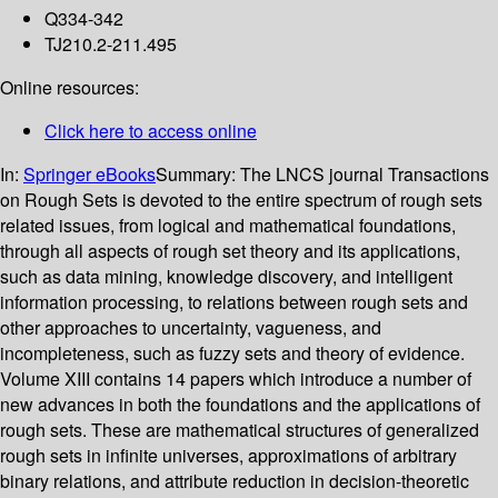
Q334-342
TJ210.2-211.495
Online resources:
Click here to access online
In:
Springer eBooks
Summary:
The LNCS journal Transactions
on Rough Sets is devoted to the entire spectrum of rough sets
related issues, from logical and mathematical foundations,
through all aspects of rough set theory and its applications,
such as data mining, knowledge discovery, and intelligent
information processing, to relations between rough sets and
other approaches to uncertainty, vagueness, and
incompleteness, such as fuzzy sets and theory of evidence.
Volume XIII contains 14 papers which introduce a number of
new advances in both the foundations and the applications of
rough sets. These are mathematical structures of generalized
rough sets in infinite universes, approximations of arbitrary
binary relations, and attribute reduction in decision-theoretic