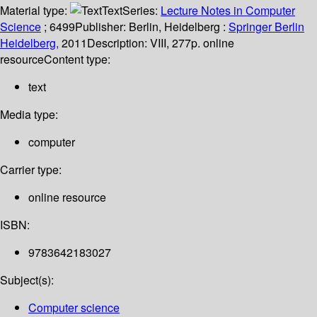
Material type:
Text
Series:
Lecture Notes in Computer
Science
; 6499
Publisher:
Berlin, Heidelberg :
Springer Berlin
Heidelberg,
2011
Description:
VIII, 277p. online
resource
Content type:
text
Media type:
computer
Carrier type:
online resource
ISBN:
9783642183027
Subject(s):
Computer science