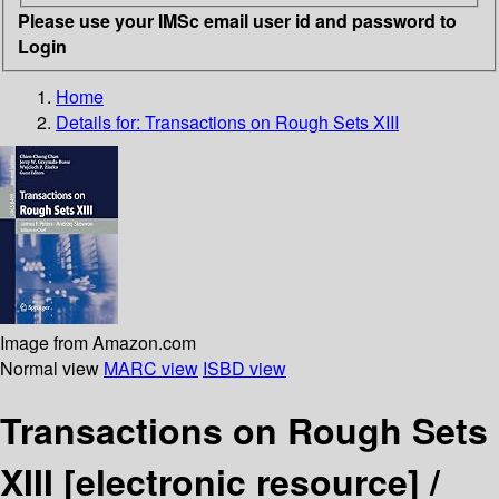
Please use your IMSc email user id and password to
Login
Home
Details for:
Transactions on Rough Sets XIII
Image from Amazon.com
Normal view
MARC view
ISBD view
Transactions on Rough Sets
XIII
[electronic resource] /