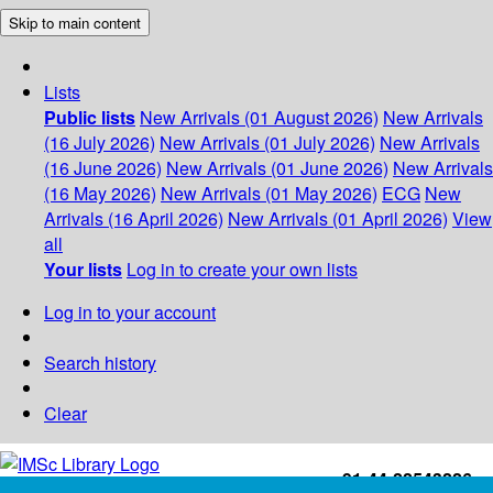
Skip to main content
Lists
Public lists
New Arrivals (01 August 2026)
New Arrivals
(16 July 2026)
New Arrivals (01 July 2026)
New Arrivals
(16 June 2026)
New Arrivals (01 June 2026)
New Arrivals
(16 May 2026)
New Arrivals (01 May 2026)
ECG
New
Arrivals (16 April 2026)
New Arrivals (01 April 2026)
View
all
Your lists
Log in to create your own lists
Log in to your account
Search history
Clear
+91-44-22543226