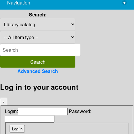
Navigation
▾
library@imsc.res.in
Search:
Advanced Search
Log in to your account
×
Login:
Password: