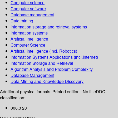
Computer science
Computer software
Database management
Data mining
Information storage and retrieval systems
Information systems
Artificial intelligence
Computer Science
Artificial Intelligence (incl. Robotics)
Information Systems Applications (incl.Internet)
Information Storage and Retrieval
Algorithm Analysis and Problem Complexity
Database Management
Data Mining and Knowledge Discovery
Additional physical formats:
Printed edition:: No title
DDC
classification:
006.3 23