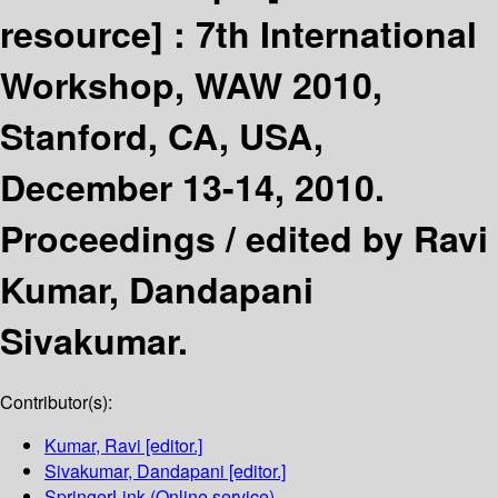
resource] :
7th International
Workshop, WAW 2010,
Stanford, CA, USA,
December 13-14, 2010.
Proceedings /
edited by Ravi
Kumar, Dandapani
Sivakumar.
Contributor(s):
Kumar, Ravi
[editor.]
Sivakumar, Dandapani
[editor.]
SpringerLink (Online service)