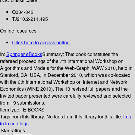
LOC classification:
Q334-342
TJ210.2-211.495
Online resources:
Click here to access online
In:
Springer eBooks
Summary:
This book constitutes the
refereed proceedings of the 7th International Workshop on
Algorithms and Models for the Web-Graph, WAW 2010, held in
Stanford, CA, USA, in December 2010, which was co-located
with the 6th International Workshop on Internet and Network
Economics (WINE 2010). The 13 revised full papers and the
invited paper presented were carefully reviewed and selected
from 19 submissions.
Item type:
E-BOOKS
Tags from this library:
No tags from this library for this title.
Log
in to add tags.
Star ratings