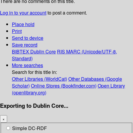
There are no comments on this title.
Log in to your account
to post a comment.
Place hold
Print
Send to device
Save record
BIBTEX
Dublin Core
RIS
MARC (Unicode/UTF-8,
Standard)
More searches
Search for this title in:
Other Libraries (WorldCat)
Other Databases (Google
Scholar)
Online Stores (Bookfinder.com)
Open Library
(openlibrary.org)
Exporting to Dublin Core...
×
Simple DC-RDF