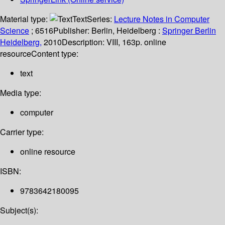
Material type:
Text
Series:
Lecture Notes in Computer
Science
; 6516
Publisher:
Berlin, Heidelberg :
Springer Berlin
Heidelberg,
2010
Description:
VIII, 163p. online
resource
Content type:
text
Media type:
computer
Carrier type:
online resource
ISBN:
9783642180095
Subject(s):