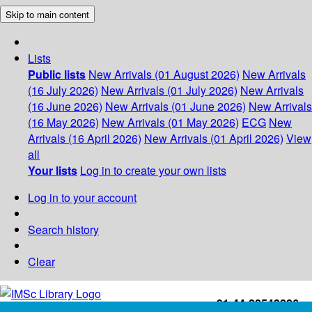
Skip to main content
Lists
Public lists
New Arrivals (01 August 2026)
New Arrivals
(16 July 2026)
New Arrivals (01 July 2026)
New Arrivals
(16 June 2026)
New Arrivals (01 June 2026)
New Arrivals
(16 May 2026)
New Arrivals (01 May 2026)
ECG
New
Arrivals (16 April 2026)
New Arrivals (01 April 2026)
View
all
Your lists
Log in to create your own lists
Log in to your account
Search history
Clear
+91-44-22543226