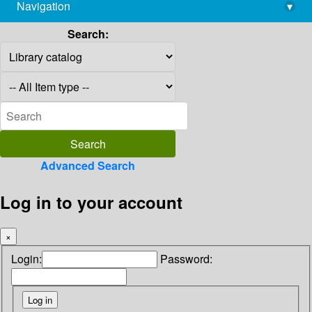
Navigation
▾
library@imsc.res.in
Search:
Advanced Search
Log in to your account
×
Login:
Password: