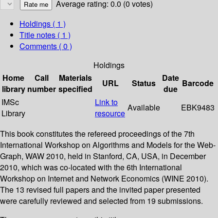
Average rating: 0.0 (0 votes)
Holdings
( 1 )
Title notes ( 1 )
Comments ( 0 )
Holdings
Home
Call
Materials
Date
URL
Status
Barcode
library
number
specified
due
IMSc
Link to
Available
EBK9483
Library
resource
This book constitutes the refereed proceedings of the 7th
International Workshop on Algorithms and Models for the Web-
Graph, WAW 2010, held in Stanford, CA, USA, in December
2010, which was co-located with the 6th International
Workshop on Internet and Network Economics (WINE 2010).
The 13 revised full papers and the invited paper presented
were carefully reviewed and selected from 19 submissions.