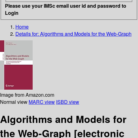
Please use your IMSc email user id and password to
Login
Home
Details for:
Algorithms and Models for the Web-Graph
Image from Amazon.com
Normal view
MARC view
ISBD view
Algorithms and Models for
the Web-Graph
[electronic