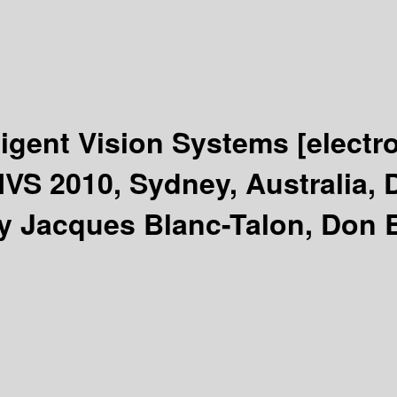
ligent Vision Systems
[electr
IVS 2010, Sydney, Australia,
y Jacques Blanc-Talon, Don B