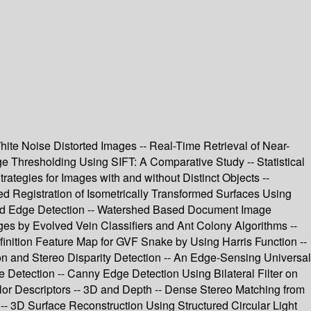
hite Noise Distorted Images -- Real-Time Retrieval of Near-
e Thresholding Using SIFT: A Comparative Study -- Statistical
ategies for Images with and without Distinct Objects --
d Registration of Isometrically Transformed Surfaces Using
 and Edge Detection -- Watershed Based Document Image
ages by Evolved Vein Classifiers and Ant Colony Algorithms --
inition Feature Map for GVF Snake by Using Harris Function --
on and Stereo Disparity Detection -- An Edge-Sensing Universal
Detection -- Canny Edge Detection Using Bilateral Filter on
r Descriptors -- 3D and Depth -- Dense Stereo Matching from
- 3D Surface Reconstruction Using Structured Circular Light