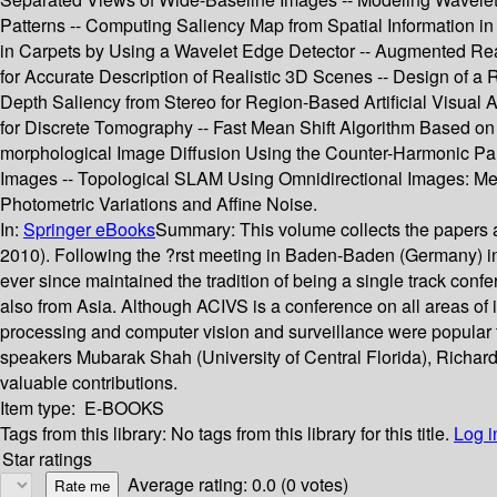
Patterns -- Computing Saliency Map from Spatial Information in
in Carpets by Using a Wavelet Edge Detector -- Augmented Re
for Accurate Description of Realistic 3D Scenes -- Design of a
Depth Saliency from Stereo for Region-Based Artificial Visual 
for Discrete Tomography -- Fast Mean Shift Algorithm Based on 
morphological Image Diffusion Using the Counter-Harmonic Par
Images -- Topological SLAM Using Omnidirectional Images: Me
Photometric Variations and Affine Noise.
In:
Springer eBooks
Summary:
This volume collects the papers 
2010). Following the ?rst meeting in Baden-Baden (Germany) 
ever since maintained the tradition of being a single track con
also from Asia. Although ACIVS is a conference on all areas of 
processing and computer vision and surveillance were popular to
speakers Mubarak Shah (University of Central Florida), Richard K
valuable contributions.
Item type:
E-BOOKS
Tags from this library:
No tags from this library for this title.
Log i
Star ratings
Average rating: 0.0 (0 votes)