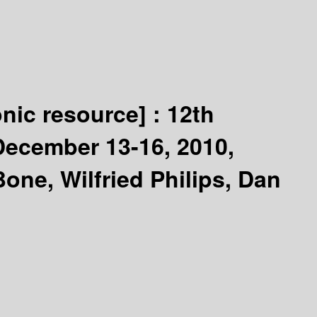
onic resource] :
12th
 December 13-16, 2010,
one, Wilfried Philips, Dan