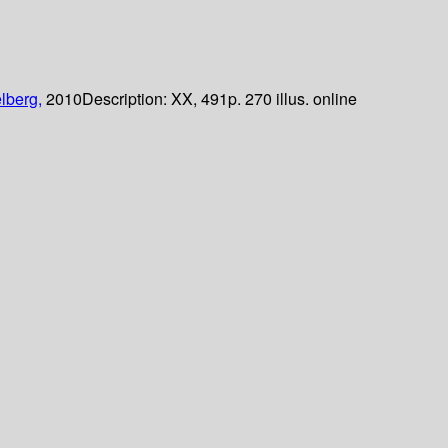
lberg,
2010
Description:
XX, 491p. 270 illus. online