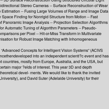
nidirectional Stereo Cameras -- Surface Reconstruction of Wear
e Estimation -- Fusing Large Volumes of Range and Image Data
Space Finding for Nonrigid Structure from Motion -- Fast
 of Panoramic Image Analysis -- Projection Selection Algorithms
 for Automatic Tuning of Algorithm Parameters -- Pseudo-
isons per Pixel -- Hit-or-Miss Transform in Multivariate
imisation for Robust Image Matching with Inhomogeneous
on “Advanced Concepts for Intelligent Vision Systems” (ACIVS
ncethendeveloped into an independent scienti?c event and has
nt countries, mostly from Europe, Australia, and the USA, but
ertain major ?elds of interest. This year 3D and depth
eoretical devel- ments. We would like to thank the invited
niversity), and David Suter (Adelaide University) for their