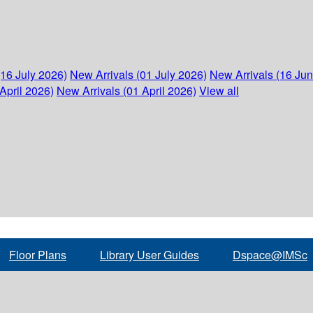
(16 July 2026)
New Arrivals (01 July 2026)
New Arrivals (16 Ju
April 2026)
New Arrivals (01 April 2026)
View all
Floor Plans
Library User Guides
Dspace@IMSc