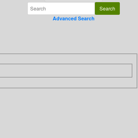
Advanced Search