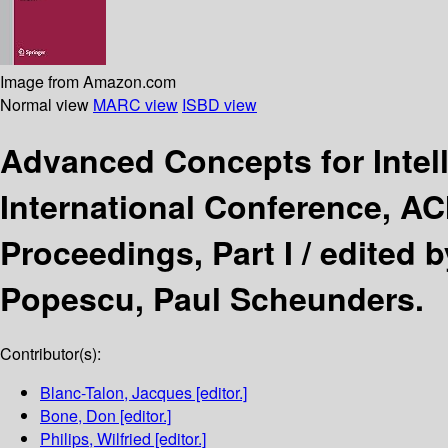
Image from Amazon.com
Normal view
MARC view
ISBD view
Advanced Concepts for Intel
International Conference, AC
Proceedings, Part I /
edited b
Popescu, Paul Scheunders.
Contributor(s):
Blanc-Talon, Jacques
[editor.]
Bone, Don
[editor.]
Philips, Wilfried
[editor.]