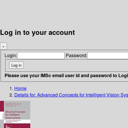
Log in to your account
×
Login:
Password:
Please use your IMSc email user id and password to Log
Home
Details for:
Advanced Concepts for Intelligent Vision Sy