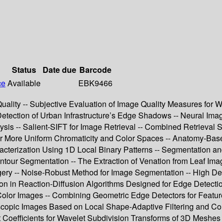
Status
Date due
Barcode
ce
Available
EBK9466
uality -- Subjective Evaluation of Image Quality Measures for W
etection of Urban Infrastructure’s Edge Shadows -- Neural Imag
s -- Salient-SIFT for Image Retrieval -- Combined Retrieval Str
or More Uniform Chromaticity and Color Spaces -- Anatomy-Base
racterization Using 1D Local Binary Patterns -- Segmentation
Contour Segmentation -- The Extraction of Venation from Leaf Im
ery -- Noise-Robust Method for Image Segmentation -- High Def
ion in Reaction-Diffusion Algorithms Designed for Edge Detecti
lor Images -- Combining Geometric Edge Detectors for Feature 
opic Images Based on Local Shape-Adaptive Filtering and Colo
oefficients for Wavelet Subdivision Transforms of 3D Meshes -