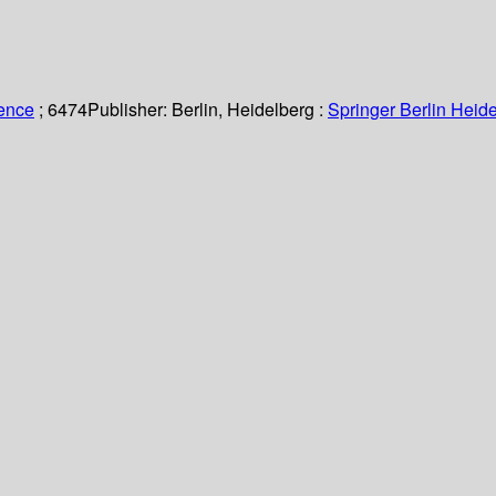
ience
; 6474
Publisher:
Berlin, Heidelberg :
Springer Berlin Heide