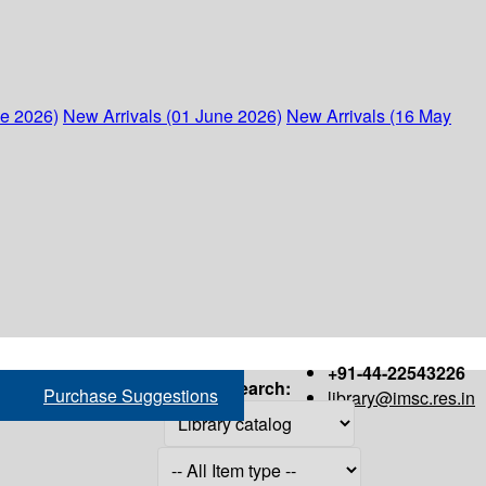
ne 2026)
New Arrivals (01 June 2026)
New Arrivals (16 May
+91-44-22543226
Search:
Purchase Suggestions
library@imsc.res.in