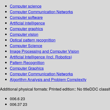
Computer science
Computer Communication Networks
Computer software
Artificial intelligence
Computer graphics
Computer vision
Optical pattern recognition
Computer Science
Image Processing and Computer Vision
Artificial Intelligence (incl. Robotics)
Pattern Recognition
Computer Graphics
Computer Communication Networks
Algorithm Analysis and Problem Complexity
Additional physical formats:
Printed edition:: No title
DDC classif
006.6 23
006.37 23