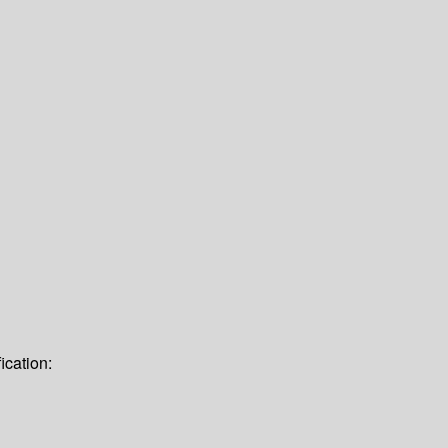
ication: