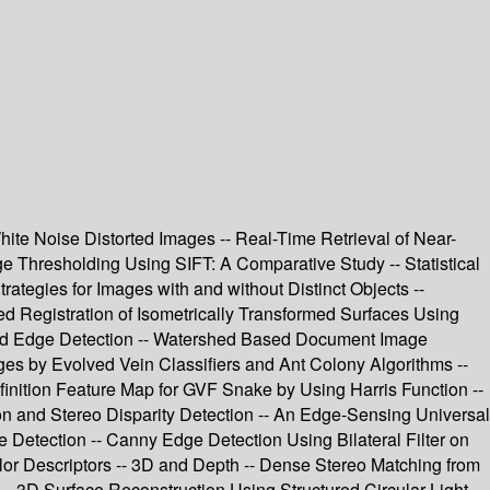
hite Noise Distorted Images -- Real-Time Retrieval of Near-
e Thresholding Using SIFT: A Comparative Study -- Statistical
ategies for Images with and without Distinct Objects --
d Registration of Isometrically Transformed Surfaces Using
 and Edge Detection -- Watershed Based Document Image
ages by Evolved Vein Classifiers and Ant Colony Algorithms --
inition Feature Map for GVF Snake by Using Harris Function --
on and Stereo Disparity Detection -- An Edge-Sensing Universal
Detection -- Canny Edge Detection Using Bilateral Filter on
r Descriptors -- 3D and Depth -- Dense Stereo Matching from
- 3D Surface Reconstruction Using Structured Circular Light