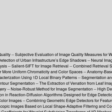
uality -- Subjective Evaluation of Image Quality Measures for W
etection of Urban Infrastructure’s Edge Shadows -- Neural Imag
s -- Salient-SIFT for Image Retrieval -- Combined Retrieval Str
or More Uniform Chromaticity and Color Spaces -- Anatomy-Base
racterization Using 1D Local Binary Patterns -- Segmentation
Contour Segmentation -- The Extraction of Venation from Leaf Im
ery -- Noise-Robust Method for Image Segmentation -- High Def
ion in Reaction-Diffusion Algorithms Designed for Edge Detecti
lor Images -- Combining Geometric Edge Detectors for Feature 
opic Images Based on Local Shape-Adaptive Filtering and Colo
oefficients for Wavelet Subdivision Transforms of 3D Meshes -