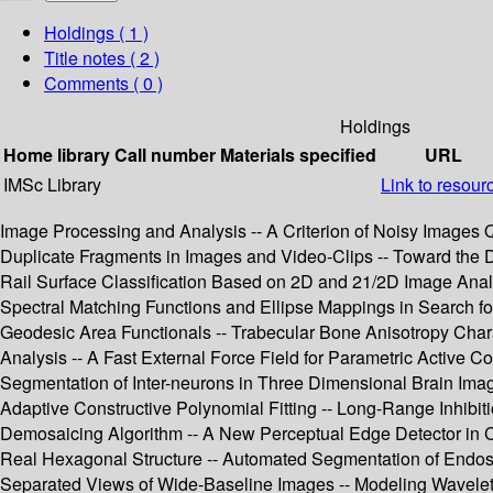
Holdings
( 1 )
Title notes ( 2 )
Comments ( 0 )
Holdings
Home library
Call number
Materials specified
URL
IMSc Library
Link to resour
Image Processing and Analysis -- A Criterion of Noisy Images Q
Duplicate Fragments in Images and Video-Clips -- Toward the D
Rail Surface Classification Based on 2D and 21/2D Image Analysi
Spectral Matching Functions and Ellipse Mappings in Search f
Geodesic Area Functionals -- Trabecular Bone Anisotropy Cha
Analysis -- A Fast External Force Field for Parametric Active 
Segmentation of Inter-neurons in Three Dimensional Brain Imag
Adaptive Constructive Polynomial Fitting -- Long-Range Inhibit
Demosaicing Algorithm -- A New Perceptual Edge Detector in Co
Real Hexagonal Structure -- Automated Segmentation of Endosc
Separated Views of Wide-Baseline Images -- Modeling Wavelet C