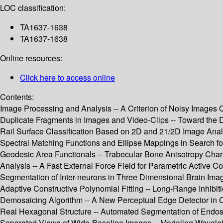
LOC classification:
TA1637-1638
TA1637-1638
Online resources:
Click here to access online
Contents:
Image Processing and Analysis -- A Criterion of Noisy Images Q
Duplicate Fragments in Images and Video-Clips -- Toward the D
Rail Surface Classification Based on 2D and 21/2D Image Analysi
Spectral Matching Functions and Ellipse Mappings in Search f
Geodesic Area Functionals -- Trabecular Bone Anisotropy Cha
Analysis -- A Fast External Force Field for Parametric Active 
Segmentation of Inter-neurons in Three Dimensional Brain Imag
Adaptive Constructive Polynomial Fitting -- Long-Range Inhibit
Demosaicing Algorithm -- A New Perceptual Edge Detector in Co
Real Hexagonal Structure -- Automated Segmentation of Endosc
Separated Views of Wide-Baseline Images -- Modeling Wavelet C