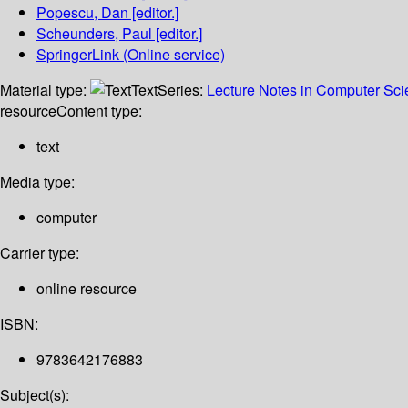
Popescu, Dan
[editor.]
Scheunders, Paul
[editor.]
SpringerLink (Online service)
Material type:
Text
Series:
Lecture Notes in Computer Sc
resource
Content type:
text
Media type:
computer
Carrier type:
online resource
ISBN:
9783642176883
Subject(s):