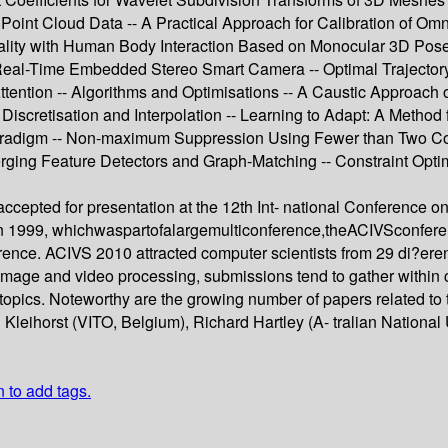
 Point Cloud Data -- A Practical Approach for Calibration of Om
ality with Human Body Interaction Based on Monocular 3D Pos
 Real-Time Embedded Stereo Smart Camera -- Optimal Trajectory 
Attention -- Algorithms and Optimisations -- A Caustic Approach
Discretisation and Interpolation -- Learning to Adapt: A Method
adigm -- Non-maximum Suppression Using Fewer than Two Compar
rging Feature Detectors and Graph-Matching -- Constraint Opt
accepted for presentation at the 12th Int- national Conference 
in 1999, whichwaspartofalargemulticonference,theACIVSconfere
ference. ACIVS 2010 attracted computer scientists from 29 di?ere
image and video processing, submissions tend to gather within c
pics. Noteworthy are the growing number of papers related to th
leihorst (VITO, Belgium), Richard Hartley (A- tralian National U
n to add tags.