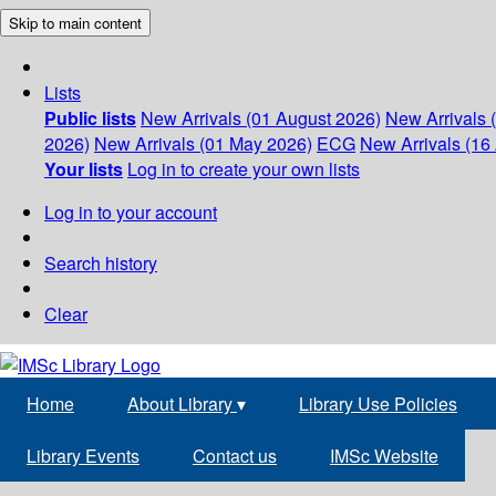
Skip to main content
Lists
Public lists
New Arrivals (01 August 2026)
New Arrivals 
2026)
New Arrivals (01 May 2026)
ECG
New Arrivals (16 
Your lists
Log in to create your own lists
Log in to your account
Search history
Clear
Home
About Library
▾
Library Use Policies
Library Events
Contact us
IMSc Website