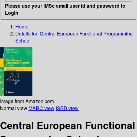
Please use your IMSc email user id and password to
Login
Home
Details for:
Central European Functional Programming
School
Image from Amazon.com
Normal view
MARC view
ISBD view
Central European Functional