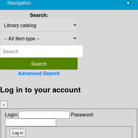
Navigation
▾
library@imsc.res.in
Search:
Advanced Search
Log in to your account
×
Login:
Password: