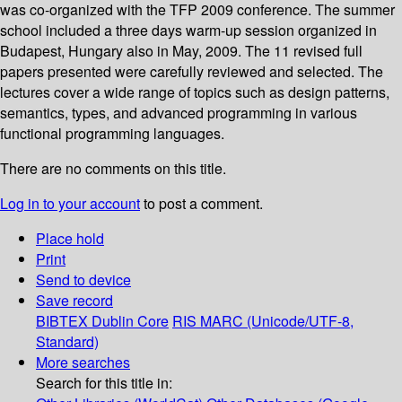
was co-organized with the TFP 2009 conference. The summer
school included a three days warm-up session organized in
Budapest, Hungary also in May, 2009. The 11 revised full
papers presented were carefully reviewed and selected. The
lectures cover a wide range of topics such as design patterns,
semantics, types, and advanced programming in various
functional programming languages.
There are no comments on this title.
Log in to your account
to post a comment.
Place hold
Print
Send to device
Save record
BIBTEX
Dublin Core
RIS
MARC (Unicode/UTF-8,
Standard)
More searches
Search for this title in: