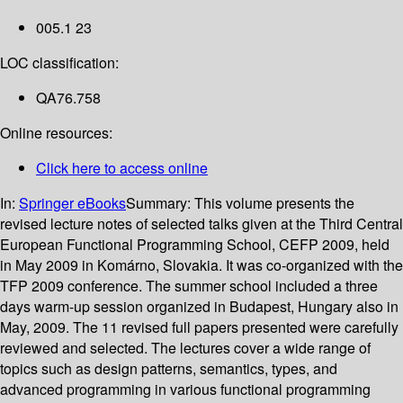
005.1 23
LOC classification:
QA76.758
Online resources:
Click here to access online
In:
Springer eBooks
Summary:
This volume presents the
revised lecture notes of selected talks given at the Third Central
European Functional Programming School, CEFP 2009, held
in May 2009 in Komárno, Slovakia. It was co-organized with the
TFP 2009 conference. The summer school included a three
days warm-up session organized in Budapest, Hungary also in
May, 2009. The 11 revised full papers presented were carefully
reviewed and selected. The lectures cover a wide range of
topics such as design patterns, semantics, types, and
advanced programming in various functional programming