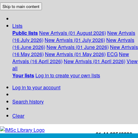
Skip to main content
Lists
Public lists
New Arrivals (01 August 2026)
New Arrivals
(16 July 2026)
New Arrivals (01 July 2026)
New Arrivals
(16 June 2026)
New Arrivals (01 June 2026)
New Arrivals
(16 May 2026)
New Arrivals (01 May 2026)
ECG
New
Arrivals (16 April 2026)
New Arrivals (01 April 2026)
View
all
Your lists
Log in to create your own lists
Log in to your account
Search history
Clear
+91-44-22543226