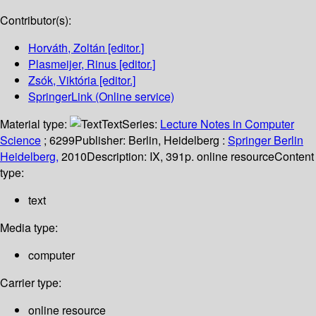
Contributor(s):
Horváth, Zoltán
[editor.]
Plasmeijer, Rinus
[editor.]
Zsók, Viktória
[editor.]
SpringerLink (Online service)
Material type:
Text
Series:
Lecture Notes in Computer
Science
; 6299
Publisher:
Berlin, Heidelberg :
Springer Berlin
Heidelberg,
2010
Description:
IX, 391p. online resource
Content
type:
text
Media type:
computer
Carrier type:
online resource