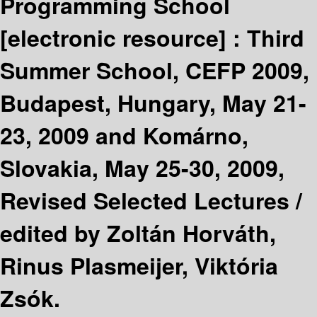
Programming School
[electronic resource] :
Third
Summer School, CEFP 2009,
Budapest, Hungary, May 21-
23, 2009 and Komárno,
Slovakia, May 25-30, 2009,
Revised Selected Lectures /
edited by Zoltán Horváth,
Rinus Plasmeijer, Viktória
Zsók.