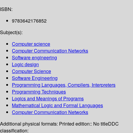
ISBN:
9783642176852
Subject(s):
Computer science
Computer Communication Networks
Software engineering
Logic design
Computer Science
Software Engineering
Programming Languages, Compilers, Interpreters
Programming Techniques
Logics and Meanings of Programs
Mathematical Logic and Formal Languages
Computer Communication Networks
Additional physical formats:
Printed edition:: No title
DDC
classification: