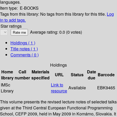
languages.
Item type:
E-BOOKS
Tags from this library:
No tags from this library for this title.
Log
in to add tags.
Star ratings
Average rating: 0.0 (0 votes)
Holdings
( 1 )
Title notes ( 1 )
Comments ( 0 )
Holdings
Home
Call
Materials
Date
URL
Status
Barcode
library
number
specified
due
IMSc
Link to
Available
EBK9465
Library
resource
This volume presents the revised lecture notes of selected talks
given at the Third Central European Functional Programming
School, CEFP 2009, held in May 2009 in Komárno, Slovakia. It