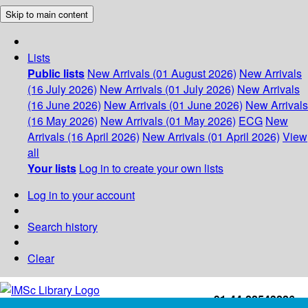
Skip to main content
Lists
Public lists
New Arrivals (01 August 2026)
New Arrivals
(16 July 2026)
New Arrivals (01 July 2026)
New Arrivals
(16 June 2026)
New Arrivals (01 June 2026)
New Arrivals
(16 May 2026)
New Arrivals (01 May 2026)
ECG
New
Arrivals (16 April 2026)
New Arrivals (01 April 2026)
View
all
Your lists
Log in to create your own lists
Log in to your account
Search history
Clear
+91-44-22543226