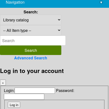
Navigation
▾
library@imsc.res.in
Search:
Advanced Search
Log in to your account
×
Login:
Password: