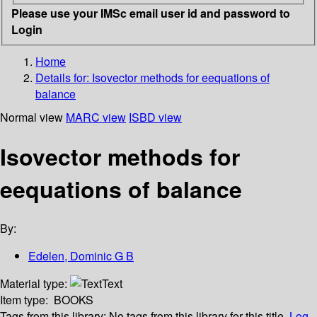
Please use your IMSc email user id and password to
Login
Home
Details for:
Isovector methods for eequations of
balance
Normal view
MARC view
ISBD view
Isovector methods for
eequations of balance
By:
Edelen, Dominic G B
Material type:
Text
Item type:
BOOKS
Tags from this library:
No tags from this library for this title.
Log