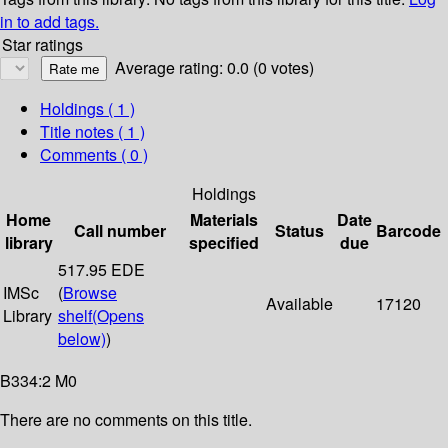
in to add tags.
Star ratings
Average rating: 0.0 (0 votes)
Holdings
( 1 )
Title notes ( 1 )
Comments ( 0 )
Holdings
Home
Materials
Date
Call number
Status
Barcode
library
specified
due
517.95 EDE
IMSc
(
Browse
Available
17120
Library
shelf
(Opens
below)
)
B334:2 M0
There are no comments on this title.