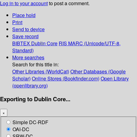
Log in to your account
to post a comment.
Place hold
Print
Send to device
Save record
BIBTEX
Dublin Core
RIS
MARC (Unicode/UTF-8,
Standard)
More searches
Search for this title in:
Other Libraries (WorldCat)
Other Databases (Google
Scholar)
Online Stores (Bookfinder.com)
Open Library
(openlibrary.org)
Exporting to Dublin Core...
×
Simple DC-RDF
OAI-DC
SRW-DC