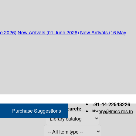
ne 2026)
New Arrivals (01 June 2026)
New Arrivals (16 May
+91-44-22543226
Search:
Purchase Suggestions
library@imsc.res.in