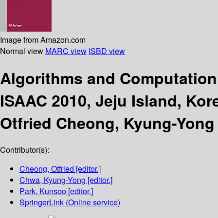
Image from Amazon.com
Normal view
MARC view
ISBD view
Algorithms and Computatio
ISAAC 2010, Jeju Island, Kor
Otfried Cheong, Kyung-Yong
Contributor(s):
Cheong, Otfried
[editor.]
Chwa, Kyung-Yong
[editor.]
Park, Kunsoo
[editor.]
SpringerLink (Online service)