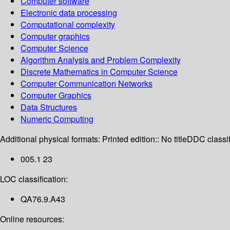
Computer software
Electronic data processing
Computational complexity
Computer graphics
Computer Science
Algorithm Analysis and Problem Complexity
Discrete Mathematics in Computer Science
Computer Communication Networks
Computer Graphics
Data Structures
Numeric Computing
Additional physical formats:
Printed edition:: No title
DDC classif
005.1 23
LOC classification:
QA76.9.A43
Online resources: