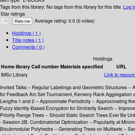
Tags from this library:
No tags from this library for this title.
Log i
Star ratings
Average rating: 0.0 (0 votes)
Holdings
( 1 )
Title notes ( 1 )
Comments ( 0 )
Holdings
Home library
Call number
Materials specified
URL
IMSc Library
Link to resour
Invited Talks -- Regular Labelings and Geometric Structures --
for Feedback Arc Set Tournament, Kemeny Rank Aggregation an
Lengths 1 and 2 -- Approximate Periodicity -- Approximating th
Fuzzy Identity-Based Encryption for Similarity Search -- Impro
Priority Range Trees -- Should Static Search Trees Ever Be Un
- Session 2B. Combinatorial Optimization -- Popularity at Min
Bisubmodular Polyhedra -- Generating Trees on Multisets -- Ses