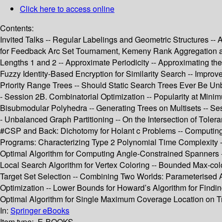
Click here to access online
Contents:
Invited Talks -- Regular Labelings and Geometric Structures --
for Feedback Arc Set Tournament, Kemeny Rank Aggregation an
Lengths 1 and 2 -- Approximate Periodicity -- Approximating th
Fuzzy Identity-Based Encryption for Similarity Search -- Impro
Priority Range Trees -- Should Static Search Trees Ever Be Un
- Session 2B. Combinatorial Optimization -- Popularity at Min
Bisubmodular Polyhedra -- Generating Trees on Multisets -- Ses
- Unbalanced Graph Partitioning -- On the Intersection of Tole
#CSP and Back: Dichotomy for Holant c Problems -- Computing S
Programs: Characterizing Type 2 Polynomial Time Complexity 
Optimal Algorithm for Computing Angle-Constrained Spanners --
Local Search Algorithm for Vertex Coloring -- Bounded Max-color
Target Set Selection -- Combining Two Worlds: Parameterised A
Optimization -- Lower Bounds for Howard’s Algorithm for Find
Optimal Algorithm for Single Maximum Coverage Location on Tr
In:
Springer eBooks
Item type:
E-BOOKS