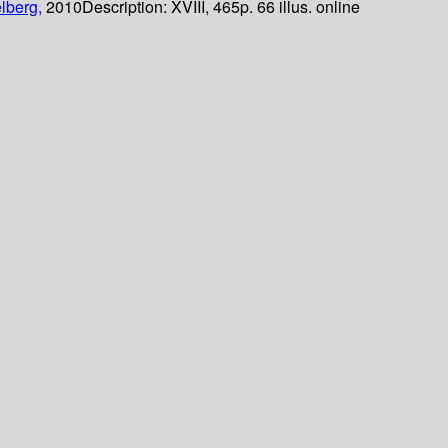
lberg,
2010
Description:
XVIII, 465p. 66 illus. online