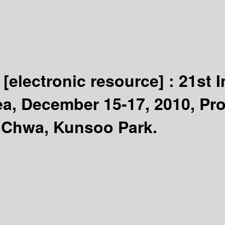
n
[electronic resource] :
21st 
ea, December 15-17, 2010, Pro
 Chwa, Kunsoo Park.