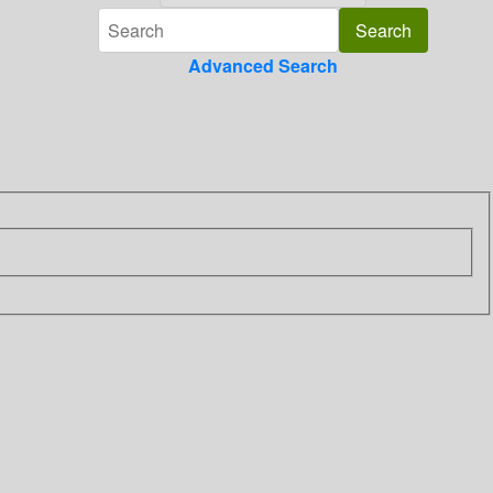
Advanced Search