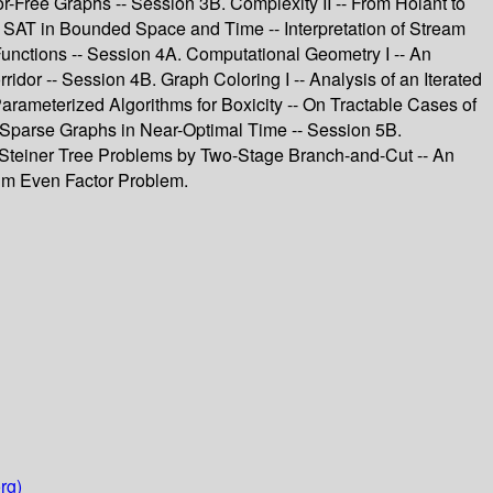
r-Free Graphs -- Session 3B. Complexity II -- From Holant to
g SAT in Bounded Space and Time -- Interpretation of Stream
nctions -- Session 4A. Computational Geometry I -- An
or -- Session 4B. Graph Coloring I -- Analysis of an Iterated
arameterized Algorithms for Boxicity -- On Tractable Cases of
n Sparse Graphs in Near-Optimal Time -- Session 5B.
 Steiner Tree Problems by Two-Stage Branch-and-Cut -- An
um Even Factor Problem.
rg)