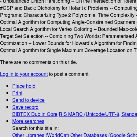
- Unbalanced Graph Partitioning -- On the Intersection of Tole
#CSP and Back: Dichotomy for Holant c Problems -- Computing S
Programs: Characterizing Type 2 Polynomial Time Complexity 
Optimal Algorithm for Computing Angle-Constrained Spanners --
Local Search Algorithm for Vertex Coloring -- Bounded Max-color
Target Set Selection -- Combining Two Worlds: Parameterised A
Optimization -- Lower Bounds for Howard’s Algorithm for Find
Optimal Algorithm for Single Maximum Coverage Location on Tr
There are no comments on this title.
Log in to your account
to post a comment.
Place hold
Print
Send to device
Save record
BIBTEX
Dublin Core
RIS
MARC (Unicode/UTF-8, Standa
More searches
Search for this title in:
Other Libraries (WorldCat)
Other Databases (Google Scho