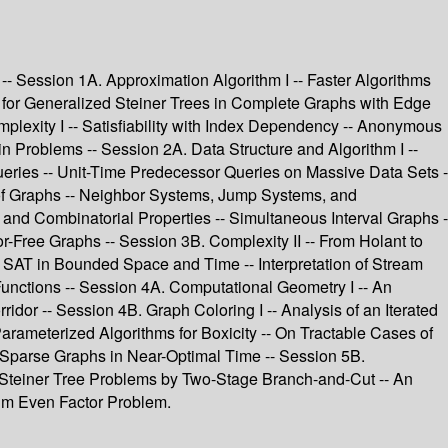
- Session 1A. Approximation Algorithm I -- Faster Algorithms
or Generalized Steiner Trees in Complete Graphs with Edge
plexity I -- Satisfiability with Index Dependency -- Anonymous
n Problems -- Session 2A. Data Structure and Algorithm I --
ueries -- Unit-Time Predecessor Queries on Massive Data Sets -
s of Graphs -- Neighbor Systems, Jump Systems, and
 and Combinatorial Properties -- Simultaneous Interval Graphs -
r-Free Graphs -- Session 3B. Complexity II -- From Holant to
g SAT in Bounded Space and Time -- Interpretation of Stream
nctions -- Session 4A. Computational Geometry I -- An
or -- Session 4B. Graph Coloring I -- Analysis of an Iterated
arameterized Algorithms for Boxicity -- On Tractable Cases of
n Sparse Graphs in Near-Optimal Time -- Session 5B.
 Steiner Tree Problems by Two-Stage Branch-and-Cut -- An
um Even Factor Problem.