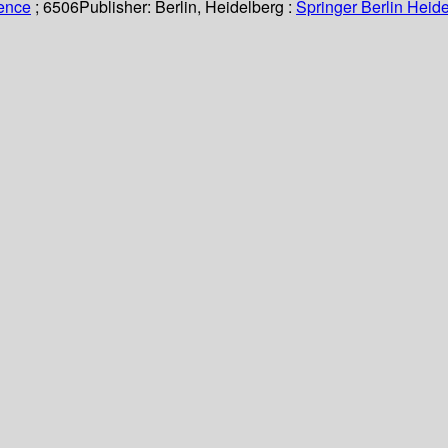
ience
; 6506
Publisher:
Berlin, Heidelberg :
Springer Berlin Heide