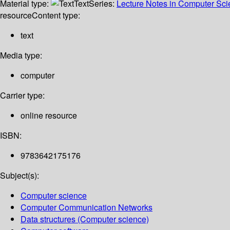
Material type:
Text
Series:
Lecture Notes in Computer Sc
resource
Content type:
text
Media type:
computer
Carrier type:
online resource
ISBN:
9783642175176
Subject(s):
Computer science
Computer Communication Networks
Data structures (Computer science)