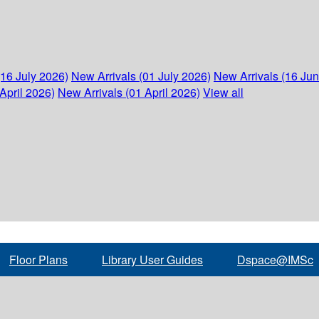
(16 July 2026)
New Arrivals (01 July 2026)
New Arrivals (16 Ju
April 2026)
New Arrivals (01 April 2026)
View all
Floor Plans
Library User Guides
Dspace@IMSc