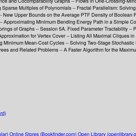
rance and Cocomparability Graphs -- Flows in One-Crossing-Mino
parse Multiples of Polynomials -- Fractal Parallelism: Solvin
-- New Upper Bounds on the Average PTF Density of Boolean Fu
 Approximating Minimum Bending Energy Path in a Simple Corrid
ings of Graphs -- Session 5A. Fixed Parameter Tractability -- P
pproximation for Vertex Cover -- Listing All Maximal Cliques i
ing Minimum Mean-Cost Cycles -- Solving Two-Stage Stochastic
ees and Related Problems -- A Faster Algorithm for the Maxim
rd)
lar)
Online Stores (Bookfinder.com)
Open Library (openlibrary.o