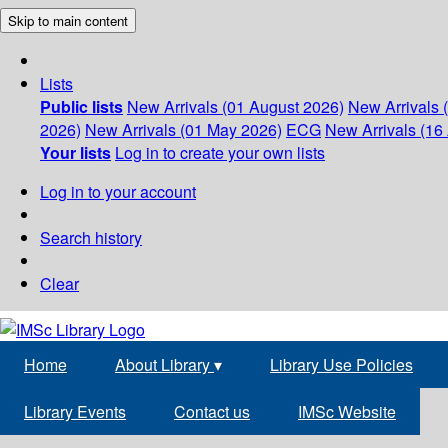
Skip to main content
Lists
Public lists
New Arrivals (01 August 2026)
New Arrivals 
2026)
New Arrivals (01 May 2026)
ECG
New Arrivals (16 
Your lists
Log in to create your own lists
Log in to your account
Search history
Clear
Home
About Library
▾
Library Use Policies
Library Events
Contact us
IMSc Website