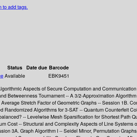
n to add tags.
Status
Date due
Barcode
ce
Available
EBK9451
 Algorithmic Aspects of Secure Computation and Communication -
d Betweenness Tournament -- A 3/2-Approximation Algorithm f
e Average Stretch Factor of Geometric Graphs -- Session 1B. Com
ved Randomized Algorithms for 3-SAT -- Quantum Counterfeit Coi
balanced? -- Levelwise Mesh Sparsification for Shortest Path Q
imum Cost -- Structural and Complexity Aspects of Line System
sion 3A. Graph Algorithm I -- Seidel Minor, Permutation Graphs