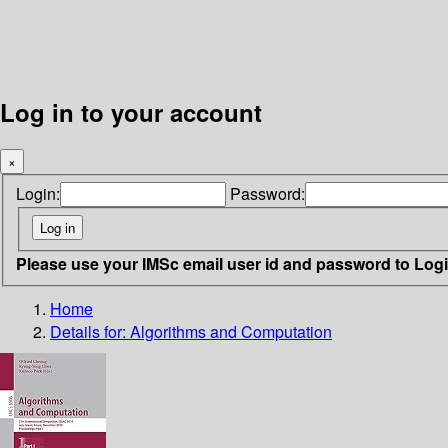
Log in to your account
×
Login:
Password:
Please use your IMSc email user id and password to Log
Home
Details for:
Algorithms and Computation