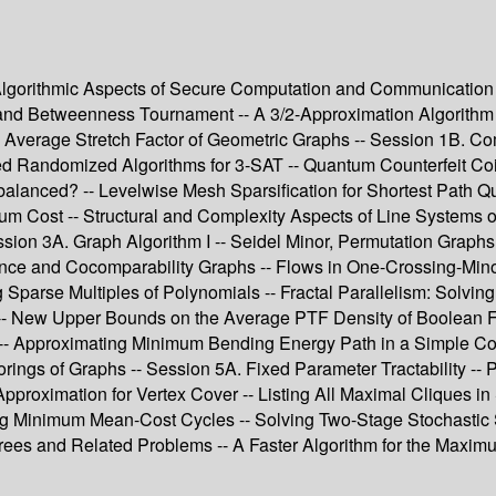
 Algorithmic Aspects of Secure Computation and Communication -
d Betweenness Tournament -- A 3/2-Approximation Algorithm f
e Average Stretch Factor of Geometric Graphs -- Session 1B. Com
ved Randomized Algorithms for 3-SAT -- Quantum Counterfeit Coi
balanced? -- Levelwise Mesh Sparsification for Shortest Path Q
imum Cost -- Structural and Complexity Aspects of Line System
sion 3A. Graph Algorithm I -- Seidel Minor, Permutation Graphs
rance and Cocomparability Graphs -- Flows in One-Crossing-Mino
parse Multiples of Polynomials -- Fractal Parallelism: Solvin
-- New Upper Bounds on the Average PTF Density of Boolean Fu
 Approximating Minimum Bending Energy Path in a Simple Corrid
ings of Graphs -- Session 5A. Fixed Parameter Tractability -- P
pproximation for Vertex Cover -- Listing All Maximal Cliques i
ing Minimum Mean-Cost Cycles -- Solving Two-Stage Stochastic
ees and Related Problems -- A Faster Algorithm for the Maxim