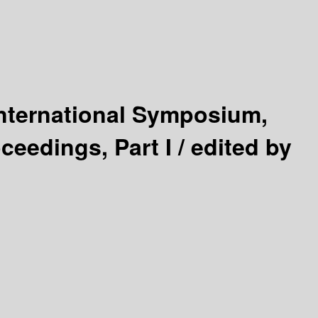
International Symposium,
ceedings, Part I /
edited by