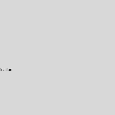
ication: