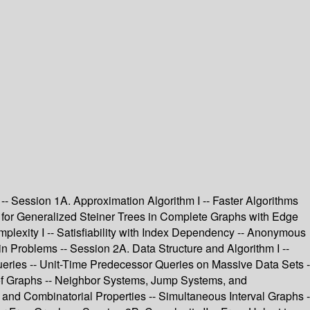
- Session 1A. Approximation Algorithm I -- Faster Algorithms
or Generalized Steiner Trees in Complete Graphs with Edge
plexity I -- Satisfiability with Index Dependency -- Anonymous
n Problems -- Session 2A. Data Structure and Algorithm I --
ueries -- Unit-Time Predecessor Queries on Massive Data Sets -
s of Graphs -- Neighbor Systems, Jump Systems, and
 and Combinatorial Properties -- Simultaneous Interval Graphs -