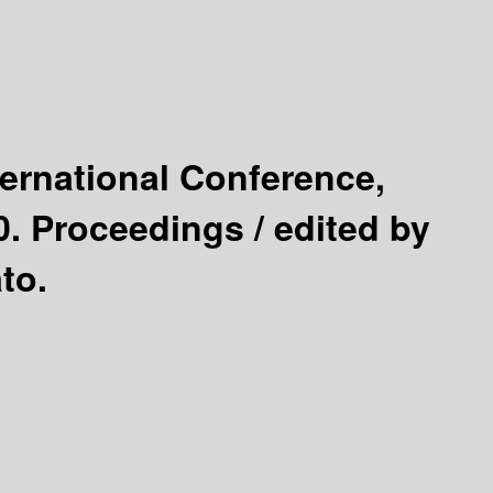
ternational Conference,
0. Proceedings /
edited by
to.