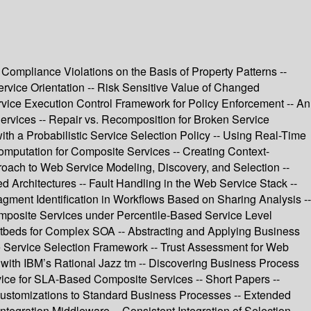
ompliance Violations on the Basis of Property Patterns --
rvice Orientation -- Risk Sensitive Value of Changed
rvice Execution Control Framework for Policy Enforcement -- An
ervices -- Repair vs. Recomposition for Broken Service
th a Probabilistic Service Selection Policy -- Using Real-Time
Computation for Composite Services -- Creating Context-
roach to Web Service Modeling, Discovery, and Selection --
rchitectures -- Fault Handling in the Web Service Stack --
ragment Identification in Workflows Based on Sharing Analysis --
mposite Services under Percentile-Based Service Level
stbeds for Complex SOA -- Abstracting and Applying Business
ve Service Selection Framework -- Trust Assessment for Web
n with IBM’s Rational Jazz tm -- Discovering Business Process
vice for SLA-Based Composite Services -- Short Papers --
Customizations to Standard Business Processes -- Extended
tegration Middleware -- Consistent Integration of Selection