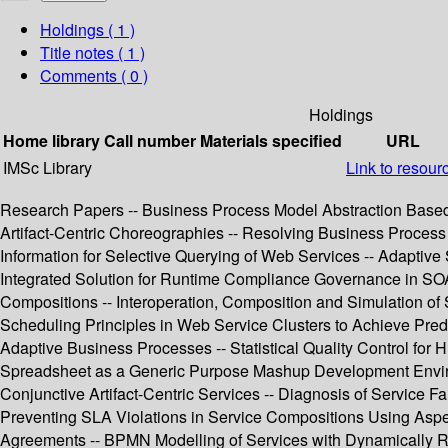
Holdings
( 1 )
Title notes ( 1 )
Comments ( 0 )
Holdings
Home library
Call number
Materials specified
URL
IMSc Library
Link to resour
Research Papers -- Business Process Model Abstraction Based o
Artifact-Centric Choreographies -- Resolving Business Process 
Information for Selective Querying of Web Services -- Adaptiv
Integrated Solution for Runtime Compliance Governance in SOA 
Compositions -- Interoperation, Composition and Simulation of 
Scheduling Principles in Web Service Clusters to Achieve Predi
Adaptive Business Processes -- Statistical Quality Control fo
Spreadsheet as a Generic Purpose Mashup Development Environm
Conjunctive Artifact-Centric Services -- Diagnosis of Service F
Preventing SLA Violations in Service Compositions Using Asp
Agreements -- BPMN Modelling of Services with Dynamically Re