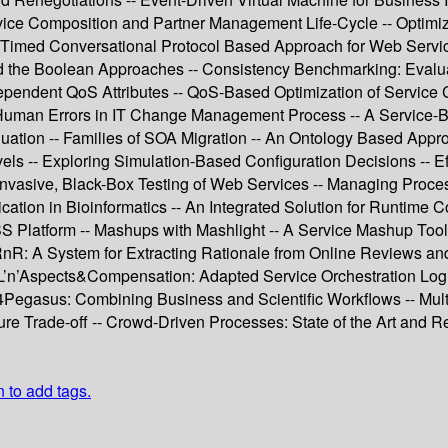
ce Composition and Partner Management Life-Cycle -- Optimizin
 Timed Conversational Protocol Based Approach for Web Servi
ond the Boolean Approaches -- Consistency Benchmarking: Evalu
Dependent QoS Attributes -- QoS-Based Optimization of Service
g Human Errors in IT Change Management Process -- A Service-B
ation -- Families of SOA Migration -- An Ontology Based Appr
 -- Exploring Simulation-Based Configuration Decisions -- Eff
-invasive, Black-Box Testing of Web Services -- Managing Proc
tion in Bioinformatics -- An Integrated Solution for Runtime
 CSS Platform -- Mashups with Mashlight -- A Service Mashup To
 A System for Extracting Rationale from Online Reviews and Ra
L’n’Aspects&Compensation: Adapted Service Orchestration Logic
egasus: Combining Business and Scientific Workflows -- Multid
ure Trade-off -- Crowd-Driven Processes: State of the Art and 
n to add tags.