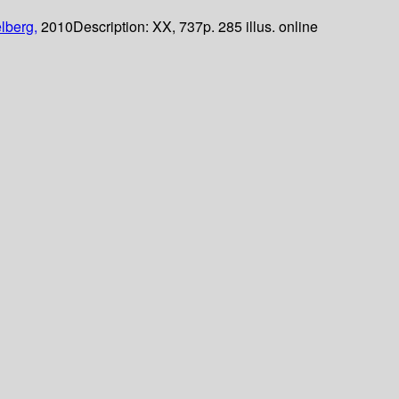
lberg,
2010
Description:
XX, 737p. 285 illus. online