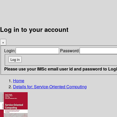
Log in to your account
×
Login:
Password:
Please use your IMSc email user id and password to Log
Home
Details for:
Service-Oriented Computing