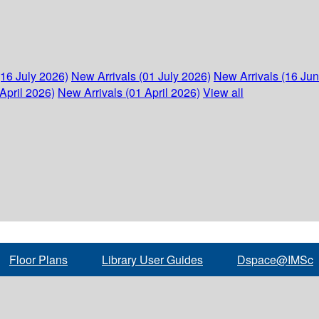
(16 July 2026)
New Arrivals (01 July 2026)
New Arrivals (16 Ju
April 2026)
New Arrivals (01 April 2026)
View all
Floor Plans
Library User Guides
Dspace@IMSc