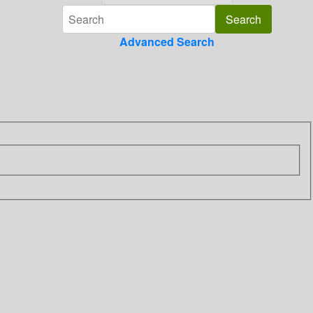
Advanced Search