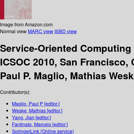
Image from Amazon.com
Normal view
MARC view
ISBD view
Service-Oriented Computing
ICSOC 2010, San Francisco, 
Paul P. Maglio, Mathias Wesk
Contributor(s):
Maglio, Paul P
[editor.]
Weske, Mathias
[editor.]
Yang, Jian
[editor.]
Fantinato, Marcelo
[editor.]
SpringerLink (Online service)