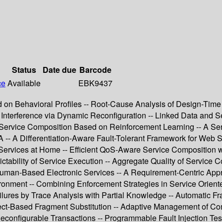
Status
Date due
Barcode
ce
Available
EBK9437
n Behavioral Profiles -- Root-Cause Analysis of Design-Time C
Interference via Dynamic Reconfiguration -- Linked Data and Se
e Service Composition Based on Reinforcement Learning -- A Se
-- A Differentiation-Aware Fault-Tolerant Framework for Web S
Services at Home -- Efficient QoS-Aware Service Composition wi
ctability of Service Execution -- Aggregate Quality of Service 
r Human-Based Electronic Services -- A Requirement-Centric App
ent -- Combining Enforcement Strategies in Service Oriented A
ailures by Trace Analysis with Partial Knowledge -- Automatic F
ect-Based Fragment Substitution -- Adaptive Management of Co
configurable Transactions -- Programmable Fault Injection Te