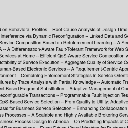
n Behavioral Profiles -- Root-Cause Analysis of Design-Time C
Interference via Dynamic Reconfiguration -- Linked Data and Se
e Service Composition Based on Reinforcement Learning -- A Se
-- A Differentiation-Aware Fault-Tolerant Framework for Web S
Services at Home -- Efficient QoS-Aware Service Composition wi
ctability of Service Execution -- Aggregate Quality of Service 
r Human-Based Electronic Services -- A Requirement-Centric App
ent -- Combining Enforcement Strategies in Service Oriented A
ailures by Trace Analysis with Partial Knowledge -- Automatic F
ect-Based Fragment Substitution -- Adaptive Management of Co
configurable Transactions -- Programmable Fault Injection Te
QoS-Based Service Selection -- From Quality to Utility: Adapti
Basis for Business Service Selection -- Enhancing Collaboratio
ess Processes -- A Scalable and Highly Available Brokering Ser
siness Process Design in Abnoba -- On Predicting Impacts of 
Renegotiations -- Event-Driven Virtual Machine for Business In