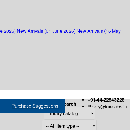
ne 2026)
New Arrivals (01 June 2026)
New Arrivals (16 May
+91-44-22543226
Search:
Purchase Suggestions
library@imsc.res.in