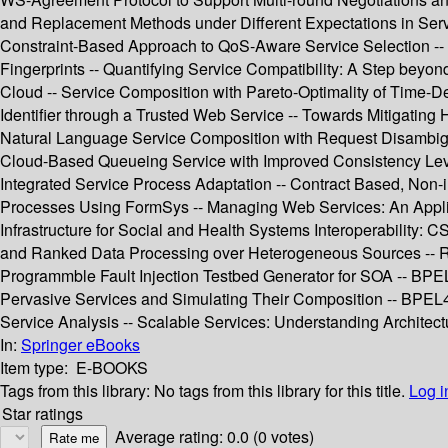
and Replacement Methods under Different Expectations in Servi
Constraint-Based Approach to QoS-Aware Service Selection --
Fingerprints -- Quantifying Service Compatibility: A Step bey
Cloud -- Service Composition with Pareto-Optimality of Time-
Identifier through a Trusted Web Service -- Towards Mitigatin
Natural Language Service Composition with Request Disambigu
Cloud-Based Queueing Service with Improved Consistency Levels
Integrated Service Process Adaptation -- Contract Based, Non
Processes Using FormSys -- Managing Web Services: An Applica
Infrastructure for Social and Health Systems Interoperability:
and Ranked Data Processing over Heterogeneous Sources -- RnR:
Programmble Fault Injection Testbed Generator for SOA -- BPE
Pervasive Services and Simulating Their Composition -- BPEL4P
Service Analysis -- Scalable Services: Understanding Architect
In:
Springer eBooks
Item type:
E-BOOKS
Tags from this library:
No tags from this library for this title.
Log i
Star ratings
Average rating: 0.0 (0 votes)