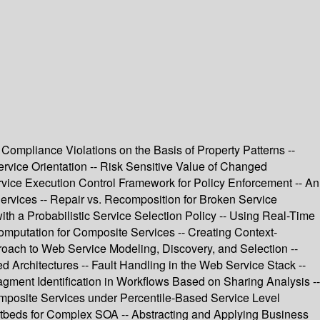
ompliance Violations on the Basis of Property Patterns --
rvice Orientation -- Risk Sensitive Value of Changed
rvice Execution Control Framework for Policy Enforcement -- An
ervices -- Repair vs. Recomposition for Broken Service
th a Probabilistic Service Selection Policy -- Using Real-Time
Computation for Composite Services -- Creating Context-
roach to Web Service Modeling, Discovery, and Selection --
rchitectures -- Fault Handling in the Web Service Stack --
ragment Identification in Workflows Based on Sharing Analysis --
mposite Services under Percentile-Based Service Level
stbeds for Complex SOA -- Abstracting and Applying Business