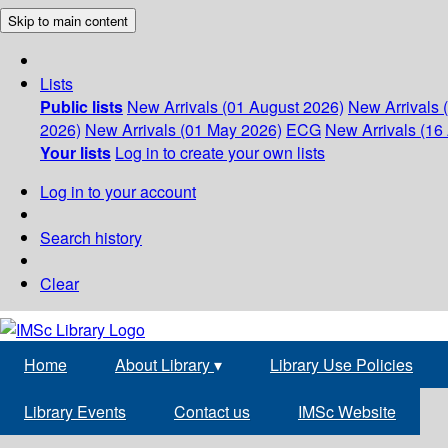
Skip to main content
Lists
Public lists
New Arrivals (01 August 2026)
New Arrivals 
2026)
New Arrivals (01 May 2026)
ECG
New Arrivals (16 
Your lists
Log in to create your own lists
Log in to your account
Search history
Clear
Home
About Library
▾
Library Use Policies
Library Events
Contact us
IMSc Website