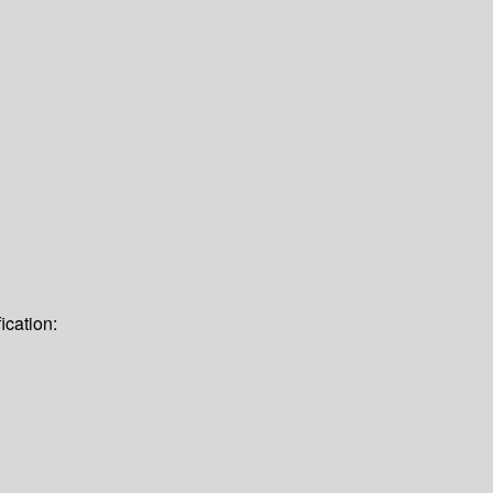
ication: