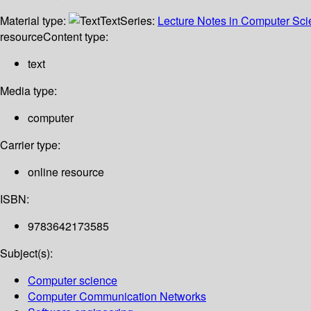
Material type:
Text
Series:
Lecture Notes in Computer Sc
resource
Content type:
text
Media type:
computer
Carrier type:
online resource
ISBN:
9783642173585
Subject(s):
Computer science
Computer Communication Networks