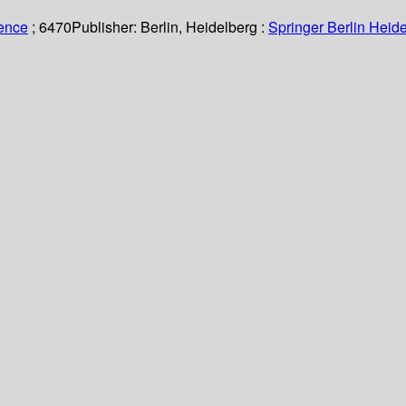
ience
; 6470
Publisher:
Berlin, Heidelberg :
Springer Berlin Heide