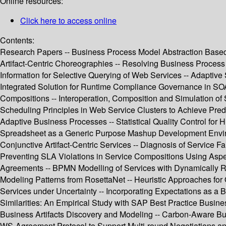
Online resources:
Click here to access online
Contents:
Research Papers -- Business Process Model Abstraction Based o
Artifact-Centric Choreographies -- Resolving Business Process 
Information for Selective Querying of Web Services -- Adaptiv
Integrated Solution for Runtime Compliance Governance in SOA 
Compositions -- Interoperation, Composition and Simulation of 
Scheduling Principles in Web Service Clusters to Achieve Predi
Adaptive Business Processes -- Statistical Quality Control fo
Spreadsheet as a Generic Purpose Mashup Development Environm
Conjunctive Artifact-Centric Services -- Diagnosis of Service F
Preventing SLA Violations in Service Compositions Using Asp
Agreements -- BPMN Modelling of Services with Dynamically Re
Modeling Patterns from RosettaNet -- Heuristic Approaches for 
Services under Uncertainty -- Incorporating Expectations as a 
Similarities: An Empirical Study with SAP Best Practice Busin
Business Artifacts Discovery and Modeling -- Carbon-Aware Bu
WS-Agreement Protocol to Support Multi-round Negotiations and 