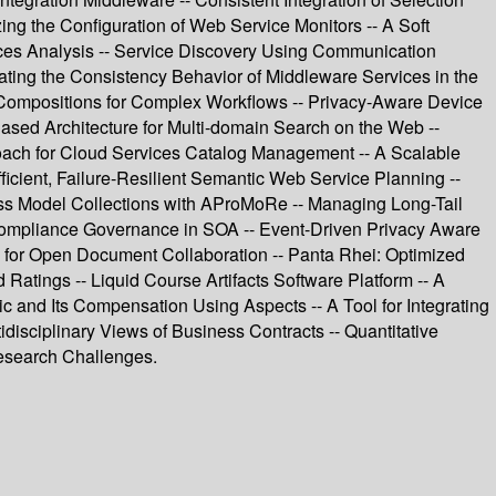
g the Configuration of Web Service Monitors -- A Soft
ces Analysis -- Service Discovery Using Communication
ating the Consistency Behavior of Middleware Services in the
 Compositions for Complex Workflows -- Privacy-Aware Device
ased Architecture for Multi-domain Search on the Web --
oach for Cloud Services Catalog Management -- A Scalable
icient, Failure-Resilient Semantic Web Service Planning --
ess Model Collections with AProMoRe -- Managing Long-Tail
 Compliance Governance in SOA -- Event-Driven Privacy Aware
ol for Open Document Collaboration -- Panta Rhei: Optimized
tings -- Liquid Course Artifacts Software Platform -- A
 and Its Compensation Using Aspects -- A Tool for Integrating
isciplinary Views of Business Contracts -- Quantitative
Research Challenges.