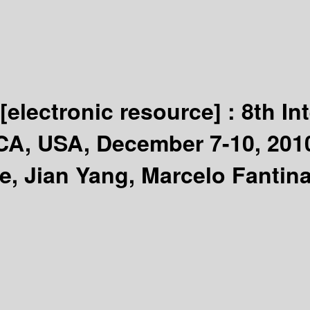
[electronic resource] :
8th In
CA, USA, December 7-10, 201
e, Jian Yang, Marcelo Fantina