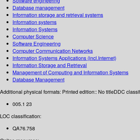
Software engineering
Database management
Information storage and retrieval systems
Information systems
Information Systems
Computer Science
Software Engineering
Computer Communication Networks
Information Systems Applications (incl.Internet)
Information Storage and Retrieval
Management of Computing and Information Systems
Database Management
Additional physical formats:
Printed edition:: No title
DDC classif
005.1 23
LOC classification:
QA76.758