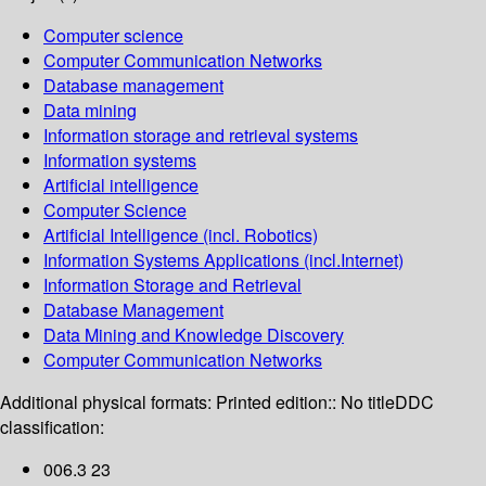
Computer science
Computer Communication Networks
Database management
Data mining
Information storage and retrieval systems
Information systems
Artificial intelligence
Computer Science
Artificial Intelligence (incl. Robotics)
Information Systems Applications (incl.Internet)
Information Storage and Retrieval
Database Management
Data Mining and Knowledge Discovery
Computer Communication Networks
Additional physical formats:
Printed edition:: No title
DDC
classification:
006.3 23