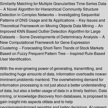
Similarity Matching for Multiple Granularities Time-Series Data
-- A Novel Algorithm for Hierarchical Community Structure
Detection in Complex Networks -- Investigating Sequential
Patterns of DNS Usage and Its Applications -- Key Issues and
Theoretical Framework on Moving Objects Data Mining -- An
Improved KNN Based Outlier Detection Algorithm for Large
Datasets -- Some Developments of Determinacy Analysis -- A
New Computational Framework for Gene Expression
Clustering -- Forecasting Short-Term Trends of Stock Markets
Based on Fuzzy Frequent Pattern Tree -- Inspired Rule-Based
User Identification.
With the ever-growing power of generating, transmitting, and
collecting huge amounts of data, information overloadis nowan
imminent problemto mankind. The overwhelming demand for
information processing is not just about a better understanding
of data, but also a better usage of data in a timely fashion. Data
mining, or knowledge discovery from databases, is proposed to
gain insight into aspects ofdata and to help
peoplemakeinformed,sensible,and better decisions. At present,