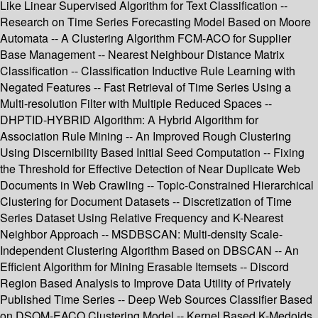
Like Linear Supervised Algorithm for Text Classification --
Research on Time Series Forecasting Model Based on Moore
Automata -- A Clustering Algorithm FCM-ACO for Supplier
Base Management -- Nearest Neighbour Distance Matrix
Classification -- Classification Inductive Rule Learning with
Negated Features -- Fast Retrieval of Time Series Using a
Multi-resolution Filter with Multiple Reduced Spaces --
DHPTID-HYBRID Algorithm: A Hybrid Algorithm for
Association Rule Mining -- An Improved Rough Clustering
Using Discernibility Based Initial Seed Computation -- Fixing
the Threshold for Effective Detection of Near Duplicate Web
Documents in Web Crawling -- Topic-Constrained Hierarchical
Clustering for Document Datasets -- Discretization of Time
Series Dataset Using Relative Frequency and K-Nearest
Neighbor Approach -- MSDBSCAN: Multi-density Scale-
Independent Clustering Algorithm Based on DBSCAN -- An
Efficient Algorithm for Mining Erasable Itemsets -- Discord
Region Based Analysis to Improve Data Utility of Privately
Published Time Series -- Deep Web Sources Classifier Based
on DSOM-EACO Clustering Model -- Kernel Based K-Medoids