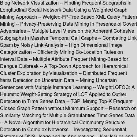
Blog Network Visualization -- Finding Frequent Subgraphs in
Longitudinal Social Network Data Using a Weighted Graph
Mining Approach -- Weigted-FP-Tree Based XML Query Pattern
Mining -- Privacy-Preserving Data Mining in Presence of Covert
Adversaries -- Multiple Level Views on the Adherent Cohesive
Subgraphs in Massive Temporal Call Graphs -- Combating Link
Spam by Noisy Link Analysis -- High Dimensional Image
Categorization -- Efficiently Mining Co-Location Rules on
Interval Data -- Multiple Attribute Frequent Mining-Based for
Dengue Outbreak -- A Top-Down Approach for Hierarchical
Cluster Exploration by Visualization -- Distributed Frequent
Items Detection on Uncertain Data -- Mining Uncertain
Sentences with Multiple Instance Learning -- WeightLOFCC: A
Heuristic Weight-Setting Strategy of LOF Applied to Outlier
Detection in Time Series Data -- TGP: Mining Top-K Frequent
Closed Graph Pattern without Minimum Support -- Research on
Similarity Matching for Multiple Granularities Time-Series Data
-- A Novel Algorithm for Hierarchical Community Structure
Detection in Complex Networks -- Investigating Sequential
Patterns of DNS Usage and Its Applications -- Key Issues and