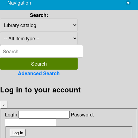
Navigation
▾
library@imsc.res.in
Search:
Advanced Search
Log in to your account
×
Login:
Password: