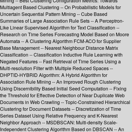
Mining -- Best Clustering Configuration Metrics: Towards
Multiagent Based Clustering -- On Probabilistic Models for
Uncertain Sequential Pattern Mining -- Cube Based
Summaries of Large Association Rule Sets -- A Perceptron-
Like Linear Supervised Algorithm for Text Classification --
Research on Time Series Forecasting Model Based on Moore
Automata -- A Clustering Algorithm FCM-ACO for Supplier
Base Management -- Nearest Neighbour Distance Matrix
Classification -- Classification Inductive Rule Learning with
Negated Features -- Fast Retrieval of Time Series Using a
Multi-resolution Filter with Multiple Reduced Spaces --
DHPTID-HYBRID Algorithm: A Hybrid Algorithm for
Association Rule Mining -- An Improved Rough Clustering
Using Discernibility Based Initial Seed Computation -- Fixing
the Threshold for Effective Detection of Near Duplicate Web
Documents in Web Crawling -- Topic-Constrained Hierarchical
Clustering for Document Datasets -- Discretization of Time
Series Dataset Using Relative Frequency and K-Nearest
Neighbor Approach -- MSDBSCAN: Multi-density Scale-
Independent Clustering Algorithm Based on DBSCAN -- An