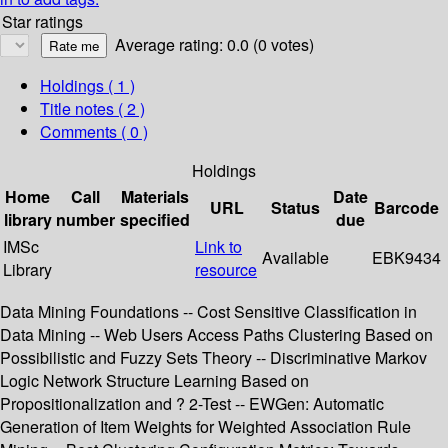
Star ratings
Average rating: 0.0 (0 votes)
Holdings
( 1 )
Title notes ( 2 )
Comments ( 0 )
Holdings
Home
Call
Materials
Date
URL
Status
Barcode
library
number
specified
due
IMSc
Link to
Available
EBK9434
Library
resource
Data Mining Foundations -- Cost Sensitive Classification in
Data Mining -- Web Users Access Paths Clustering Based on
Possibilistic and Fuzzy Sets Theory -- Discriminative Markov
Logic Network Structure Learning Based on
Propositionalization and ? 2-Test -- EWGen: Automatic
Generation of Item Weights for Weighted Association Rule