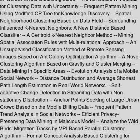
for Clustering Data with Uncertainty -- Frequent Pattern Mining
Using Modified CP-Tree for Knowledge Discovery -- Spatial
Neighborhood Clustering Based on Data Field -- Surrounding
Influenced K-Nearest Neighbors: A New Distance Based
Classifier -- A Centroid k-Nearest Neighbor Method -- Mining
Spatial Association Rules with Multi-relational Approach -- An
Unsupervised Classification Method of Remote Sensing
Images Based on Ant Colony Optimization Algorithm -- A Novel
Clustering Algorithm Based on Gravity and Cluster Merging --
Data Mining in Specific Areas -- Evolution Analysis of a Mobile
Social Network -- Distance Distribution and Average Shortest
Path Length Estimation in Real-World Networks -- Self-
adaptive Change Detection in Streaming Data with Non-
stationary Distribution -- Anchor Points Seeking of Large Urban
Crowd Based on the Mobile Billing Data -- Frequent Pattern
Trend Analysis in Social Networks -- Efficient Privacy-
Preserving Data Mining in Malicious Model -- Analyze the Wild
Birds’ Migration Tracks by MPI-Based Parallel Clustering
Algorithm -- Formal Concept Analysis Based Clustering for