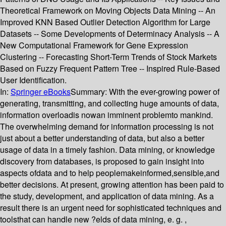
Theoretical Framework on Moving Objects Data Mining -- An
Improved KNN Based Outlier Detection Algorithm for Large
Datasets -- Some Developments of Determinacy Analysis -- A
New Computational Framework for Gene Expression
Clustering -- Forecasting Short-Term Trends of Stock Markets
Based on Fuzzy Frequent Pattern Tree -- Inspired Rule-Based
User Identification.
In:
Springer eBooks
Summary:
With the ever-growing power of
generating, transmitting, and collecting huge amounts of data,
information overloadis nowan imminent problemto mankind.
The overwhelming demand for information processing is not
just about a better understanding of data, but also a better
usage of data in a timely fashion. Data mining, or knowledge
discovery from databases, is proposed to gain insight into
aspects ofdata and to help peoplemakeinformed,sensible,and
better decisions. At present, growing attention has been paid to
the study, development, and application of data mining. As a
result there is an urgent need for sophisticated techniques and
toolsthat can handle new ?elds of data mining, e. g. ,