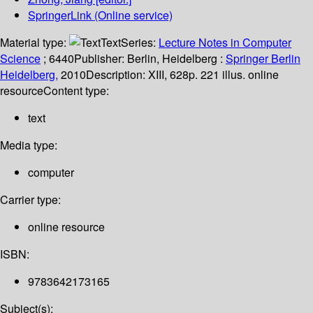
SpringerLink (Online service)
Material type:
Text
Series:
Lecture Notes in Computer
Science
; 6440
Publisher:
Berlin, Heidelberg :
Springer Berlin
Heidelberg,
2010
Description:
XIII, 628p. 221 illus. online
resource
Content type:
text
Media type:
computer
Carrier type:
online resource
ISBN:
9783642173165
Subject(s):