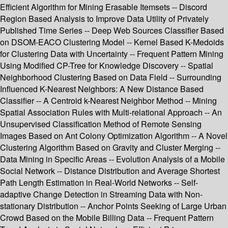
Efficient Algorithm for Mining Erasable Itemsets -- Discord
Region Based Analysis to Improve Data Utility of Privately
Published Time Series -- Deep Web Sources Classifier Based
on DSOM-EACO Clustering Model -- Kernel Based K-Medoids
for Clustering Data with Uncertainty -- Frequent Pattern Mining
Using Modified CP-Tree for Knowledge Discovery -- Spatial
Neighborhood Clustering Based on Data Field -- Surrounding
Influenced K-Nearest Neighbors: A New Distance Based
Classifier -- A Centroid k-Nearest Neighbor Method -- Mining
Spatial Association Rules with Multi-relational Approach -- An
Unsupervised Classification Method of Remote Sensing
Images Based on Ant Colony Optimization Algorithm -- A Novel
Clustering Algorithm Based on Gravity and Cluster Merging --
Data Mining in Specific Areas -- Evolution Analysis of a Mobile
Social Network -- Distance Distribution and Average Shortest
Path Length Estimation in Real-World Networks -- Self-
adaptive Change Detection in Streaming Data with Non-
stationary Distribution -- Anchor Points Seeking of Large Urban
Crowd Based on the Mobile Billing Data -- Frequent Pattern