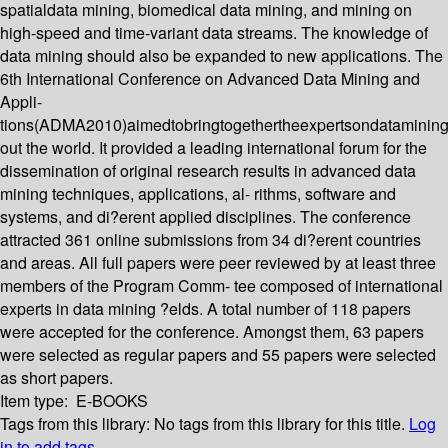
spatialdata mining, biomedical data mining, and mining on
high-speed and time-variant data streams. The knowledge of
data mining should also be expanded to new applications. The
6th International Conference on Advanced Data Mining and
Appli-
tions(ADMA2010)aimedtobringtogethertheexpertsondatamining
out the world. It provided a leading international forum for the
dissemination of original research results in advanced data
mining techniques, applications, al- rithms, software and
systems, and di?erent applied disciplines. The conference
attracted 361 online submissions from 34 di?erent countries
and areas. All full papers were peer reviewed by at least three
members of the Program Comm- tee composed of international
experts in data mining ?elds. A total number of 118 papers
were accepted for the conference. Amongst them, 63 papers
were selected as regular papers and 55 papers were selected
as short papers.
Item type:
E-BOOKS
Tags from this library:
No tags from this library for this title.
Log
in to add tags.