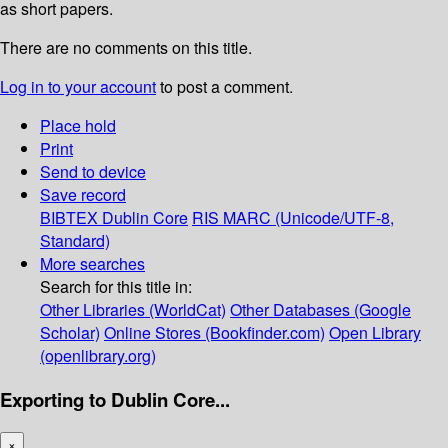
as short papers.
There are no comments on this title.
Log in to your account
to post a comment.
Place hold
Print
Send to device
Save record
BIBTEX
Dublin Core
RIS
MARC (Unicode/UTF-8,
Standard)
More searches
Search for this title in:
Other Libraries (WorldCat)
Other Databases (Google
Scholar)
Online Stores (Bookfinder.com)
Open Library
(openlibrary.org)
Exporting to Dublin Core...
×