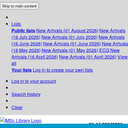
Skip to main content
Lists
Public lists
New Arrivals (01 August 2026)
New Arrivals
(16 July 2026)
New Arrivals (01 July 2026)
New Arrivals
(16 June 2026)
New Arrivals (01 June 2026)
New Arrivals
(16 May 2026)
New Arrivals (01 May 2026)
ECG
New
Arrivals (16 April 2026)
New Arrivals (01 April 2026)
View
all
Your lists
Log in to create your own lists
Log in to your account
Search history
Clear
+91-44-22543226