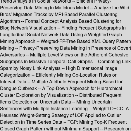
Trend Analysis in Social Networks -- Efficient Privacy-
Preserving Data Mining in Malicious Model -- Analyze the Wild
Birds’ Migration Tracks by MPI-Based Parallel Clustering
Algorithm -- Formal Concept Analysis Based Clustering for
Blog Network Visualization -- Finding Frequent Subgraphs in
Longitudinal Social Network Data Using a Weighted Graph
Mining Approach -- Weigted-FP-Tree Based XML Query Pattern
Mining -- Privacy-Preserving Data Mining in Presence of Covert
Adversaries -- Multiple Level Views on the Adherent Cohesive
Subgraphs in Massive Temporal Call Graphs -- Combating Link
Spam by Noisy Link Analysis -- High Dimensional Image
Categorization -- Efficiently Mining Co-Location Rules on
Interval Data -- Multiple Attribute Frequent Mining-Based for
Dengue Outbreak -- A Top-Down Approach for Hierarchical
Cluster Exploration by Visualization -- Distributed Frequent
Items Detection on Uncertain Data -- Mining Uncertain
Sentences with Multiple Instance Learning -- WeightLOFCC: A
Heuristic Weight-Setting Strategy of LOF Applied to Outlier
Detection in Time Series Data -- TGP: Mining Top-K Frequent
Closed Graph Pattern without Minimum Support -- Research on