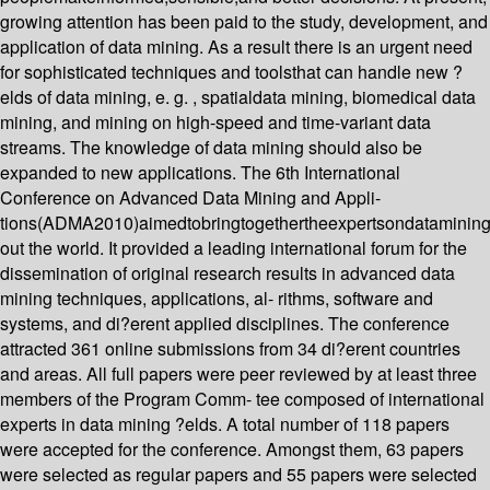
growing attention has been paid to the study, development, and
application of data mining. As a result there is an urgent need
for sophisticated techniques and toolsthat can handle new ?
elds of data mining, e. g. , spatialdata mining, biomedical data
mining, and mining on high-speed and time-variant data
streams. The knowledge of data mining should also be
expanded to new applications. The 6th International
Conference on Advanced Data Mining and Appli-
tions(ADMA2010)aimedtobringtogethertheexpertsondatamining
out the world. It provided a leading international forum for the
dissemination of original research results in advanced data
mining techniques, applications, al- rithms, software and
systems, and di?erent applied disciplines. The conference
attracted 361 online submissions from 34 di?erent countries
and areas. All full papers were peer reviewed by at least three
members of the Program Comm- tee composed of international
experts in data mining ?elds. A total number of 118 papers
were accepted for the conference. Amongst them, 63 papers
were selected as regular papers and 55 papers were selected