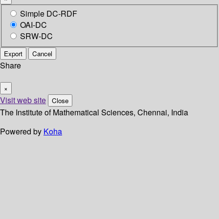
Simple DC-RDF
OAI-DC
SRW-DC
Export
Cancel
Share
×
Visit web site
Close
The Institute of Mathematical Sciences, Chennai, India
Powered by
Koha