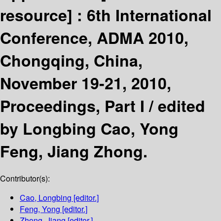
resource] :
6th International
Conference, ADMA 2010,
Chongqing, China,
November 19-21, 2010,
Proceedings, Part I /
edited
by Longbing Cao, Yong
Feng, Jiang Zhong.
Contributor(s):
Cao, Longbing
[editor.]
Feng, Yong
[editor.]
Zhong, Jiang
[editor.]