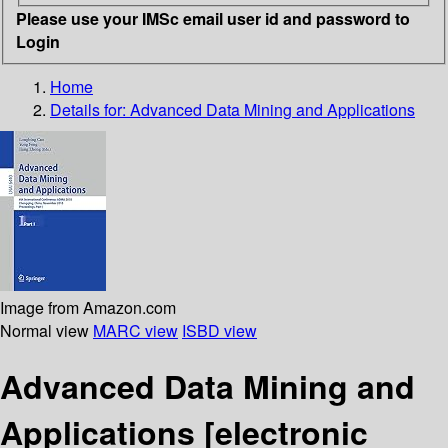
Please use your IMSc email user id and password to
Login
Home
Details for:
Advanced Data Mining and Applications
Image from Amazon.com
Normal view
MARC view
ISBD view
Advanced Data Mining and
Applications
[electronic