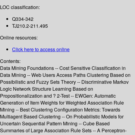
LOC classification:
Q334-342
TJ210.2-211.495
Online resources:
Click here to access online
Contents:
Data Mining Foundations -- Cost Sensitive Classification in
Data Mining -- Web Users Access Paths Clustering Based on
Possibilistic and Fuzzy Sets Theory -- Discriminative Markov
Logic Network Structure Learning Based on
Propositionalization and ? 2-Test -- EWGen: Automatic
Generation of Item Weights for Weighted Association Rule
Mining -- Best Clustering Configuration Metrics: Towards
Multiagent Based Clustering -- On Probabilistic Models for
Uncertain Sequential Pattern Mining -- Cube Based
Summaries of Large Association Rule Sets -- A Perceptron-