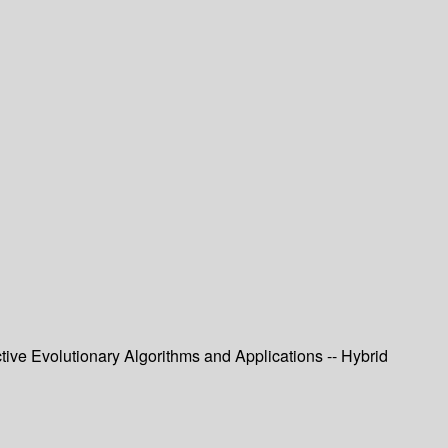
tive Evolutionary Algorithms and Applications -- Hybrid