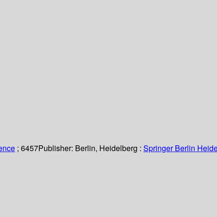
ience
; 6457
Publisher:
Berlin, Heidelberg :
Springer Berlin Heide