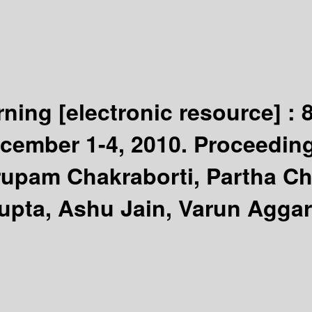
arning
[electronic resource] :
ecember 1-4, 2010. Proceedin
rupam Chakraborti, Partha C
pta, Ashu Jain, Varun Aggarw