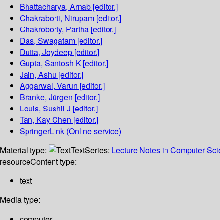
Bhattacharya, Arnab
[editor.]
Chakraborti, Nirupam
[editor.]
Chakroborty, Partha
[editor.]
Das, Swagatam
[editor.]
Dutta, Joydeep
[editor.]
Gupta, Santosh K
[editor.]
Jain, Ashu
[editor.]
Aggarwal, Varun
[editor.]
Branke, Jürgen
[editor.]
Louis, Sushil J
[editor.]
Tan, Kay Chen
[editor.]
SpringerLink (Online service)
Material type:
Text
Series:
Lecture Notes in Computer Sc
resource
Content type:
text
Media type:
computer