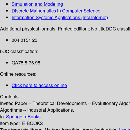
Simulation and Modeling
Discrete Mathematics in Computer Science
Information Systems Applications (incl.Internet)
Additional physical formats:
Printed edition:: No title
DDC classif
004.0151 23
LOC classification:
QA75.5-76.95
Online resources:
Click here to access online
Contents:
Invited Paper -- Theoretical Developments -- Evolutionary Algor
Algorithms -- Industrial Applications.
In:
Springer eBooks
Item type:
E-BOOKS
Tags from this library:
No tags from this library for this title.
Log i