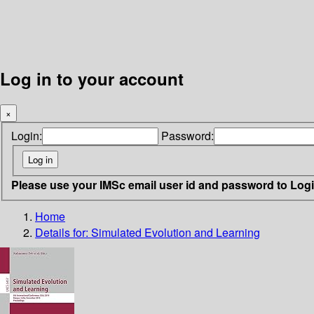
Log in to your account
×
Login:
Password:
Please use your IMSc email user id and password to Log
Home
Details for:
Simulated Evolution and Learning