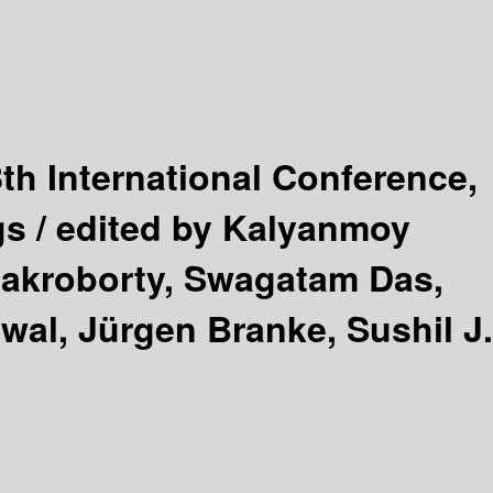
8th International Conference,
gs /
edited by Kalyanmoy
hakroborty, Swagatam Das,
al, Jürgen Branke, Sushil J.