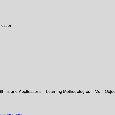
ication:
ithms and Applications -- Learning Methodologies -- Multi-Objec
n to add tags.