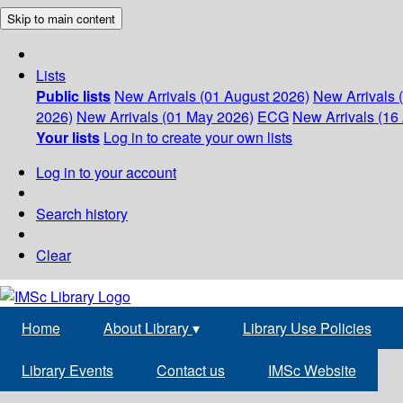
Skip to main content
Lists
Public lists
New Arrivals (01 August 2026)
New Arrivals 
2026)
New Arrivals (01 May 2026)
ECG
New Arrivals (16 
Your lists
Log in to create your own lists
Log in to your account
Search history
Clear
Home
About Library
▾
Library Use Policies
Library Events
Contact us
IMSc Website