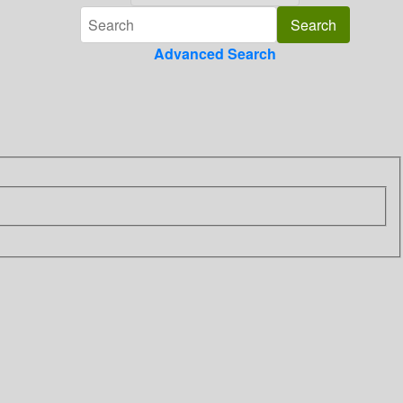
Advanced Search