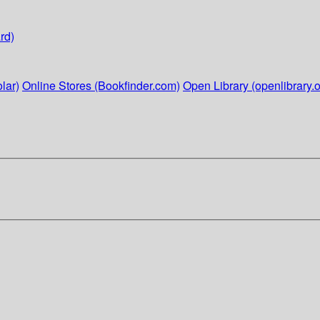
rd)
lar)
Online Stores (Bookfinder.com)
Open Library (openlibrary.o