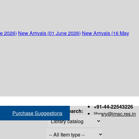
ne 2026)
New Arrivals (01 June 2026)
New Arrivals (16 May
+91-44-22543226
Search:
Purchase Suggestions
library@imsc.res.in