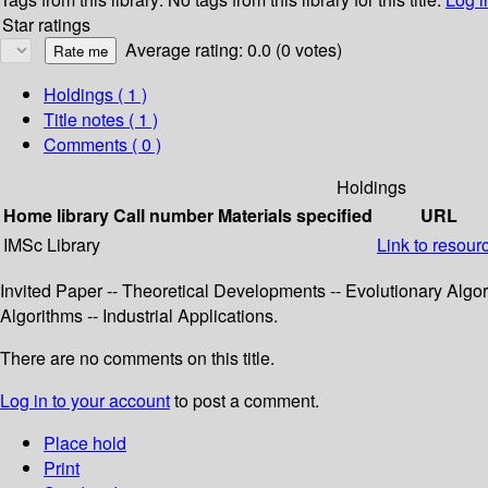
Star ratings
Average rating: 0.0 (0 votes)
Holdings
( 1 )
Title notes ( 1 )
Comments ( 0 )
Holdings
Home library
Call number
Materials specified
URL
IMSc Library
Link to resour
Invited Paper -- Theoretical Developments -- Evolutionary Algor
Algorithms -- Industrial Applications.
There are no comments on this title.
Log in to your account
to post a comment.
Place hold
Print