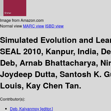
Image from Amazon.com
Normal view
MARC view
ISBD view
Simulated Evolution and Le
SEAL 2010, Kanpur, India, D
Deb, Arnab Bhattacharya, Ni
Joydeep Dutta, Santosh K. Gu
Louis, Kay Chen Tan.
Contributor(s):
Deb, Kalyanmoy
[editor.]