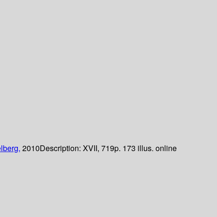
lberg,
2010
Description:
XVII, 719p. 173 illus. online