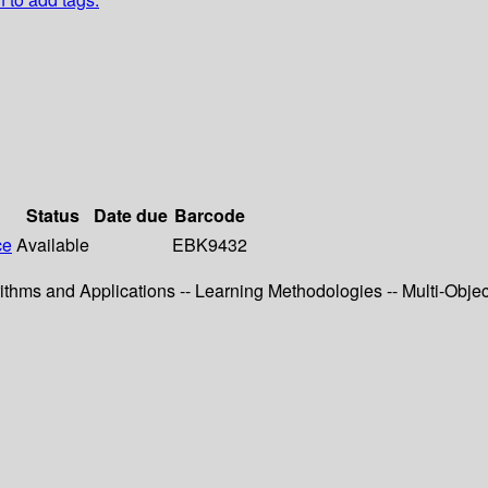
Status
Date due
Barcode
ce
Available
EBK9432
ithms and Applications -- Learning Methodologies -- Multi-Objec