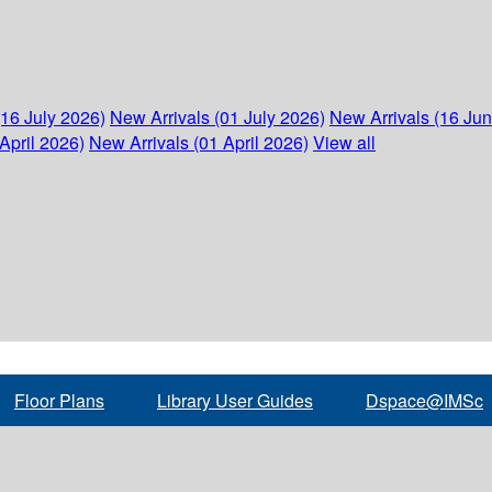
(16 July 2026)
New Arrivals (01 July 2026)
New Arrivals (16 Ju
April 2026)
New Arrivals (01 April 2026)
View all
Floor Plans
Library User Guides
Dspace@IMSc