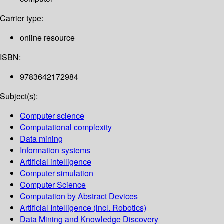
Carrier type:
online resource
ISBN:
9783642172984
Subject(s):
Computer science
Computational complexity
Data mining
Information systems
Artificial intelligence
Computer simulation
Computer Science
Computation by Abstract Devices
Artificial Intelligence (incl. Robotics)
Data Mining and Knowledge Discovery