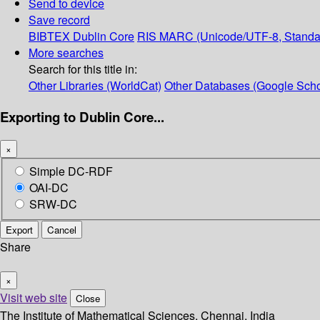
Send to device
Save record
BIBTEX
Dublin Core
RIS
MARC (Unicode/UTF-8, Standa
More searches
Search for this title in:
Other Libraries (WorldCat)
Other Databases (Google Scho
Exporting to Dublin Core...
×
Simple DC-RDF
OAI-DC
SRW-DC
Export
Cancel
Share
×
Visit web site
Close
The Institute of Mathematical Sciences, Chennai, India