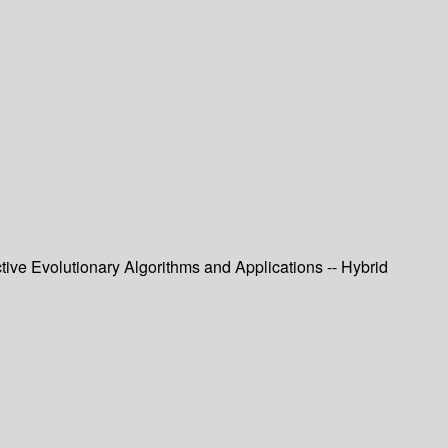
tive Evolutionary Algorithms and Applications -- Hybrid