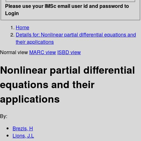
Please use your IMSc email user id and password to
Login
Home
Details for:
Nonlinear partial differential equations and
their applications
Normal view
MARC view
ISBD view
Nonlinear partial differential
equations and their
applications
By:
Brezis, H
Lions, J.L