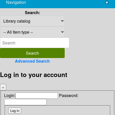
Navigation
▾
library@imsc.res.in
Search:
Advanced Search
Log in to your account
×
Login:
Password: