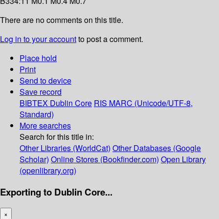
B334:11 M0.1 M0.4 M0.7
There are no comments on this title.
Log in to your account
to post a comment.
Place hold
Print
Send to device
Save record
BIBTEX
Dublin Core
RIS
MARC (Unicode/UTF-8,
Standard)
More searches
Search for this title in:
Other Libraries (WorldCat)
Other Databases (Google
Scholar)
Online Stores (Bookfinder.com)
Open Library
(openlibrary.org)
Exporting to Dublin Core...
×