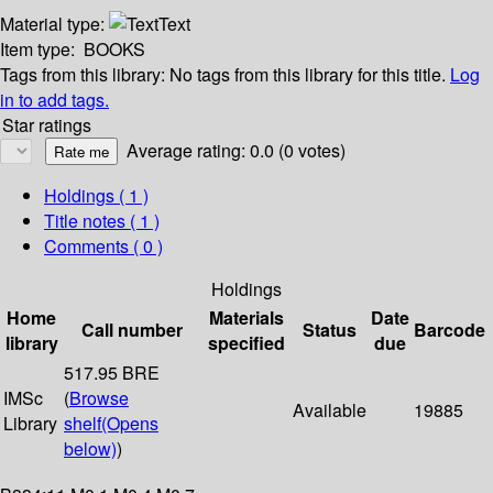
Material type:
Text
Item type:
BOOKS
Tags from this library:
No tags from this library for this title.
Log
in to add tags.
Star ratings
Average rating: 0.0 (0 votes)
Holdings
( 1 )
Title notes ( 1 )
Comments ( 0 )
Holdings
Home
Materials
Date
Call number
Status
Barcode
library
specified
due
517.95 BRE
IMSc
(
Browse
Available
19885
Library
shelf
(Opens
below)
)