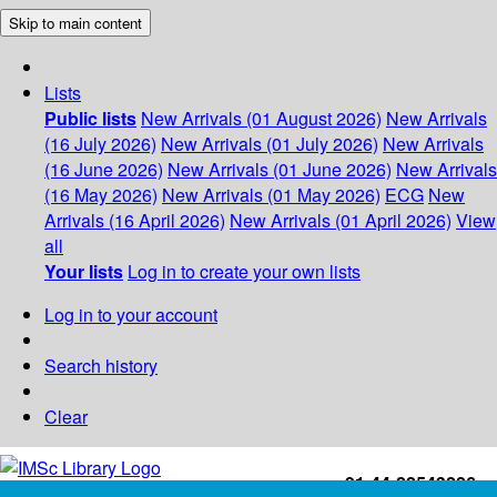
Skip to main content
Lists
Public lists
New Arrivals (01 August 2026)
New Arrivals
(16 July 2026)
New Arrivals (01 July 2026)
New Arrivals
(16 June 2026)
New Arrivals (01 June 2026)
New Arrivals
(16 May 2026)
New Arrivals (01 May 2026)
ECG
New
Arrivals (16 April 2026)
New Arrivals (01 April 2026)
View
all
Your lists
Log in to create your own lists
Log in to your account
Search history
Clear
+91-44-22543226