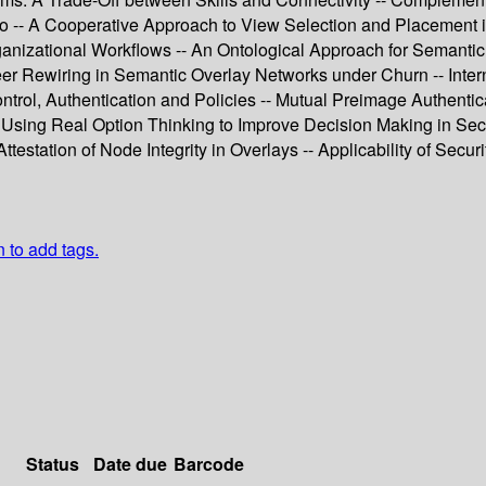
do -- A Cooperative Approach to View Selection and Placement 
rganizational Workflows -- An Ontological Approach for Semanti
er Rewiring in Semantic Overlay Networks under Churn -- Intern
rol, Authentication and Policies -- Mutual Preimage Authentica
sing Real Option Thinking to Improve Decision Making in Securi
station of Node Integrity in Overlays -- Applicability of Securi
n to add tags.
Status
Date due
Barcode