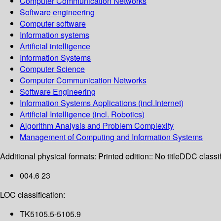
Computer Communication Networks
Software engineering
Computer software
Information systems
Artificial intelligence
Information Systems
Computer Science
Computer Communication Networks
Software Engineering
Information Systems Applications (incl.Internet)
Artificial Intelligence (incl. Robotics)
Algorithm Analysis and Problem Complexity
Management of Computing and Information Systems
Additional physical formats:
Printed edition:: No title
DDC classif
004.6 23
LOC classification:
TK5105.5-5105.9