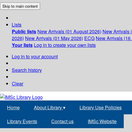
Skip to main content
Lists
Public lists
New Arrivals (01 August 2026)
New Arrivals 
2026)
New Arrivals (01 May 2026)
ECG
New Arrivals (16 
Your lists
Log in to create your own lists
Log in to your account
Search history
Clear
Home
About Library
▾
Library Use Policies
Library Events
Contact us
IMSc Website