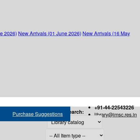
ne 2026)
New Arrivals (01 June 2026)
New Arrivals (16 May
+91-44-22543226
Search:
Purchase Suggestions
library@imsc.res.in