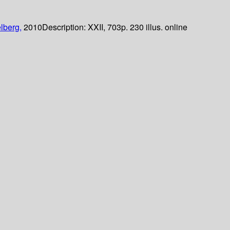
lberg,
2010
Description:
XXII, 703p. 230 illus. online