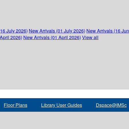
(16 July 2026)
New Arrivals (01 July 2026)
New Arrivals (16 Ju
April 2026)
New Arrivals (01 April 2026)
View all
Floor Plans
Library User Guides
Dspace@IMSc