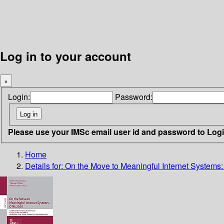
Log in to your account
×
Login:
Password:
Please use your IMSc email user id and password to Log
Home
Details for:
On the Move to Meaningful Internet System