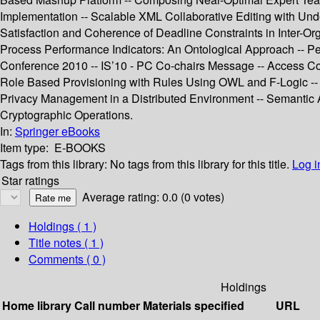
Implementation -- Scalable XML Collaborative Editing with Un
Satisfaction and Coherence of Deadline Constraints in Inter-O
Process Performance Indicators: An Ontological Approach -- Pe
Conference 2010 -- IS’10 - PC Co-chairs Message -- Access Cont
Role Based Provisioning with Rules Using OWL and F-Logic -- U
Privacy Management in a Distributed Environment -- Semantic Atte
Cryptographic Operations.
In:
Springer eBooks
Item type:
E-BOOKS
Tags from this library:
No tags from this library for this title.
Log i
Star ratings
Average rating: 0.0 (0 votes)
Holdings
( 1 )
Title notes ( 1 )
Comments ( 0 )
Holdings
Home library
Call number
Materials specified
URL