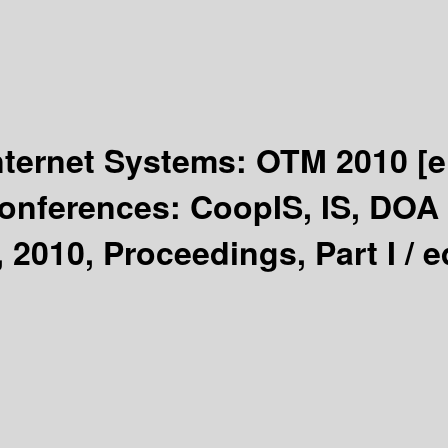
Internet Systems: OTM 2010
[e
Conferences: CoopIS, IS, DO
 2010, Proceedings, Part I /
e