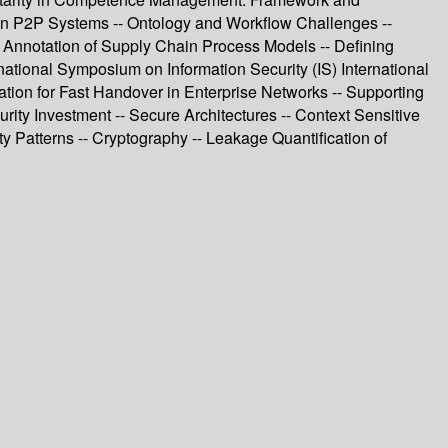
in P2P Systems -- Ontology and Workflow Challenges --
c Annotation of Supply Chain Process Models -- Defining
ational Symposium on Information Security (IS) International
tion for Fast Handover in Enterprise Networks -- Supporting
ty Investment -- Secure Architectures -- Context Sensitive
ty Patterns -- Cryptography -- Leakage Quantification of