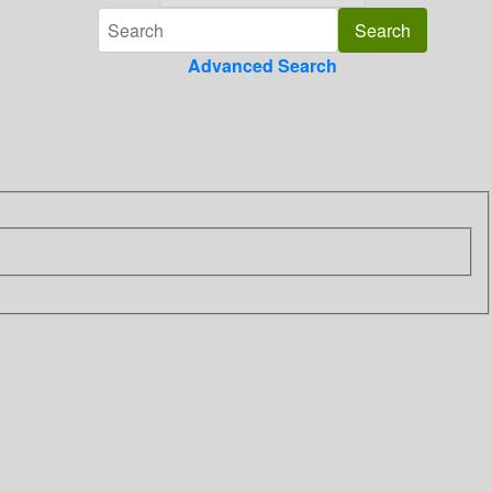
Advanced Search