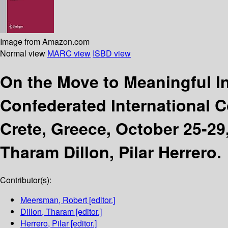
Image from Amazon.com
Normal view
MARC view
ISBD view
On the Move to Meaningful 
Confederated International 
Crete, Greece, October 25-29,
Tharam Dillon, Pilar Herrero.
Contributor(s):
Meersman, Robert
[editor.]
Dillon, Tharam
[editor.]
Herrero, Pilar
[editor.]