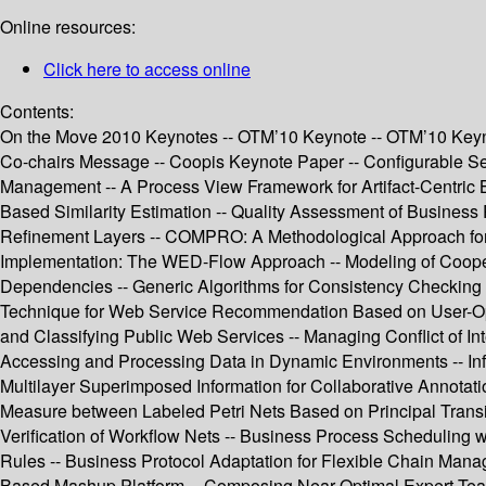
Online resources:
Click here to access online
Contents:
On the Move 2010 Keynotes -- OTM’10 Keynote -- OTM’10 Keyno
Co-chairs Message -- Coopis Keynote Paper -- Configurable Ser
Management -- A Process View Framework for Artifact-Centric 
Based Similarity Estimation -- Quality Assessment of Busine
Refinement Layers -- COMPRO: A Methodological Approach for
Implementation: The WED-Flow Approach -- Modeling of Cooperat
Dependencies -- Generic Algorithms for Consistency Checking o
Technique for Web Service Recommendation Based on User-Operat
and Classifying Public Web Services -- Managing Conflict of In
Accessing and Processing Data in Dynamic Environments -- Inf
Multilayer Superimposed Information for Collaborative Annotat
Measure between Labeled Petri Nets Based on Principal Transit
Verification of Workflow Nets -- Business Process Scheduling w
Rules -- Business Protocol Adaptation for Flexible Chain Ma
Based Mashup Platform -- Composing Near-Optimal Expert Tea