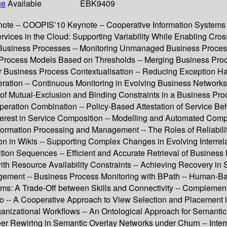
ce
Available
EBK9409
te -- COOPIS’10 Keynote -- Cooperative Information Systems 
vices in the Cloud: Supporting Variability While Enabling Cro
Business Processes -- Monitoring Unmanaged Business Processe
ss Process Models Based on Thresholds -- Merging Business Pr
 Business Process Contextualisation -- Reducing Exception H
ion -- Continuous Monitoring in Evolving Business Networks --
f Mutual-Exclusion and Binding Constraints in a Business Proce
ion Combination -- Policy-Based Attestation of Service Behavi
terest in Service Composition -- Modelling and Automated Compo
ormation Processing and Management -- The Roles of Reliabilit
ion in Wikis -- Supporting Complex Changes in Evolving Interre
ion Sequences -- Efficient and Accurate Retrieval of Business
ith Resource Availability Constraints -- Achieving Recovery in
nagement -- Business Process Monitoring with BPath -- Human-
ms: A Trade-Off between Skills and Connectivity -- Complem
do -- A Cooperative Approach to View Selection and Placement 
rganizational Workflows -- An Ontological Approach for Semanti
er Rewiring in Semantic Overlay Networks under Churn -- Intern