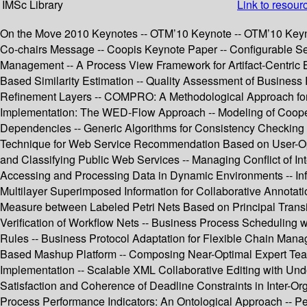
IMSc Library
Link to resour
On the Move 2010 Keynotes -- OTM’10 Keynote -- OTM’10 Keyno
Co-chairs Message -- Coopis Keynote Paper -- Configurable Ser
Management -- A Process View Framework for Artifact-Centric 
Based Similarity Estimation -- Quality Assessment of Busine
Refinement Layers -- COMPRO: A Methodological Approach for
Implementation: The WED-Flow Approach -- Modeling of Cooperat
Dependencies -- Generic Algorithms for Consistency Checking o
Technique for Web Service Recommendation Based on User-Operat
and Classifying Public Web Services -- Managing Conflict of In
Accessing and Processing Data in Dynamic Environments -- Inf
Multilayer Superimposed Information for Collaborative Annotat
Measure between Labeled Petri Nets Based on Principal Transit
Verification of Workflow Nets -- Business Process Scheduling w
Rules -- Business Protocol Adaptation for Flexible Chain Ma
Based Mashup Platform -- Composing Near-Optimal Expert Tea
Implementation -- Scalable XML Collaborative Editing with Un
Satisfaction and Coherence of Deadline Constraints in Inter-O
Process Performance Indicators: An Ontological Approach -- Pe