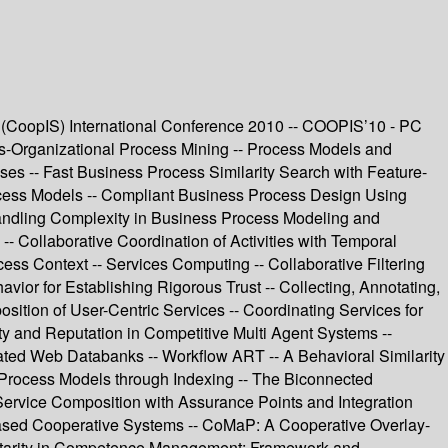
(CoopIS) International Conference 2010 -- COOPIS’10 - PC
ss-Organizational Process Mining -- Process Models and
s -- Fast Business Process Similarity Search with Feature-
ocess Models -- Compliant Business Process Design Using
andling Complexity in Business Process Modeling and
 Collaborative Coordination of Activities with Temporal
ss Context -- Services Computing -- Collaborative Filtering
or for Establishing Rigorous Trust -- Collecting, Annotating,
sition of User-Centric Services -- Coordinating Services for
y and Reputation in Competitive Multi Agent Systems --
lated Web Databanks -- Workflow ART -- A Behavioral Similarity
 Process Models through Indexing -- The Biconnected
 Service Composition with Assurance Points and Integration
Based Cooperative Systems -- CoMaP: A Cooperative Overlay-
entarity in Competence Management: Framework and