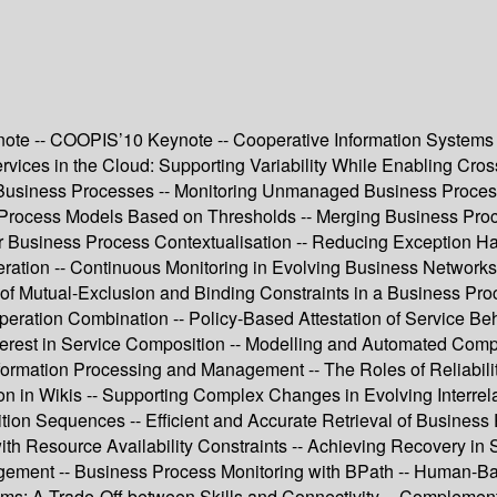
te -- COOPIS’10 Keynote -- Cooperative Information Systems 
vices in the Cloud: Supporting Variability While Enabling Cro
Business Processes -- Monitoring Unmanaged Business Processe
ss Process Models Based on Thresholds -- Merging Business Pr
 Business Process Contextualisation -- Reducing Exception H
ion -- Continuous Monitoring in Evolving Business Networks --
f Mutual-Exclusion and Binding Constraints in a Business Proce
ion Combination -- Policy-Based Attestation of Service Behavi
terest in Service Composition -- Modelling and Automated Compo
ormation Processing and Management -- The Roles of Reliabilit
ion in Wikis -- Supporting Complex Changes in Evolving Interre
ion Sequences -- Efficient and Accurate Retrieval of Business
ith Resource Availability Constraints -- Achieving Recovery in
nagement -- Business Process Monitoring with BPath -- Human-
ms: A Trade-Off between Skills and Connectivity -- Complem