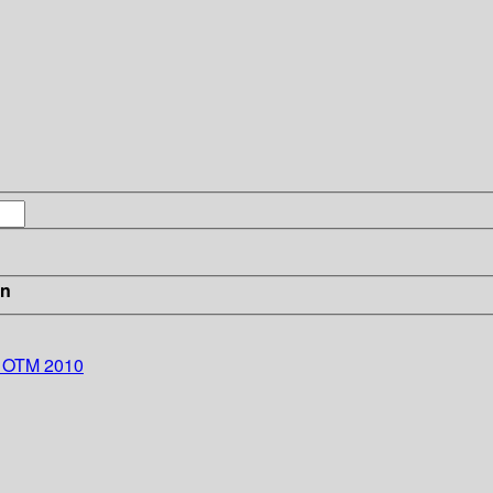
in
s: OTM 2010