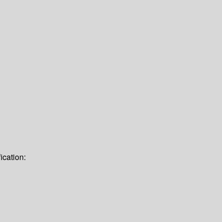
ication: