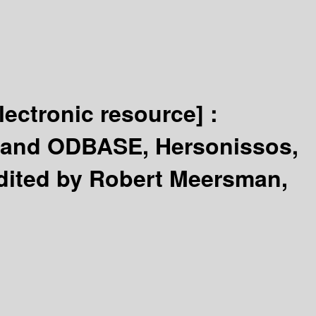
lectronic resource] :
A and ODBASE, Hersonissos,
dited by Robert Meersman,