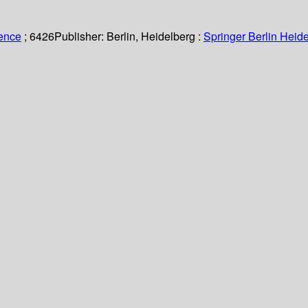
ience
; 6426
Publisher:
Berlin, Heidelberg :
Springer Berlin Heide