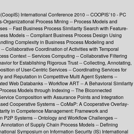
(CoopIS) International Conference 2010 -- COOPIS’10 - PC
ss-Organizational Process Mining -- Process Models and
s -- Fast Business Process Similarity Search with Feature-
ocess Models -- Compliant Business Process Design Using
andling Complexity in Business Process Modeling and
 Collaborative Coordination of Activities with Temporal
ss Context -- Services Computing -- Collaborative Filtering
or for Establishing Rigorous Trust -- Collecting, Annotating,
sition of User-Centric Services -- Coordinating Services for
y and Reputation in Competitive Multi Agent Systems --
lated Web Databanks -- Workflow ART -- A Behavioral Similarity
 Process Models through Indexing -- The Biconnected
 Service Composition with Assurance Points and Integration
Based Cooperative Systems -- CoMaP: A Cooperative Overlay-
entarity in Competence Management: Framework and
in P2P Systems -- Ontology and Workflow Challenges --
c Annotation of Supply Chain Process Models -- Defining
ational Symposium on Information Security (IS) International