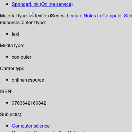
SpringerLink (Online service)
Material type:
Text
Series:
Lecture Notes in Computer Sc
resource
Content type:
text
Media type:
computer
Carrier type:
online resource
ISBN:
9783642169342
Subject(s):
Computer science