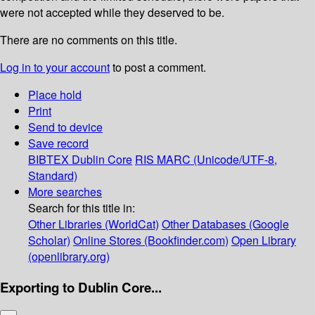
were not accepted while they deserved to be.
There are no comments on this title.
Log in to your account
to post a comment.
Place hold
Print
Send to device
Save record
BIBTEX
Dublin Core
RIS
MARC (Unicode/UTF-8,
Standard)
More searches
Search for this title in:
Other Libraries (WorldCat)
Other Databases (Google
Scholar)
Online Stores (Bookfinder.com)
Open Library
(openlibrary.org)
Exporting to Dublin Core...