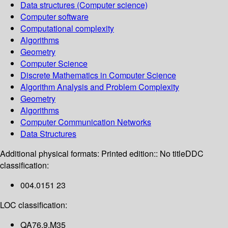
Data structures (Computer science)
Computer software
Computational complexity
Algorithms
Geometry
Computer Science
Discrete Mathematics in Computer Science
Algorithm Analysis and Problem Complexity
Geometry
Algorithms
Computer Communication Networks
Data Structures
Additional physical formats:
Printed edition:: No title
DDC
classification:
004.0151 23
LOC classification:
QA76.9.M35