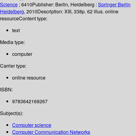
Science
; 6410
Publisher:
Berlin, Heidelberg :
Springer Berlin
Heidelberg,
2010
Description:
XIII, 338p. 62 illus. online
resource
Content type:
text
Media type:
computer
Carrier type:
online resource
ISBN:
9783642169267
Subject(s):
Computer science
Computer Communication Networks