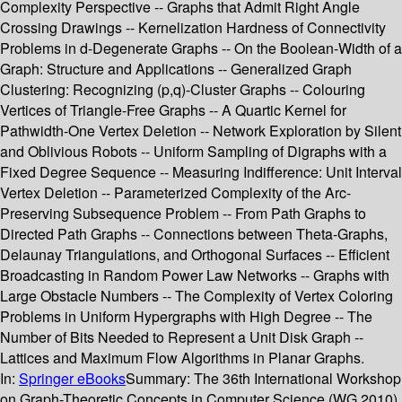
Complexity Perspective -- Graphs that Admit Right Angle
Crossing Drawings -- Kernelization Hardness of Connectivity
Problems in d-Degenerate Graphs -- On the Boolean-Width of a
Graph: Structure and Applications -- Generalized Graph
Clustering: Recognizing (p,q)-Cluster Graphs -- Colouring
Vertices of Triangle-Free Graphs -- A Quartic Kernel for
Pathwidth-One Vertex Deletion -- Network Exploration by Silent
and Oblivious Robots -- Uniform Sampling of Digraphs with a
Fixed Degree Sequence -- Measuring Indifference: Unit Interval
Vertex Deletion -- Parameterized Complexity of the Arc-
Preserving Subsequence Problem -- From Path Graphs to
Directed Path Graphs -- Connections between Theta-Graphs,
Delaunay Triangulations, and Orthogonal Surfaces -- Efficient
Broadcasting in Random Power Law Networks -- Graphs with
Large Obstacle Numbers -- The Complexity of Vertex Coloring
Problems in Uniform Hypergraphs with High Degree -- The
Number of Bits Needed to Represent a Unit Disk Graph --
Lattices and Maximum Flow Algorithms in Planar Graphs.
In:
Springer eBooks
Summary:
The 36th International Workshop
on Graph-Theoretic Concepts in Computer Science (WG 2010)