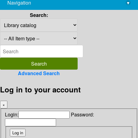
Navigation
▾
library@imsc.res.in
Search:
Advanced Search
Log in to your account
×
Login:
Password: