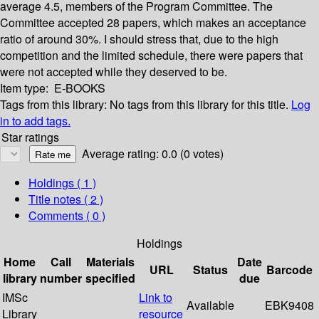
average 4.5, members of the Program Committee. The
Committee accepted 28 papers, which makes an acceptance
ratio of around 30%. I should stress that, due to the high
competition and the limited schedule, there were papers that
were not accepted while they deserved to be.
Item type:
E-BOOKS
Tags from this library:
No tags from this library for this title.
Log
in to add tags.
Star ratings
Average rating: 0.0 (0 votes)
Holdings
( 1 )
Title notes ( 2 )
Comments ( 0 )
Holdings
Home
Call
Materials
Date
URL
Status
Barcode
library
number
specified
due
IMSc
Link to
Available
EBK9408
Library
resource