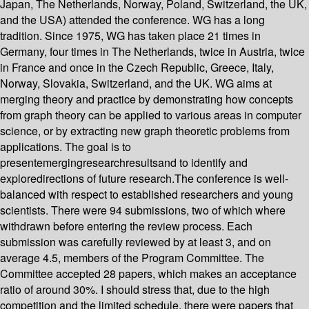
Japan, The Netherlands, Norway, Poland, Switzerland, the UK,
and the USA) attended the conference. WG has a long
tradition. Since 1975, WG has taken place 21 times in
Germany, four times in The Netherlands, twice in Austria, twice
in France and once in the Czech Republic, Greece, Italy,
Norway, Slovakia, Switzerland, and the UK. WG aims at
merging theory and practice by demonstrating how concepts
from graph theory can be applied to various areas in computer
science, or by extracting new graph theoretic problems from
applications. The goal is to
presentemergingresearchresultsand to identify and
exploredirections of future research.The conference is well-
balanced with respect to established researchers and young
scientists. There were 94 submissions, two of which where
withdrawn before entering the review process. Each
submission was carefully reviewed by at least 3, and on
average 4.5, members of the Program Committee. The
Committee accepted 28 papers, which makes an acceptance
ratio of around 30%. I should stress that, due to the high
competition and the limited schedule, there were papers that