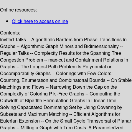
Online resources:
Click here to access online
Contents:
Invited Talks -- Algorithmic Barriers from Phase Transitions in
Graphs -- Algorithmic Graph Minors and Bidimensionality --
Regular Talks -- Complexity Results for the Spanning Tree
Congestion Problem -- max-cut and Containment Relations in
Graphs -- The Longest Path Problem is Polynomial on
Cocomparability Graphs -- Colorings with Few Colors:
Counting, Enumeration and Combinatorial Bounds -- On Stable
Matchings and Flows -- Narrowing Down the Gap on the
Complexity of Coloring P k -Free Graphs -- Computing the
Cutwidth of Bipartite Permutation Graphs in Linear Time --
Solving Capacitated Dominating Set by Using Covering by
Subsets and Maximum Matching -- Efficient Algorithms for
Eulerian Extension -- On the Small Cycle Transversal of Planar
Graphs -- Milling a Graph with Turn Costs: A Parameterized