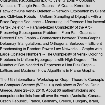
Clustering: Recognizing (p,q)-Cluster Graphs -- Colouring
Vertices of Triangle-Free Graphs -- A Quartic Kernel for
Pathwidth-One Vertex Deletion -- Network Exploration by Silent
and Oblivious Robots -- Uniform Sampling of Digraphs with a
Fixed Degree Sequence -- Measuring Indifference: Unit Interval
Vertex Deletion -- Parameterized Complexity of the Arc-
Preserving Subsequence Problem -- From Path Graphs to
Directed Path Graphs -- Connections between Theta-Graphs,
Delaunay Triangulations, and Orthogonal Surfaces -- Efficient
Broadcasting in Random Power Law Networks -- Graphs with
Large Obstacle Numbers -- The Complexity of Vertex Coloring
Problems in Uniform Hypergraphs with High Degree -- The
Number of Bits Needed to Represent a Unit Disk Graph --
Lattices and Maximum Flow Algorithms in Planar Graphs.
The 36th International Workshop on Graph-Theoretic Concepts
in Computer Science (WG 2010) took place in Zar´ os, Crete,
Greece, June 28–30, 2010. About 60 mathematicians and
computer scientists from all over the world (Australia, Canada,
Czech Republic, France, Germany, Greece, Hungary, Israel,