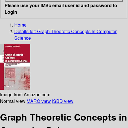
Please use your IMSc email user id and password to
Login
Home
Details for:
Graph Theoretic Concepts in Computer
Science
Image from Amazon.com
Normal view
MARC view
ISBD view
Graph Theoretic Concepts in