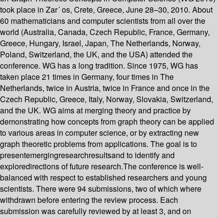
took place in Zar´ os, Crete, Greece, June 28–30, 2010. About
60 mathematicians and computer scientists from all over the
world (Australia, Canada, Czech Republic, France, Germany,
Greece, Hungary, Israel, Japan, The Netherlands, Norway,
Poland, Switzerland, the UK, and the USA) attended the
conference. WG has a long tradition. Since 1975, WG has
taken place 21 times in Germany, four times in The
Netherlands, twice in Austria, twice in France and once in the
Czech Republic, Greece, Italy, Norway, Slovakia, Switzerland,
and the UK. WG aims at merging theory and practice by
demonstrating how concepts from graph theory can be applied
to various areas in computer science, or by extracting new
graph theoretic problems from applications. The goal is to
presentemergingresearchresultsand to identify and
exploredirections of future research.The conference is well-
balanced with respect to established researchers and young
scientists. There were 94 submissions, two of which where
withdrawn before entering the review process. Each
submission was carefully reviewed by at least 3, and on