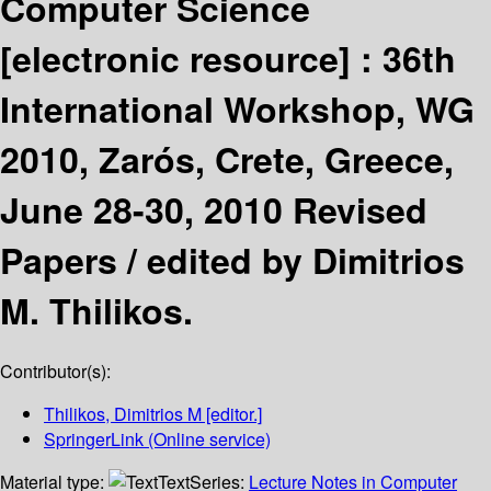
Computer Science
[electronic resource] :
36th
International Workshop, WG
2010, Zarós, Crete, Greece,
June 28-30, 2010 Revised
Papers /
edited by Dimitrios
M. Thilikos.
Contributor(s):
Thilikos, Dimitrios M
[editor.]
SpringerLink (Online service)
Material type:
Text
Series:
Lecture Notes in Computer