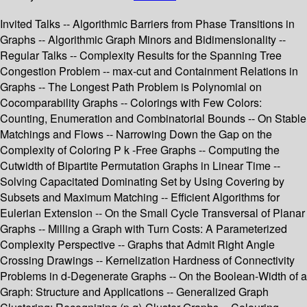
Invited Talks -- Algorithmic Barriers from Phase Transitions in
Graphs -- Algorithmic Graph Minors and Bidimensionality --
Regular Talks -- Complexity Results for the Spanning Tree
Congestion Problem -- max-cut and Containment Relations in
Graphs -- The Longest Path Problem is Polynomial on
Cocomparability Graphs -- Colorings with Few Colors:
Counting, Enumeration and Combinatorial Bounds -- On Stable
Matchings and Flows -- Narrowing Down the Gap on the
Complexity of Coloring P k -Free Graphs -- Computing the
Cutwidth of Bipartite Permutation Graphs in Linear Time --
Solving Capacitated Dominating Set by Using Covering by
Subsets and Maximum Matching -- Efficient Algorithms for
Eulerian Extension -- On the Small Cycle Transversal of Planar
Graphs -- Milling a Graph with Turn Costs: A Parameterized
Complexity Perspective -- Graphs that Admit Right Angle
Crossing Drawings -- Kernelization Hardness of Connectivity
Problems in d-Degenerate Graphs -- On the Boolean-Width of a
Graph: Structure and Applications -- Generalized Graph