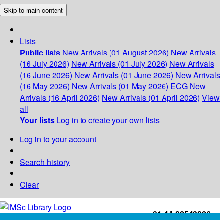
Skip to main content
Lists
Public lists
New Arrivals (01 August 2026)
New Arrivals
(16 July 2026)
New Arrivals (01 July 2026)
New Arrivals
(16 June 2026)
New Arrivals (01 June 2026)
New Arrivals
(16 May 2026)
New Arrivals (01 May 2026)
ECG
New
Arrivals (16 April 2026)
New Arrivals (01 April 2026)
View
all
Your lists
Log in to create your own lists
Log in to your account
Search history
Clear
+91-44-22543226