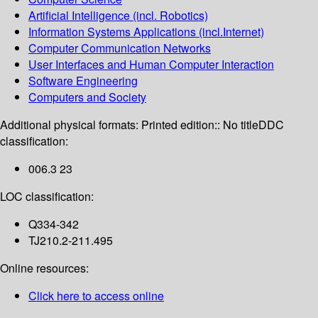
Artificial Intelligence (incl. Robotics)
Information Systems Applications (incl.Internet)
Computer Communication Networks
User Interfaces and Human Computer Interaction
Software Engineering
Computers and Society
Additional physical formats:
Printed edition:: No title
DDC
classification:
006.3 23
LOC classification:
Q334-342
TJ210.2-211.495
Online resources:
Click here to access online