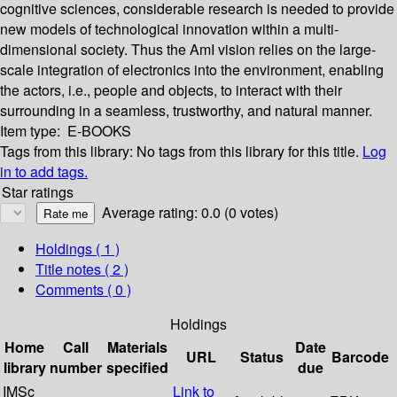
cognitive sciences, considerable research is needed to provide
new models of technological innovation within a multi-
dimensional society. Thus the AmI vision relies on the large-
scale integration of electronics into the environment, enabling
the actors, i.e., people and objects, to interact with their
surrounding in a seamless, trustworthy, and natural manner.
Item type:
E-BOOKS
Tags from this library:
No tags from this library for this title.
Log
in to add tags.
Star ratings
Average rating: 0.0 (0 votes)
Holdings
( 1 )
Title notes ( 2 )
Comments ( 0 )
Holdings
Home
Call
Materials
Date
URL
Status
Barcode
library
number
specified
due
IMSc
Link to