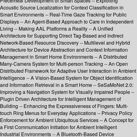
Piecemeal Development of Smart Spaces -- Exploiting
Acoustic Source Localization for Context Classification in
Smart Environments -- Real-Time Gaze Tracking for Public
Displays -- An Agent-Based Approach to Care in Independent
Living -- Making AAL Platforms a Reality -- A Unified
Architecture for Supporting Direct Tag-Based and Indirect
Network-Based Resource Discovery -- Multilevel and Hybrid
Architecture for Device Abstraction and Context Information
Management in Smart Home Environments -- A Distributed
Many-Camera System for Multi-person Tracking -- An Open
Distributed Framework for Adaptive User Interaction in Ambient
Intelligence -- A Vision-Based System for Object Identification
and Information Retrieval in a Smart Home -- SeSaMoNet 2.0:
Improving a Navigation System for Visually Impaired People --
Plugin Driven Architecture for Intelligent Management of
Building -- Enhancing the Expressiveness of Fingers: Multi-
touch Ring Menus for Everyday Applications -- Privacy Policy
Enforcement for Ambient Ubiquitous Services -- A Concept for
a First Communication Initiation for Ambient Intelligent
Industrial Environments -- A Bluetooth-Based Device