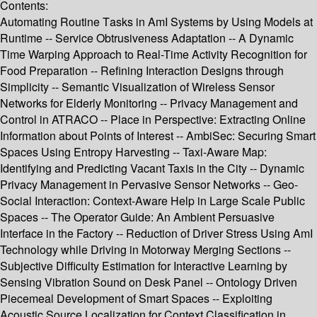
Contents:
Automating Routine Tasks in AmI Systems by Using Models at
Runtime -- Service Obtrusiveness Adaptation -- A Dynamic
Time Warping Approach to Real-Time Activity Recognition for
Food Preparation -- Refining Interaction Designs through
Simplicity -- Semantic Visualization of Wireless Sensor
Networks for Elderly Monitoring -- Privacy Management and
Control in ATRACO -- Place in Perspective: Extracting Online
Information about Points of Interest -- AmbiSec: Securing Smart
Spaces Using Entropy Harvesting -- Taxi-Aware Map:
Identifying and Predicting Vacant Taxis in the City -- Dynamic
Privacy Management in Pervasive Sensor Networks -- Geo-
Social Interaction: Context-Aware Help in Large Scale Public
Spaces -- The Operator Guide: An Ambient Persuasive
Interface in the Factory -- Reduction of Driver Stress Using AmI
Technology while Driving in Motorway Merging Sections --
Subjective Difficulty Estimation for Interactive Learning by
Sensing Vibration Sound on Desk Panel -- Ontology Driven
Piecemeal Development of Smart Spaces -- Exploiting
Acoustic Source Localization for Context Classification in