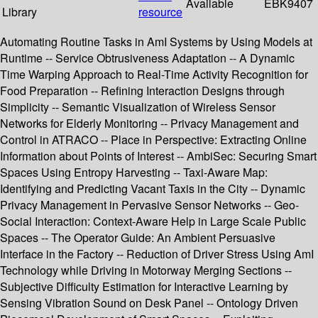
Available
EBK9407
Library
resource
Automating Routine Tasks in AmI Systems by Using Models at
Runtime -- Service Obtrusiveness Adaptation -- A Dynamic
Time Warping Approach to Real-Time Activity Recognition for
Food Preparation -- Refining Interaction Designs through
Simplicity -- Semantic Visualization of Wireless Sensor
Networks for Elderly Monitoring -- Privacy Management and
Control in ATRACO -- Place in Perspective: Extracting Online
Information about Points of Interest -- AmbiSec: Securing Smart
Spaces Using Entropy Harvesting -- Taxi-Aware Map:
Identifying and Predicting Vacant Taxis in the City -- Dynamic
Privacy Management in Pervasive Sensor Networks -- Geo-
Social Interaction: Context-Aware Help in Large Scale Public
Spaces -- The Operator Guide: An Ambient Persuasive
Interface in the Factory -- Reduction of Driver Stress Using AmI
Technology while Driving in Motorway Merging Sections --
Subjective Difficulty Estimation for Interactive Learning by
Sensing Vibration Sound on Desk Panel -- Ontology Driven