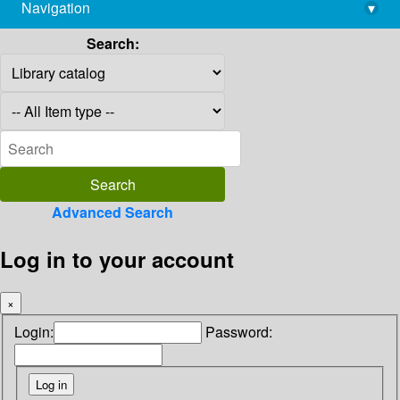
Navigation
▾
library@imsc.res.in
Search:
Advanced Search
Log in to your account
×
Login:
Password: