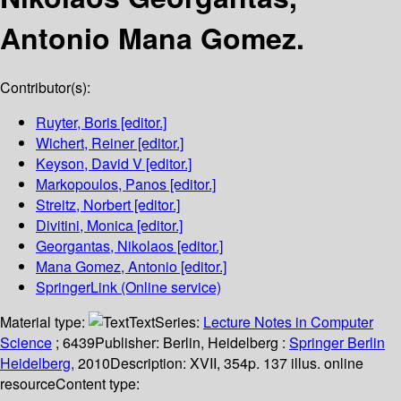
Antonio Mana Gomez.
Contributor(s):
Ruyter, Boris
[editor.]
Wichert, Reiner
[editor.]
Keyson, David V
[editor.]
Markopoulos, Panos
[editor.]
Streitz, Norbert
[editor.]
Divitini, Monica
[editor.]
Georgantas, Nikolaos
[editor.]
Mana Gomez, Antonio
[editor.]
SpringerLink (Online service)
Material type:
Text
Series:
Lecture Notes in Computer
Science
; 6439
Publisher:
Berlin, Heidelberg :
Springer Berlin
Heidelberg,
2010
Description:
XVII, 354p. 137 illus. online
resource
Content type: