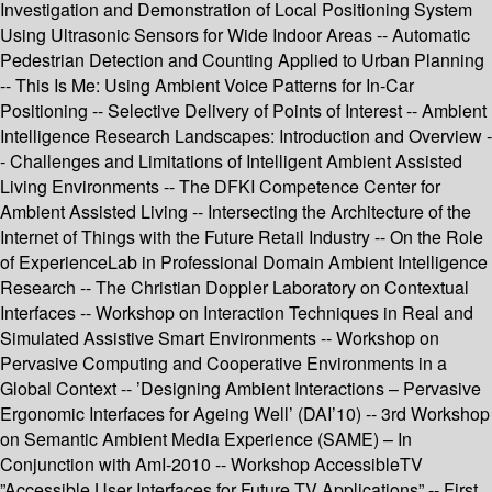
Investigation and Demonstration of Local Positioning System
Using Ultrasonic Sensors for Wide Indoor Areas -- Automatic
Pedestrian Detection and Counting Applied to Urban Planning
-- This Is Me: Using Ambient Voice Patterns for In-Car
Positioning -- Selective Delivery of Points of Interest -- Ambient
Intelligence Research Landscapes: Introduction and Overview -
- Challenges and Limitations of Intelligent Ambient Assisted
Living Environments -- The DFKI Competence Center for
Ambient Assisted Living -- Intersecting the Architecture of the
Internet of Things with the Future Retail Industry -- On the Role
of ExperienceLab in Professional Domain Ambient Intelligence
Research -- The Christian Doppler Laboratory on Contextual
Interfaces -- Workshop on Interaction Techniques in Real and
Simulated Assistive Smart Environments -- Workshop on
Pervasive Computing and Cooperative Environments in a
Global Context -- ’Designing Ambient Interactions – Pervasive
Ergonomic Interfaces for Ageing Well’ (DAI’10) -- 3rd Workshop
on Semantic Ambient Media Experience (SAME) – In
Conjunction with AmI-2010 -- Workshop AccessibleTV
”Accessible User Interfaces for Future TV Applications” -- First