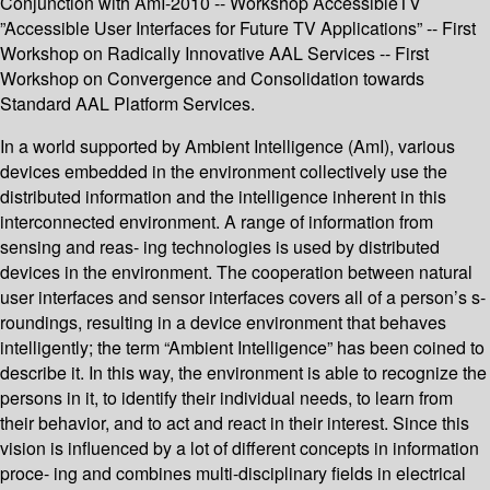
Conjunction with AmI-2010 -- Workshop AccessibleTV
”Accessible User Interfaces for Future TV Applications” -- First
Workshop on Radically Innovative AAL Services -- First
Workshop on Convergence and Consolidation towards
Standard AAL Platform Services.
In a world supported by Ambient Intelligence (AmI), various
devices embedded in the environment collectively use the
distributed information and the intelligence inherent in this
interconnected environment. A range of information from
sensing and reas- ing technologies is used by distributed
devices in the environment. The cooperation between natural
user interfaces and sensor interfaces covers all of a person’s s-
roundings, resulting in a device environment that behaves
intelligently; the term “Ambient Intelligence” has been coined to
describe it. In this way, the environment is able to recognize the
persons in it, to identify their individual needs, to learn from
their behavior, and to act and react in their interest. Since this
vision is influenced by a lot of different concepts in information
proce- ing and combines multi-disciplinary fields in electrical