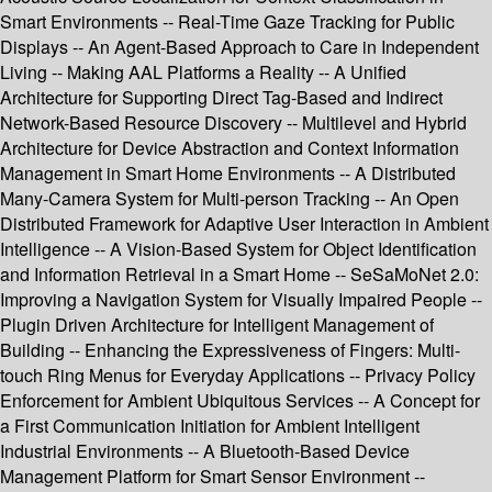
Smart Environments -- Real-Time Gaze Tracking for Public
Displays -- An Agent-Based Approach to Care in Independent
Living -- Making AAL Platforms a Reality -- A Unified
Architecture for Supporting Direct Tag-Based and Indirect
Network-Based Resource Discovery -- Multilevel and Hybrid
Architecture for Device Abstraction and Context Information
Management in Smart Home Environments -- A Distributed
Many-Camera System for Multi-person Tracking -- An Open
Distributed Framework for Adaptive User Interaction in Ambient
Intelligence -- A Vision-Based System for Object Identification
and Information Retrieval in a Smart Home -- SeSaMoNet 2.0:
Improving a Navigation System for Visually Impaired People --
Plugin Driven Architecture for Intelligent Management of
Building -- Enhancing the Expressiveness of Fingers: Multi-
touch Ring Menus for Everyday Applications -- Privacy Policy
Enforcement for Ambient Ubiquitous Services -- A Concept for
a First Communication Initiation for Ambient Intelligent
Industrial Environments -- A Bluetooth-Based Device
Management Platform for Smart Sensor Environment --