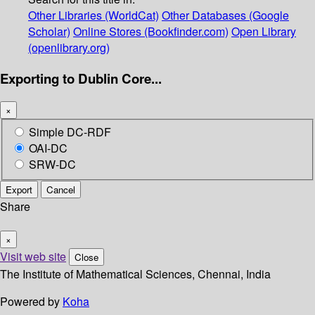
Other Libraries (WorldCat)
Other Databases (Google
Scholar)
Online Stores (Bookfinder.com)
Open Library
(openlibrary.org)
Exporting to Dublin Core...
×
Simple DC-RDF
OAI-DC
SRW-DC
Export
Cancel
Share
×
Visit web site
Close
The Institute of Mathematical Sciences, Chennai, India
Powered by
Koha