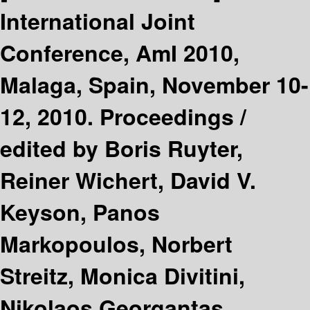
International Joint
Conference, AmI 2010,
Malaga, Spain, November 10-
12, 2010. Proceedings /
edited by Boris Ruyter,
Reiner Wichert, David V.
Keyson, Panos
Markopoulos, Norbert
Streitz, Monica Divitini,
Nikolaos Georgantas,