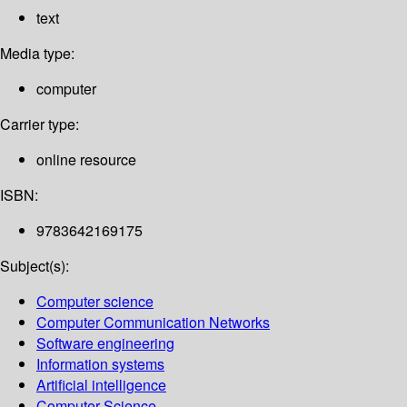
text
Media type:
computer
Carrier type:
online resource
ISBN:
9783642169175
Subject(s):
Computer science
Computer Communication Networks
Software engineering
Information systems
Artificial intelligence
Computer Science