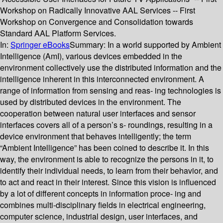
Workshop on Radically Innovative AAL Services -- First
Workshop on Convergence and Consolidation towards
Standard AAL Platform Services.
In:
Springer eBooks
Summary:
In a world supported by Ambient
Intelligence (AmI), various devices embedded in the
environment collectively use the distributed information and the
intelligence inherent in this interconnected environment. A
range of information from sensing and reas- ing technologies is
used by distributed devices in the environment. The
cooperation between natural user interfaces and sensor
interfaces covers all of a person’s s- roundings, resulting in a
device environment that behaves intelligently; the term
“Ambient Intelligence” has been coined to describe it. In this
way, the environment is able to recognize the persons in it, to
identify their individual needs, to learn from their behavior, and
to act and react in their interest. Since this vision is influenced
by a lot of different concepts in information proce- ing and
combines multi-disciplinary fields in electrical engineering,
computer science, industrial design, user interfaces, and