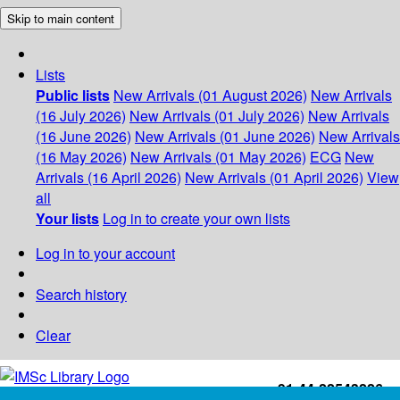
Skip to main content
Lists
Public lists
New Arrivals (01 August 2026)
New Arrivals
(16 July 2026)
New Arrivals (01 July 2026)
New Arrivals
(16 June 2026)
New Arrivals (01 June 2026)
New Arrivals
(16 May 2026)
New Arrivals (01 May 2026)
ECG
New
Arrivals (16 April 2026)
New Arrivals (01 April 2026)
View
all
Your lists
Log in to create your own lists
Log in to your account
Search history
Clear
+91-44-22543226