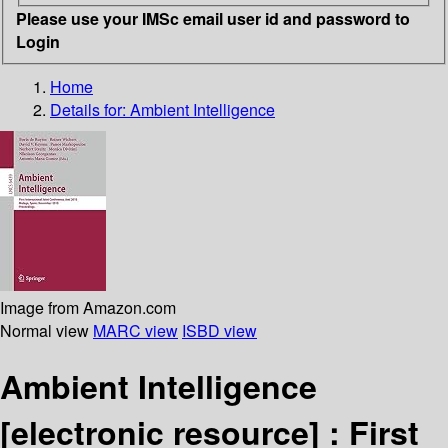
Please use your IMSc email user id and password to
Login
Home
Details for:
Ambient Intelligence
Image from Amazon.com
Normal view
MARC view
ISBD view
Ambient Intelligence
[electronic resource] :
First