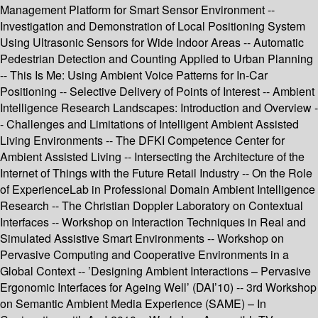
Management Platform for Smart Sensor Environment --
Investigation and Demonstration of Local Positioning System
Using Ultrasonic Sensors for Wide Indoor Areas -- Automatic
Pedestrian Detection and Counting Applied to Urban Planning
-- This Is Me: Using Ambient Voice Patterns for In-Car
Positioning -- Selective Delivery of Points of Interest -- Ambient
Intelligence Research Landscapes: Introduction and Overview -
- Challenges and Limitations of Intelligent Ambient Assisted
Living Environments -- The DFKI Competence Center for
Ambient Assisted Living -- Intersecting the Architecture of the
Internet of Things with the Future Retail Industry -- On the Role
of ExperienceLab in Professional Domain Ambient Intelligence
Research -- The Christian Doppler Laboratory on Contextual
Interfaces -- Workshop on Interaction Techniques in Real and
Simulated Assistive Smart Environments -- Workshop on
Pervasive Computing and Cooperative Environments in a
Global Context -- ’Designing Ambient Interactions – Pervasive
Ergonomic Interfaces for Ageing Well’ (DAI’10) -- 3rd Workshop
on Semantic Ambient Media Experience (SAME) – In