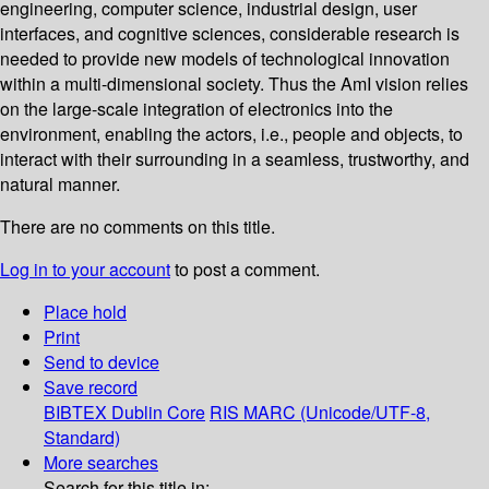
engineering, computer science, industrial design, user
interfaces, and cognitive sciences, considerable research is
needed to provide new models of technological innovation
within a multi-dimensional society. Thus the AmI vision relies
on the large-scale integration of electronics into the
environment, enabling the actors, i.e., people and objects, to
interact with their surrounding in a seamless, trustworthy, and
natural manner.
There are no comments on this title.
Log in to your account
to post a comment.
Place hold
Print
Send to device
Save record
BIBTEX
Dublin Core
RIS
MARC (Unicode/UTF-8,
Standard)
More searches
Search for this title in: