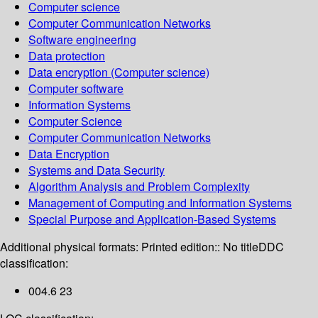
Computer science
Computer Communication Networks
Software engineering
Data protection
Data encryption (Computer science)
Computer software
Information Systems
Computer Science
Computer Communication Networks
Data Encryption
Systems and Data Security
Algorithm Analysis and Problem Complexity
Management of Computing and Information Systems
Special Purpose and Application-Based Systems
Additional physical formats:
Printed edition:: No title
DDC
classification:
004.6 23