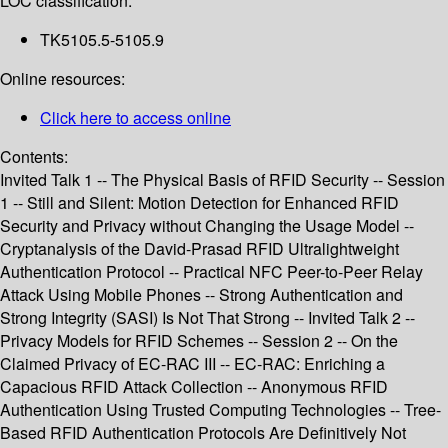
LOC classification:
TK5105.5-5105.9
Online resources:
Click here to access online
Contents:
Invited Talk 1 -- The Physical Basis of RFID Security -- Session
1 -- Still and Silent: Motion Detection for Enhanced RFID
Security and Privacy without Changing the Usage Model --
Cryptanalysis of the David-Prasad RFID Ultralightweight
Authentication Protocol -- Practical NFC Peer-to-Peer Relay
Attack Using Mobile Phones -- Strong Authentication and
Strong Integrity (SASI) Is Not That Strong -- Invited Talk 2 --
Privacy Models for RFID Schemes -- Session 2 -- On the
Claimed Privacy of EC-RAC III -- EC-RAC: Enriching a
Capacious RFID Attack Collection -- Anonymous RFID
Authentication Using Trusted Computing Technologies -- Tree-
Based RFID Authentication Protocols Are Definitively Not