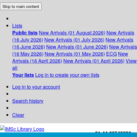
Skip to main content
Lists
Public lists
New Arrivals (01 August 2026)
New Arrivals
(16 July 2026)
New Arrivals (01 July 2026)
New Arrivals
(16 June 2026)
New Arrivals (01 June 2026)
New Arrivals
(16 May 2026)
New Arrivals (01 May 2026)
ECG
New
Arrivals (16 April 2026)
New Arrivals (01 April 2026)
View
all
Your lists
Log in to create your own lists
Log in to your account
Search history
Clear
+91-44-22543226