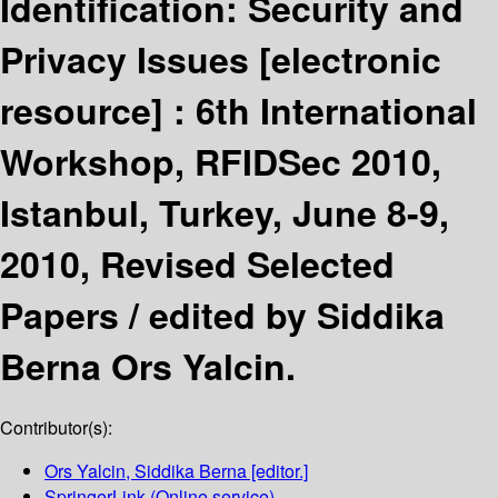
Identification: Security and
Privacy Issues
[electronic
resource] :
6th International
Workshop, RFIDSec 2010,
Istanbul, Turkey, June 8-9,
2010, Revised Selected
Papers /
edited by Siddika
Berna Ors Yalcin.
Contributor(s):
Ors Yalcin, Siddika Berna
[editor.]
SpringerLink (Online service)