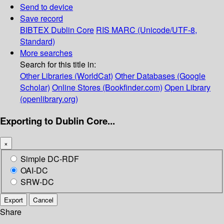
Send to device
Save record
BIBTEX
Dublin Core
RIS
MARC (Unicode/UTF-8,
Standard)
More searches
Search for this title in:
Other Libraries (WorldCat)
Other Databases (Google
Scholar)
Online Stores (Bookfinder.com)
Open Library
(openlibrary.org)
Exporting to Dublin Core...
×
Simple DC-RDF
OAI-DC
SRW-DC
Export
Cancel
Share