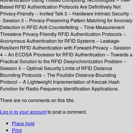
Based RFID Authentication Protocols Are Definitively Not
Privacy-Friendly -- Invited Talk 3 -- Hardware Intrinsic Security -
- Session 3 -- Privacy-Preserving Pattern Matching for Anomaly
Detection in RFID Anti-Counterfeiting -- Time Measurement
Threatens Privacy-Friendly RFID Authentication Protocols --
Anonymous Authentication for RFID Systems -- Leakage-
Resilient RFID Authentication with Forward-Privacy -- Session
4 -- An ECDSA Processor for RFID Authentication -- Towards a
Practical Solution to the RFID Desynchronization Problem --
Session 5 -- Optimal Security Limits of RFID Distance
Bounding Protocols -- The Poulidor Distance-Bounding
Protocol -- A Lightweight Implementation of Keccak Hash
Function for Radio-Frequency Identification Applications.
There are no comments on this title.
Log in to your account
to post a comment.
Place hold
Print