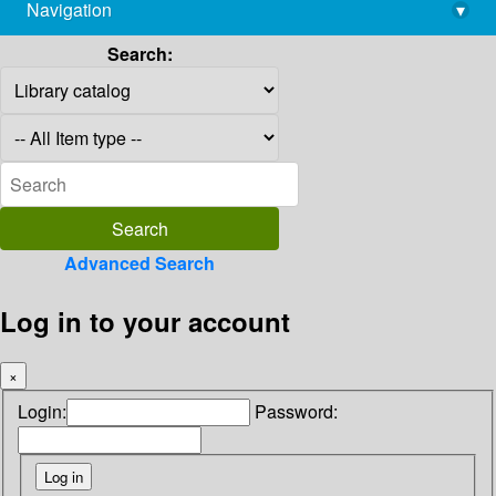
Navigation
▾
library@imsc.res.in
Search:
Advanced Search
Log in to your account
×
Login:
Password: