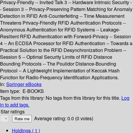
Privacy-Friendly -- Invited Talk 3 -- Hardware Intrinsic Security -
- Session 3 -- Privacy-Preserving Pattern Matching for Anomaly
Detection in RFID Anti-Counterfeiting -- Time Measurement
Threatens Privacy-Friendly RFID Authentication Protocols --
Anonymous Authentication for RFID Systems -- Leakage-
Resilient RFID Authentication with Forward-Privacy -- Session
4 -- An ECDSA Processor for RFID Authentication -- Towards a
Practical Solution to the RFID Desynchronization Problem --
Session 5 -- Optimal Security Limits of RFID Distance
Bounding Protocols -- The Poulidor Distance-Bounding
Protocol -- A Lightweight Implementation of Keccak Hash
Function for Radio-Frequency Identification Applications.
In:
Springer eBooks
Item type:
E-BOOKS
Tags from this library:
No tags from this library for this title.
Log
in to add tags.
Star ratings
Average rating: 0.0 (0 votes)
Holdings
( 1 )