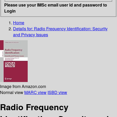
Please use your IMSc email user id and password to
Login
Home
Details for:
Radio Frequency Identification: Security
and Privacy Issues
Image from Amazon.com
Normal view
MARC view
ISBD view
Radio Frequency