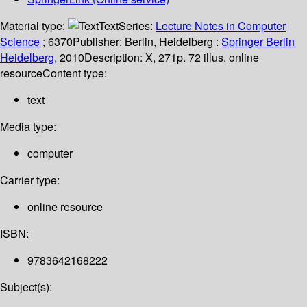
Material type:
Text
Series:
Lecture Notes in Computer
Science
; 6370
Publisher:
Berlin, Heidelberg :
Springer Berlin
Heidelberg,
2010
Description:
X, 271p. 72 illus. online
resource
Content type:
text
Media type:
computer
Carrier type:
online resource
ISBN:
9783642168222
Subject(s):