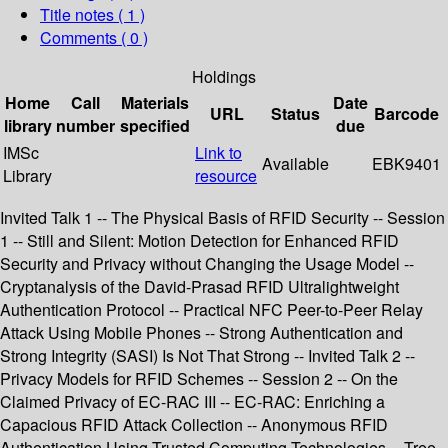
Title notes ( 1 )
Comments ( 0 )
Holdings
Home
Call
Materials
Date
URL
Status
Barcode
library
number
specified
due
IMSc
Link to
Available
EBK9401
Library
resource
Invited Talk 1 -- The Physical Basis of RFID Security -- Session
1 -- Still and Silent: Motion Detection for Enhanced RFID
Security and Privacy without Changing the Usage Model --
Cryptanalysis of the David-Prasad RFID Ultralightweight
Authentication Protocol -- Practical NFC Peer-to-Peer Relay
Attack Using Mobile Phones -- Strong Authentication and
Strong Integrity (SASI) Is Not That Strong -- Invited Talk 2 --
Privacy Models for RFID Schemes -- Session 2 -- On the
Claimed Privacy of EC-RAC III -- EC-RAC: Enriching a
Capacious RFID Attack Collection -- Anonymous RFID
Authentication Using Trusted Computing Technologies -- Tree-