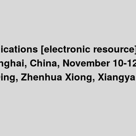
lications
[electronic resource
ghai, China, November 10-12, 
Ding, Zhenhua Xiong, Xiangy