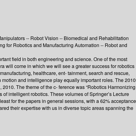
anipulators -- Robot Vision -- Biomedical and Rehabilitation
ing for Robotics and Manufacturing Automation -- Robot and
rtant field in both engineering and science. One of the most
 era will come in which we will see a greater success for robotics
 manufacturing, healthcare, ent- tainment, search and rescue,
ich motion and intelligence play equally important roles. The 2010
, 2010. The theme of the c- ference was “Robotics Harmonizing
s of intelligent robotics. These volumes of Springer’s Lecture
 least for the papers in general sessions, with a 62% acceptance
red their expertise with us in diverse topic areas spanning the