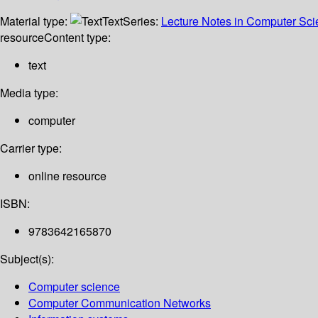
Material type:
Text
Series:
Lecture Notes in Computer Sc
resource
Content type:
text
Media type:
computer
Carrier type:
online resource
ISBN:
9783642165870
Subject(s):
Computer science
Computer Communication Networks