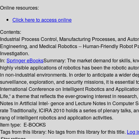
Online resources:
Click here to access online
Contents:
Industrial Process Control, Manufacturing Processes, and Autom
Engineering, and Medical Robotics -- Human-Friendly Robot Par
Investigation.
In:
Springer eBooks
Summary:
The market demand for skills, kn
highly visible applications of robotics has been the robotic auto
in non-industrial environments. In order to anticipate a wider d
surveillance, exploration, and security missions, it is essential
International Conference on Intelligent Robotics and Applicat
Life,” a theme that reflects the ever-growing interest in resear
Notes in Artificial Intel- gence and Lecture Notes in Computer 
rate Traditionally, ICIRA 2010 holds a series of plenary talks,
rang of intelligent robotics and application activities.
Item type:
E-BOOKS
Tags from this library:
No tags from this library for this title.
Log i
Star ratings