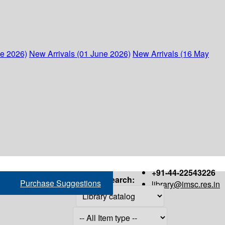
ne 2026)
New Arrivals (01 June 2026)
New Arrivals (16 May
+91-44-22543226
Search:
Purchase Suggestions
library@imsc.res.in