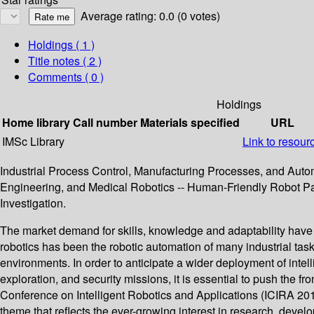
Average rating: 0.0 (0 votes)
Holdings
( 1 )
Title notes ( 2 )
Comments ( 0 )
Holdings
Home library
Call number
Materials specified
URL
IMSc Library
Link to resour
Industrial Process Control, Manufacturing Processes, and Autom
Engineering, and Medical Robotics -- Human-Friendly Robot Par
Investigation.
The market demand for skills, knowledge and adaptability have p
robotics has been the robotic automation of many industrial tasks
environments. In order to anticipate a wider deployment of inte
exploration, and security missions, it is essential to push the f
Conference on Intelligent Robotics and Applications (ICIRA 20
theme that reflects the ever-growing interest in research, devel