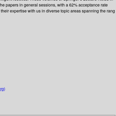
 the papers in general sessions, with a 62% acceptance rate
heir expertise with us in diverse topic areas spanning the rang
rg)