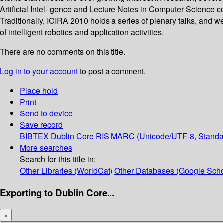
Artificial Intel- gence and Lecture Notes in Computer Science c
Traditionally, ICIRA 2010 holds a series of plenary talks, and 
of intelligent robotics and application activities.
There are no comments on this title.
Log in to your account
to post a comment.
Place hold
Print
Send to device
Save record
BIBTEX
Dublin Core
RIS
MARC (Unicode/UTF-8, Standa
More searches
Search for this title in:
Other Libraries (WorldCat)
Other Databases (Google Scho
Exporting to Dublin Core...
×