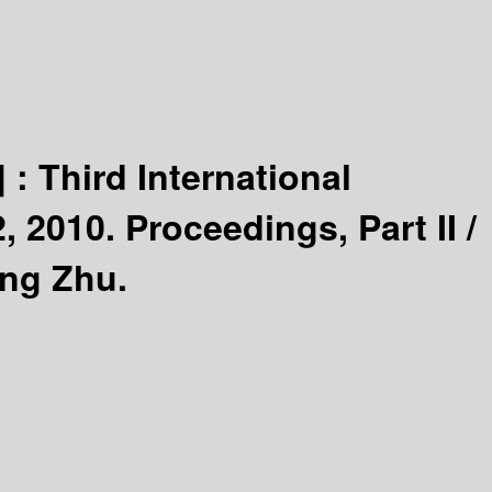
] :
Third International
2010. Proceedings, Part II /
ang Zhu.