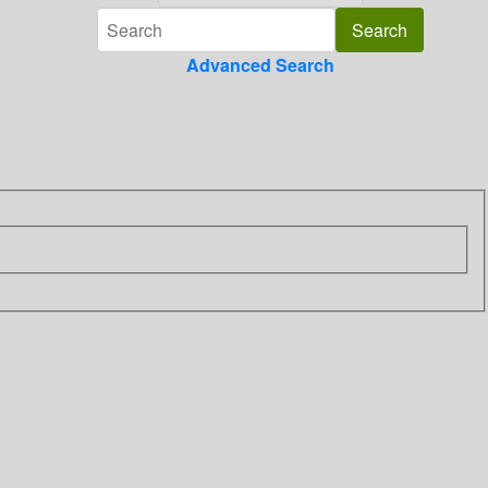
Advanced Search