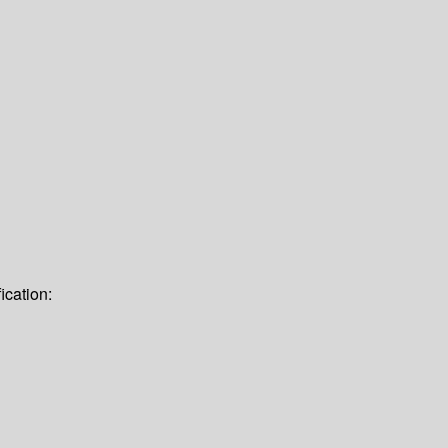
ication: