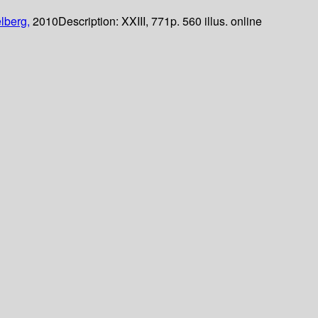
lberg,
2010
Description:
XXIII, 771p. 560 illus. online