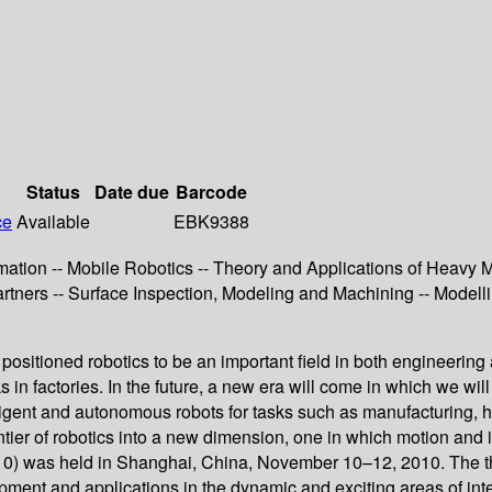
Status
Date due
Barcode
ce
Available
EBK9388
ation -- Mobile Robotics -- Theory and Applications of Heavy M
tners -- Surface Inspection, Modeling and Machining -- Modell
ositioned robotics to be an important field in both engineering 
 in factories. In the future, a new era will come in which we will
lligent and autonomous robots for tasks such as manufacturing, h
rontier of robotics into a new dimension, one in which motion and
10) was held in Shanghai, China, November 10–12, 2010. The th
opment and applications in the dynamic and exciting areas of int