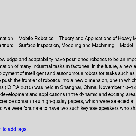
ation -- Mobile Robotics -- Theory and Applications of Heavy M
tners -- Surface Inspection, Modeling and Machining -- Modell
owledge and adaptability have positioned robotics to be an impo
mation of many industrial tasks in factories. In the future, a new
eployment of intelligent and autonomous robots for tasks such as
 to push the frontier of robotics into a new dimension, one in wh
ions (ICIRA 2010) was held in Shanghai, China, November 10–12
ch, development and applications in the dynamic and exciting area
Science contain 140 high-quality papers, which were selected at
 and we were fortunate to have two such keynote speakers who sha
n to add tags.