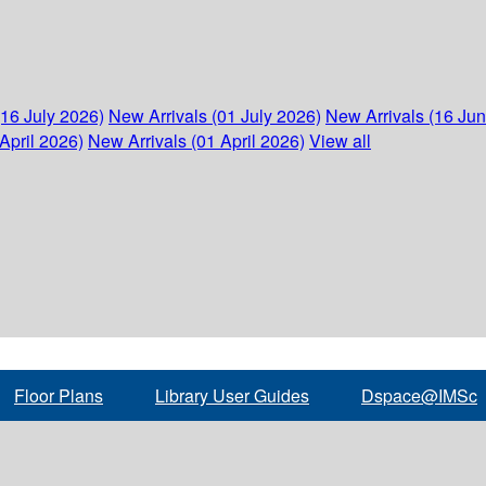
(16 July 2026)
New Arrivals (01 July 2026)
New Arrivals (16 Ju
April 2026)
New Arrivals (01 April 2026)
View all
Floor Plans
Library User Guides
Dspace@IMSc