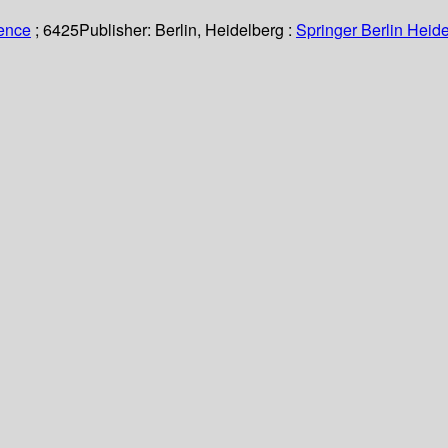
ience
; 6425
Publisher:
Berlin, Heidelberg :
Springer Berlin Heide