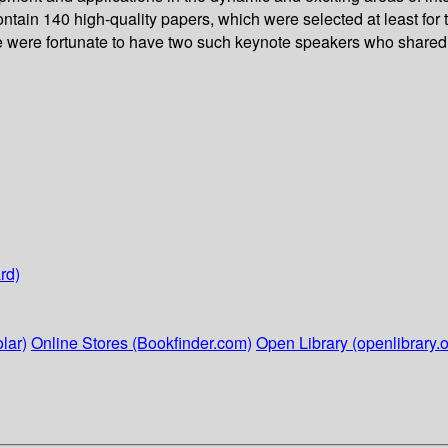
ontain 140 high-quality papers, which were selected at least for
we were fortunate to have two such keynote speakers who shared t
rd)
lar)
Online Stores (Bookfinder.com)
Open Library (openlibrary.o