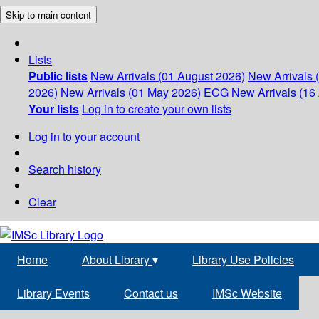
Skip to main content
Lists
Public lists
New Arrivals (01 August 2026)
New Arrivals 
2026)
New Arrivals (01 May 2026)
ECG
New Arrivals (16 
Your lists
Log in to create your own lists
Log in to your account
Search history
Clear
Home
About Library
▾
Library Use Policies
Library Events
Contact us
IMSc Website