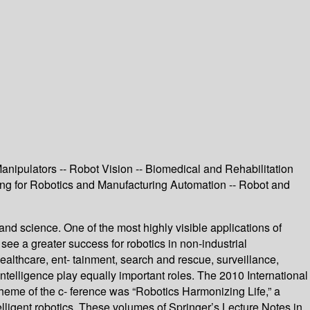
anipulators -- Robot Vision -- Biomedical and Rehabilitation
ing for Robotics and Manufacturing Automation -- Robot and
and science. One of the most highly visible applications of
 see a greater success for robotics in non-industrial
ealthcare, ent- tainment, search and rescue, surveillance,
 intelligence play equally important roles. The 2010 International
eme of the c- ference was “Robotics Harmonizing Life,” a
elligent robotics. These volumes of Springer’s Lecture Notes in