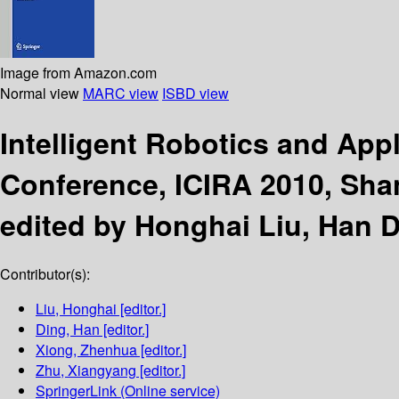
Image from Amazon.com
Normal view
MARC view
ISBD view
Intelligent Robotics and App
Conference, ICIRA 2010, Shan
edited by Honghai Liu, Han 
Contributor(s):
Liu, Honghai
[editor.]
Ding, Han
[editor.]
Xiong, Zhenhua
[editor.]
Zhu, Xiangyang
[editor.]
SpringerLink (Online service)