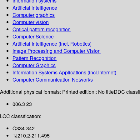
Information systems
Artificial intelligence
Computer graphics
Computer vision
Optical pattern recognition
Computer Science
Artificial Intelligence (incl. Robotics)
Image Processing and Computer Vision
Pattern Recognition
Computer Graphics
Information Systems Applications (incl.Internet)
Computer Communication Networks
Additional physical formats:
Printed edition:: No title
DDC classif
006.3 23
LOC classification:
Q334-342
TJ210.2-211.495