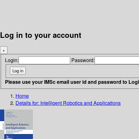
Log in to your account
×
Login:
Password:
Please use your IMSc email user id and password to Log
Home
Details for:
Intelligent Robotics and Applications