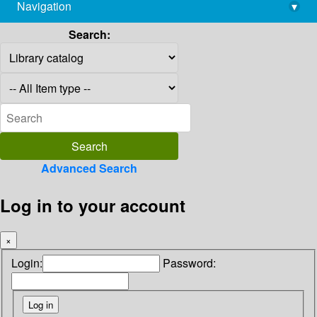
Navigation
▾
library@imsc.res.in
Search:
Advanced Search
Log in to your account
×
Login:
Password: