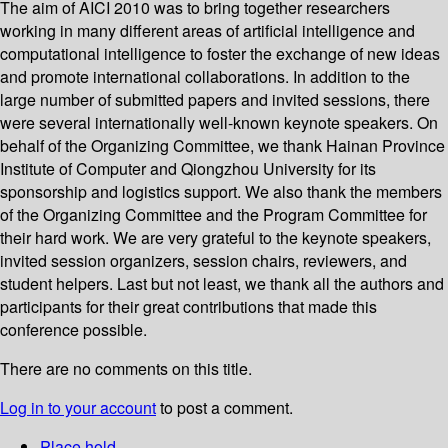
The aim of AICI 2010 was to bring together researchers
working in many different areas of artificial intelligence and
computational intelligence to foster the exchange of new ideas
and promote international collaborations. In addition to the
large number of submitted papers and invited sessions, there
were several internationally well-known keynote speakers. On
behalf of the Organizing Committee, we thank Hainan Province
Institute of Computer and Qiongzhou University for its
sponsorship and logistics support. We also thank the members
of the Organizing Committee and the Program Committee for
their hard work. We are very grateful to the keynote speakers,
invited session organizers, session chairs, reviewers, and
student helpers. Last but not least, we thank all the authors and
participants for their great contributions that made this
conference possible.
There are no comments on this title.
Log in to your account
to post a comment.
Place hold