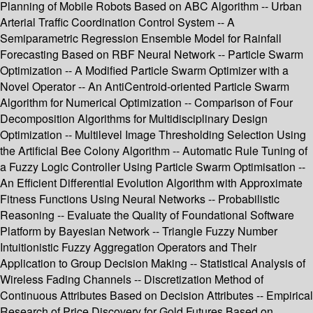
Planning of Mobile Robots Based on ABC Algorithm -- Urban
Arterial Traffic Coordination Control System -- A
Semiparametric Regression Ensemble Model for Rainfall
Forecasting Based on RBF Neural Network -- Particle Swarm
Optimization -- A Modified Particle Swarm Optimizer with a
Novel Operator -- An AntiCentroid-oriented Particle Swarm
Algorithm for Numerical Optimization -- Comparison of Four
Decomposition Algorithms for Multidisciplinary Design
Optimization -- Multilevel Image Thresholding Selection Using
the Artificial Bee Colony Algorithm -- Automatic Rule Tuning of
a Fuzzy Logic Controller Using Particle Swarm Optimisation --
An Efficient Differential Evolution Algorithm with Approximate
Fitness Functions Using Neural Networks -- Probabilistic
Reasoning -- Evaluate the Quality of Foundational Software
Platform by Bayesian Network -- Triangle Fuzzy Number
Intuitionistic Fuzzy Aggregation Operators and Their
Application to Group Decision Making -- Statistical Analysis of
Wireless Fading Channels -- Discretization Method of
Continuous Attributes Based on Decision Attributes -- Empirical
Research of Price Discovery for Gold Futures Based on