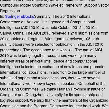
Compound Model Combing Wavelet Frame with Support Vector
Regression.
In:
Springer eBooks
Summary:
The 2010 International
Conference on Artificial Intelligence and Computational
Intelligence (AICI 2010) was held October 23–24, 2010 in
Sanya, China. The AICI 2010 received 1,216 submissions from
20 countries and regions. After rigorous reviews, 105 high-
quality papers were selected for publication in the AICI 2010
proceedings. The acceptance rate was 8%. The aim of AICI
2010 was to bring together researchers working in many
different areas of artificial intelligence and computational
intelligence to foster the exchange of new ideas and promote
international collaborations. In addition to the large number of
submitted papers and invited sessions, there were several
internationally well-known keynote speakers. On behalf of the
Organizing Committee, we thank Hainan Province Institute of
Computer and Qiongzhou University for its sponsorship and
logistics support. We also thank the members of the Organizing
Committee and the Program Committee for their hard work. We