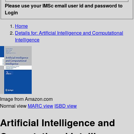
Please use your IMSc email user id and password to
Login
Home
Details for:
Artificial Intelligence and Computational
Intelligence
Image from Amazon.com
Normal view
MARC view
ISBD view
Artificial Intelligence and