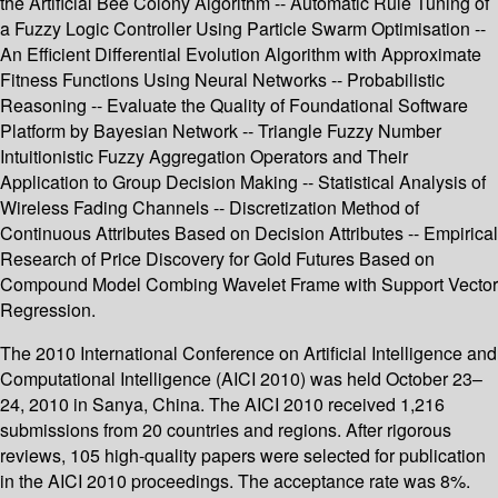
the Artificial Bee Colony Algorithm -- Automatic Rule Tuning of
a Fuzzy Logic Controller Using Particle Swarm Optimisation --
An Efficient Differential Evolution Algorithm with Approximate
Fitness Functions Using Neural Networks -- Probabilistic
Reasoning -- Evaluate the Quality of Foundational Software
Platform by Bayesian Network -- Triangle Fuzzy Number
Intuitionistic Fuzzy Aggregation Operators and Their
Application to Group Decision Making -- Statistical Analysis of
Wireless Fading Channels -- Discretization Method of
Continuous Attributes Based on Decision Attributes -- Empirical
Research of Price Discovery for Gold Futures Based on
Compound Model Combing Wavelet Frame with Support Vector
Regression.
The 2010 International Conference on Artificial Intelligence and
Computational Intelligence (AICI 2010) was held October 23–
24, 2010 in Sanya, China. The AICI 2010 received 1,216
submissions from 20 countries and regions. After rigorous
reviews, 105 high-quality papers were selected for publication
in the AICI 2010 proceedings. The acceptance rate was 8%.