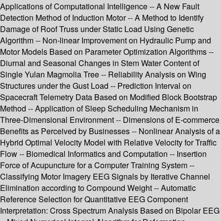
Applications of Computational Intelligence -- A New Fault
Detection Method of Induction Motor -- A Method to Identify
Damage of Roof Truss under Static Load Using Genetic
Algorithm -- Non-linear Improvement on Hydraulic Pump and
Motor Models Based on Parameter Optimization Algorithms --
Diurnal and Seasonal Changes in Stem Water Content of
Single Yulan Magmolia Tree -- Reliability Analysis on Wing
Structures under the Gust Load -- Prediction Interval on
Spacecraft Telemetry Data Based on Modified Block Bootstrap
Method -- Application of Sleep Scheduling Mechanism in
Three-Dimensional Environment -- Dimensions of E-commerce
Benefits as Perceived by Businesses -- Nonlinear Analysis of a
Hybrid Optimal Velocity Model with Relative Velocity for Traffic
Flow -- Biomedical Informatics and Computation -- Insertion
Force of Acupuncture for a Computer Training System --
Classifying Motor Imagery EEG Signals by Iterative Channel
Elimination according to Compound Weight -- Automatic
Reference Selection for Quantitative EEG Component
Interpretation: Cross Spectrum Analysis Based on Bipolar EEG