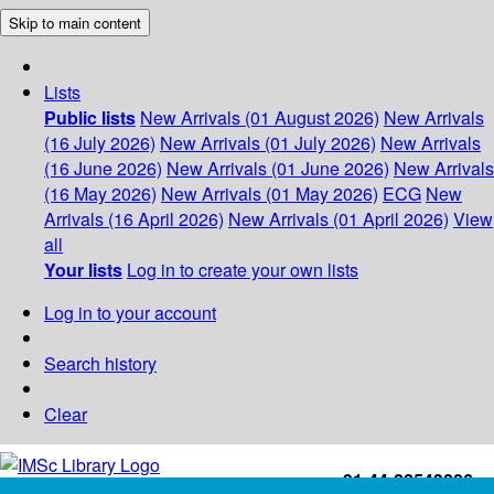
Skip to main content
Lists
Public lists
New Arrivals (01 August 2026)
New Arrivals
(16 July 2026)
New Arrivals (01 July 2026)
New Arrivals
(16 June 2026)
New Arrivals (01 June 2026)
New Arrivals
(16 May 2026)
New Arrivals (01 May 2026)
ECG
New
Arrivals (16 April 2026)
New Arrivals (01 April 2026)
View
all
Your lists
Log in to create your own lists
Log in to your account
Search history
Clear
+91-44-22543226