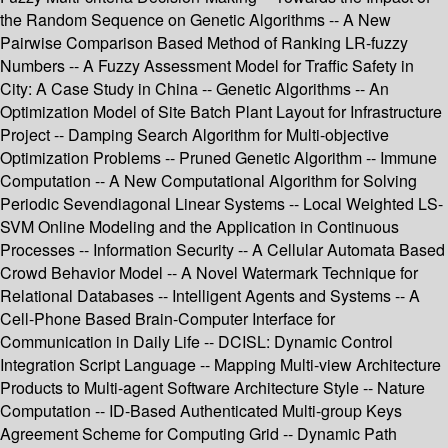
the Random Sequence on Genetic Algorithms -- A New
Pairwise Comparison Based Method of Ranking LR-fuzzy
Numbers -- A Fuzzy Assessment Model for Traffic Safety in
City: A Case Study in China -- Genetic Algorithms -- An
Optimization Model of Site Batch Plant Layout for Infrastructure
Project -- Damping Search Algorithm for Multi-objective
Optimization Problems -- Pruned Genetic Algorithm -- Immune
Computation -- A New Computational Algorithm for Solving
Periodic Sevendiagonal Linear Systems -- Local Weighted LS-
SVM Online Modeling and the Application in Continuous
Processes -- Information Security -- A Cellular Automata Based
Crowd Behavior Model -- A Novel Watermark Technique for
Relational Databases -- Intelligent Agents and Systems -- A
Cell-Phone Based Brain-Computer Interface for
Communication in Daily Life -- DCISL: Dynamic Control
Integration Script Language -- Mapping Multi-view Architecture
Products to Multi-agent Software Architecture Style -- Nature
Computation -- ID-Based Authenticated Multi-group Keys
Agreement Scheme for Computing Grid -- Dynamic Path