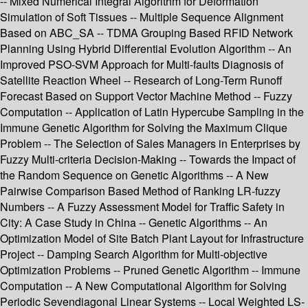
-- Mixed Numerical Integral Algorithm for Deformation
Simulation of Soft Tissues -- Multiple Sequence Alignment
Based on ABC_SA -- TDMA Grouping Based RFID Network
Planning Using Hybrid Differential Evolution Algorithm -- An
Improved PSO-SVM Approach for Multi-faults Diagnosis of
Satellite Reaction Wheel -- Research of Long-Term Runoff
Forecast Based on Support Vector Machine Method -- Fuzzy
Computation -- Application of Latin Hypercube Sampling in the
Immune Genetic Algorithm for Solving the Maximum Clique
Problem -- The Selection of Sales Managers in Enterprises by
Fuzzy Multi-criteria Decision-Making -- Towards the Impact of
the Random Sequence on Genetic Algorithms -- A New
Pairwise Comparison Based Method of Ranking LR-fuzzy
Numbers -- A Fuzzy Assessment Model for Traffic Safety in
City: A Case Study in China -- Genetic Algorithms -- An
Optimization Model of Site Batch Plant Layout for Infrastructure
Project -- Damping Search Algorithm for Multi-objective
Optimization Problems -- Pruned Genetic Algorithm -- Immune
Computation -- A New Computational Algorithm for Solving
Periodic Sevendiagonal Linear Systems -- Local Weighted LS-