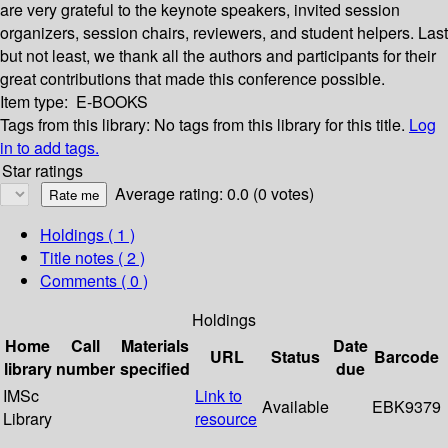
are very grateful to the keynote speakers, invited session
organizers, session chairs, reviewers, and student helpers. Last
but not least, we thank all the authors and participants for their
great contributions that made this conference possible.
Item type:
E-BOOKS
Tags from this library:
No tags from this library for this title.
Log
in to add tags.
Star ratings
Average rating: 0.0 (0 votes)
Holdings
( 1 )
Title notes ( 2 )
Comments ( 0 )
Holdings
Home
Call
Materials
Date
URL
Status
Barcode
library
number
specified
due
IMSc
Link to
Available
EBK9379
Library
resource