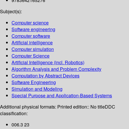
9783642165276
Subject(s):
Computer science
Software engineering
Computer software
Artificial intelligence
Computer simulation
Computer Science
Artificial Intelligence (incl. Robotics)
Algorithm Analysis and Problem Complexity
Computation by Abstract Devices
Software Engineering
Simulation and Modeling
Special Purpose and Application-Based Systems
Additional physical formats:
Printed edition:: No title
DDC
classification:
006.3 23