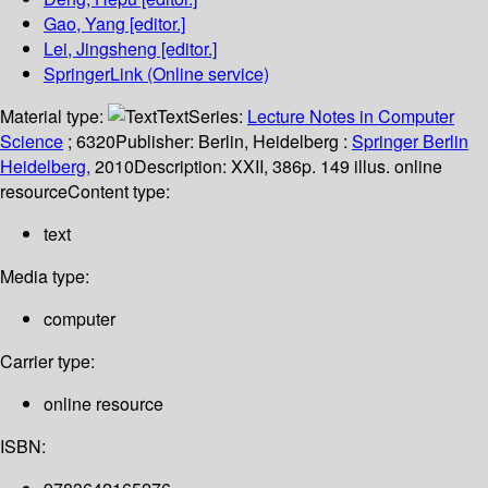
Gao, Yang
[editor.]
Lei, Jingsheng
[editor.]
SpringerLink (Online service)
Material type:
Text
Series:
Lecture Notes in Computer
Science
; 6320
Publisher:
Berlin, Heidelberg :
Springer Berlin
Heidelberg,
2010
Description:
XXII, 386p. 149 illus. online
resource
Content type:
text
Media type:
computer
Carrier type:
online resource
ISBN: