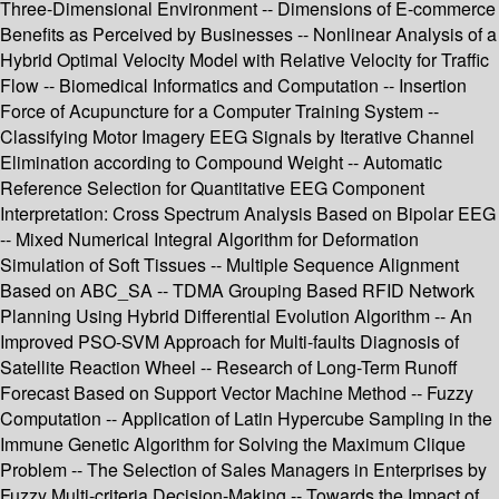
Three-Dimensional Environment -- Dimensions of E-commerce
Benefits as Perceived by Businesses -- Nonlinear Analysis of a
Hybrid Optimal Velocity Model with Relative Velocity for Traffic
Flow -- Biomedical Informatics and Computation -- Insertion
Force of Acupuncture for a Computer Training System --
Classifying Motor Imagery EEG Signals by Iterative Channel
Elimination according to Compound Weight -- Automatic
Reference Selection for Quantitative EEG Component
Interpretation: Cross Spectrum Analysis Based on Bipolar EEG
-- Mixed Numerical Integral Algorithm for Deformation
Simulation of Soft Tissues -- Multiple Sequence Alignment
Based on ABC_SA -- TDMA Grouping Based RFID Network
Planning Using Hybrid Differential Evolution Algorithm -- An
Improved PSO-SVM Approach for Multi-faults Diagnosis of
Satellite Reaction Wheel -- Research of Long-Term Runoff
Forecast Based on Support Vector Machine Method -- Fuzzy
Computation -- Application of Latin Hypercube Sampling in the
Immune Genetic Algorithm for Solving the Maximum Clique
Problem -- The Selection of Sales Managers in Enterprises by
Fuzzy Multi-criteria Decision-Making -- Towards the Impact of