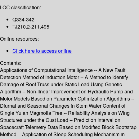
LOC classification:
Q334-342
TJ210.2-211.495
Online resources:
Click here to access online
Contents:
Applications of Computational Intelligence -- A New Fault
Detection Method of Induction Motor -- A Method to Identify
Damage of Roof Truss under Static Load Using Genetic
Algorithm -- Non-linear Improvement on Hydraulic Pump and
Motor Models Based on Parameter Optimization Algorithms --
Diurnal and Seasonal Changes in Stem Water Content of
Single Yulan Magmolia Tree -- Reliability Analysis on Wing
Structures under the Gust Load -- Prediction Interval on
Spacecraft Telemetry Data Based on Modified Block Bootstrap
Method -- Application of Sleep Scheduling Mechanism in