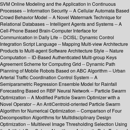
SVM Online Modeling and the Application in Continuous
Processes -- Information Security -- A Cellular Automata Based
Crowd Behavior Model -- A Novel Watermark Technique for
Relational Databases -- Intelligent Agents and Systems -- A
Cell-Phone Based Brain-Computer Interface for
Communication in Daily Life -- DCISL: Dynamic Control
Integration Script Language -- Mapping Multi-view Architecture
Products to Multi-agent Software Architecture Style -- Nature
Computation -- ID-Based Authenticated Multi-group Keys
Agreement Scheme for Computing Grid -- Dynamic Path
Planning of Mobile Robots Based on ABC Algorithm -- Urban
Arterial Traffic Coordination Control System -- A
Semiparametric Regression Ensemble Model for Rainfall
Forecasting Based on RBF Neural Network -- Particle Swarm
Optimization -- A Modified Particle Swarm Optimizer with a
Novel Operator -- An AntiCentroid-oriented Particle Swarm
Algorithm for Numerical Optimization -- Comparison of Four
Decomposition Algorithms for Multidisciplinary Design
Optimization -- Multilevel Image Thresholding Selection Using