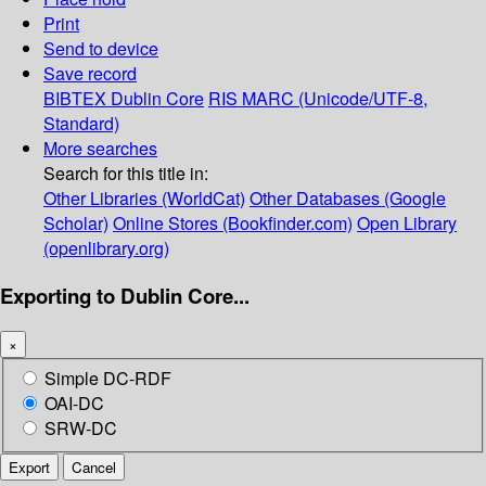
Print
Send to device
Save record
BIBTEX
Dublin Core
RIS
MARC (Unicode/UTF-8,
Standard)
More searches
Search for this title in:
Other Libraries (WorldCat)
Other Databases (Google
Scholar)
Online Stores (Bookfinder.com)
Open Library
(openlibrary.org)
Exporting to Dublin Core...
×
Simple DC-RDF
OAI-DC
SRW-DC
Export
Cancel