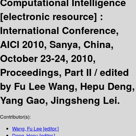
Computational Intelligence
[electronic resource] :
International Conference,
AICI 2010, Sanya, China,
October 23-24, 2010,
Proceedings, Part II /
edited
by Fu Lee Wang, Hepu Deng,
Yang Gao, Jingsheng Lei.
Contributor(s):
Wang, Fu Lee
[editor.]
Deng, Hepu
[editor.]