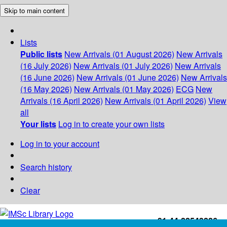
Skip to main content
Lists
Public lists
New Arrivals (01 August 2026)
New Arrivals
(16 July 2026)
New Arrivals (01 July 2026)
New Arrivals
(16 June 2026)
New Arrivals (01 June 2026)
New Arrivals
(16 May 2026)
New Arrivals (01 May 2026)
ECG
New
Arrivals (16 April 2026)
New Arrivals (01 April 2026)
View
all
Your lists
Log in to create your own lists
Log in to your account
Search history
Clear
+91-44-22543226