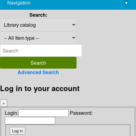
Navigation
▾
library@imsc.res.in
Search:
Advanced Search
Log in to your account
×
Login:
Password: