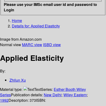
Please use your IMSc email user id and password to
Login
Home
Details for:
Applied Elasticity
Image from Amazon.com
Normal view
MARC view
ISBD view
Applied Elasticity
By:
Zhilun Xu
Material type:
Text
Series:
Esther Booth Wiley
Series
Publication details:
New Delhi
;
Wiley Eastern
;
1992
Description:
373
ISBN: