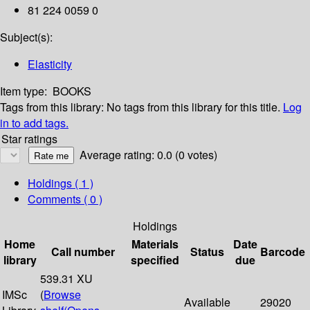
81 224 0059 0
Subject(s):
Elasticity
Item type:
BOOKS
Tags from this library:
No tags from this library for this title.
Log
in to add tags.
Star ratings
Average rating: 0.0 (0 votes)
Holdings
( 1 )
Comments ( 0 )
Holdings
Home
Materials
Date
Call number
Status
Barcode
library
specified
due
539.31 XU
IMSc
(
Browse
Available
29020