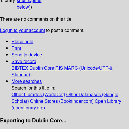
Library
shelf
(Opens
below)
)
There are no comments on this title.
Log in to your account
to post a comment.
Place hold
Print
Send to device
Save record
BIBTEX
Dublin Core
RIS
MARC (Unicode/UTF-8,
Standard)
More searches
Search for this title in:
Other Libraries (WorldCat)
Other Databases (Google
Scholar)
Online Stores (Bookfinder.com)
Open Library
(openlibrary.org)
Exporting to Dublin Core...