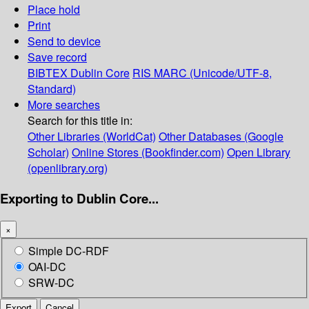
Place hold
Print
Send to device
Save record
BIBTEX
Dublin Core
RIS
MARC (Unicode/UTF-8,
Standard)
More searches
Search for this title in:
Other Libraries (WorldCat)
Other Databases (Google
Scholar)
Online Stores (Bookfinder.com)
Open Library
(openlibrary.org)
Exporting to Dublin Core...
×
Simple DC-RDF
OAI-DC
SRW-DC
Export
Cancel