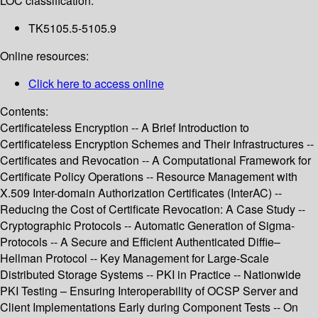
LOC classification:
TK5105.5-5105.9
Online resources:
Click here to access online
Contents:
Certificateless Encryption -- A Brief Introduction to
Certificateless Encryption Schemes and Their Infrastructures --
Certificates and Revocation -- A Computational Framework for
Certificate Policy Operations -- Resource Management with
X.509 Inter-domain Authorization Certificates (InterAC) --
Reducing the Cost of Certificate Revocation: A Case Study --
Cryptographic Protocols -- Automatic Generation of Sigma-
Protocols -- A Secure and Efficient Authenticated Diffie–
Hellman Protocol -- Key Management for Large-Scale
Distributed Storage Systems -- PKI in Practice -- Nationwide
PKI Testing – Ensuring Interoperability of OCSP Server and
Client Implementations Early during Component Tests -- On