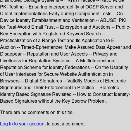
PKI Testing – Ensuring Interoperability of OCSP Server and
Client Implementations Early during Component Tests -- On
Device Identity Establishment and Verification -- ABUSE: PKI
for Real-World Email Trust -- Encryption and Auctions -- Public-
Key Encryption with Registered Keyword Search --
Practicalization of a Range Test and Its Application to E-
Auction -- Timed-Ephemerizer: Make Assured Data Appear and
Disappear -- Reputation and User Aspects -- Privacy and
Liveliness for Reputation Systems -- A Multidimensional
Reputation Scheme for Identity Federations -- On the Usability
of User Interfaces for Secure Website Authentication in
Browsers -- Digital Signatures -- Validity Models of Electronic
Signatures and Their Enforcement in Practice -- Biometric
Identity Based Signature Revisited -- How to Construct Identity-
Based Signatures without the Key Escrow Problem.
There are no comments on this title.
Log in to your account
to post a comment.