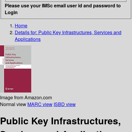
Please use your IMSc email user id and password to
Login
Home
Details for:
Public Key Infrastructures, Services and
Applications
Image from Amazon.com
Normal view
MARC view
ISBD view
Public Key Infrastructures,