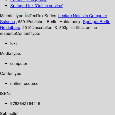
SpringerLink (Online service)
Material type:
Text
Series:
Lecture Notes in Computer
Science
; 6391
Publisher:
Berlin, Heidelberg :
Springer Berlin
Heidelberg,
2010
Description:
X, 303p. 41 illus. online
resource
Content type:
text
Media type:
computer
Carrier type:
online resource
ISBN:
9783642164415
Subject(s):