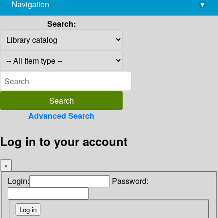
Navigation
▾
library@imsc.res.in
Search:
Advanced Search
Log in to your account
×
Login:
Password: