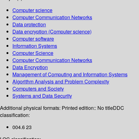
Computer science
Computer Communication Networks
Data protection
Data encryption (Computer science)
Computer software
Information Systems
Computer Science
Computer Communication Networks
Data Encryption
Management of Computing and Information Systems
Algorithm Analysis and Problem Complexity
Computers and Society
Systems and Data Security
Additional physical formats:
Printed edition:: No title
DDC
classification:
004.6 23