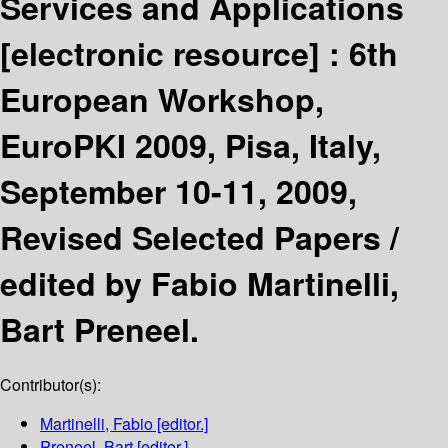
Services and Applications
[electronic resource] :
6th
European Workshop,
EuroPKI 2009, Pisa, Italy,
September 10-11, 2009,
Revised Selected Papers /
edited by Fabio Martinelli,
Bart Preneel.
Contributor(s):
Martinelli, Fabio
[editor.]
Preneel, Bart
[editor.]