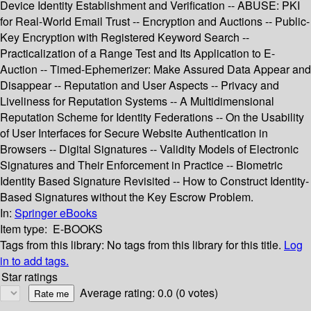
Device Identity Establishment and Verification -- ABUSE: PKI
for Real-World Email Trust -- Encryption and Auctions -- Public-
Key Encryption with Registered Keyword Search --
Practicalization of a Range Test and Its Application to E-
Auction -- Timed-Ephemerizer: Make Assured Data Appear and
Disappear -- Reputation and User Aspects -- Privacy and
Liveliness for Reputation Systems -- A Multidimensional
Reputation Scheme for Identity Federations -- On the Usability
of User Interfaces for Secure Website Authentication in
Browsers -- Digital Signatures -- Validity Models of Electronic
Signatures and Their Enforcement in Practice -- Biometric
Identity Based Signature Revisited -- How to Construct Identity-
Based Signatures without the Key Escrow Problem.
In:
Springer eBooks
Item type:
E-BOOKS
Tags from this library:
No tags from this library for this title.
Log
in to add tags.
Star ratings
Average rating: 0.0 (0 votes)