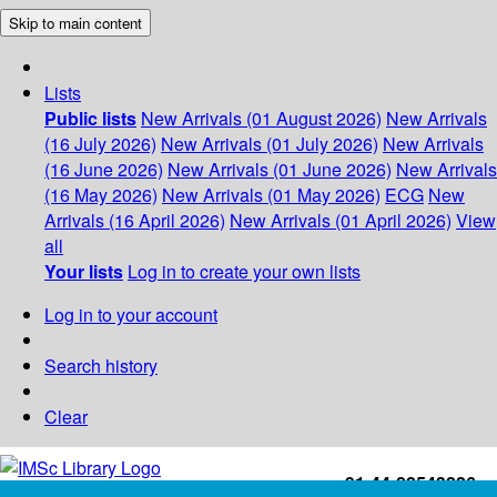
Skip to main content
Lists
Public lists
New Arrivals (01 August 2026)
New Arrivals
(16 July 2026)
New Arrivals (01 July 2026)
New Arrivals
(16 June 2026)
New Arrivals (01 June 2026)
New Arrivals
(16 May 2026)
New Arrivals (01 May 2026)
ECG
New
Arrivals (16 April 2026)
New Arrivals (01 April 2026)
View
all
Your lists
Log in to create your own lists
Log in to your account
Search history
Clear
+91-44-22543226