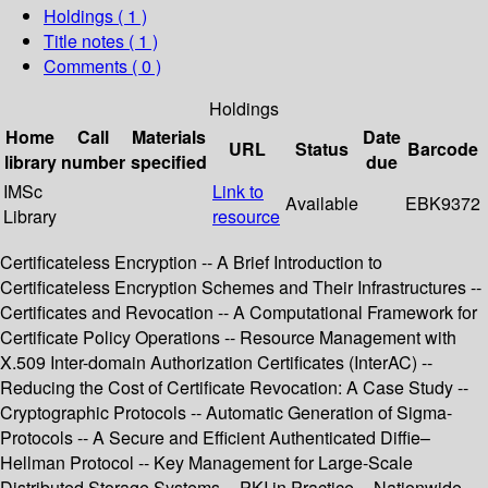
Holdings
( 1 )
Title notes ( 1 )
Comments ( 0 )
Holdings
Home
Call
Materials
Date
URL
Status
Barcode
library
number
specified
due
IMSc
Link to
Available
EBK9372
Library
resource
Certificateless Encryption -- A Brief Introduction to
Certificateless Encryption Schemes and Their Infrastructures --
Certificates and Revocation -- A Computational Framework for
Certificate Policy Operations -- Resource Management with
X.509 Inter-domain Authorization Certificates (InterAC) --
Reducing the Cost of Certificate Revocation: A Case Study --
Cryptographic Protocols -- Automatic Generation of Sigma-
Protocols -- A Secure and Efficient Authenticated Diffie–
Hellman Protocol -- Key Management for Large-Scale
Distributed Storage Systems -- PKI in Practice -- Nationwide