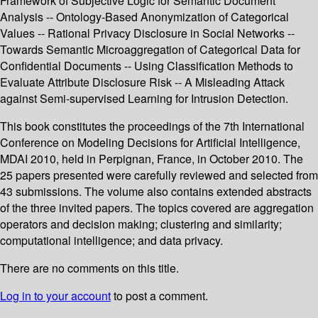
Framework of Subjective Logic for Semantic Document
Analysis -- Ontology-Based Anonymization of Categorical
Values -- Rational Privacy Disclosure in Social Networks --
Towards Semantic Microaggregation of Categorical Data for
Confidential Documents -- Using Classification Methods to
Evaluate Attribute Disclosure Risk -- A Misleading Attack
against Semi-supervised Learning for Intrusion Detection.
This book constitutes the proceedings of the 7th International
Conference on Modeling Decisions for Artificial Intelligence,
MDAI 2010, held in Perpignan, France, in October 2010. The
25 papers presented were carefully reviewed and selected from
43 submissions. The volume also contains extended abstracts
of the three invited papers. The topics covered are aggregation
operators and decision making; clustering and similarity;
computational intelligence; and data privacy.
There are no comments on this title.
Log in to your account
to post a comment.