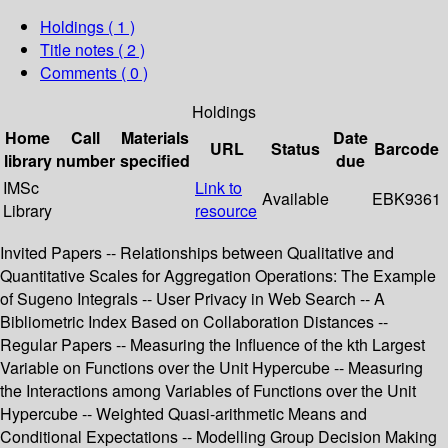
Holdings
( 1 )
Title notes ( 2 )
Comments ( 0 )
Holdings
Home
Call
Materials
Date
URL
Status
Barcode
library
number
specified
due
IMSc
Link to
Available
EBK9361
Library
resource
Invited Papers -- Relationships between Qualitative and
Quantitative Scales for Aggregation Operations: The Example
of Sugeno Integrals -- User Privacy in Web Search -- A
Bibliometric Index Based on Collaboration Distances --
Regular Papers -- Measuring the Influence of the kth Largest
Variable on Functions over the Unit Hypercube -- Measuring
the Interactions among Variables of Functions over the Unit
Hypercube -- Weighted Quasi-arithmetic Means and
Conditional Expectations -- Modelling Group Decision Making