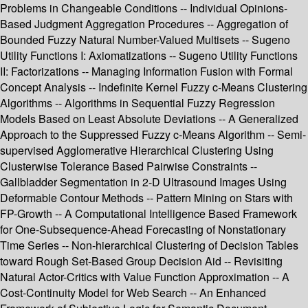
Problems in Changeable Conditions -- Individual Opinions-
Based Judgment Aggregation Procedures -- Aggregation of
Bounded Fuzzy Natural Number-Valued Multisets -- Sugeno
Utility Functions I: Axiomatizations -- Sugeno Utility Functions
II: Factorizations -- Managing Information Fusion with Formal
Concept Analysis -- Indefinite Kernel Fuzzy c-Means Clustering
Algorithms -- Algorithms in Sequential Fuzzy Regression
Models Based on Least Absolute Deviations -- A Generalized
Approach to the Suppressed Fuzzy c-Means Algorithm -- Semi-
supervised Agglomerative Hierarchical Clustering Using
Clusterwise Tolerance Based Pairwise Constraints --
Gallbladder Segmentation in 2-D Ultrasound Images Using
Deformable Contour Methods -- Pattern Mining on Stars with
FP-Growth -- A Computational Intelligence Based Framework
for One-Subsequence-Ahead Forecasting of Nonstationary
Time Series -- Non-hierarchical Clustering of Decision Tables
toward Rough Set-Based Group Decision Aid -- Revisiting
Natural Actor-Critics with Value Function Approximation -- A
Cost-Continuity Model for Web Search -- An Enhanced