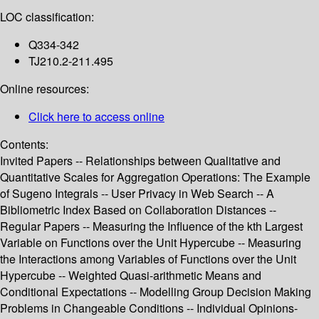
LOC classification:
Q334-342
TJ210.2-211.495
Online resources:
Click here to access online
Contents:
Invited Papers -- Relationships between Qualitative and
Quantitative Scales for Aggregation Operations: The Example
of Sugeno Integrals -- User Privacy in Web Search -- A
Bibliometric Index Based on Collaboration Distances --
Regular Papers -- Measuring the Influence of the kth Largest
Variable on Functions over the Unit Hypercube -- Measuring
the Interactions among Variables of Functions over the Unit
Hypercube -- Weighted Quasi-arithmetic Means and
Conditional Expectations -- Modelling Group Decision Making
Problems in Changeable Conditions -- Individual Opinions-