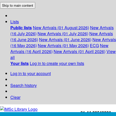
Skip to main content
Lists
Public lists
New Arrivals (01 August 2026)
New Arrivals
(16 July 2026)
New Arrivals (01 July 2026)
New Arrivals
(16 June 2026)
New Arrivals (01 June 2026)
New Arrivals
(16 May 2026)
New Arrivals (01 May 2026)
ECG
New
Arrivals (16 April 2026)
New Arrivals (01 April 2026)
View
all
Your lists
Log in to create your own lists
Log in to your account
Search history
Clear
+91-44-22543226