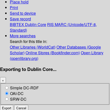
Place hold
Print
Send to device
Save record
BIBTEX
Dublin Core
RIS
MARC (Unicode/UTF-8,
Standard)
More searches
Search for this title in:
Other Libraries (WorldCat)
Other Databases (Google
Scholar)
Online Stores (Bookfinder.com)
Open Library
(openlibrary.org)
Exporting to Dublin Core...
×
Simple DC-RDF
OAI-DC
SRW-DC
Export
Cancel