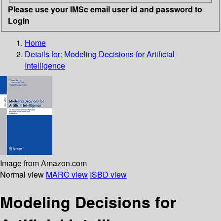
Please use your IMSc email user id and password to
Login
Home
Details for:
Modeling Decisions for Artificial
Intelligence
Image from Amazon.com
Normal view
MARC view
ISBD view
Modeling Decisions for