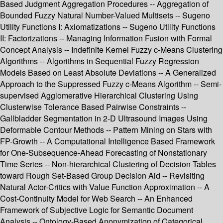
Based Judgment Aggregation Procedures -- Aggregation of
Bounded Fuzzy Natural Number-Valued Multisets -- Sugeno
Utility Functions I: Axiomatizations -- Sugeno Utility Functions
II: Factorizations -- Managing Information Fusion with Formal
Concept Analysis -- Indefinite Kernel Fuzzy c-Means Clustering
Algorithms -- Algorithms in Sequential Fuzzy Regression
Models Based on Least Absolute Deviations -- A Generalized
Approach to the Suppressed Fuzzy c-Means Algorithm -- Semi-
supervised Agglomerative Hierarchical Clustering Using
Clusterwise Tolerance Based Pairwise Constraints --
Gallbladder Segmentation in 2-D Ultrasound Images Using
Deformable Contour Methods -- Pattern Mining on Stars with
FP-Growth -- A Computational Intelligence Based Framework
for One-Subsequence-Ahead Forecasting of Nonstationary
Time Series -- Non-hierarchical Clustering of Decision Tables
toward Rough Set-Based Group Decision Aid -- Revisiting
Natural Actor-Critics with Value Function Approximation -- A
Cost-Continuity Model for Web Search -- An Enhanced
Framework of Subjective Logic for Semantic Document
Analysis -- Ontology-Based Anonymization of Categorical