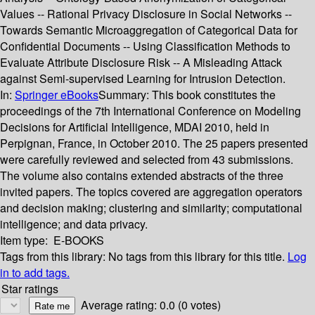
Values -- Rational Privacy Disclosure in Social Networks --
Towards Semantic Microaggregation of Categorical Data for
Confidential Documents -- Using Classification Methods to
Evaluate Attribute Disclosure Risk -- A Misleading Attack
against Semi-supervised Learning for Intrusion Detection.
In:
Springer eBooks
Summary:
This book constitutes the
proceedings of the 7th International Conference on Modeling
Decisions for Artificial Intelligence, MDAI 2010, held in
Perpignan, France, in October 2010. The 25 papers presented
were carefully reviewed and selected from 43 submissions.
The volume also contains extended abstracts of the three
invited papers. The topics covered are aggregation operators
and decision making; clustering and similarity; computational
intelligence; and data privacy.
Item type:
E-BOOKS
Tags from this library:
No tags from this library for this title.
Log
in to add tags.
Star ratings
Average rating: 0.0 (0 votes)