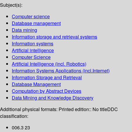
Subject(s):
Computer science
Database management
Data mining
Information storage and retrieval systems
Information systems
Artificial intelligence
Computer Science
Artificial Intelligence (incl. Robotics)
Information Systems Applications (incl.Internet)
Information Storage and Retrieval
Database Management
Computation by Abstract Devices
Data Mining and Knowledge Discovery
Additional physical formats:
Printed edition:: No title
DDC
classification:
006.3 23