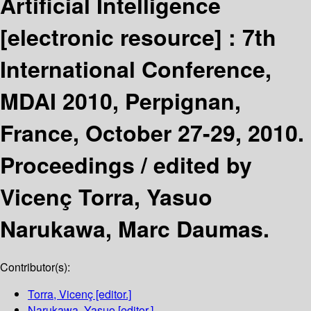
Artificial Intelligence
[electronic resource] :
7th
International Conference,
MDAI 2010, Perpignan,
France, October 27-29, 2010.
Proceedings /
edited by
Vicenç Torra, Yasuo
Narukawa, Marc Daumas.
Contributor(s):
Torra, Vicenç
[editor.]
Narukawa, Yasuo
[editor.]