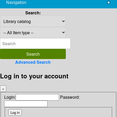
Navigation
▾
library@imsc.res.in
Search:
Advanced Search
Log in to your account
×
Login:
Password: