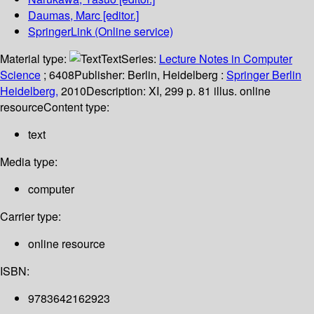
Daumas, Marc
[editor.]
SpringerLink (Online service)
Material type:
Text
Series:
Lecture Notes in Computer
Science
; 6408
Publisher:
Berlin, Heidelberg :
Springer Berlin
Heidelberg,
2010
Description:
XI, 299 p. 81 illus. online
resource
Content type:
text
Media type:
computer
Carrier type:
online resource
ISBN:
9783642162923