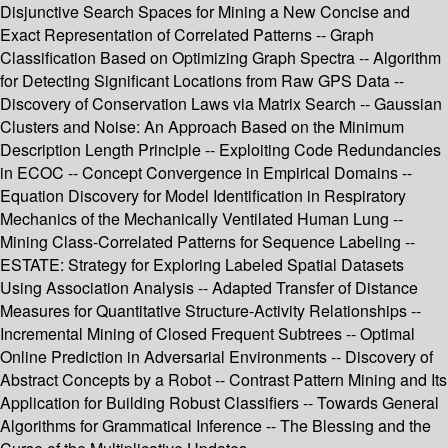
Disjunctive Search Spaces for Mining a New Concise and
Exact Representation of Correlated Patterns -- Graph
Classification Based on Optimizing Graph Spectra -- Algorithm
for Detecting Significant Locations from Raw GPS Data --
Discovery of Conservation Laws via Matrix Search -- Gaussian
Clusters and Noise: An Approach Based on the Minimum
Description Length Principle -- Exploiting Code Redundancies
in ECOC -- Concept Convergence in Empirical Domains --
Equation Discovery for Model Identification in Respiratory
Mechanics of the Mechanically Ventilated Human Lung --
Mining Class-Correlated Patterns for Sequence Labeling --
ESTATE: Strategy for Exploring Labeled Spatial Datasets
Using Association Analysis -- Adapted Transfer of Distance
Measures for Quantitative Structure-Activity Relationships --
Incremental Mining of Closed Frequent Subtrees -- Optimal
Online Prediction in Adversarial Environments -- Discovery of
Abstract Concepts by a Robot -- Contrast Pattern Mining and Its
Application for Building Robust Classifiers -- Towards General
Algorithms for Grammatical Inference -- The Blessing and the