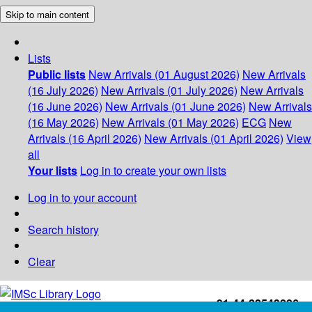
Skip to main content
Lists
Public lists
New Arrivals (01 August 2026)
New Arrivals
(16 July 2026)
New Arrivals (01 July 2026)
New Arrivals
(16 June 2026)
New Arrivals (01 June 2026)
New Arrivals
(16 May 2026)
New Arrivals (01 May 2026)
ECG
New
Arrivals (16 April 2026)
New Arrivals (01 April 2026)
View
all
Your lists
Log in to create your own lists
Log in to your account
Search history
Clear
+91-44-22543226