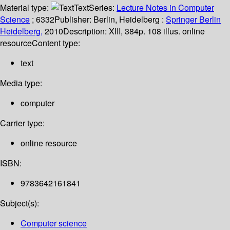
Material type:
Text
Series:
Lecture Notes in Computer
Science
; 6332
Publisher:
Berlin, Heidelberg :
Springer Berlin
Heidelberg,
2010
Description:
XIII, 384p. 108 illus. online
resource
Content type:
text
Media type:
computer
Carrier type:
online resource
ISBN:
9783642161841
Subject(s):
Computer science