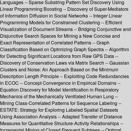
Languages -- Sparse Substring Pattern Set Discovery Using
Linear Programming Boosting -- Discovery of Super-Mediators
of Information Diffusion in Social Networks -- Integer Linear
Programming Models for Constrained Clustering -- Efficient
Visualization of Document Streams -- Bridging Conjunctive and
Disjunctive Search Spaces for Mining a New Concise and
Exact Representation of Correlated Patterns -- Graph
Classification Based on Optimizing Graph Spectra -- Algorithm
for Detecting Significant Locations from Raw GPS Data --
Discovery of Conservation Laws via Matrix Search -- Gaussian
Clusters and Noise: An Approach Based on the Minimum
Description Length Principle -- Exploiting Code Redundancies
in ECOC -- Concept Convergence in Empirical Domains --
Equation Discovery for Model Identification in Respiratory
Mechanics of the Mechanically Ventilated Human Lung --
Mining Class-Correlated Patterns for Sequence Labeling --
ESTATE: Strategy for Exploring Labeled Spatial Datasets
Using Association Analysis -- Adapted Transfer of Distance
Measures for Quantitative Structure-Activity Relationships --
Incremental Mining of Closed Frequent Subtrees -- Optimal