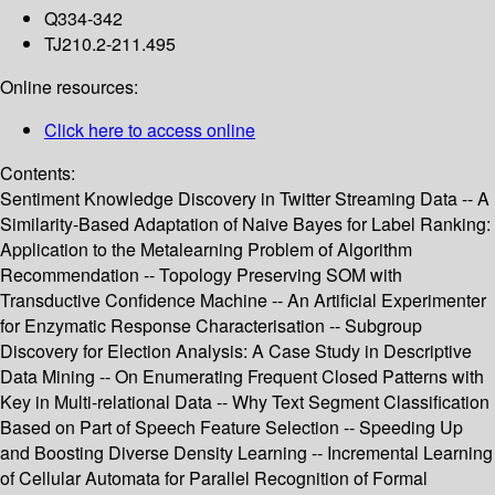
Q334-342
TJ210.2-211.495
Online resources:
Click here to access online
Contents:
Sentiment Knowledge Discovery in Twitter Streaming Data -- A
Similarity-Based Adaptation of Naive Bayes for Label Ranking:
Application to the Metalearning Problem of Algorithm
Recommendation -- Topology Preserving SOM with
Transductive Confidence Machine -- An Artificial Experimenter
for Enzymatic Response Characterisation -- Subgroup
Discovery for Election Analysis: A Case Study in Descriptive
Data Mining -- On Enumerating Frequent Closed Patterns with
Key in Multi-relational Data -- Why Text Segment Classification
Based on Part of Speech Feature Selection -- Speeding Up
and Boosting Diverse Density Learning -- Incremental Learning
of Cellular Automata for Parallel Recognition of Formal