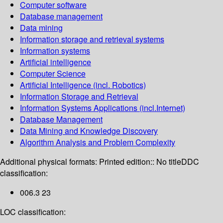
Computer software
Database management
Data mining
Information storage and retrieval systems
Information systems
Artificial intelligence
Computer Science
Artificial Intelligence (incl. Robotics)
Information Storage and Retrieval
Information Systems Applications (incl.Internet)
Database Management
Data Mining and Knowledge Discovery
Algorithm Analysis and Problem Complexity
Additional physical formats:
Printed edition:: No title
DDC
classification:
006.3 23
LOC classification: