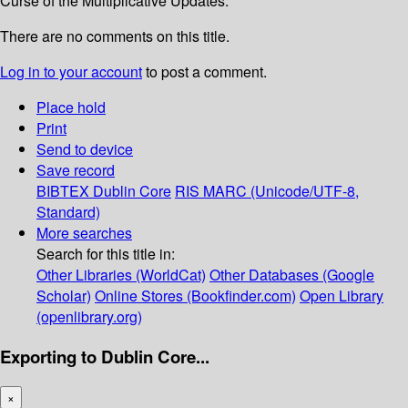
Curse of the Multiplicative Updates.
There are no comments on this title.
Log in to your account
to post a comment.
Place hold
Print
Send to device
Save record
BIBTEX
Dublin Core
RIS
MARC (Unicode/UTF-8,
Standard)
More searches
Search for this title in:
Other Libraries (WorldCat)
Other Databases (Google
Scholar)
Online Stores (Bookfinder.com)
Open Library
(openlibrary.org)
Exporting to Dublin Core...
×