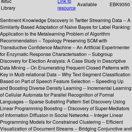
IMSc
Link to
Available
EBK9350
Library
resource
Sentiment Knowledge Discovery in Twitter Streaming Data -- A
Similarity-Based Adaptation of Naive Bayes for Label Ranking:
Application to the Metalearning Problem of Algorithm
Recommendation -- Topology Preserving SOM with
Transductive Confidence Machine -- An Artificial Experimenter
for Enzymatic Response Characterisation -- Subgroup
Discovery for Election Analysis: A Case Study in Descriptive
Data Mining -- On Enumerating Frequent Closed Patterns with
Key in Multi-relational Data -- Why Text Segment Classification
Based on Part of Speech Feature Selection -- Speeding Up
and Boosting Diverse Density Learning -- Incremental Learning
of Cellular Automata for Parallel Recognition of Formal
Languages -- Sparse Substring Pattern Set Discovery Using
Linear Programming Boosting -- Discovery of Super-Mediators
of Information Diffusion in Social Networks -- Integer Linear
Programming Models for Constrained Clustering -- Efficient
Visualization of Document Streams -- Bridging Conjunctive and