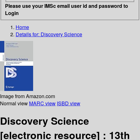
Please use your IMSc email user id and password to
Login
Home
Details for:
Discovery Science
Image from Amazon.com
Normal view
MARC view
ISBD view
Discovery Science
[electronic resource] :
13th