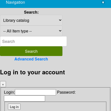
Navigation
▾
library@imsc.res.in
Search:
Advanced Search
Log in to your account
×
Login:
Password: