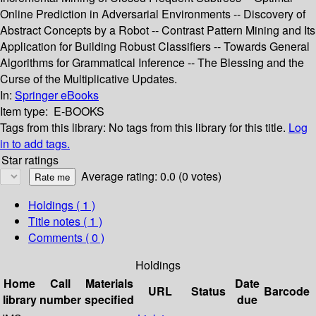
Online Prediction in Adversarial Environments -- Discovery of
Abstract Concepts by a Robot -- Contrast Pattern Mining and Its
Application for Building Robust Classifiers -- Towards General
Algorithms for Grammatical Inference -- The Blessing and the
Curse of the Multiplicative Updates.
In:
Springer eBooks
Item type:
E-BOOKS
Tags from this library:
No tags from this library for this title.
Log
in to add tags.
Star ratings
Average rating: 0.0 (0 votes)
Holdings
( 1 )
Title notes ( 1 )
Comments ( 0 )
Holdings
Home
Call
Materials
Date
URL
Status
Barcode
library
number
specified
due