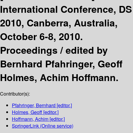
International Conference, DS
2010, Canberra, Australia,
October 6-8, 2010.
Proceedings /
edited by
Bernhard Pfahringer, Geoff
Holmes, Achim Hoffmann.
Contributor(s):
Pfahringer, Bernhard
[editor.]
Holmes, Geoff
[editor.]
Hoffmann, Achim
[editor.]
SpringerLink (Online service)