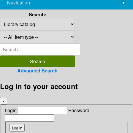
Navigation
▾
library@imsc.res.in
Search:
Advanced Search
Log in to your account
×
Login:
Password: