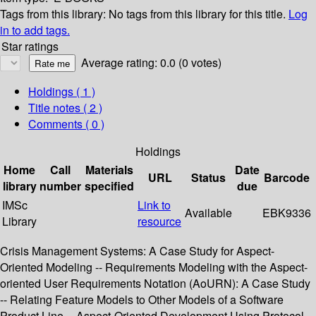
Tags from this library:
No tags from this library for this title.
Log
in to add tags.
Star ratings
Average rating: 0.0 (0 votes)
Holdings
( 1 )
Title notes ( 2 )
Comments ( 0 )
Holdings
Home
Call
Materials
Date
URL
Status
Barcode
library
number
specified
due
IMSc
Link to
Available
EBK9336
Library
resource
Crisis Management Systems: A Case Study for Aspect-
Oriented Modeling -- Requirements Modeling with the Aspect-
oriented User Requirements Notation (AoURN): A Case Study
-- Relating Feature Models to Other Models of a Software
Product Line -- Aspect-Oriented Development Using Protocol