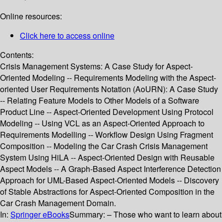
Online resources:
Click here to access online
Contents:
Crisis Management Systems: A Case Study for Aspect-
Oriented Modeling -- Requirements Modeling with the Aspect-
oriented User Requirements Notation (AoURN): A Case Study
-- Relating Feature Models to Other Models of a Software
Product Line -- Aspect-Oriented Development Using Protocol
Modeling -- Using VCL as an Aspect-Oriented Approach to
Requirements Modelling -- Workflow Design Using Fragment
Composition -- Modeling the Car Crash Crisis Management
System Using HiLA -- Aspect-Oriented Design with Reusable
Aspect Models -- A Graph-Based Aspect Interference Detection
Approach for UML-Based Aspect-Oriented Models -- Discovery
of Stable Abstractions for Aspect-Oriented Composition in the
Car Crash Management Domain.
In:
Springer eBooks
Summary:
– Those who want to learn about