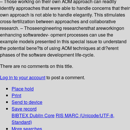
– Those working on their own AOM approach can readily
identify approaches that were able to handle concerns that their
own approach is not able to handle elegantly. This stimulates
cross-fertilization between approaches and collaborative
research. – Thoseengineering researchersthat areworkingon
enhancing softwaredev- opment processes can use the
example models presented in this special issue to understand
the potential bene?ts of using AOM techniques at di?erent
phases of the software development life-cycle.
There are no comments on this title.
Log in to your account
to post a comment.
Place hold
Print
Send to device
Save record
BIBTEX
Dublin Core
RIS
MARC (Unicode/UTF-8,
Standard)
More searches