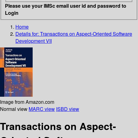
Please use your IMSc email user id and password to
Login
Home
Details for:
Transactions on Aspect-Oriented Software
Development VII
Image from Amazon.com
Normal view
MARC view
ISBD view
Transactions on Aspect-