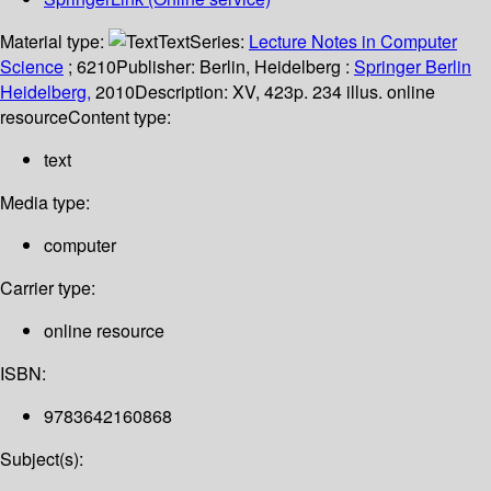
Material type:
Text
Series:
Lecture Notes in Computer
Science
; 6210
Publisher:
Berlin, Heidelberg :
Springer Berlin
Heidelberg,
2010
Description:
XV, 423p. 234 illus. online
resource
Content type:
text
Media type:
computer
Carrier type:
online resource
ISBN:
9783642160868
Subject(s):