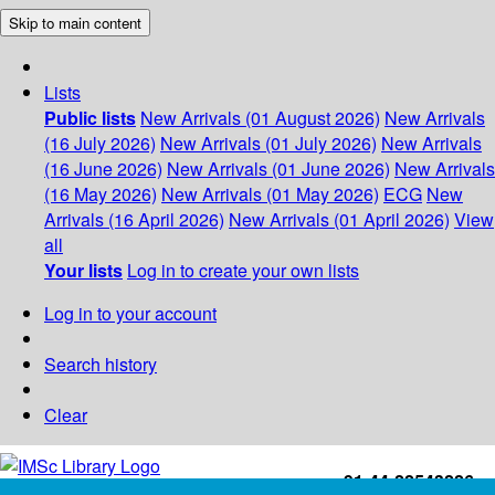
Skip to main content
Lists
Public lists
New Arrivals (01 August 2026)
New Arrivals
(16 July 2026)
New Arrivals (01 July 2026)
New Arrivals
(16 June 2026)
New Arrivals (01 June 2026)
New Arrivals
(16 May 2026)
New Arrivals (01 May 2026)
ECG
New
Arrivals (16 April 2026)
New Arrivals (01 April 2026)
View
all
Your lists
Log in to create your own lists
Log in to your account
Search history
Clear
+91-44-22543226