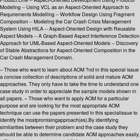
Modeling -- Using VCL as an Aspect-Oriented Approach to
Requirements Modelling -- Workflow Design Using Fragment
Composition -- Modeling the Car Crash Crisis Management
System Using HiLA -- Aspect-Oriented Design with Reusable
Aspect Models -- A Graph-Based Aspect Interference Detection
Approach for UML-Based Aspect-Oriented Models -- Discovery
of Stable Abstractions for Aspect-Oriented Composition in the
Car Crash Management Domain.
– Those who want to learn about AOM ?nd in this special issue
a concise collection of descriptions of solid and mature AOM
approaches. They only have to take the time to understand one
case study in order to appreciate the sample models shown in
all papers. – Those who want to apply AOM for a particular
purpose and are looking for the most appropriate AOM
technique can use the papers presented in this specialissue to
identify the mostpromisingapproach(es).By identifying
similarities between their problem and the case study they
should be able to determine candidate AOM approaches easily.