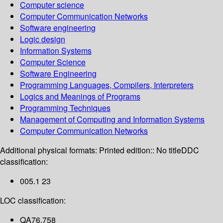
Computer science
Computer Communication Networks
Software engineering
Logic design
Information Systems
Computer Science
Software Engineering
Programming Languages, Compilers, Interpreters
Logics and Meanings of Programs
Programming Techniques
Management of Computing and Information Systems
Computer Communication Networks
Additional physical formats:
Printed edition:: No title
DDC
classification:
005.1 23
LOC classification:
QA76.758