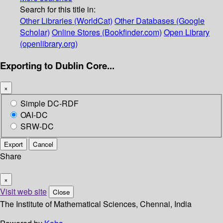
Search for this title in:
Other Libraries (WorldCat)
Other Databases (Google
Scholar)
Online Stores (Bookfinder.com)
Open Library
(openlibrary.org)
Exporting to Dublin Core...
×
Simple DC-RDF
OAI-DC
SRW-DC
Export
Cancel
Share
×
Visit web site
Close
The Institute of Mathematical Sciences, Chennai, India