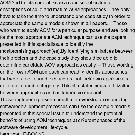
AOM ?nd in this special issue a concise collection of
descriptions of solid and mature AOM approaches. They only
have to take the time to understand one case study in order to
appreciate the sample models shown in all papers. – Those
who want to apply AOM for a particular purpose and are looking
for the most appropriate AOM technique can use the papers
presented in this specialissue to identify the
mostpromisingapproach(es).By identifying similarities between
their problem and the case study they should be able to
determine candidate AOM approaches easily. – Those working
on their own AOM approach can readily identify approaches
that were able to handle concerns that their own approach is
not able to handle elegantly. This stimulates cross-fertilization
between approaches and collaborative research. –
Thoseengineering researchersthat areworkingon enhancing
softwaredev- opment processes can use the example models
presented in this special issue to understand the potential
bene?ts of using AOM techniques at di?erent phases of the
software development life-cycle.
Item type:
E-BOOKS