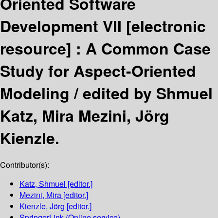
Oriented Software
Development VII
[electronic
resource] :
A Common Case
Study for Aspect-Oriented
Modeling /
edited by Shmuel
Katz, Mira Mezini, Jörg
Kienzle.
Contributor(s):
Katz, Shmuel
[editor.]
Mezini, Mira
[editor.]
Kienzle, Jörg
[editor.]
SpringerLink (Online service)