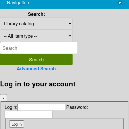
Navigation
▾
library@imsc.res.in
Search:
Advanced Search
Log in to your account
×
Login:
Password: