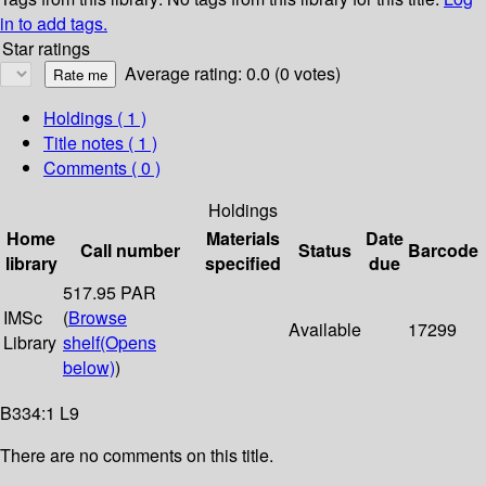
in to add tags.
Star ratings
Average rating: 0.0 (0 votes)
Holdings
( 1 )
Title notes ( 1 )
Comments ( 0 )
Holdings
Home
Materials
Date
Call number
Status
Barcode
library
specified
due
517.95 PAR
IMSc
(
Browse
Available
17299
Library
shelf
(Opens
below)
)
B334:1 L9
There are no comments on this title.