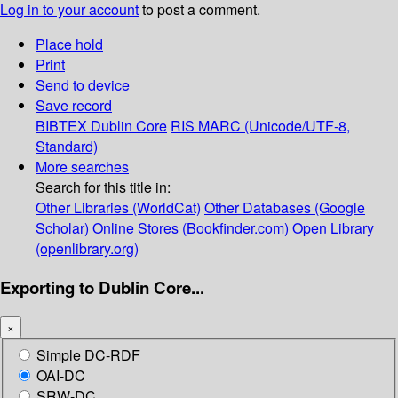
Log in to your account
to post a comment.
Place hold
Print
Send to device
Save record
BIBTEX
Dublin Core
RIS
MARC (Unicode/UTF-8,
Standard)
More searches
Search for this title in:
Other Libraries (WorldCat)
Other Databases (Google
Scholar)
Online Stores (Bookfinder.com)
Open Library
(openlibrary.org)
Exporting to Dublin Core...
×
Simple DC-RDF
OAI-DC
SRW-DC