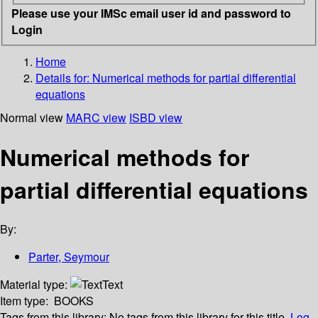
Please use your IMSc email user id and password to
Login
Home
Details for:
Numerical methods for partial differential
equations
Normal view
MARC view
ISBD view
Numerical methods for
partial differential equations
By:
Parter, Seymour
Material type:
Text
Item type:
BOOKS
Tags from this library:
No tags from this library for this title.
Log