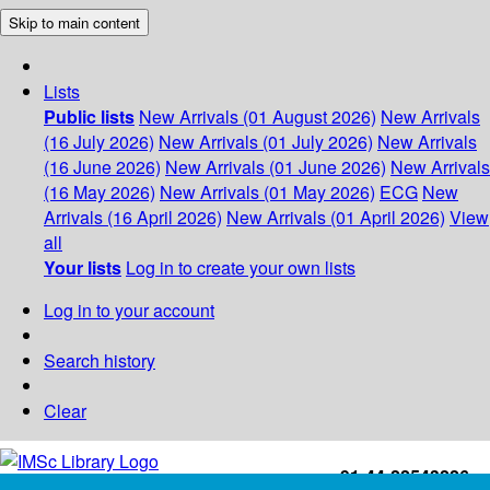
Skip to main content
Lists
Public lists
New Arrivals (01 August 2026)
New Arrivals
(16 July 2026)
New Arrivals (01 July 2026)
New Arrivals
(16 June 2026)
New Arrivals (01 June 2026)
New Arrivals
(16 May 2026)
New Arrivals (01 May 2026)
ECG
New
Arrivals (16 April 2026)
New Arrivals (01 April 2026)
View
all
Your lists
Log in to create your own lists
Log in to your account
Search history
Clear
+91-44-22543226