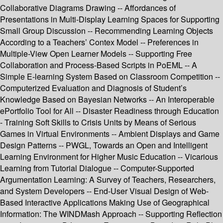
Collaborative Diagrams Drawing -- Affordances of
Presentations in Multi-Display Learning Spaces for Supporting
Small Group Discussion -- Recommending Learning Objects
According to a Teachers’ Contex Model -- Preferences in
Multiple-View Open Learner Models -- Supporting Free
Collaboration and Process-Based Scripts in PoEML -- A
Simple E-learning System Based on Classroom Competition --
Computerized Evaluation and Diagnosis of Student’s
Knowledge Based on Bayesian Networks -- An Interoperable
ePortfolio Tool for All -- Disaster Readiness through Education
- Training Soft Skills to Crisis Units by Means of Serious
Games in Virtual Environments -- Ambient Displays and Game
Design Patterns -- PWGL, Towards an Open and Intelligent
Learning Environment for Higher Music Education -- Vicarious
Learning from Tutorial Dialogue -- Computer-Supported
Argumentation Learning: A Survey of Teachers, Researchers,
and System Developers -- End-User Visual Design of Web-
Based Interactive Applications Making Use of Geographical
Information: The WINDMash Approach -- Supporting Reflection