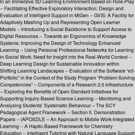
in an Immersive 3D Learning Environment Based on Role-Play
-- Facilitating Effective Exploratory Interaction: Design and
Evaluation of Intelligent Support in MiGen -- GVIS: A Facility for
Adaptively Mashing Up and Representing Open Learner
Models -- Introducing a Social Backbone to Support Access to
Digital Resources -- Towards an Ergonomics of Knowledge
Systems: Improving the Design of Technology Enhanced
Learning -- Using Personal Professional Networks for Learning
in Social Work: Need for Insight into the Real-World Context --
Deep Learning Design for Sustainable Innovation within
Shifting Learning Landscapes -- Evaluation of the Software “e3-
Portfolio” in the Context of the Study Program “Problem-Solving
Competencies” -- Components of a Research 2.0 Infrastructure
-- Exploring the Benefits of Open Standard Initiatives for
Supporting Inquiry-Based Science Learning -- Monitoring and
Analysing Students’ Systematic Behaviour – The SCY
Pedagogical Agent Framework -- Section 5. Demonstration
Papers -- iAPOSDLE – An Approach to Mobile Work-Integrated
Learning -- A Haptic-Based Framework for Chemistry
Education -- Intelligent Tutoring with Natural Language Support