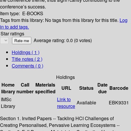
conference’s success.
Item type:
E-BOOKS
Tags from this library:
No tags from this library for this title.
Log
in to add tags.
Star ratings
Average rating: 0.0 (0 votes)
Holdings
( 1 )
Title notes ( 2 )
Comments ( 0 )
Holdings
Home
Call
Materials
Date
URL
Status
Barcode
library
number
specified
due
IMSc
Link to
Available
EBK9331
Library
resource
Section 1. Invited Papers -- Tackling HCI Challenges of
Creating Personalised, Pervasive Learning Ecosystems --