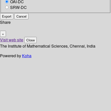
OAI-DC
SRW-DC
Export
Cancel
Share
×
Visit web site
Close
The Institute of Mathematical Sciences, Chennai, India
Powered by
Koha