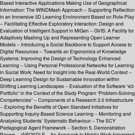
Based Interactive Applications Making Use of Geographical
Information: The WINDMash Approach -- Supporting Reflection
in an Immersive 3D Learning Environment Based on Role-Play
-- Facilitating Effective Exploratory Interaction: Design and
Evaluation of Intelligent Support in MiGen -- GVIS: A Facility for
Adaptively Mashing Up and Representing Open Learner
Models -- Introducing a Social Backbone to Support Access to
Digital Resources -- Towards an Ergonomics of Knowledge
Systems: Improving the Design of Technology Enhanced
Learning -- Using Personal Professional Networks for Learning
in Social Work: Need for Insight into the Real-World Context --
Deep Learning Design for Sustainable Innovation within
Shifting Learning Landscapes -- Evaluation of the Software “e3-
Portfolio” in the Context of the Study Program “Problem-Solving
Competencies” -- Components of a Research 2.0 Infrastructure
-- Exploring the Benefits of Open Standard Initiatives for
Supporting Inquiry-Based Science Learning -- Monitoring and
Analysing Students’ Systematic Behaviour – The SCY
Pedagogical Agent Framework -- Section 5. Demonstration
Papers -- iAPOSDLE – An Approach to Mobile Work-Integrated