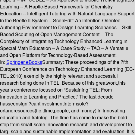
Learning -- A Haptic-Based Framework for Chemistry
Education -- Intelligent Tutoring with Natural Language Support
in the Beetle II System -- ScenEdit: An Intention-Oriented
Authoring Environnment to Design Learning Scenarios -- Skill-
Based Scouting of Open Management Content -- The
Complexity of Integrating Technology Enhanced Learning in
Special Math Education – A Case Study -- TAO – A Versatile
and Open Platform for Technology-Based Assessment.
In:
Springer eBooks
Summary:
These proceedings of the ?fth
European Conference on Technology Enhanced Learning (EC-
TEL 2010) exemplify the highly relevant and successful
research being done in TEL. Because of this greatwork,this
year’s conference focused on “Sustaining TEL: From
Innovation to Learning and Practice.” The last decade
hasseensigni?cantinvestmentintermsofe?
ortandresources(i.e.,time,people, and money) in innovating
education and training. The time has come to make the bold
step from small-scale innovation research and development to
larg- scale and sustainable implementation and evaluation. It is