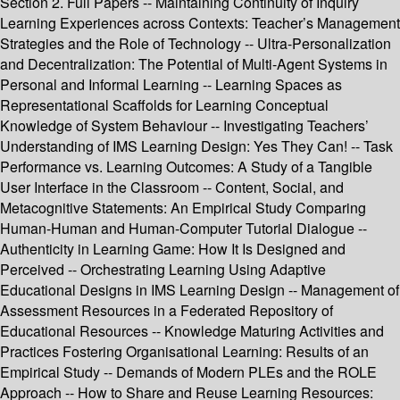
Section 2. Full Papers -- Maintaining Continuity of Inquiry
Learning Experiences across Contexts: Teacher’s Management
Strategies and the Role of Technology -- Ultra-Personalization
and Decentralization: The Potential of Multi-Agent Systems in
Personal and Informal Learning -- Learning Spaces as
Representational Scaffolds for Learning Conceptual
Knowledge of System Behaviour -- Investigating Teachers’
Understanding of IMS Learning Design: Yes They Can! -- Task
Performance vs. Learning Outcomes: A Study of a Tangible
User Interface in the Classroom -- Content, Social, and
Metacognitive Statements: An Empirical Study Comparing
Human-Human and Human-Computer Tutorial Dialogue --
Authenticity in Learning Game: How It Is Designed and
Perceived -- Orchestrating Learning Using Adaptive
Educational Designs in IMS Learning Design -- Management of
Assessment Resources in a Federated Repository of
Educational Resources -- Knowledge Maturing Activities and
Practices Fostering Organisational Learning: Results of an
Empirical Study -- Demands of Modern PLEs and the ROLE
Approach -- How to Share and Reuse Learning Resources: