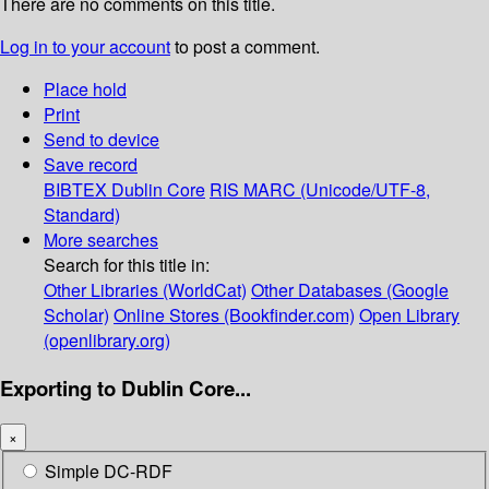
There are no comments on this title.
Log in to your account
to post a comment.
Place hold
Print
Send to device
Save record
BIBTEX
Dublin Core
RIS
MARC (Unicode/UTF-8,
Standard)
More searches
Search for this title in:
Other Libraries (WorldCat)
Other Databases (Google
Scholar)
Online Stores (Bookfinder.com)
Open Library
(openlibrary.org)
Exporting to Dublin Core...
×
Simple DC-RDF