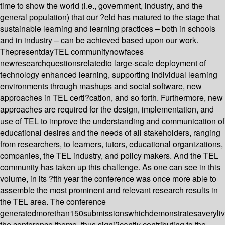
time to show the world (i.e., government, industry, and the
general population) that our ?eld has matured to the stage that
sustainable learning and learning practices – both in schools
and in industry – can be achieved based upon our work.
ThepresentdayTEL communitynowfaces
newresearchquestionsrelatedto large-scale deployment of
technology enhanced learning, supporting individual learning
environments through mashups and social software, new
approaches in TEL certi?cation, and so forth. Furthermore, new
approaches are required for the design, implementation, and
use of TEL to improve the understanding and communication of
educational desires and the needs of all stakeholders, ranging
from researchers, to learners, tutors, educational organizations,
companies, the TEL industry, and policy makers. And the TEL
community has taken up this challenge. As one can see in this
volume, in its ?fth year the conference was once more able to
assemble the most prominent and relevant research results in
the TEL area. The conference
generatedmorethan150submissionswhichdemonstratesaverylive
the conference theme, thus signi?cantly contributing to the