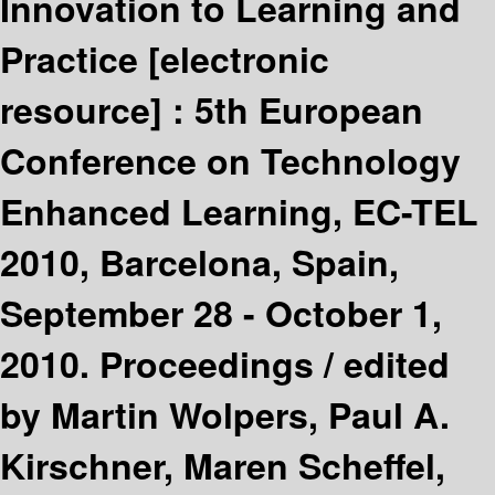
Innovation to Learning and
Practice
[electronic
resource] :
5th European
Conference on Technology
Enhanced Learning, EC-TEL
2010, Barcelona, Spain,
September 28 - October 1,
2010. Proceedings /
edited
by Martin Wolpers, Paul A.
Kirschner, Maren Scheffel,