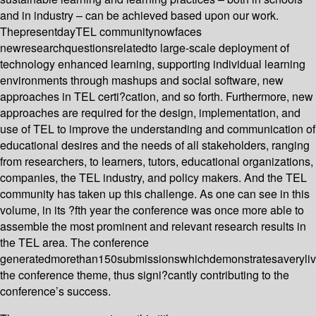
and in industry – can be achieved based upon our work.
ThepresentdayTEL communitynowfaces
newresearchquestionsrelatedto large-scale deployment of
technology enhanced learning, supporting individual learning
environments through mashups and social software, new
approaches in TEL certi?cation, and so forth. Furthermore, new
approaches are required for the design, implementation, and
use of TEL to improve the understanding and communication of
educational desires and the needs of all stakeholders, ranging
from researchers, to learners, tutors, educational organizations,
companies, the TEL industry, and policy makers. And the TEL
community has taken up this challenge. As one can see in this
volume, in its ?fth year the conference was once more able to
assemble the most prominent and relevant research results in
the TEL area. The conference
generatedmorethan150submissionswhichdemonstratesaverylive
the conference theme, thus signi?cantly contributing to the
conference’s success.