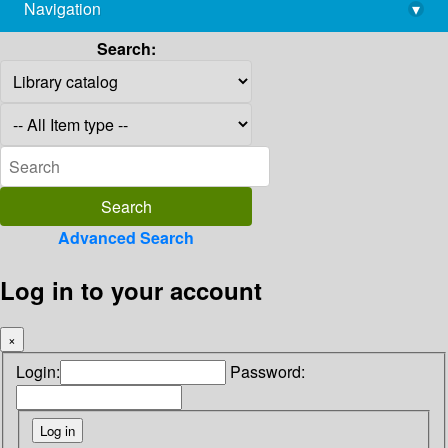
Navigation
▾
library@imsc.res.in
Search:
Advanced Search
Log in to your account
×
Login:
Password: