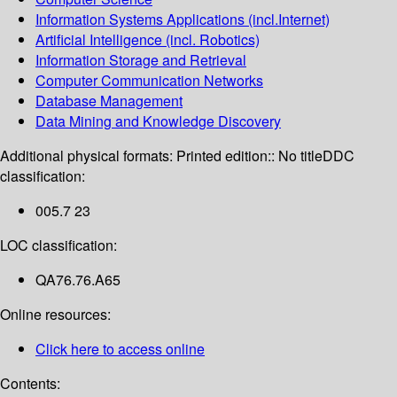
Information Systems Applications (incl.Internet)
Artificial Intelligence (incl. Robotics)
Information Storage and Retrieval
Computer Communication Networks
Database Management
Data Mining and Knowledge Discovery
Additional physical formats:
Printed edition:: No title
DDC
classification:
005.7 23
LOC classification:
QA76.76.A65
Online resources:
Click here to access online
Contents: