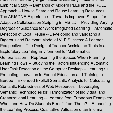
Empirical Study -- Demands of Modern PLEs and the ROLE
Approach -- How to Share and Reuse Learning Resources:
The ARIADNE Experience -- Towards Improved Support for
Adaptive Collaboration Scripting in IMS LD -- Providing Varying
Degrees of Guidance for Work-Integrated Learning -- Automatic
Detection of Local Reuse -- Developing and Validating a
Rigorous and Relevant Model of VLE Success: A Learner
Perspective -- The Design of Teacher Assistance Tools in an
Exploratory Learning Environment for Mathematics
Generalisation -- Representing the Spaces When Planning
Learning Flows -- Studying the Factors Influencing Automatic
User Task Detection on the Computer Desktop -- Learning 2.0
Promoting Innovation in Formal Education and Training in
Europe -- Extended Explicit Semantic Analysis for Calculating
Semantic Relatedness of Web Resources -- Leveraging
Semantic Technologies for Harmonization of Individual and
Organizational Learning -- Learning from Erroneous Examples:
When and How Do Students Benefit from Them? -- Enhancing
the Learning Process: Qualitative Validation of an Informal