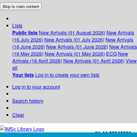
Skip to main content
Lists
Public lists
New Arrivals (01 August 2026)
New Arrivals
(16 July 2026)
New Arrivals (01 July 2026)
New Arrivals
(16 June 2026)
New Arrivals (01 June 2026)
New Arrivals
(16 May 2026)
New Arrivals (01 May 2026)
ECG
New
Arrivals (16 April 2026)
New Arrivals (01 April 2026)
View
all
Your lists
Log in to create your own lists
Log in to your account
Search history
Clear
+91-44-22543226