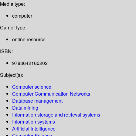
Media type:
computer
Carrier type:
online resource
ISBN:
9783642160202
Subject(s):
Computer science
Computer Communication Networks
Database management
Data mining
Information storage and retrieval systems
Information systems
Artificial intelligence
Computer Science