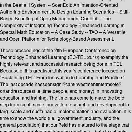
in the Beetle II System -- ScenEdit: An Intention-Oriented
Authoring Environnment to Design Learning Scenarios -- Skill-
Based Scouting of Open Management Content -- The
Complexity of Integrating Technology Enhanced Learning in
Special Math Education – A Case Study -- TAO – A Versatile
and Open Platform for Technology-Based Assessment.
These proceedings of the ?fth European Conference on
Technology Enhanced Learning (EC-TEL 2010) exemplify the
highly relevant and successful research being done in TEL.
Because of this greatwork,this year’s conference focused on
“Sustaining TEL: From Innovation to Learning and Practice.”
The last decade hasseensigni?cantinvestmentintermsofe?
ortandresources(i.e.,time,people, and money) in innovating
education and training. The time has come to make the bold
step from small-scale innovation research and development to
larg- scale and sustainable implementation and evaluation. It is
time to show the world (i.e., government, industry, and the
general population) that our ?eld has matured to the stage that
sustainable learning and learning practices – both in schools