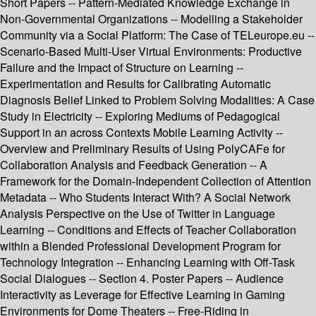
Short Papers -- Pattern-Mediated Knowledge Exchange in
Non-Governmental Organizations -- Modelling a Stakeholder
Community via a Social Platform: The Case of TELeurope.eu --
Scenario-Based Multi-User Virtual Environments: Productive
Failure and the Impact of Structure on Learning --
Experimentation and Results for Calibrating Automatic
Diagnosis Belief Linked to Problem Solving Modalities: A Case
Study in Electricity -- Exploring Mediums of Pedagogical
Support in an across Contexts Mobile Learning Activity --
Overview and Preliminary Results of Using PolyCAFe for
Collaboration Analysis and Feedback Generation -- A
Framework for the Domain-Independent Collection of Attention
Metadata -- Who Students Interact With? A Social Network
Analysis Perspective on the Use of Twitter in Language
Learning -- Conditions and Effects of Teacher Collaboration
within a Blended Professional Development Program for
Technology Integration -- Enhancing Learning with Off-Task
Social Dialogues -- Section 4. Poster Papers -- Audience
Interactivity as Leverage for Effective Learning in Gaming
Environments for Dome Theaters -- Free-Riding in