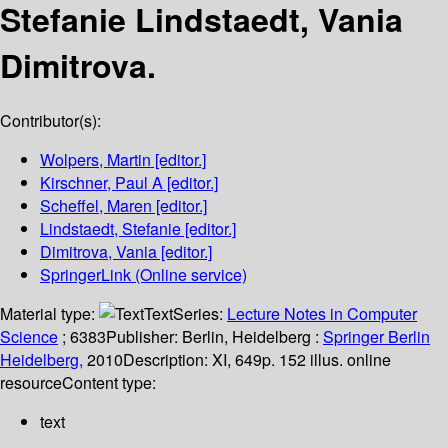
Stefanie Lindstaedt, Vania
Dimitrova.
Contributor(s):
Wolpers, Martin
[editor.]
Kirschner, Paul A
[editor.]
Scheffel, Maren
[editor.]
Lindstaedt, Stefanie
[editor.]
Dimitrova, Vania
[editor.]
SpringerLink (Online service)
Material type:
Text
Series:
Lecture Notes in Computer
Science
; 6383
Publisher:
Berlin, Heidelberg :
Springer Berlin
Heidelberg,
2010
Description:
XI, 649p. 152 illus. online
resource
Content type:
text