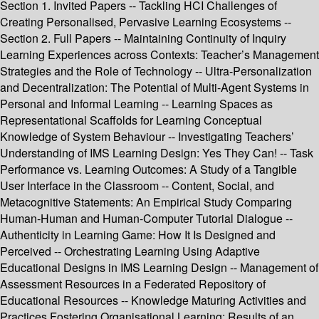
Section 1. Invited Papers -- Tackling HCI Challenges of
Creating Personalised, Pervasive Learning Ecosystems --
Section 2. Full Papers -- Maintaining Continuity of Inquiry
Learning Experiences across Contexts: Teacher’s Management
Strategies and the Role of Technology -- Ultra-Personalization
and Decentralization: The Potential of Multi-Agent Systems in
Personal and Informal Learning -- Learning Spaces as
Representational Scaffolds for Learning Conceptual
Knowledge of System Behaviour -- Investigating Teachers’
Understanding of IMS Learning Design: Yes They Can! -- Task
Performance vs. Learning Outcomes: A Study of a Tangible
User Interface in the Classroom -- Content, Social, and
Metacognitive Statements: An Empirical Study Comparing
Human-Human and Human-Computer Tutorial Dialogue --
Authenticity in Learning Game: How It Is Designed and
Perceived -- Orchestrating Learning Using Adaptive
Educational Designs in IMS Learning Design -- Management of
Assessment Resources in a Federated Repository of
Educational Resources -- Knowledge Maturing Activities and
Practices Fostering Organisational Learning: Results of an