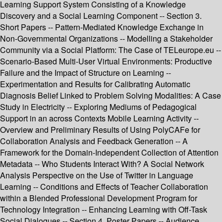
Learning Support System Consisting of a Knowledge
Discovery and a Social Learning Component -- Section 3.
Short Papers -- Pattern-Mediated Knowledge Exchange in
Non-Governmental Organizations -- Modelling a Stakeholder
Community via a Social Platform: The Case of TELeurope.eu --
Scenario-Based Multi-User Virtual Environments: Productive
Failure and the Impact of Structure on Learning --
Experimentation and Results for Calibrating Automatic
Diagnosis Belief Linked to Problem Solving Modalities: A Case
Study in Electricity -- Exploring Mediums of Pedagogical
Support in an across Contexts Mobile Learning Activity --
Overview and Preliminary Results of Using PolyCAFe for
Collaboration Analysis and Feedback Generation -- A
Framework for the Domain-Independent Collection of Attention
Metadata -- Who Students Interact With? A Social Network
Analysis Perspective on the Use of Twitter in Language
Learning -- Conditions and Effects of Teacher Collaboration
within a Blended Professional Development Program for
Technology Integration -- Enhancing Learning with Off-Task
Social Dialogues -- Section 4. Poster Papers -- Audience