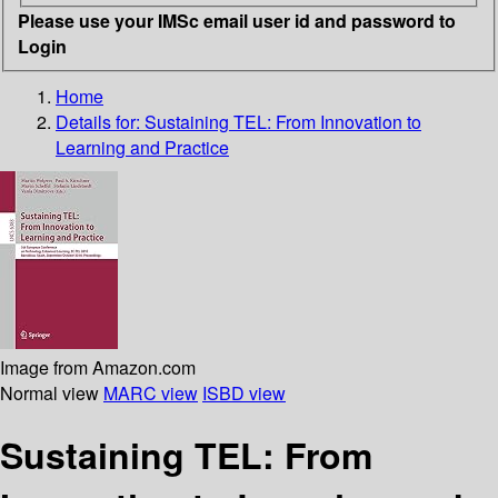
Please use your IMSc email user id and password to
Login
Home
Details for:
Sustaining TEL: From Innovation to
Learning and Practice
Image from Amazon.com
Normal view
MARC view
ISBD view
Sustaining TEL: From