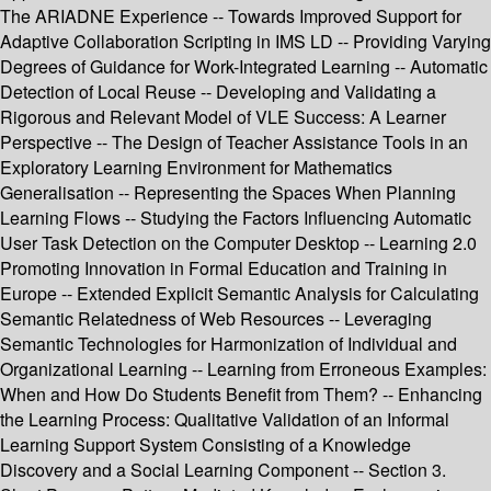
The ARIADNE Experience -- Towards Improved Support for
Adaptive Collaboration Scripting in IMS LD -- Providing Varying
Degrees of Guidance for Work-Integrated Learning -- Automatic
Detection of Local Reuse -- Developing and Validating a
Rigorous and Relevant Model of VLE Success: A Learner
Perspective -- The Design of Teacher Assistance Tools in an
Exploratory Learning Environment for Mathematics
Generalisation -- Representing the Spaces When Planning
Learning Flows -- Studying the Factors Influencing Automatic
User Task Detection on the Computer Desktop -- Learning 2.0
Promoting Innovation in Formal Education and Training in
Europe -- Extended Explicit Semantic Analysis for Calculating
Semantic Relatedness of Web Resources -- Leveraging
Semantic Technologies for Harmonization of Individual and
Organizational Learning -- Learning from Erroneous Examples:
When and How Do Students Benefit from Them? -- Enhancing
the Learning Process: Qualitative Validation of an Informal
Learning Support System Consisting of a Knowledge
Discovery and a Social Learning Component -- Section 3.