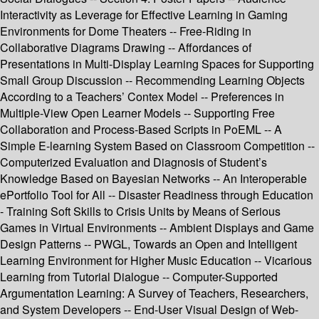
Interactivity as Leverage for Effective Learning in Gaming
Environments for Dome Theaters -- Free-Riding in
Collaborative Diagrams Drawing -- Affordances of
Presentations in Multi-Display Learning Spaces for Supporting
Small Group Discussion -- Recommending Learning Objects
According to a Teachers’ Contex Model -- Preferences in
Multiple-View Open Learner Models -- Supporting Free
Collaboration and Process-Based Scripts in PoEML -- A
Simple E-learning System Based on Classroom Competition --
Computerized Evaluation and Diagnosis of Student’s
Knowledge Based on Bayesian Networks -- An Interoperable
ePortfolio Tool for All -- Disaster Readiness through Education
- Training Soft Skills to Crisis Units by Means of Serious
Games in Virtual Environments -- Ambient Displays and Game
Design Patterns -- PWGL, Towards an Open and Intelligent
Learning Environment for Higher Music Education -- Vicarious
Learning from Tutorial Dialogue -- Computer-Supported
Argumentation Learning: A Survey of Teachers, Researchers,
and System Developers -- End-User Visual Design of Web-