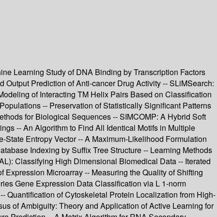
hine Learning Study of DNA Binding by Transcription Factors
Output Prediction of Anti-cancer Drug Activity -- SLiMSearch:
odeling of Interacting TM Helix Pairs Based on Classification
ulations -- Preservation of Statistically Significant Patterns
Methods for Biological Sequences -- SIMCOMP: A Hybrid Soft
s -- An Algorithm to Find All Identical Motifs in Multiple
e-State Entropy Vector -- A Maximum-Likelihood Formulation
atabase Indexing by Suffix Tree Structure -- Learning Methods
: Classifying High Dimensional Biomedical Data -- Iterated
of Expression Microarray -- Measuring the Quality of Shifting
eries Gene Expression Data Classification via L 1-norm
 Quantification of Cytoskeletal Protein Localization from High-
us of Ambiguity: Theory and Application of Active Learning for
re Prediction -- A Matrix Algorithm for RNA Secondary