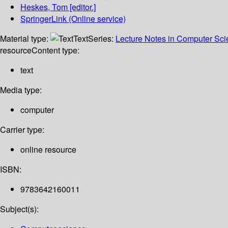
Heskes, Tom
[editor.]
SpringerLink (Online service)
Material type:
Text
Series:
Lecture Notes in Computer Sc
resource
Content type:
text
Media type:
computer
Carrier type:
online resource
ISBN:
9783642160011
Subject(s):