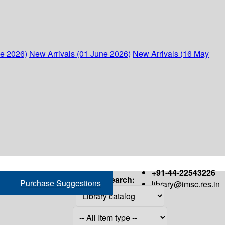
ne 2026)
New Arrivals (01 June 2026)
New Arrivals (16 May
+91-44-22543226
Search:
Purchase Suggestions
library@imsc.res.in