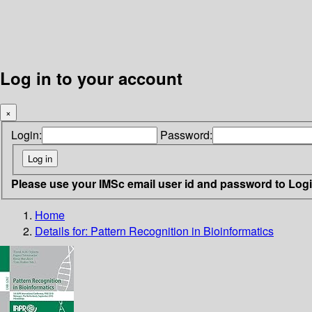
Log in to your account
×
Login:
Password:
Please use your IMSc email user id and password to Log
Home
Details for:
Pattern Recognition in Bioinformatics