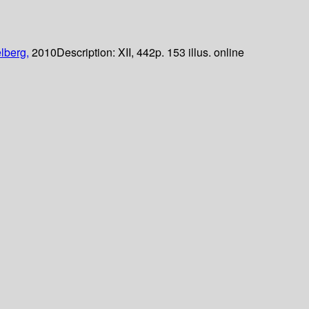
lberg,
2010
Description:
XII, 442p. 153 illus. online