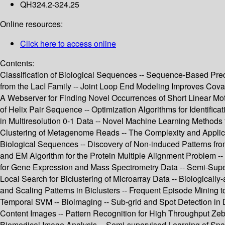
QH324.2-324.25
Online resources:
Click here to access online
Contents:
Classification of Biological Sequences -- Sequence-Based Predi
from the LacI Family -- Joint Loop End Modeling Improves Cov
A Webserver for Finding Novel Occurrences of Short Linear Moti
of Helix Pair Sequence -- Optimization Algorithms for Identifi
in Multiresolution 0-1 Data -- Novel Machine Learning Methods
Clustering of Metagenome Reads -- The Complexity and Applicatio
Biological Sequences -- Discovery of Non-induced Patterns fr
and EM Algorithm for the Protein Multiple Alignment Problem -
for Gene Expression and Mass Spectrometry Data -- Semi-Supe
Local Search for Biclustering of Microarray Data -- Biologically-
and Scaling Patterns in Biclusters -- Frequent Episode Mining 
Temporal SVM -- Bioimaging -- Sub-grid and Spot Detection in D
Content Images -- Pattern Recognition for High Throughput Zeb
Biomedical Image Analysis -- Semi-supervised Learning of Spar