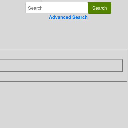
Advanced Search