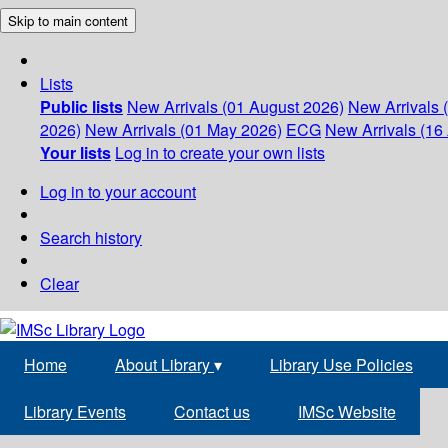
Skip to main content
Lists
Public lists
New Arrivals (01 August 2026)
New Arrivals 
2026)
New Arrivals (01 May 2026)
ECG
New Arrivals (16 
Your lists
Log in to create your own lists
Log in to your account
Search history
Clear
Home
About Library
▾
Library Use Policies
Library Events
Contact us
IMSc Website