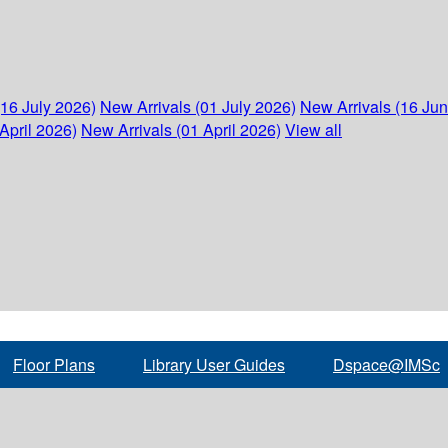
(16 July 2026)
New Arrivals (01 July 2026)
New Arrivals (16 Ju
April 2026)
New Arrivals (01 April 2026)
View all
Floor Plans
Library User Guides
Dspace@IMSc