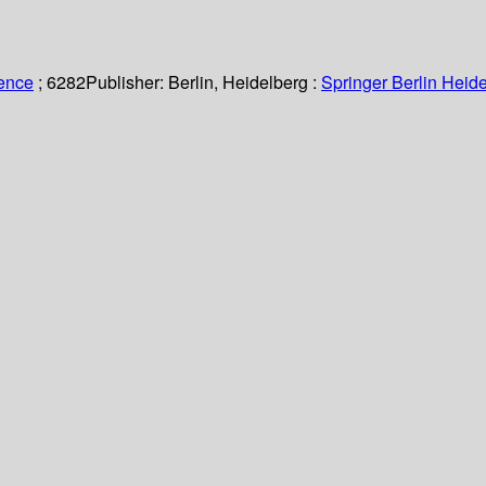
ience
; 6282
Publisher:
Berlin, Heidelberg :
Springer Berlin Heide