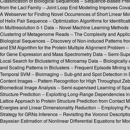
Classification of Biological Sequences -- Sequence-Based Predi
from the LacI Family -- Joint Loop End Modeling Improves Cov
A Webserver for Finding Novel Occurrences of Short Linear Moti
of Helix Pair Sequence -- Optimization Algorithms for Identifi
in Multiresolution 0-1 Data -- Novel Machine Learning Methods
Clustering of Metagenome Reads -- The Complexity and Applicatio
Biological Sequences -- Discovery of Non-induced Patterns fr
and EM Algorithm for the Protein Multiple Alignment Problem -
for Gene Expression and Mass Spectrometry Data -- Semi-Supe
Local Search for Biclustering of Microarray Data -- Biologically-
and Scaling Patterns in Biclusters -- Frequent Episode Mining 
Temporal SVM -- Bioimaging -- Sub-grid and Spot Detection in D
Content Images -- Pattern Recognition for High Throughput Zeb
Biomedical Image Analysis -- Semi-supervised Learning of Spar
Structure Prediction -- Exploiting Long-Range Dependencies in
Lattice Approach to Protein Structure Prediction from Contact Ma
Energies and Linear Dimensionality Reduction -- Employing Pub
Strategy for GRNs Inference -- Revisiting the Voronoi Descript
Bayesian Estimation of Nonlinear Differential Equations for Mo