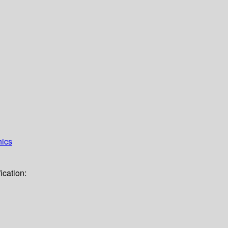
hics
ication: