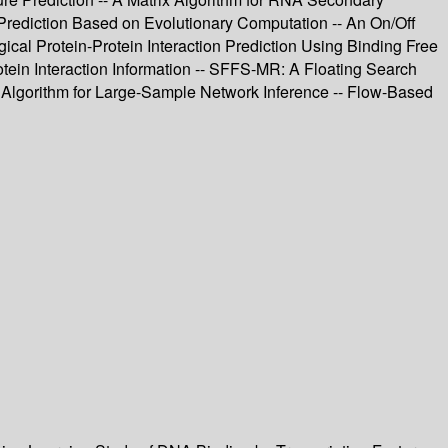
 Prediction Based on Evolutionary Computation -- An On/Off
gical Protein-Protein Interaction Prediction Using Binding Free
tein Interaction Information -- SFFS-MR: A Floating Search
ng Algorithm for Large-Sample Network Inference -- Flow-Based