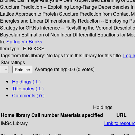
Structure Prediction -- Exploiting Long-Range Dependencies in
Lattice Approach to Protein Structure Prediction from Contact Ma
Energies and Linear Dimensionality Reduction -- Employing Pub
Strategy for GRNs Inference -- Revisiting the Voronoi Descript
Bayesian Estimation of Nonlinear Differential Equations for Mo
In:
Springer eBooks
Item type:
E-BOOKS
Tags from this library:
No tags from this library for this title.
Log i
Star ratings
Average rating: 0.0 (0 votes)
Holdings
( 1 )
Title notes ( 1 )
Comments ( 0 )
Holdings
Home library
Call number
Materials specified
URL
IMSc Library
Link to resour