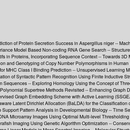
ction of Protein Secretion Success in Aspergillus niger -- Mac
ariance Model Based Non-coding RNA Gene Search -- Structured 
fs in Proteins, Incorporating Sequence Context -- Towards 3D M
cation and Genotyping of Copy Number Polymorphisms in Human Pop
 for MHC Class I Binding Prediction -- Unsupervised Learning 
n of Syntactic Pattern Recognition Using Finite Inductive String
om Sequences -- Exploring Homology Using the Concept of Thre
- Polynomial Supertree Methods Revisited -- Enhancing Graph D
rvised Graph Embedding Scheme with Active Learning (SSGEAL)
aware Latent Dirichlet Allocation (BaLDA) for the Classification 
to Support Pattern Analysis in Developmental Biology -- Time S
NA Microarray Images Using Optimal Multi-level Thresholding --
rafish Imaging Using Genetic Algorithm Optimization -- Consens
se Linear Models in Mass Spectral Imaging -- Molecular Structu