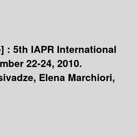
] :
5th IAPR International
mber 22-24, 2010.
tsivadze, Elena Marchiori,