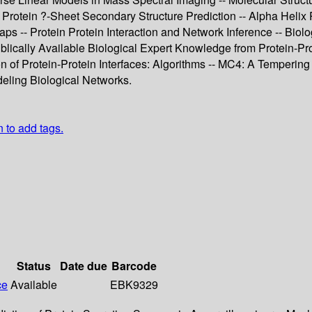
 Protein ?-Sheet Secondary Structure Prediction -- Alpha Helix
ps -- Protein Protein Interaction and Network Inference -- Biolo
lically Available Biological Expert Knowledge from Protein-Pro
ion of Protein-Protein Interfaces: Algorithms -- MC4: A Temperi
deling Biological Networks.
n to add tags.
Status
Date due
Barcode
ce
Available
EBK9329