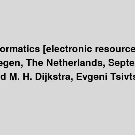
formatics
[electronic resource
egen, The Netherlands, Septe
d M. H. Dijkstra, Evgeni Tsiv