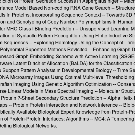
ction of Protein Secretion Success in Aspergillus niger -- Mac
ariance Model Based Non-coding RNA Gene Search -- Structured 
fs in Proteins, Incorporating Sequence Context -- Towards 3D M
cation and Genotyping of Copy Number Polymorphisms in Human Pop
 for MHC Class I Binding Prediction -- Unsupervised Learning 
n of Syntactic Pattern Recognition Using Finite Inductive String
om Sequences -- Exploring Homology Using the Concept of Thre
- Polynomial Supertree Methods Revisited -- Enhancing Graph D
rvised Graph Embedding Scheme with Active Learning (SSGEAL)
aware Latent Dirichlet Allocation (BaLDA) for the Classification 
to Support Pattern Analysis in Developmental Biology -- Time S
NA Microarray Images Using Optimal Multi-level Thresholding --
rafish Imaging Using Genetic Algorithm Optimization -- Consens
se Linear Models in Mass Spectral Imaging -- Molecular Structu
 Protein ?-Sheet Secondary Structure Prediction -- Alpha Helix
ps -- Protein Protein Interaction and Network Inference -- Biolo
lically Available Biological Expert Knowledge from Protein-Pro
ion of Protein-Protein Interfaces: Algorithms -- MC4: A Temperi
deling Biological Networks.