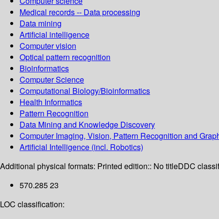
Computer science
Medical records -- Data processing
Data mining
Artificial intelligence
Computer vision
Optical pattern recognition
Bioinformatics
Computer Science
Computational Biology/Bioinformatics
Health Informatics
Pattern Recognition
Data Mining and Knowledge Discovery
Computer Imaging, Vision, Pattern Recognition and Grap
Artificial Intelligence (incl. Robotics)
Additional physical formats:
Printed edition:: No title
DDC classif
570.285 23
LOC classification: