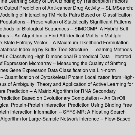
hine Learning Study of DNA Binding by Transcription Factors
Output Prediction of Anti-cancer Drug Activity -- SLiMSearch:
odeling of Interacting TM Helix Pairs Based on Classification
ulations -- Preservation of Statistically Significant Patterns
Methods for Biological Sequences -- SIMCOMP: A Hybrid Soft
s -- An Algorithm to Find All Identical Motifs in Multiple
e-State Entropy Vector -- A Maximum-Likelihood Formulation
atabase Indexing by Suffix Tree Structure -- Learning Methods
: Classifying High Dimensional Biomedical Data -- Iterated
of Expression Microarray -- Measuring the Quality of Shifting
eries Gene Expression Data Classification via L 1-norm
 Quantification of Cytoskeletal Protein Localization from High-
us of Ambiguity: Theory and Application of Active Learning for
re Prediction -- A Matrix Algorithm for RNA Secondary
 Prediction Based on Evolutionary Computation -- An On/Off
gical Protein-Protein Interaction Prediction Using Binding Free
tein Interaction Information -- SFFS-MR: A Floating Search
ng Algorithm for Large-Sample Network Inference -- Flow-Based