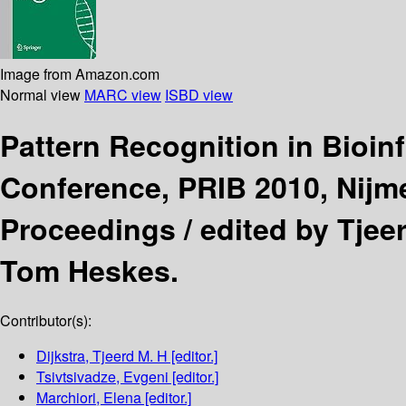
Image from Amazon.com
Normal view
MARC view
ISBD view
Pattern Recognition in Bioin
Conference, PRIB 2010, Nijm
Proceedings /
edited by Tjeer
Tom Heskes.
Contributor(s):
Dijkstra, Tjeerd M. H
[editor.]
Tsivtsivadze, Evgeni
[editor.]
Marchiori, Elena
[editor.]