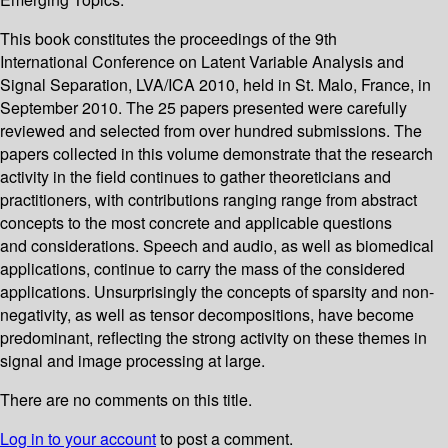
This book constitutes the proceedings of the 9th
International Conference on Latent Variable Analysis and
Signal Separation, LVA/ICA 2010, held in St. Malo, France, in
September 2010. The 25 papers presented were carefully
reviewed and selected from over hundred submissions. The
papers collected in this volume demonstrate that the research
activity in the field continues to gather theoreticians and
practitioners, with contributions ranging range from abstract
concepts to the most concrete and applicable questions
and considerations. Speech and audio, as well as biomedical
applications, continue to carry the mass of the considered
applications. Unsurprisingly the concepts of sparsity and non-
negativity, as well as tensor decompositions, have become
predominant, reflecting the strong activity on these themes in
signal and image processing at large.
There are no comments on this title.
Log in to your account
to post a comment.