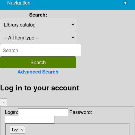
Navigation
▾
library@imsc.res.in
Search:
Advanced Search
Log in to your account
×
Login:
Password: