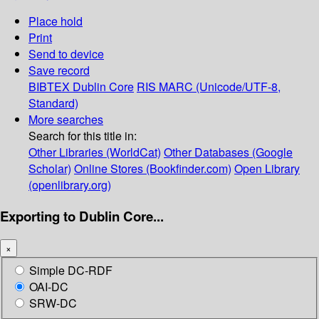
Place hold
Print
Send to device
Save record
BIBTEX
Dublin Core
RIS
MARC (Unicode/UTF-8,
Standard)
More searches
Search for this title in:
Other Libraries (WorldCat)
Other Databases (Google
Scholar)
Online Stores (Bookfinder.com)
Open Library
(openlibrary.org)
Exporting to Dublin Core...
×
Simple DC-RDF
OAI-DC
SRW-DC