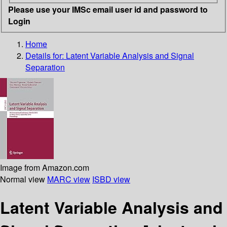
Please use your IMSc email user id and password to
Login
Home
Details for:
Latent Variable Analysis and Signal
Separation
Image from Amazon.com
Normal view
MARC view
ISBD view
Latent Variable Analysis and