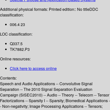
Additional physical formats:
Printed edition:: No title
DDC
classification:
006.4 23
LOC classification:
Q337.5
TK7882.P3
Online resources:
Click here to access online
Contents:
Speech and Audio Applications -- Convolutive Signal
Separation -- The 2010 Signal Separation Evaluation
Campaign (SiSEC2010) -- Audio -- Theory -- Telecom -- Tensor
Factorizations -- Sparsity I -- Sparsity; Biomedical Applications -
- Non-negativity; Image Processing Applications -- Tensors;