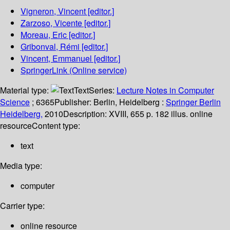
Vigneron, Vincent
[editor.]
Zarzoso, Vicente
[editor.]
Moreau, Eric
[editor.]
Gribonval, Rémi
[editor.]
Vincent, Emmanuel
[editor.]
SpringerLink (Online service)
Material type:
Text
Series:
Lecture Notes in Computer
Science
; 6365
Publisher:
Berlin, Heidelberg :
Springer Berlin
Heidelberg,
2010
Description:
XVIII, 655 p. 182 illus. online
resource
Content type:
text
Media type:
computer
Carrier type:
online resource