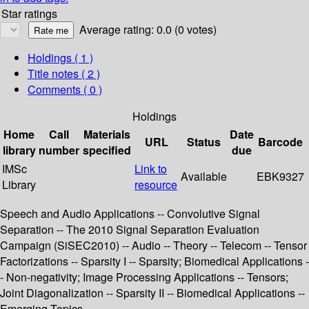
Star ratings
Average rating: 0.0 (0 votes)
Holdings
( 1 )
Title notes ( 2 )
Comments ( 0 )
Holdings
Home
Call
Materials
Date
URL
Status
Barcode
library
number
specified
due
IMSc
Link to
Available
EBK9327
Library
resource
Speech and Audio Applications -- Convolutive Signal
Separation -- The 2010 Signal Separation Evaluation
Campaign (SiSEC2010) -- Audio -- Theory -- Telecom -- Tensor
Factorizations -- Sparsity I -- Sparsity; Biomedical Applications -
- Non-negativity; Image Processing Applications -- Tensors;
Joint Diagonalization -- Sparsity II -- Biomedical Applications --
Emerging Topics.