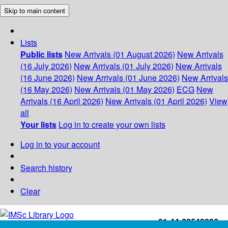
Skip to main content
Lists
Public lists
New Arrivals (01 August 2026)
New Arrivals
(16 July 2026)
New Arrivals (01 July 2026)
New Arrivals
(16 June 2026)
New Arrivals (01 June 2026)
New Arrivals
(16 May 2026)
New Arrivals (01 May 2026)
ECG
New
Arrivals (16 April 2026)
New Arrivals (01 April 2026)
View
all
Your lists
Log in to create your own lists
Log in to your account
Search history
Clear
+91-44-22543226