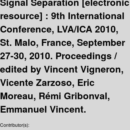
Signal Separation
[electronic
resource] :
9th International
Conference, LVA/ICA 2010,
St. Malo, France, September
27-30, 2010. Proceedings /
edited by Vincent Vigneron,
Vicente Zarzoso, Eric
Moreau, Rémi Gribonval,
Emmanuel Vincent.
Contributor(s):