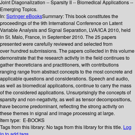
Joint Diagonalization -- Sparsity II -- Biomedical Applications --
Emerging Topics.
In:
Springer eBooks
Summary:
This book constitutes the
proceedings of the 9th International Conference on Latent
Variable Analysis and Signal Separation, LVA/ICA 2010, held
in St. Malo, France, in September 2010. The 25 papers
presented were carefully reviewed and selected from
over hundred submissions. The papers collected in this volume
demonstrate that the research activity in the field continues to
gather theoreticians and practitioners, with contributions
ranging range from abstract concepts to the most concrete and
applicable questions and considerations. Speech and audio,
as well as biomedical applications, continue to carry the mass
of the considered applications. Unsurprisingly the concepts of
sparsity and non-negativity, as well as tensor decompositions,
have become predominant, reflecting the strong activity on
these themes in signal and image processing at large.
Item type:
E-BOOKS
Tags from this library:
No tags from this library for this title.
Log
in to add tags.