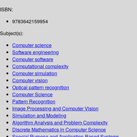
ISBN:
9783642159954
Subject(s):
Computer science
Software engineering
Computer software
Computational complexity
Computer simulation
Computer vision
Optical pattern recognition
Computer Science
Pattern Recognition
Image Processing and Computer Vision
Simulation and Modeling
Algorithm Analysis and Problem Complexity
Discrete Mathematics in Computer Science
Special Purpose and Application-Based Systems