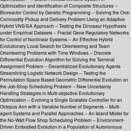
Optimization and Identification of Composite Structures --
Bioreactor Control by Genetic Programming -- Solving the One-
Commodity Pickup and Delivery Problem Using an Adaptive
Hybrid VNS/SA Approach -- Testing the Dinosaur Hypothesis
under Empirical Datasets -- Fractal Gene Regulatory Networks
for Control of Nonlinear Systems -- An Effective Hybrid
Evolutionary Local Search for Orienteering and Team
Orienteering Problems with Time Windows -- Discrete
Differential Evolution Algorithm for Solving the Terminal
Assignment Problem -- Decentralized Evolutionary Agents
Streamlining Logistic Network Design -- Testing the
Permutation Space Based Geometric Differential Evolution on
the Job-Shop Scheduling Problem -- New Uncertainty
Handling Strategies in Multi-objective Evolutionary
Optimization -- Evolving a Single Scalable Controller for an
Octopus Arm with a Variable Number of Segments -- Multi-
agent Systems and Parallel Approaches -- An Island Model for
the No-Wait Flow Shop Scheduling Problem -- Environment-
Driven Embodied Evolution in a Population of Autonomous