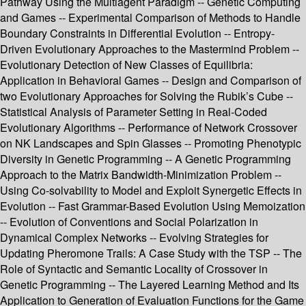
Pathway Using the Multiagent Paradigm -- Genetic Computing
and Games -- Experimental Comparison of Methods to Handle
Boundary Constraints in Differential Evolution -- Entropy-
Driven Evolutionary Approaches to the Mastermind Problem --
Evolutionary Detection of New Classes of Equilibria:
Application in Behavioral Games -- Design and Comparison of
two Evolutionary Approaches for Solving the Rubik’s Cube --
Statistical Analysis of Parameter Setting in Real-Coded
Evolutionary Algorithms -- Performance of Network Crossover
on NK Landscapes and Spin Glasses -- Promoting Phenotypic
Diversity in Genetic Programming -- A Genetic Programming
Approach to the Matrix Bandwidth-Minimization Problem --
Using Co-solvability to Model and Exploit Synergetic Effects in
Evolution -- Fast Grammar-Based Evolution Using Memoization
-- Evolution of Conventions and Social Polarization in
Dynamical Complex Networks -- Evolving Strategies for
Updating Pheromone Trails: A Case Study with the TSP -- The
Role of Syntactic and Semantic Locality of Crossover in
Genetic Programming -- The Layered Learning Method and Its
Application to Generation of Evaluation Functions for the Game