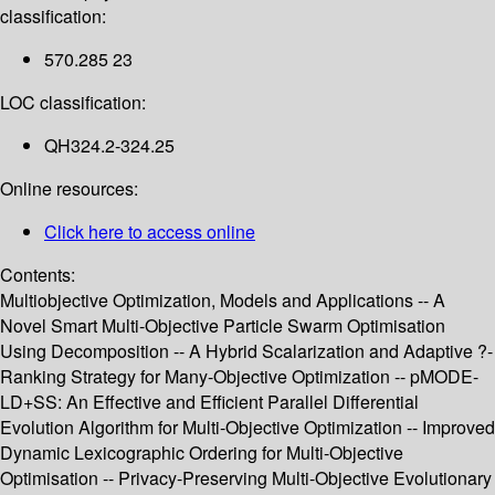
classification:
570.285 23
LOC classification:
QH324.2-324.25
Online resources:
Click here to access online
Contents:
Multiobjective Optimization, Models and Applications -- A
Novel Smart Multi-Objective Particle Swarm Optimisation
Using Decomposition -- A Hybrid Scalarization and Adaptive ?-
Ranking Strategy for Many-Objective Optimization -- pMODE-
LD+SS: An Effective and Efficient Parallel Differential
Evolution Algorithm for Multi-Objective Optimization -- Improved
Dynamic Lexicographic Ordering for Multi-Objective
Optimisation -- Privacy-Preserving Multi-Objective Evolutionary