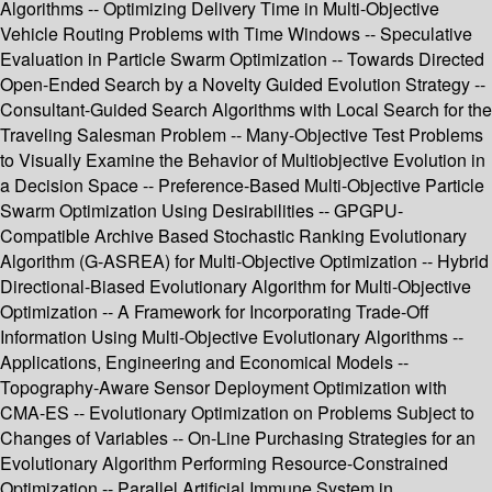
Algorithms -- Optimizing Delivery Time in Multi-Objective
Vehicle Routing Problems with Time Windows -- Speculative
Evaluation in Particle Swarm Optimization -- Towards Directed
Open-Ended Search by a Novelty Guided Evolution Strategy --
Consultant-Guided Search Algorithms with Local Search for the
Traveling Salesman Problem -- Many-Objective Test Problems
to Visually Examine the Behavior of Multiobjective Evolution in
a Decision Space -- Preference-Based Multi-Objective Particle
Swarm Optimization Using Desirabilities -- GPGPU-
Compatible Archive Based Stochastic Ranking Evolutionary
Algorithm (G-ASREA) for Multi-Objective Optimization -- Hybrid
Directional-Biased Evolutionary Algorithm for Multi-Objective
Optimization -- A Framework for Incorporating Trade-Off
Information Using Multi-Objective Evolutionary Algorithms --
Applications, Engineering and Economical Models --
Topography-Aware Sensor Deployment Optimization with
CMA-ES -- Evolutionary Optimization on Problems Subject to
Changes of Variables -- On-Line Purchasing Strategies for an
Evolutionary Algorithm Performing Resource-Constrained
Optimization -- Parallel Artificial Immune System in