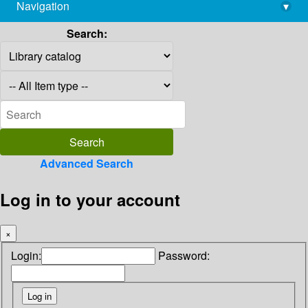
Navigation
▾
library@imsc.res.in
Search:
Advanced Search
Log in to your account
×
Login:
Password: