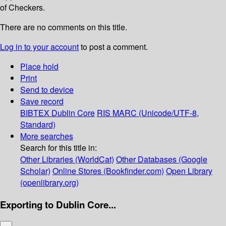
of Checkers.
There are no comments on this title.
Log in to your account
to post a comment.
Place hold
Print
Send to device
Save record
BIBTEX
Dublin Core
RIS
MARC (Unicode/UTF-8,
Standard)
More searches
Search for this title in:
Other Libraries (WorldCat)
Other Databases (Google
Scholar)
Online Stores (Bookfinder.com)
Open Library
(openlibrary.org)
Exporting to Dublin Core...