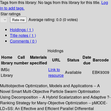
Tags from this library:
No tags from this library for this title.
Log
in to add tags.
Star ratings
Average rating: 0.0 (0 votes)
Holdings
( 1 )
Title notes ( 1 )
Comments ( 0 )
Holdings
Home
Call
Materials
Date
URL
Status
Barcode
library
number
specified
due
IMSc
Link to
Available
EBK9309
Library
resource
Multiobjective Optimization, Models and Applications -- A
Novel Smart Multi-Objective Particle Swarm Optimisation
Using Decomposition -- A Hybrid Scalarization and Adaptive ?-
Ranking Strategy for Many-Objective Optimization -- pMODE-
LD+SS: An Effective and Efficient Parallel Differential