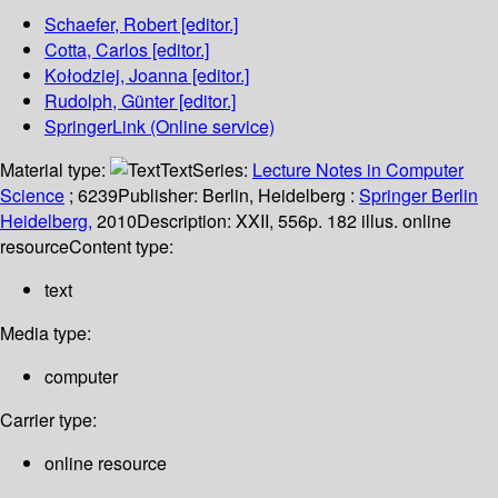
Schaefer, Robert
[editor.]
Cotta, Carlos
[editor.]
Kołodziej, Joanna
[editor.]
Rudolph, Günter
[editor.]
SpringerLink (Online service)
Material type:
Text
Series:
Lecture Notes in Computer
Science
; 6239
Publisher:
Berlin, Heidelberg :
Springer Berlin
Heidelberg,
2010
Description:
XXII, 556p. 182 illus. online
resource
Content type:
text
Media type:
computer
Carrier type:
online resource