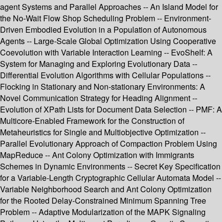
agent Systems and Parallel Approaches -- An Island Model for
the No-Wait Flow Shop Scheduling Problem -- Environment-
Driven Embodied Evolution in a Population of Autonomous
Agents -- Large-Scale Global Optimization Using Cooperative
Coevolution with Variable Interaction Learning -- EvoShelf: A
System for Managing and Exploring Evolutionary Data --
Differential Evolution Algorithms with Cellular Populations --
Flocking in Stationary and Non-stationary Environments: A
Novel Communication Strategy for Heading Alignment --
Evolution of XPath Lists for Document Data Selection -- PMF: A
Multicore-Enabled Framework for the Construction of
Metaheuristics for Single and Multiobjective Optimization --
Parallel Evolutionary Approach of Compaction Problem Using
MapReduce -- Ant Colony Optimization with Immigrants
Schemes in Dynamic Environments -- Secret Key Specification
for a Variable-Length Cryptographic Cellular Automata Model --
Variable Neighborhood Search and Ant Colony Optimization
for the Rooted Delay-Constrained Minimum Spanning Tree
Problem -- Adaptive Modularization of the MAPK Signaling