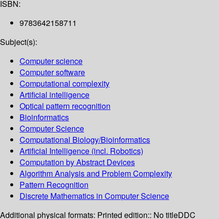
ISBN:
9783642158711
Subject(s):
Computer science
Computer software
Computational complexity
Artificial intelligence
Optical pattern recognition
Bioinformatics
Computer Science
Computational Biology/Bioinformatics
Artificial Intelligence (incl. Robotics)
Computation by Abstract Devices
Algorithm Analysis and Problem Complexity
Pattern Recognition
Discrete Mathematics in Computer Science
Additional physical formats:
Printed edition:: No title
DDC