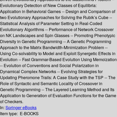
Evolutionary Detection of New Classes of Equilibria:
Application in Behavioral Games -- Design and Comparison of
two Evolutionary Approaches for Solving the Rubik’s Cube --
Statistical Analysis of Parameter Setting in Real-Coded
Evolutionary Algorithms -- Performance of Network Crossover
on NK Landscapes and Spin Glasses -- Promoting Phenotypic
Diversity in Genetic Programming -- A Genetic Programming
Approach to the Matrix Bandwidth-Minimization Problem --
Using Co-solvability to Model and Exploit Synergetic Effects in
Evolution -- Fast Grammar-Based Evolution Using Memoization
-- Evolution of Conventions and Social Polarization in
Dynamical Complex Networks -- Evolving Strategies for
Updating Pheromone Trails: A Case Study with the TSP -- The
Role of Syntactic and Semantic Locality of Crossover in
Genetic Programming -- The Layered Learning Method and Its
Application to Generation of Evaluation Functions for the Game
of Checkers.
In:
Springer eBooks
Item type:
E-BOOKS