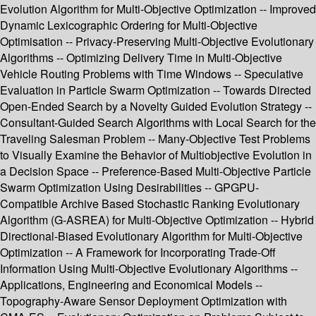
Evolution Algorithm for Multi-Objective Optimization -- Improved
Dynamic Lexicographic Ordering for Multi-Objective
Optimisation -- Privacy-Preserving Multi-Objective Evolutionary
Algorithms -- Optimizing Delivery Time in Multi-Objective
Vehicle Routing Problems with Time Windows -- Speculative
Evaluation in Particle Swarm Optimization -- Towards Directed
Open-Ended Search by a Novelty Guided Evolution Strategy --
Consultant-Guided Search Algorithms with Local Search for the
Traveling Salesman Problem -- Many-Objective Test Problems
to Visually Examine the Behavior of Multiobjective Evolution in
a Decision Space -- Preference-Based Multi-Objective Particle
Swarm Optimization Using Desirabilities -- GPGPU-
Compatible Archive Based Stochastic Ranking Evolutionary
Algorithm (G-ASREA) for Multi-Objective Optimization -- Hybrid
Directional-Biased Evolutionary Algorithm for Multi-Objective
Optimization -- A Framework for Incorporating Trade-Off
Information Using Multi-Objective Evolutionary Algorithms --
Applications, Engineering and Economical Models --
Topography-Aware Sensor Deployment Optimization with