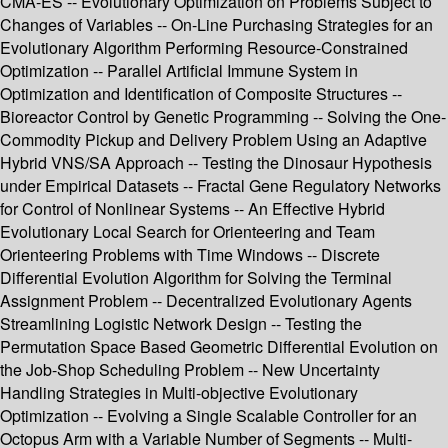
CMA-ES -- Evolutionary Optimization on Problems Subject to
Changes of Variables -- On-Line Purchasing Strategies for an
Evolutionary Algorithm Performing Resource-Constrained
Optimization -- Parallel Artificial Immune System in
Optimization and Identification of Composite Structures --
Bioreactor Control by Genetic Programming -- Solving the One-
Commodity Pickup and Delivery Problem Using an Adaptive
Hybrid VNS/SA Approach -- Testing the Dinosaur Hypothesis
under Empirical Datasets -- Fractal Gene Regulatory Networks
for Control of Nonlinear Systems -- An Effective Hybrid
Evolutionary Local Search for Orienteering and Team
Orienteering Problems with Time Windows -- Discrete
Differential Evolution Algorithm for Solving the Terminal
Assignment Problem -- Decentralized Evolutionary Agents
Streamlining Logistic Network Design -- Testing the
Permutation Space Based Geometric Differential Evolution on
the Job-Shop Scheduling Problem -- New Uncertainty
Handling Strategies in Multi-objective Evolutionary
Optimization -- Evolving a Single Scalable Controller for an
Octopus Arm with a Variable Number of Segments -- Multi-