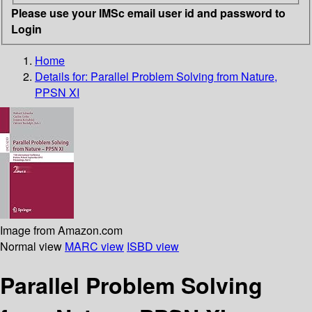
Please use your IMSc email user id and password to
Login
Home
Details for:
Parallel Problem Solving from Nature,
PPSN XI
Image from Amazon.com
Normal view
MARC view
ISBD view
Parallel Problem Solving