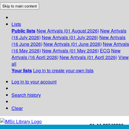
Skip to main content
Lists
Public lists
New Arrivals (01 August 2026)
New Arrivals
(16 July 2026)
New Arrivals (01 July 2026)
New Arrivals
(16 June 2026)
New Arrivals (01 June 2026)
New Arrivals
(16 May 2026)
New Arrivals (01 May 2026)
ECG
New
Arrivals (16 April 2026)
New Arrivals (01 April 2026)
View
all
Your lists
Log in to create your own lists
Log in to your account
Search history
Clear
+91-44-22543226