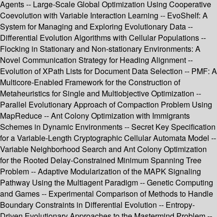
Agents -- Large-Scale Global Optimization Using Cooperative
Coevolution with Variable Interaction Learning -- EvoShelf: A
System for Managing and Exploring Evolutionary Data --
Differential Evolution Algorithms with Cellular Populations --
Flocking in Stationary and Non-stationary Environments: A
Novel Communication Strategy for Heading Alignment --
Evolution of XPath Lists for Document Data Selection -- PMF: A
Multicore-Enabled Framework for the Construction of
Metaheuristics for Single and Multiobjective Optimization --
Parallel Evolutionary Approach of Compaction Problem Using
MapReduce -- Ant Colony Optimization with Immigrants
Schemes in Dynamic Environments -- Secret Key Specification
for a Variable-Length Cryptographic Cellular Automata Model --
Variable Neighborhood Search and Ant Colony Optimization
for the Rooted Delay-Constrained Minimum Spanning Tree
Problem -- Adaptive Modularization of the MAPK Signaling
Pathway Using the Multiagent Paradigm -- Genetic Computing
and Games -- Experimental Comparison of Methods to Handle
Boundary Constraints in Differential Evolution -- Entropy-
Driven Evolutionary Approaches to the Mastermind Problem --