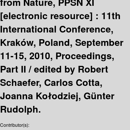
from Nature, PPSN XI
[electronic resource] :
11th
International Conference,
Kraków, Poland, September
11-15, 2010, Proceedings,
Part II /
edited by Robert
Schaefer, Carlos Cotta,
Joanna Kołodziej, Günter
Rudolph.
Contributor(s):