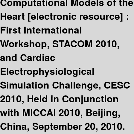
Computational Models of the
Heart
[electronic resource] :
First International
Workshop, STACOM 2010,
and Cardiac
Electrophysiological
Simulation Challenge, CESC
2010, Held in Conjunction
with MICCAI 2010, Beijing,
China, September 20, 2010.