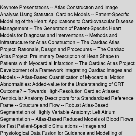
Keynote Presentations -- Atlas Construction and Image
Analysis Using Statistical Cardiac Models -- Patient-Specific
Modeling of the Heart: Applications to Cardiovascular Disease
Management -- The Generation of Patient-Specific Heart
Models for Diagnosis and Interventions -- Methods and
Infrastructure for Atlas Construction -- The Cardiac Atlas
Project: Rationale, Design and Procedures -- The Cardiac
Atlas Project: Preliminary Description of Heart Shape in
Patients with Myocardial Infarction -- The Cardiac Atlas Project:
Development of a Framework Integrating Cardiac Images and
Models -- Atlas-Based Quantification of Myocardial Motion
Abnormalities: Added-value for the Understanding of CRT
Outcome? -- Towards High-Resolution Cardiac Atlases:
Ventricular Anatomy Descriptors for a Standardized Reference
Frame -- Structure and Flow -- Robust Atlas-Based
Segmentation of Highly Variable Anatomy: Left Atrium
Segmentation -- Atlas-Based Reduced Models of Blood Flows
for Fast Patient-Specific Simulations -- Image and
Physiological Data Fusion for Guidance and Modelling of