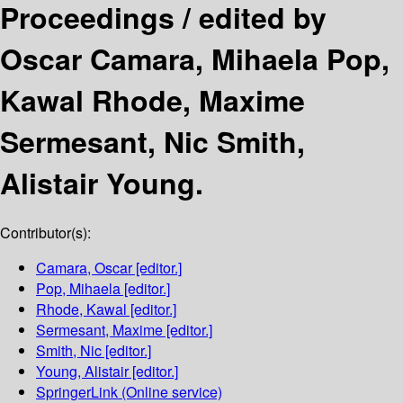
Proceedings /
edited by
Oscar Camara, Mihaela Pop,
Kawal Rhode, Maxime
Sermesant, Nic Smith,
Alistair Young.
Contributor(s):
Camara, Oscar
[editor.]
Pop, Mihaela
[editor.]
Rhode, Kawal
[editor.]
Sermesant, Maxime
[editor.]
Smith, Nic
[editor.]
Young, Alistair
[editor.]
SpringerLink (Online service)