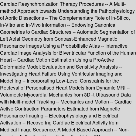
Cardiac Resynchronization Therapy Procedures -- A Multi-
method Approach towards Understanding the Pathophysiology
of Aortic Dissections – The Complementary Role of In-Silico,
In-Vitro and In-Vivo Information -- Endowing Canonical
Geometries to Cardiac Structures -- Automatic Segmentation of
Left Atrial Geometry from Contrast-Enhanced Magnetic
Resonance Images Using a Probabilistic Atlas -- Interactive
Cardiac Image Analysis for Biventricular Function of the Human
Heart -- Cardiac Motion Estimation Using a ProActive
Deformable Model: Evaluation and Sensitivity Analysis --
Investigating Heart Failure Using Ventricular Imaging and
Modelling -- Incorporating Low-Level Constraints for the
Retrieval of Personalised Heart Models from Dynamic MRI --
Volumetric Myocardial Mechanics from 3D+t Ultrasound Data
with Multi-model Tracking -- Mechanics and Motion -- Cardiac
Active Contraction Parameters Estimated from Magnetic
Resonance Imaging -- Electrophysiology and Electrical
Activation -- Recovering Cardiac Electrical Activity from
Medical Image Sequence: A Model-Based Approach -- Non-