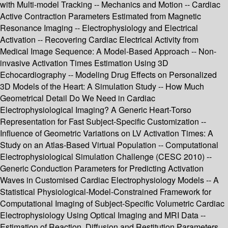
with Multi-model Tracking -- Mechanics and Motion -- Cardiac
Active Contraction Parameters Estimated from Magnetic
Resonance Imaging -- Electrophysiology and Electrical
Activation -- Recovering Cardiac Electrical Activity from
Medical Image Sequence: A Model-Based Approach -- Non-
invasive Activation Times Estimation Using 3D
Echocardiography -- Modeling Drug Effects on Personalized
3D Models of the Heart: A Simulation Study -- How Much
Geometrical Detail Do We Need in Cardiac
Electrophysiological Imaging? A Generic Heart-Torso
Representation for Fast Subject-Specific Customization --
Influence of Geometric Variations on LV Activation Times: A
Study on an Atlas-Based Virtual Population -- Computational
Electrophysiological Simulation Challenge (CESC 2010) --
Generic Conduction Parameters for Predicting Activation
Waves in Customised Cardiac Electrophysiology Models -- A
Statistical Physiological-Model-Constrained Framework for
Computational Imaging of Subject-Specific Volumetric Cardiac
Electrophysiology Using Optical Imaging and MRI Data --
Estimation of Reaction, Diffusion and Restitution Parameters