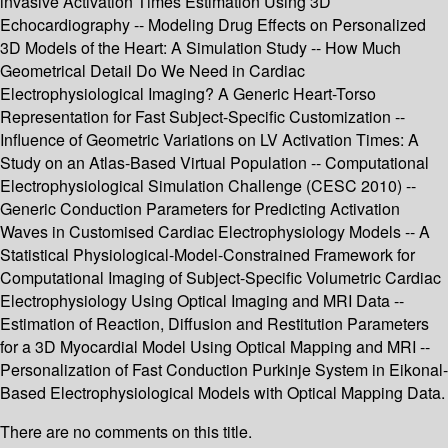
invasive Activation Times Estimation Using 3D
Echocardiography -- Modeling Drug Effects on Personalized
3D Models of the Heart: A Simulation Study -- How Much
Geometrical Detail Do We Need in Cardiac
Electrophysiological Imaging? A Generic Heart-Torso
Representation for Fast Subject-Specific Customization --
Influence of Geometric Variations on LV Activation Times: A
Study on an Atlas-Based Virtual Population -- Computational
Electrophysiological Simulation Challenge (CESC 2010) --
Generic Conduction Parameters for Predicting Activation
Waves in Customised Cardiac Electrophysiology Models -- A
Statistical Physiological-Model-Constrained Framework for
Computational Imaging of Subject-Specific Volumetric Cardiac
Electrophysiology Using Optical Imaging and MRI Data --
Estimation of Reaction, Diffusion and Restitution Parameters
for a 3D Myocardial Model Using Optical Mapping and MRI --
Personalization of Fast Conduction Purkinje System in Eikonal-
Based Electrophysiological Models with Optical Mapping Data.
There are no comments on this title.