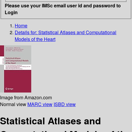
Please use your IMSc email user id and password to
Login
Home
Details for:
Statistical Atlases and Computational
Models of the Heart
Image from Amazon.com
Normal view
MARC view
ISBD view
Statistical Atlases and