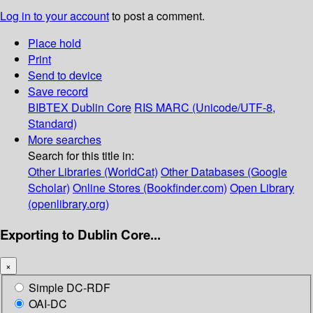
Log in to your account
to post a comment.
Place hold
Print
Send to device
Save record
BIBTEX
Dublin Core
RIS
MARC (Unicode/UTF-8,
Standard)
More searches
Search for this title in:
Other Libraries (WorldCat)
Other Databases (Google
Scholar)
Online Stores (Bookfinder.com)
Open Library
(openlibrary.org)
Exporting to Dublin Core...
×
Simple DC-RDF
OAI-DC