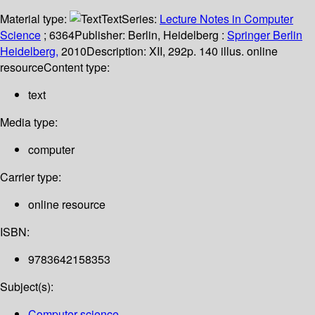
Material type:
Text
Series:
Lecture Notes in Computer
Science
; 6364
Publisher:
Berlin, Heidelberg :
Springer Berlin
Heidelberg,
2010
Description:
XII, 292p. 140 illus. online
resource
Content type:
text
Media type:
computer
Carrier type:
online resource
ISBN:
9783642158353
Subject(s):
Computer science