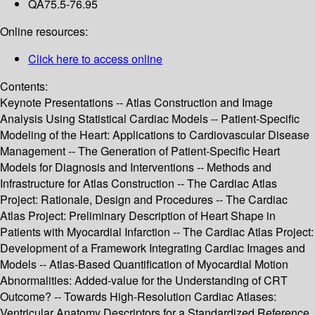
QA75.5-76.95
Online resources:
Click here to access online
Contents:
Keynote Presentations -- Atlas Construction and Image
Analysis Using Statistical Cardiac Models -- Patient-Specific
Modeling of the Heart: Applications to Cardiovascular Disease
Management -- The Generation of Patient-Specific Heart
Models for Diagnosis and Interventions -- Methods and
Infrastructure for Atlas Construction -- The Cardiac Atlas
Project: Rationale, Design and Procedures -- The Cardiac
Atlas Project: Preliminary Description of Heart Shape in
Patients with Myocardial Infarction -- The Cardiac Atlas Project:
Development of a Framework Integrating Cardiac Images and
Models -- Atlas-Based Quantification of Myocardial Motion
Abnormalities: Added-value for the Understanding of CRT
Outcome? -- Towards High-Resolution Cardiac Atlases:
Ventricular Anatomy Descriptors for a Standardized Reference