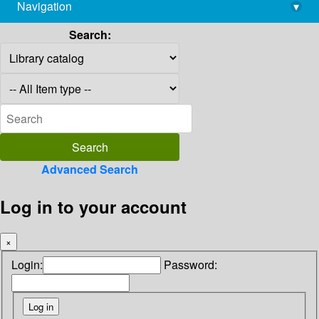
Navigation
▾
library@imsc.res.in
Search:
Advanced Search
Log in to your account
×
Login:
Password: