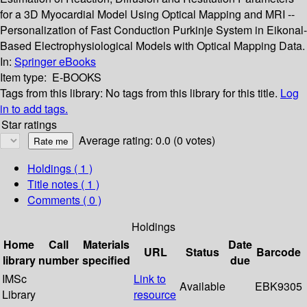
for a 3D Myocardial Model Using Optical Mapping and MRI --
Personalization of Fast Conduction Purkinje System in Eikonal-
Based Electrophysiological Models with Optical Mapping Data.
In:
Springer eBooks
Item type:
E-BOOKS
Tags from this library:
No tags from this library for this title.
Log
in to add tags.
Star ratings
Average rating: 0.0 (0 votes)
Holdings
( 1 )
Title notes ( 1 )
Comments ( 0 )
Holdings
Home
Call
Materials
Date
URL
Status
Barcode
library
number
specified
due
IMSc
Link to
Available
EBK9305
Library
resource