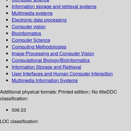
Information storage and retrieval systems
Multimedia systems
Electronic data processing
Computer vision
Bioinformatics
Computer Science
Computing Methodologies
Image Processing and Computer Vision
Computational Biology/Bioinformatics
Information Storage and Retrieval
User Interfaces and Human Computer Interaction
Multimedia Information Systems
Additional physical formats:
Printed edition:: No title
DDC
classification:
006 23
LOC classification: