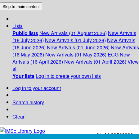
Skip to main content
Lists
Public lists
New Arrivals (01 August 2026)
New Arrivals
(16 July 2026)
New Arrivals (01 July 2026)
New Arrivals
(16 June 2026)
New Arrivals (01 June 2026)
New Arrivals
(16 May 2026)
New Arrivals (01 May 2026)
ECG
New
Arrivals (16 April 2026)
New Arrivals (01 April 2026)
View
all
Your lists
Log in to create your own lists
Log in to your account
Search history
Clear
+91-44-22543226