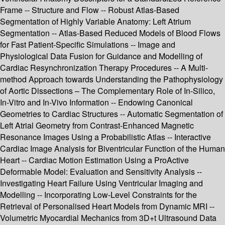
Frame -- Structure and Flow -- Robust Atlas-Based
Segmentation of Highly Variable Anatomy: Left Atrium
Segmentation -- Atlas-Based Reduced Models of Blood Flows
for Fast Patient-Specific Simulations -- Image and
Physiological Data Fusion for Guidance and Modelling of
Cardiac Resynchronization Therapy Procedures -- A Multi-
method Approach towards Understanding the Pathophysiology
of Aortic Dissections – The Complementary Role of In-Silico,
In-Vitro and In-Vivo Information -- Endowing Canonical
Geometries to Cardiac Structures -- Automatic Segmentation of
Left Atrial Geometry from Contrast-Enhanced Magnetic
Resonance Images Using a Probabilistic Atlas -- Interactive
Cardiac Image Analysis for Biventricular Function of the Human
Heart -- Cardiac Motion Estimation Using a ProActive
Deformable Model: Evaluation and Sensitivity Analysis --
Investigating Heart Failure Using Ventricular Imaging and
Modelling -- Incorporating Low-Level Constraints for the
Retrieval of Personalised Heart Models from Dynamic MRI --
Volumetric Myocardial Mechanics from 3D+t Ultrasound Data