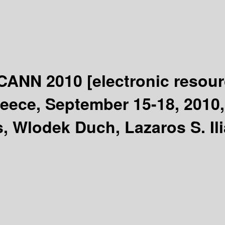
 ICANN 2010
[electronic resour
eece, September 15-18, 2010, 
 Wlodek Duch, Lazaros S. Ili