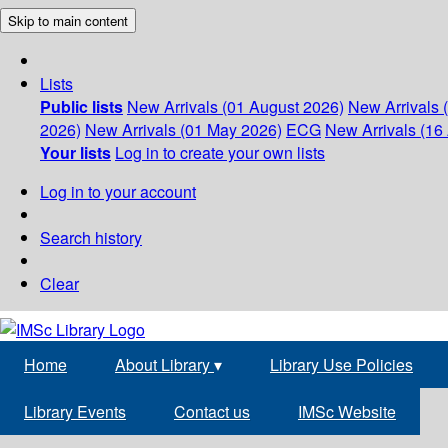
Skip to main content
Lists
Public lists
New Arrivals (01 August 2026)
New Arrivals 
2026)
New Arrivals (01 May 2026)
ECG
New Arrivals (16 
Your lists
Log in to create your own lists
Log in to your account
Search history
Clear
Home
About Library
▾
Library Use Policies
Library Events
Contact us
IMSc Website