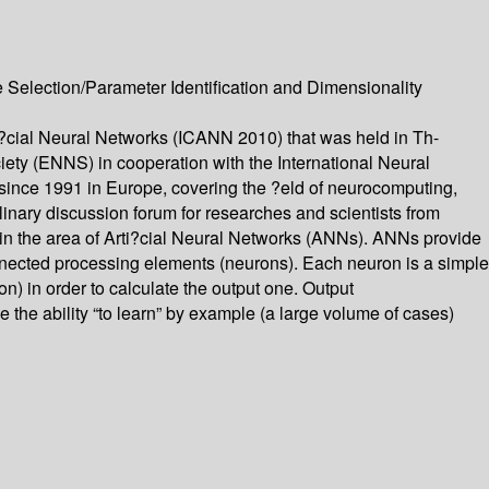
Selection/Parameter Identification and Dimensionality
ti?cial Neural Networks (ICANN 2010) that was held in Th-
ty (ENNS) in cooperation with the International Neural
since 1991 in Europe, covering the ?eld of neurocomputing,
linary discussion forum for researches and scientists from
in the area of Arti?cial Neural Networks (ANNs). ANNs provide
onnected processing elements (neurons). Each neuron is a simple
ion) in order to calculate the output one. Output
he ability “to learn” by example (a large volume of cases)