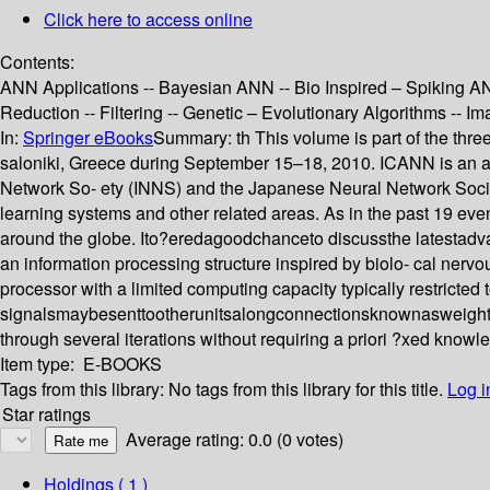
Click here to access online
Contents:
ANN Applications -- Bayesian ANN -- Bio Inspired – Spiking AN
Reduction -- Filtering -- Genetic – Evolutionary Algorithms -- 
In:
Springer eBooks
Summary:
th This volume is part of the th
saloniki, Greece during September 15–18, 2010. ICANN is an a
Network So- ety (INNS) and the Japanese Neural Network Socie
learning systems and other related areas. As in the past 19 eve
around the globe. Ito?eredagoodchanceto discussthe latestadv
an information processing structure inspired by biolo- cal nerv
processor with a limited computing capacity typically restricted t
signalsmaybesenttootherunitsalongconnectionsknownasweightstha
through several iterations without requiring a priori ?xed know
Item type:
E-BOOKS
Tags from this library:
No tags from this library for this title.
Log i
Star ratings
Average rating: 0.0 (0 votes)
Holdings
( 1 )