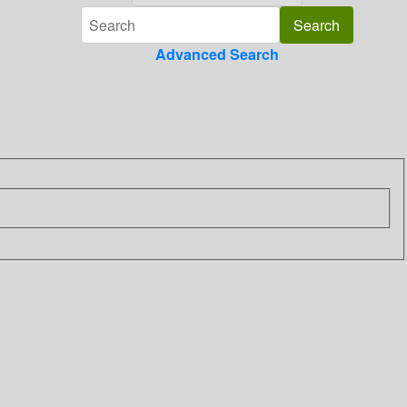
Advanced Search