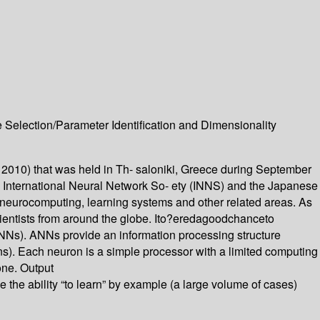
Selection/Parameter Identification and Dimensionality
 2010) that was held in Th- saloniki, Greece during September
International Neural Network So- ety (INNS) and the Japanese
 neurocomputing, learning systems and other related areas. As
scientists from around the globe. Ito?eredagoodchanceto
ANNs). ANNs provide an information processing structure
ns). Each neuron is a simple processor with a limited computing
 one. Output
he ability “to learn” by example (a large volume of cases)