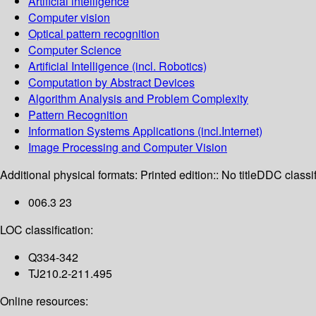
Artificial intelligence
Computer vision
Optical pattern recognition
Computer Science
Artificial Intelligence (incl. Robotics)
Computation by Abstract Devices
Algorithm Analysis and Problem Complexity
Pattern Recognition
Information Systems Applications (incl.Internet)
Image Processing and Computer Vision
Additional physical formats:
Printed edition:: No title
DDC classif
006.3 23
LOC classification:
Q334-342
TJ210.2-211.495
Online resources: