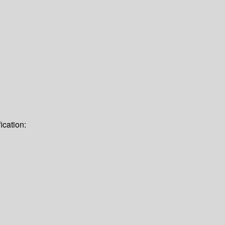
ication: