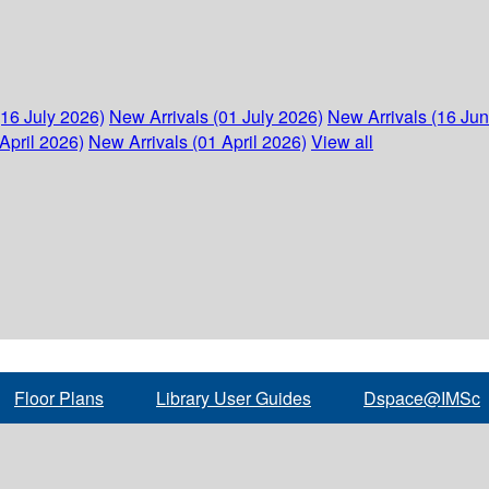
(16 July 2026)
New Arrivals (01 July 2026)
New Arrivals (16 Ju
April 2026)
New Arrivals (01 April 2026)
View all
Floor Plans
Library User Guides
Dspace@IMSc