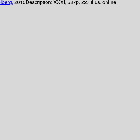
lberg,
2010
Description:
XXXI, 587p. 227 illus. online