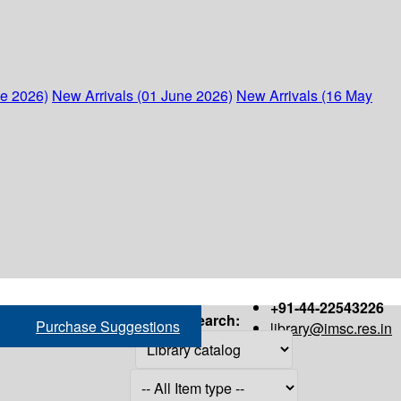
ne 2026)
New Arrivals (01 June 2026)
New Arrivals (16 May
+91-44-22543226
Search:
Purchase Suggestions
library@imsc.res.in