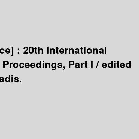
ce] :
20th International
Proceedings, Part I /
edited
adis.