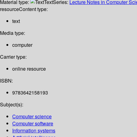
Material type:
Text
Series:
Lecture Notes in Computer Sc
resource
Content type:
text
Media type:
computer
Carrier type:
online resource
ISBN:
9783642158193
Subject(s):
Computer science
Computer software
Information systems