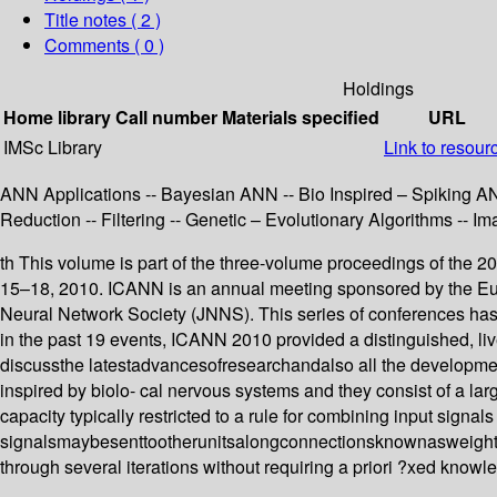
Title notes ( 2 )
Comments ( 0 )
Holdings
Home library
Call number
Materials specified
URL
IMSc Library
Link to resour
ANN Applications -- Bayesian ANN -- Bio Inspired – Spiking AN
Reduction -- Filtering -- Genetic – Evolutionary Algorithms -- 
th This volume is part of the three-volume proceedings of the 
15–18, 2010. ICANN is an annual meeting sponsored by the Eur
Neural Network Society (JNNS). This series of conferences has
in the past 19 events, ICANN 2010 provided a distinguished, li
discussthe latestadvancesofresearchandalso all the developmen
inspired by biolo- cal nervous systems and they consist of a l
capacity typically restricted to a rule for combining input signals
signalsmaybesenttootherunitsalongconnectionsknownasweightstha
through several iterations without requiring a priori ?xed know