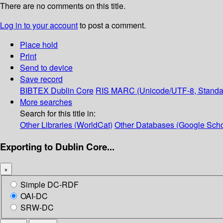
There are no comments on this title.
Log in to your account
to post a comment.
Place hold
Print
Send to device
Save record
BIBTEX
Dublin Core
RIS
MARC (Unicode/UTF-8, Standa
More searches
Search for this title in:
Other Libraries (WorldCat)
Other Databases (Google Scho
Exporting to Dublin Core...
×
Simple DC-RDF
OAI-DC
SRW-DC