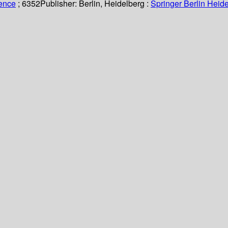
ience
; 6352
Publisher:
Berlin, Heidelberg :
Springer Berlin Heide