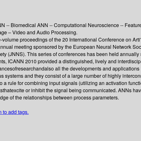
N -- Biomedical ANN -- Computational Neuroscience -- Feature 
Image – Video and Audio Processing.
ree-volume proceedings of the 20 International Conference on Ar
nnual meeting sponsored by the European Neural Network Socie
ty (JNNS). This series of conferences has been held annually 
nts, ICANN 2010 provided a distinguished, lively and interdiscip
ancesofresearchandalso all the developments and applications 
ous systems and they consist of a large number of highly interc
o a rule for combining input signals (utilizing an activation funct
texcite or inhibit the signal being communicated. ANNs have t
ledge of the relationships between process parameters.
n to add tags.