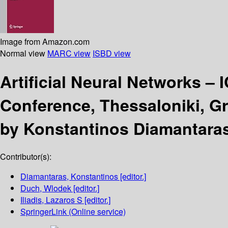
Image from Amazon.com
Normal view
MARC view
ISBD view
Artificial Neural Networks –
Conference, Thessaloniki, Gr
by Konstantinos Diamantaras,
Contributor(s):
Diamantaras, Konstantinos
[editor.]
Duch, Wlodek
[editor.]
Iliadis, Lazaros S
[editor.]
SpringerLink (Online service)