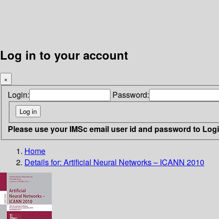
Log in to your account
×
Login:
Password:
Please use your IMSc email user id and password to Log
Home
Details for:
Artificial Neural Networks – ICANN 2010