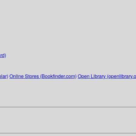
rd)
lar)
Online Stores (Bookfinder.com)
Open Library (openlibrary.o