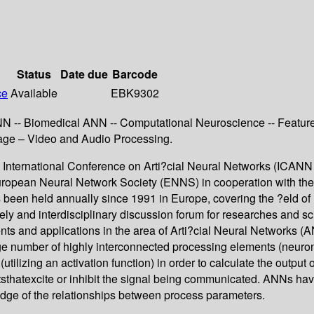
Status
Date due
Barcode
ce
Available
EBK9302
N -- Biomedical ANN -- Computational Neuroscience -- Feature 
Image – Video and Audio Processing.
20 International Conference on Arti?cial Neural Networks (ICANN
opean Neural Network Society (ENNS) in cooperation with the 
 been held annually since 1991 in Europe, covering the ?eld of
vely and interdisciplinary discussion forum for researches and 
ts and applications in the area of Arti?cial Neural Networks (
arge number of highly interconnected processing elements (neuro
 (utilizing an activation function) in order to calculate the output
texcite or inhibit the signal being communicated. ANNs have t
ledge of the relationships between process parameters.