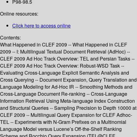
P98-98.5
Online resources:
Click here to access online
Contents:
What Happened in CLEF 2009 -- What Happened in CLEF
2009 -- I: Multilingual Textual Document Retrieval (AdHoc) --
CLEF 2009 Ad Hoc Track Overview: TEL and Persian Tasks --
CLEF 2009 Ad Hoc Track Overview: Robust-WSD Task --
Evaluating Cross-Language Explicit Semantic Analysis and
Cross Querying -- Document Expansion, Query Translation and
Language Modeling for Ad-Hoc IR -- Smoothing Methods and
Cross-Language Document Re-ranking -- Cross-Language
Information Retrieval Using Meta-language Index Construction
and Structural Queries -- Sampling Precision to Depth 10000 at
CLEF 2009 -- Multilingual Query Expansion for CLEF Adhoc-
TEL -- Experiments with N-Gram Prefixes on a Multinomial
Language Model versus Lucene’s Off-the-Shelf Ranking
Scheme and Rocchio Query Expansion (TEL@CLEF