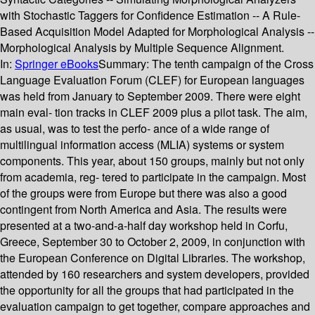
with Stochastic Taggers for Confidence Estimation -- A Rule-
Based Acquisition Model Adapted for Morphological Analysis --
Morphological Analysis by Multiple Sequence Alignment.
In:
Springer eBooks
Summary:
The tenth campaign of the Cross
Language Evaluation Forum (CLEF) for European languages
was held from January to September 2009. There were eight
main eval- tion tracks in CLEF 2009 plus a pilot task. The aim,
as usual, was to test the perfo- ance of a wide range of
multilingual information access (MLIA) systems or system
components. This year, about 150 groups, mainly but not only
from academia, reg- tered to participate in the campaign. Most
of the groups were from Europe but there was also a good
contingent from North America and Asia. The results were
presented at a two-and-a-half day workshop held in Corfu,
Greece, September 30 to October 2, 2009, in conjunction with
the European Conference on Digital Libraries. The workshop,
attended by 160 researchers and system developers, provided
the opportunity for all the groups that had participated in the
evaluation campaign to get together, compare approaches and