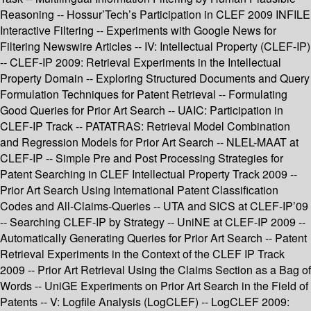
Reasoning -- Hossur’Tech’s Participation in CLEF 2009 INFILE
Interactive Filtering -- Experiments with Google News for
Filtering Newswire Articles -- IV: Intellectual Property (CLEF-IP)
-- CLEF-IP 2009: Retrieval Experiments in the Intellectual
Property Domain -- Exploring Structured Documents and Query
Formulation Techniques for Patent Retrieval -- Formulating
Good Queries for Prior Art Search -- UAIC: Participation in
CLEF-IP Track -- PATATRAS: Retrieval Model Combination
and Regression Models for Prior Art Search -- NLEL-MAAT at
CLEF-IP -- Simple Pre and Post Processing Strategies for
Patent Searching in CLEF Intellectual Property Track 2009 --
Prior Art Search Using International Patent Classification
Codes and All-Claims-Queries -- UTA and SICS at CLEF-IP’09
-- Searching CLEF-IP by Strategy -- UniNE at CLEF-IP 2009 --
Automatically Generating Queries for Prior Art Search -- Patent
Retrieval Experiments in the Context of the CLEF IP Track
2009 -- Prior Art Retrieval Using the Claims Section as a Bag of
Words -- UniGE Experiments on Prior Art Search in the Field of
Patents -- V: Logfile Analysis (LogCLEF) -- LogCLEF 2009: