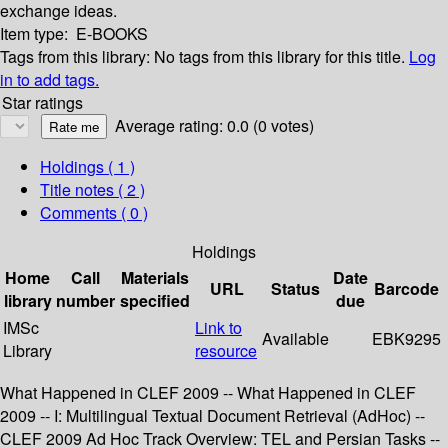
exchange ideas.
Item type:
E-BOOKS
Tags from this library:
No tags from this library for this title.
Log
in to add tags.
Star ratings
Average rating: 0.0 (0 votes)
Holdings
( 1 )
Title notes ( 2 )
Comments ( 0 )
Holdings
Home
Call
Materials
Date
URL
Status
Barcode
library
number
specified
due
IMSc
Link to
Available
EBK9295
Library
resource
What Happened in CLEF 2009 -- What Happened in CLEF
2009 -- I: Multilingual Textual Document Retrieval (AdHoc) --
CLEF 2009 Ad Hoc Track Overview: TEL and Persian Tasks --