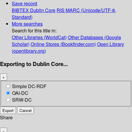
Save record
BIBTEX
Dublin Core
RIS
MARC (Unicode/UTF-8,
Standard)
More searches
Search for this title in:
Other Libraries (WorldCat)
Other Databases (Google
Scholar)
Online Stores (Bookfinder.com)
Open Library
(openlibrary.org)
Exporting to Dublin Core...
×
Simple DC-RDF
OAI-DC
SRW-DC
Export
Cancel
Share
×