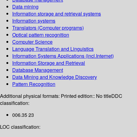
Data mining
Information storage and retrieval systems
Information systems
Translators (Computer programs)
Optical pattern recognition
Computer Science
Language Translation and Linguistics
Information Systems Applications (incl.Internet)
Information Storage and Retrieval
Database Management
Data Mining and Knowledge Discovery
Pattern Recognition
Additional physical formats:
Printed edition:: No title
DDC
classification:
006.35 23
LOC classification: