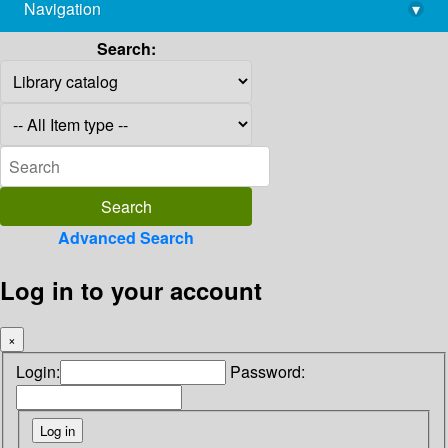
Navigation
▾
library@imsc.res.in
Search:
Advanced Search
Log in to your account
×
Login:
Password: