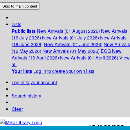
Skip to main content
Lists
Public lists
New Arrivals (01 August 2026)
New Arrivals
(16 July 2026)
New Arrivals (01 July 2026)
New Arrivals
(16 June 2026)
New Arrivals (01 June 2026)
New Arrivals
(16 May 2026)
New Arrivals (01 May 2026)
ECG
New
Arrivals (16 April 2026)
New Arrivals (01 April 2026)
View
all
Your lists
Log in to create your own lists
Log in to your account
Search history
Clear
+91-44-22543226