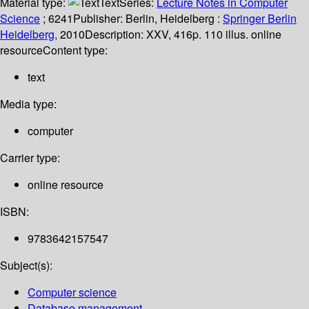
Material type:
Text
Series:
Lecture Notes in Computer
Science
; 6241
Publisher:
Berlin, Heidelberg :
Springer Berlin
Heidelberg,
2010
Description:
XXV, 416p. 110 illus. online
resource
Content type:
text
Media type:
computer
Carrier type:
online resource
ISBN:
9783642157547
Subject(s):
Computer science
Database management