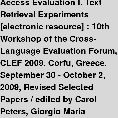
Access Evaluation I. Text
Retrieval Experiments
[electronic resource] :
10th
Workshop of the Cross-
Language Evaluation Forum,
CLEF 2009, Corfu, Greece,
September 30 - October 2,
2009, Revised Selected
Papers /
edited by Carol
Peters, Giorgio Maria