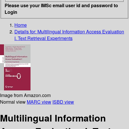
Please use your IMSc email user id and password to
Login
Home
Details for:
Multilingual Information Access Evaluation
I. Text Retrieval Experiments
Image from Amazon.com
Normal view
MARC view
ISBD view
Multilingual Information