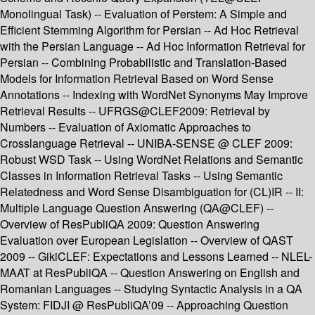
Monolingual Task) -- Evaluation of Perstem: A Simple and
Efficient Stemming Algorithm for Persian -- Ad Hoc Retrieval
with the Persian Language -- Ad Hoc Information Retrieval for
Persian -- Combining Probabilistic and Translation-Based
Models for Information Retrieval Based on Word Sense
Annotations -- Indexing with WordNet Synonyms May Improve
Retrieval Results -- UFRGS@CLEF2009: Retrieval by
Numbers -- Evaluation of Axiomatic Approaches to
Crosslanguage Retrieval -- UNIBA-SENSE @ CLEF 2009:
Robust WSD Task -- Using WordNet Relations and Semantic
Classes in Information Retrieval Tasks -- Using Semantic
Relatedness and Word Sense Disambiguation for (CL)IR -- II:
Multiple Language Question Answering (QA@CLEF) --
Overview of ResPubliQA 2009: Question Answering
Evaluation over European Legislation -- Overview of QAST
2009 -- GikiCLEF: Expectations and Lessons Learned -- NLEL-
MAAT at ResPubliQA -- Question Answering on English and
Romanian Languages -- Studying Syntactic Analysis in a QA
System: FIDJI @ ResPubliQA’09 -- Approaching Question