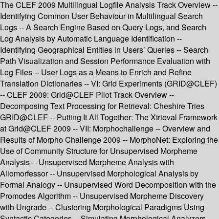
The CLEF 2009 Multilingual Logfile Analysis Track Overview --
Identifying Common User Behaviour in Multilingual Search
Logs -- A Search Engine Based on Query Logs, and Search
Log Analysis by Automatic Language Identification --
Identifying Geographical Entities in Users’ Queries -- Search
Path Visualization and Session Performance Evaluation with
Log Files -- User Logs as a Means to Enrich and Refine
Translation Dictionaries -- VI: Grid Experiments (GRID@CLEF)
-- CLEF 2009: Grid@CLEF Pilot Track Overview --
Decomposing Text Processing for Retrieval: Cheshire Tries
GRID@CLEF -- Putting It All Together: The Xtrieval Framework
at Grid@CLEF 2009 -- VII: Morphochallenge -- Overview and
Results of Morpho Challenge 2009 -- MorphoNet: Exploring the
Use of Community Structure for Unsupervised Morpheme
Analysis -- Unsupervised Morpheme Analysis with
Allomorfessor -- Unsupervised Morphological Analysis by
Formal Analogy -- Unsupervised Word Decomposition with the
Promodes Algorithm -- Unsupervised Morpheme Discovery
with Ungrade -- Clustering Morphological Paradigms Using
Syntactic Categories -- Simulating Morphological Analyzers