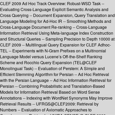
CLEF 2009 Ad Hoc Track Overview: Robust-WSD Task --
Evaluating Cross-Language Explicit Semantic Analysis and
Cross Querying -- Document Expansion, Query Translation and
Language Modeling for Ad-Hoc IR -- Smoothing Methods and
Cross-Language Document Re-ranking -- Cross-Language
Information Retrieval Using Meta-language Index Construction
and Structural Queries -- Sampling Precision to Depth 10000 at
CLEF 2009 -- Multilingual Query Expansion for CLEF Adhoc-
TEL -- Experiments with N-Gram Prefixes on a Multinomial
Language Model versus Lucene’s Off-the-Shelf Ranking
Scheme and Rocchio Query Expansion (TEL@CLEF
Monolingual Task) -- Evaluation of Perstem: A Simple and
Efficient Stemming Algorithm for Persian -- Ad Hoc Retrieval
with the Persian Language -- Ad Hoc Information Retrieval for
Persian -- Combining Probabilistic and Translation-Based
Models for Information Retrieval Based on Word Sense
Annotations -- Indexing with WordNet Synonyms May Improve
Retrieval Results -- UFRGS@CLEF2009: Retrieval by
Numbers -- Evaluation of Axiomatic Approaches to