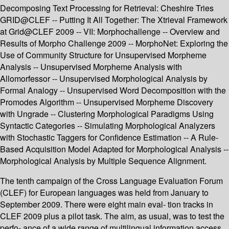
Decomposing Text Processing for Retrieval: Cheshire Tries
GRID@CLEF -- Putting It All Together: The Xtrieval Framework
at Grid@CLEF 2009 -- VII: Morphochallenge -- Overview and
Results of Morpho Challenge 2009 -- MorphoNet: Exploring the
Use of Community Structure for Unsupervised Morpheme
Analysis -- Unsupervised Morpheme Analysis with
Allomorfessor -- Unsupervised Morphological Analysis by
Formal Analogy -- Unsupervised Word Decomposition with the
Promodes Algorithm -- Unsupervised Morpheme Discovery
with Ungrade -- Clustering Morphological Paradigms Using
Syntactic Categories -- Simulating Morphological Analyzers
with Stochastic Taggers for Confidence Estimation -- A Rule-
Based Acquisition Model Adapted for Morphological Analysis --
Morphological Analysis by Multiple Sequence Alignment.
The tenth campaign of the Cross Language Evaluation Forum
(CLEF) for European languages was held from January to
September 2009. There were eight main eval- tion tracks in
CLEF 2009 plus a pilot task. The aim, as usual, was to test the
perfo- ance of a wide range of multilingual information access