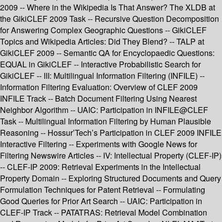
2009 -- Where in the Wikipedia Is That Answer? The XLDB at
the GikiCLEF 2009 Task -- Recursive Question Decomposition
for Answering Complex Geographic Questions -- GikiCLEF
Topics and Wikipedia Articles: Did They Blend? -- TALP at
GikiCLEF 2009 -- Semantic QA for Encyclopaedic Questions:
EQUAL in GikiCLEF -- Interactive Probabilistic Search for
GikiCLEF -- III: Multilingual Information Filtering (INFILE) --
Information Filtering Evaluation: Overview of CLEF 2009
INFILE Track -- Batch Document Filtering Using Nearest
Neighbor Algorithm -- UAIC: Participation in INFILE@CLEF
Task -- Multilingual Information Filtering by Human Plausible
Reasoning -- Hossur’Tech’s Participation in CLEF 2009 INFILE
Interactive Filtering -- Experiments with Google News for
Filtering Newswire Articles -- IV: Intellectual Property (CLEF-IP)
-- CLEF-IP 2009: Retrieval Experiments in the Intellectual
Property Domain -- Exploring Structured Documents and Query
Formulation Techniques for Patent Retrieval -- Formulating
Good Queries for Prior Art Search -- UAIC: Participation in
CLEF-IP Track -- PATATRAS: Retrieval Model Combination