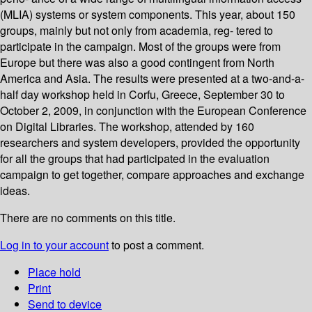
(MLIA) systems or system components. This year, about 150
groups, mainly but not only from academia, reg- tered to
participate in the campaign. Most of the groups were from
Europe but there was also a good contingent from North
America and Asia. The results were presented at a two-and-a-
half day workshop held in Corfu, Greece, September 30 to
October 2, 2009, in conjunction with the European Conference
on Digital Libraries. The workshop, attended by 160
researchers and system developers, provided the opportunity
for all the groups that had participated in the evaluation
campaign to get together, compare approaches and exchange
ideas.
There are no comments on this title.
Log in to your account
to post a comment.
Place hold
Print
Send to device