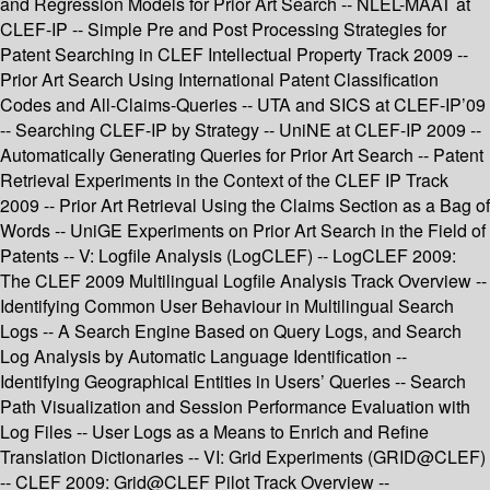
and Regression Models for Prior Art Search -- NLEL-MAAT at
CLEF-IP -- Simple Pre and Post Processing Strategies for
Patent Searching in CLEF Intellectual Property Track 2009 --
Prior Art Search Using International Patent Classification
Codes and All-Claims-Queries -- UTA and SICS at CLEF-IP’09
-- Searching CLEF-IP by Strategy -- UniNE at CLEF-IP 2009 --
Automatically Generating Queries for Prior Art Search -- Patent
Retrieval Experiments in the Context of the CLEF IP Track
2009 -- Prior Art Retrieval Using the Claims Section as a Bag of
Words -- UniGE Experiments on Prior Art Search in the Field of
Patents -- V: Logfile Analysis (LogCLEF) -- LogCLEF 2009:
The CLEF 2009 Multilingual Logfile Analysis Track Overview --
Identifying Common User Behaviour in Multilingual Search
Logs -- A Search Engine Based on Query Logs, and Search
Log Analysis by Automatic Language Identification --
Identifying Geographical Entities in Users’ Queries -- Search
Path Visualization and Session Performance Evaluation with
Log Files -- User Logs as a Means to Enrich and Refine
Translation Dictionaries -- VI: Grid Experiments (GRID@CLEF)
-- CLEF 2009: Grid@CLEF Pilot Track Overview --