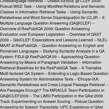
Crosslanguage Retrieval -- UNIBA-SENSE @ CLEF 2009:
Robust WSD Task -- Using WordNet Relations and Semantic
Classes in Information Retrieval Tasks -- Using Semantic
Relatedness and Word Sense Disambiguation for (CL)IR -- II:
Multiple Language Question Answering (QA@CLEF) --
Overview of ResPubliQA 2009: Question Answering
Evaluation over European Legislation -- Overview of QAST
2009 -- GikiCLEF: Expectations and Lessons Learned -- NLEL-
MAAT at ResPubliQA -- Question Answering on English and
Romanian Languages -- Studying Syntactic Analysis in a QA
System: FIDJI @ ResPubliQA’09 -- Approaching Question
Answering by Means of Paragraph Validation -- Information
Retrieval Baselines for the ResPubliQA Task -- A Trainable
Multi-factored QA System -- Extending a Logic-Based Question
Answering System for Administrative Texts -- Elhuyar-IXA:
Semantic Relatedness and Cross-Lingual Passage Retrieval --
Are Passages Enough? The MIRACLE Team Participation in
QA@CLEF2009 -- The LIMSI Participation in the QAst 2009
Track: Experimenting on Answer Scoring -- Robust Question
Answering for Speech Transcripts: UPC Experience in QAst