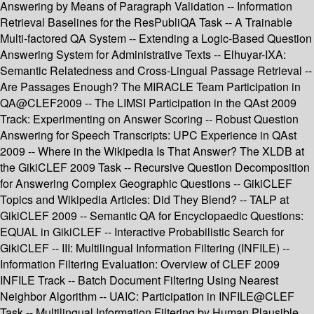
Answering by Means of Paragraph Validation -- Information
Retrieval Baselines for the ResPubliQA Task -- A Trainable
Multi-factored QA System -- Extending a Logic-Based Question
Answering System for Administrative Texts -- Elhuyar-IXA:
Semantic Relatedness and Cross-Lingual Passage Retrieval --
Are Passages Enough? The MIRACLE Team Participation in
QA@CLEF2009 -- The LIMSI Participation in the QAst 2009
Track: Experimenting on Answer Scoring -- Robust Question
Answering for Speech Transcripts: UPC Experience in QAst
2009 -- Where in the Wikipedia Is That Answer? The XLDB at
the GikiCLEF 2009 Task -- Recursive Question Decomposition
for Answering Complex Geographic Questions -- GikiCLEF
Topics and Wikipedia Articles: Did They Blend? -- TALP at
GikiCLEF 2009 -- Semantic QA for Encyclopaedic Questions:
EQUAL in GikiCLEF -- Interactive Probabilistic Search for
GikiCLEF -- III: Multilingual Information Filtering (INFILE) --
Information Filtering Evaluation: Overview of CLEF 2009
INFILE Track -- Batch Document Filtering Using Nearest
Neighbor Algorithm -- UAIC: Participation in INFILE@CLEF
Task -- Multilingual Information Filtering by Human Plausible