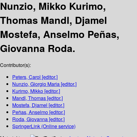
Nunzio, Mikko Kurimo,
Thomas Mandl, Djamel
Mostefa, Anselmo Peñas,
Giovanna Roda.
Contributor(s):
Peters, Carol
[editor.]
Nunzio, Giorgio Maria
[editor.]
Kurimo, Mikko
[editor.]
Mandl, Thomas
[editor.]
Mostefa, Djamel
[editor.]
Peñas, Anselmo
[editor.]
Roda, Giovanna
[editor.]
SpringerLink (Online service)