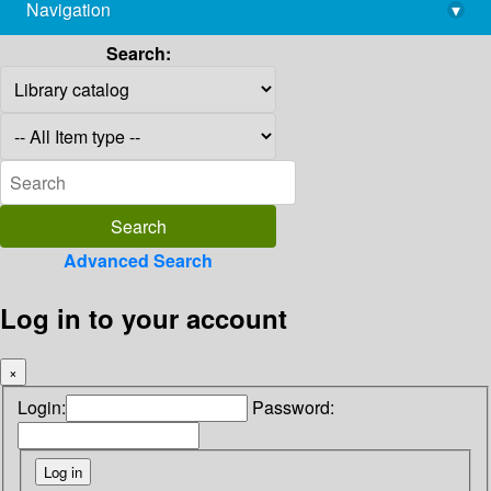
Navigation
▾
library@imsc.res.in
Search:
Advanced Search
Log in to your account
×
Login:
Password: