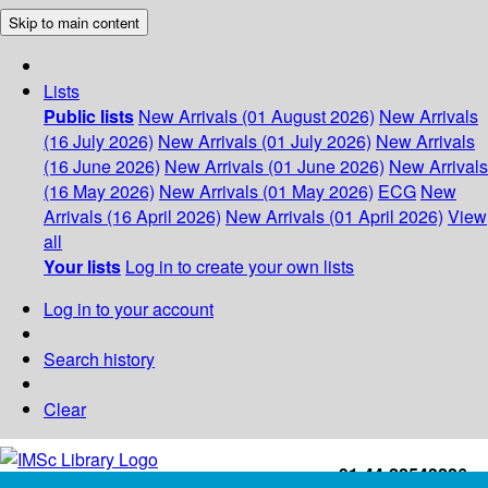
Skip to main content
Lists
Public lists
New Arrivals (01 August 2026)
New Arrivals
(16 July 2026)
New Arrivals (01 July 2026)
New Arrivals
(16 June 2026)
New Arrivals (01 June 2026)
New Arrivals
(16 May 2026)
New Arrivals (01 May 2026)
ECG
New
Arrivals (16 April 2026)
New Arrivals (01 April 2026)
View
all
Your lists
Log in to create your own lists
Log in to your account
Search history
Clear
+91-44-22543226