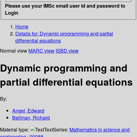
Please use your IMSc email user id and password to
Login
Home
Details for:
Dynamic programming and partial
differential equations
Normal view
MARC view
ISBD view
Dynamic programming and
partial differential equations
By:
Angel, Edward
Bellman, Richard
Material type:
Text
Series:
Mathematics in science and
engineering ; 00088