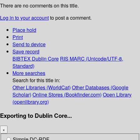
There are no comments on this title.
Log in to your account
to post a comment.
Place hold
Print
Send to device
Save record
BIBTEX
Dublin Core
RIS
MARC (Unicode/UTF-8,
Standard)
More searches
Search for this title in:
Other Libraries (WorldCat)
Other Databases (Google
Scholar)
Online Stores (Bookfinder.com)
Open Library
(openlibrary.org)
Exporting to Dublin Core...
×
Simple DC-RDF