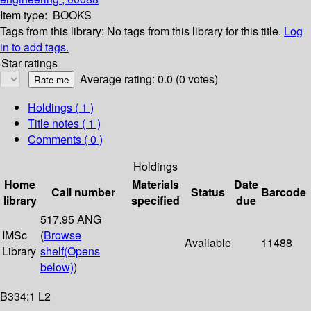
Item type:
BOOKS
Tags from this library:
No tags from this library for this title.
Log
in to add tags.
Star ratings
Average rating: 0.0 (0 votes)
Holdings
( 1 )
Title notes ( 1 )
Comments ( 0 )
Holdings
Home
Materials
Date
Call number
Status
Barcode
library
specified
due
517.95 ANG
IMSc
(
Browse
Available
11488
Library
shelf
(Opens
below)
)
B334:1 L2