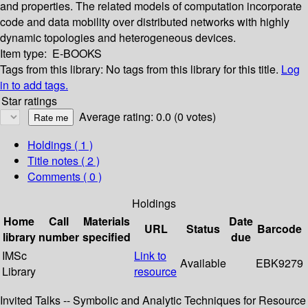
and properties. The related models of computation incorporate
code and data mobility over distributed networks with highly
dynamic topologies and heterogeneous devices.
Item type:
E-BOOKS
Tags from this library:
No tags from this library for this title.
Log
in to add tags.
Star ratings
Average rating: 0.0 (0 votes)
Holdings
( 1 )
Title notes ( 2 )
Comments ( 0 )
Holdings
Home
Call
Materials
Date
URL
Status
Barcode
library
number
specified
due
IMSc
Link to
Available
EBK9279
Library
resource
Invited Talks -- Symbolic and Analytic Techniques for Resource