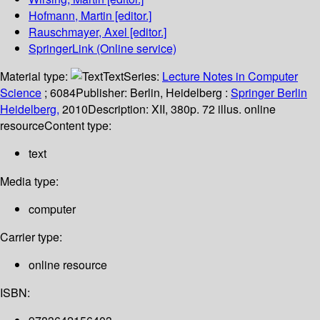
Hofmann, Martin
[editor.]
Rauschmayer, Axel
[editor.]
SpringerLink (Online service)
Material type:
Text
Series:
Lecture Notes in Computer
Science
; 6084
Publisher:
Berlin, Heidelberg :
Springer Berlin
Heidelberg,
2010
Description:
XII, 380p. 72 illus. online
resource
Content type:
text
Media type:
computer
Carrier type:
online resource
ISBN: