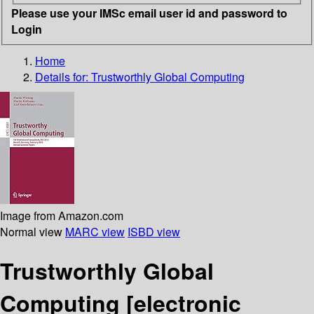
Please use your IMSc email user id and password to
Login
Home
Details for:
Trustworthly Global Computing
Image from Amazon.com
Normal view
MARC view
ISBD view
Trustworthly Global
Computing
[electronic