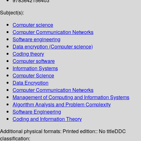
9783642156403
Subject(s):
Computer science
Computer Communication Networks
Software engineering
Data encryption (Computer science)
Coding theory
Computer software
Information Systems
Computer Science
Data Encryption
Computer Communication Networks
Management of Computing and Information Systems
Algorithm Analysis and Problem Complexity
Software Engineering
Coding and Information Theory
Additional physical formats:
Printed edition:: No title
DDC
classification: