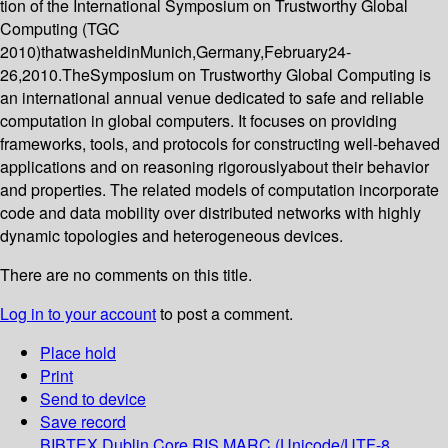
tion of the International Symposium on Trustworthy Global
Computing (TGC
2010)thatwasheldinMunich,Germany,February24-
26,2010.TheSymposium on Trustworthy Global Computing is
an international annual venue dedicated to safe and reliable
computation in global computers. It focuses on providing
frameworks, tools, and protocols for constructing well-behaved
applications and on reasoning rigorouslyabout their behavior
and properties. The related models of computation incorporate
code and data mobility over distributed networks with highly
dynamic topologies and heterogeneous devices.
There are no comments on this title.
Log in to your account
to post a comment.
Place hold
Print
Send to device
Save record
BIBTEX
Dublin Core
RIS
MARC (Unicode/UTF-8,