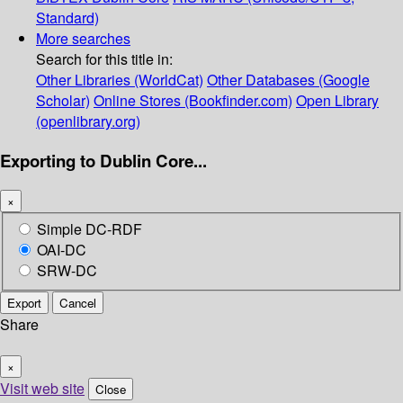
Standard)
More searches
Search for this title in:
Other Libraries (WorldCat)
Other Databases (Google
Scholar)
Online Stores (Bookfinder.com)
Open Library
(openlibrary.org)
Exporting to Dublin Core...
×
Simple DC-RDF
OAI-DC
SRW-DC
Export
Cancel
Share
×
Visit web site
Close