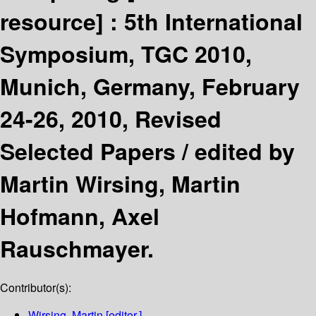
resource] :
5th International
Symposium, TGC 2010,
Munich, Germany, February
24-26, 2010, Revised
Selected Papers /
edited by
Martin Wirsing, Martin
Hofmann, Axel
Rauschmayer.
Contributor(s):
Wirsing, Martin
[editor.]