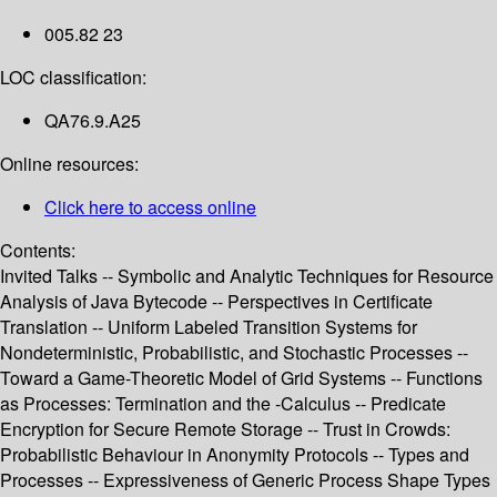
005.82 23
LOC classification:
QA76.9.A25
Online resources:
Click here to access online
Contents:
Invited Talks -- Symbolic and Analytic Techniques for Resource
Analysis of Java Bytecode -- Perspectives in Certificate
Translation -- Uniform Labeled Transition Systems for
Nondeterministic, Probabilistic, and Stochastic Processes --
Toward a Game-Theoretic Model of Grid Systems -- Functions
as Processes: Termination and the -Calculus -- Predicate
Encryption for Secure Remote Storage -- Trust in Crowds:
Probabilistic Behaviour in Anonymity Protocols -- Types and
Processes -- Expressiveness of Generic Process Shape Types