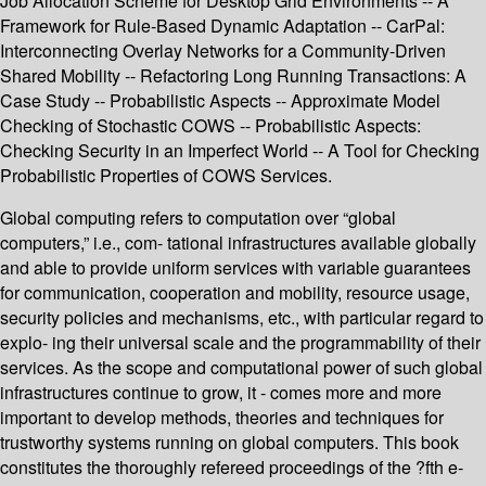
Job Allocation Scheme for Desktop Grid Environments -- A
Framework for Rule-Based Dynamic Adaptation -- CarPal:
Interconnecting Overlay Networks for a Community-Driven
Shared Mobility -- Refactoring Long Running Transactions: A
Case Study -- Probabilistic Aspects -- Approximate Model
Checking of Stochastic COWS -- Probabilistic Aspects:
Checking Security in an Imperfect World -- A Tool for Checking
Probabilistic Properties of COWS Services.
Global computing refers to computation over “global
computers,” i.e., com- tational infrastructures available globally
and able to provide uniform services with variable guarantees
for communication, cooperation and mobility, resource usage,
security policies and mechanisms, etc., with particular regard to
explo- ing their universal scale and the programmability of their
services. As the scope and computational power of such global
infrastructures continue to grow, it - comes more and more
important to develop methods, theories and techniques for
trustworthy systems running on global computers. This book
constitutes the thoroughly refereed proceedings of the ?fth e-