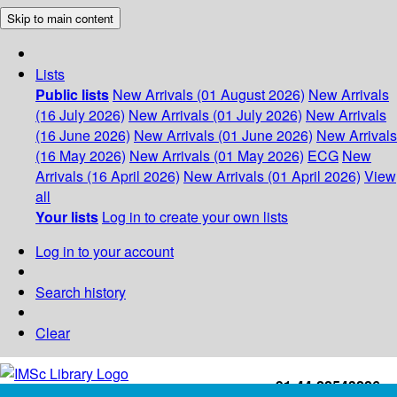
Skip to main content
Lists
Public lists
New Arrivals (01 August 2026)
New Arrivals
(16 July 2026)
New Arrivals (01 July 2026)
New Arrivals
(16 June 2026)
New Arrivals (01 June 2026)
New Arrivals
(16 May 2026)
New Arrivals (01 May 2026)
ECG
New
Arrivals (16 April 2026)
New Arrivals (01 April 2026)
View
all
Your lists
Log in to create your own lists
Log in to your account
Search history
Clear
+91-44-22543226