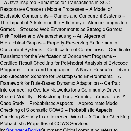
-- A Java Inspired Semantics for Transactions in SOC --
Responsive Choice in Mobile Processes -- A Model of
Evolvable Components -- Games and Concurrent Systems --
The Impact of Altruism on the Efficiency of Atomic Congestion
Games -- Stressed Web Environments as Strategic Games:
Risk Profiles and Weltanschauung -- An Algebra of
Hierarchical Graphs -- Property-Preserving Refinement of
Concurrent Systems -- Certification of Correctness -- Certificate
Translation for the Verification of Concurrent Programs --
Certified Result Checking for Polyhedral Analysis of Bytecode
Programs -- Tools and Languages -- A Novel Resource-Driven
Job Allocation Scheme for Desktop Grid Environments -- A
Framework for Rule-Based Dynamic Adaptation -- CarPal:
Interconnecting Overlay Networks for a Community-Driven
Shared Mobility -- Refactoring Long Running Transactions: A
Case Study -- Probabilistic Aspects -- Approximate Model
Checking of Stochastic COWS -- Probabilistic Aspects:
Checking Security in an Imperfect World -- A Tool for Checking
Probabilistic Properties of COWS Services.
In:
Springer eBooks
Summary:
Global computing refers to