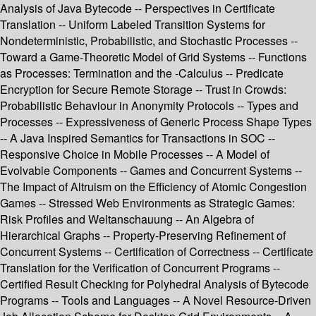
Analysis of Java Bytecode -- Perspectives in Certificate
Translation -- Uniform Labeled Transition Systems for
Nondeterministic, Probabilistic, and Stochastic Processes --
Toward a Game-Theoretic Model of Grid Systems -- Functions
as Processes: Termination and the -Calculus -- Predicate
Encryption for Secure Remote Storage -- Trust in Crowds:
Probabilistic Behaviour in Anonymity Protocols -- Types and
Processes -- Expressiveness of Generic Process Shape Types
-- A Java Inspired Semantics for Transactions in SOC --
Responsive Choice in Mobile Processes -- A Model of
Evolvable Components -- Games and Concurrent Systems --
The Impact of Altruism on the Efficiency of Atomic Congestion
Games -- Stressed Web Environments as Strategic Games:
Risk Profiles and Weltanschauung -- An Algebra of
Hierarchical Graphs -- Property-Preserving Refinement of
Concurrent Systems -- Certification of Correctness -- Certificate
Translation for the Verification of Concurrent Programs --
Certified Result Checking for Polyhedral Analysis of Bytecode
Programs -- Tools and Languages -- A Novel Resource-Driven