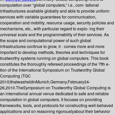
computation over “global computers,” i.e., com- tational
infrastructures available globally and able to provide uniform
services with variable guarantees for communication,
cooperation and mobility, resource usage, security policies and
mechanisms, etc., with particular regard to explo- ing their
universal scale and the programmability of their services. As
the scope and computational power of such global
infrastructures continue to grow, it - comes more and more
important to develop methods, theories and techniques for
trustworthy systems running on global computers. This book
constitutes the thoroughly refereed proceedings of the ?fth e-
tion of the International Symposium on Trustworthy Global
Computing (TGC
2010)thatwasheldinMunich,Germany,February24-
26,2010.TheSymposium on Trustworthy Global Computing is
an international annual venue dedicated to safe and reliable
computation in global computers. It focuses on providing
frameworks, tools, and protocols for constructing well-behaved
applications and on reasoning rigorouslyabout their behavior