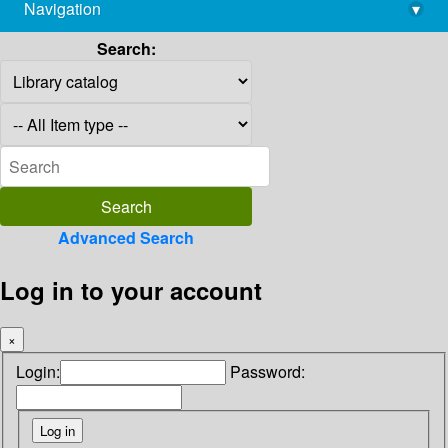
Navigation
▾
library@imsc.res.in
Search:
Advanced Search
Log in to your account
×
Login:
Password: