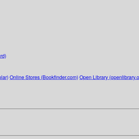
rd)
lar)
Online Stores (Bookfinder.com)
Open Library (openlibrary.o