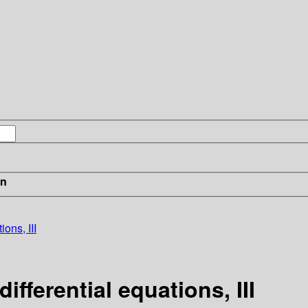
in
ions, III
ifferential equations, III