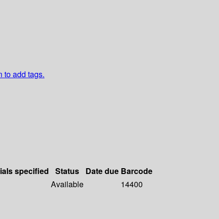
n to add tags.
ials specified
Status
Date due
Barcode
Available
14400