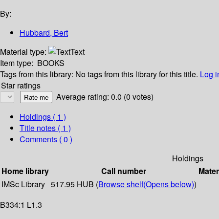
By:
Hubbard, Bert
Material type:
Text
Item type:
BOOKS
Tags from this library:
No tags from this library for this title.
Log i
Star ratings
Average rating: 0.0 (0 votes)
Holdings
( 1 )
Title notes ( 1 )
Comments ( 0 )
Holdings
Home library
Call number
Mater
IMSc Library
517.95 HUB (
Browse shelf
(Opens below)
)
B334:1 L1.3