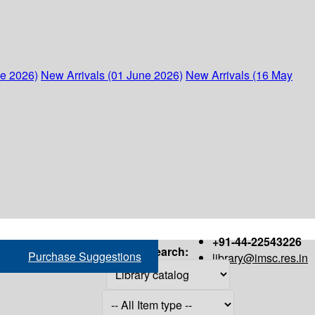
ne 2026)
New Arrivals (01 June 2026)
New Arrivals (16 May
+91-44-22543226
Search:
Purchase Suggestions
library@imsc.res.in