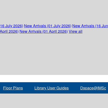
(16 July 2026)
New Arrivals (01 July 2026)
New Arrivals (16 Ju
April 2026)
New Arrivals (01 April 2026)
View all
Floor Plans
Library User Guides
Dspace@IMSc