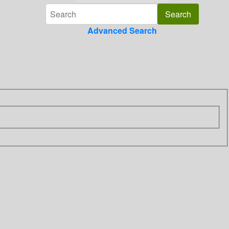
Advanced Search