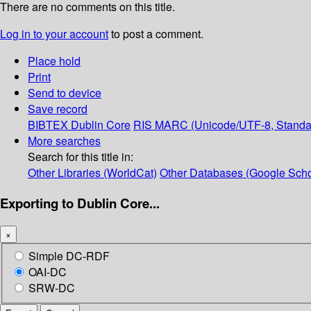
There are no comments on this title.
Log in to your account
to post a comment.
Place hold
Print
Send to device
Save record
BIBTEX
Dublin Core
RIS
MARC (Unicode/UTF-8, Standa
More searches
Search for this title in:
Other Libraries (WorldCat)
Other Databases (Google Scho
Exporting to Dublin Core...
×
Simple DC-RDF
OAI-DC
SRW-DC