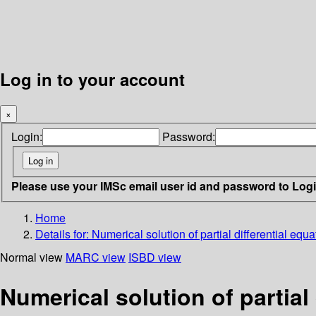
Log in to your account
×
Login:
Password:
Please use your IMSc email user id and password to Log
Home
Details for:
Numerical solution of partial differential equat
Normal view
MARC view
ISBD view
Numerical solution of partial d