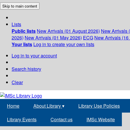
Skip to main content
Lists
Public lists
New Arrivals (01 August 2026)
New Arrivals 
2026)
New Arrivals (01 May 2026)
ECG
New Arrivals (16 
Your lists
Log in to create your own lists
Log in to your account
Search history
Clear
Home
About Library
▾
Library Use Policies
Library Events
Contact us
IMSc Website