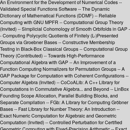
An Environment for the Development of Numerical Codes --
Validated Special Functions Software -- The Dynamic
Dictionary of Mathematical Functions (DDMF) -- Reliable
Computing with GNU MPFR -- Computational Group Theory
(Invited) -- Simplicial Cohomology of Smooth Orbifolds in GAP -
- Computing Polycyclic Quotients of Finitely (L-)Presented
Groups via Groebner Bases -- Constructive Membership
Testing in Black-Box Classical Groups -- Computational Group
Theory (Contributed) -- Towards High-Performance
Computational Algebra with GAP -- An Improvement of a
Function Computing Normalizers for Permutation Groups -- A
GAP Package for Computation with Coherent Configurations --
Computer Algebra (Invited) -- CoCoALib: A C++ Library for
Computations in Commutative Algebra... and Beyond -- LinBox
Founding Scope Allocation, Parallel Building Blocks, and
Separate Compilation -- FGb: A Library for Computing Gröbner
Bases -- Fast Library for Number Theory: An Introduction --
Exact Numeric Computation for Algebraic and Geometric
Computation (Invited) -- Controlled Perturbation for Certified
Geometric Computing with Fixed-Precision Arithmetic -- Exact