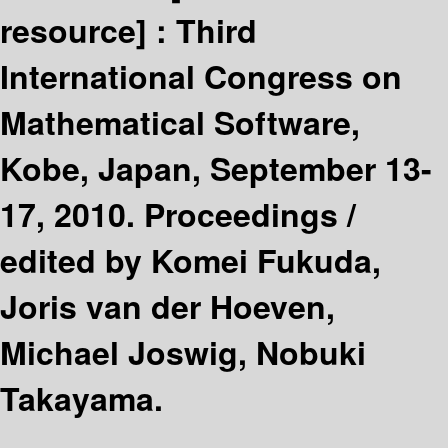
resource] :
Third
International Congress on
Mathematical Software,
Kobe, Japan, September 13-
17, 2010. Proceedings /
edited by Komei Fukuda,
Joris van der Hoeven,
Michael Joswig, Nobuki
Takayama.