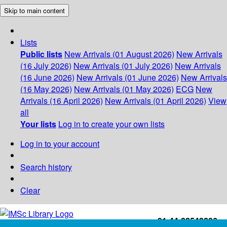
Skip to main content
Lists
Public lists
New Arrivals (01 August 2026)
New Arrivals
(16 July 2026)
New Arrivals (01 July 2026)
New Arrivals
(16 June 2026)
New Arrivals (01 June 2026)
New Arrivals
(16 May 2026)
New Arrivals (01 May 2026)
ECG
New
Arrivals (16 April 2026)
New Arrivals (01 April 2026)
View
all
Your lists
Log in to create your own lists
Log in to your account
Search history
Clear
+91-44-22543226