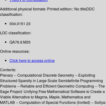
Additional physical formats:
Printed edition:: No title
DDC
classification:
004.0151 23
LOC classification:
QA76.9.M35
Online resources:
Click here to access online
Contents:
Plenary -- Computational Discrete Geometry -- Exploiting
Structured Sparsity in Large Scale Semidefinite Programming
Problems -- Reliable and Efficient Geometric Computing -- The
Sage Project: Unifying Free Mathematical Software to Create a
Viable Alternative to Magma, Maple, Mathematica and
MATLAB -- Computation of Special Functions (Invited) -- Sollya: