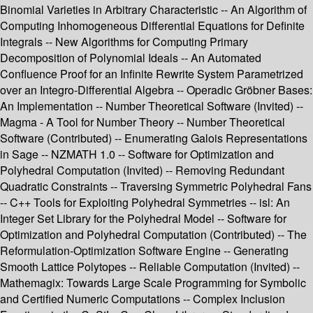
Binomial Varieties in Arbitrary Characteristic -- An Algorithm of
Computing Inhomogeneous Differential Equations for Definite
Integrals -- New Algorithms for Computing Primary
Decomposition of Polynomial Ideals -- An Automated
Confluence Proof for an Infinite Rewrite System Parametrized
over an Integro-Differential Algebra -- Operadic Gröbner Bases:
An Implementation -- Number Theoretical Software (Invited) --
Magma - A Tool for Number Theory -- Number Theoretical
Software (Contributed) -- Enumerating Galois Representations
in Sage -- NZMATH 1.0 -- Software for Optimization and
Polyhedral Computation (Invited) -- Removing Redundant
Quadratic Constraints -- Traversing Symmetric Polyhedral Fans
-- C++ Tools for Exploiting Polyhedral Symmetries -- isl: An
Integer Set Library for the Polyhedral Model -- Software for
Optimization and Polyhedral Computation (Contributed) -- The
Reformulation-Optimization Software Engine -- Generating
Smooth Lattice Polytopes -- Reliable Computation (Invited) --
Mathemagix: Towards Large Scale Programming for Symbolic
and Certified Numeric Computations -- Complex Inclusion