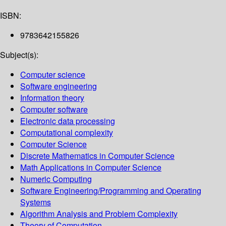
ISBN:
9783642155826
Subject(s):
Computer science
Software engineering
Information theory
Computer software
Electronic data processing
Computational complexity
Computer Science
Discrete Mathematics in Computer Science
Math Applications in Computer Science
Numeric Computing
Software Engineering/Programming and Operating
Systems
Algorithm Analysis and Problem Complexity
Theory of Computation