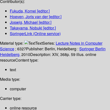
Contributor(s):
Fukuda, Komei
[editor.]
Hoeven, Joris van der
[editor.]
Joswig, Michael
[editor.]
Takayama, Nobuki
[editor.]
SpringerLink (Online service)
Material type:
Text
Series:
Lecture Notes in Computer
Science
; 6327
Publisher:
Berlin, Heidelberg :
Springer Berlin
Heidelberg,
2010
Description:
XIV, 368p. 59 illus. online
resource
Content type:
text
Media type:
computer
Carrier type:
online resource