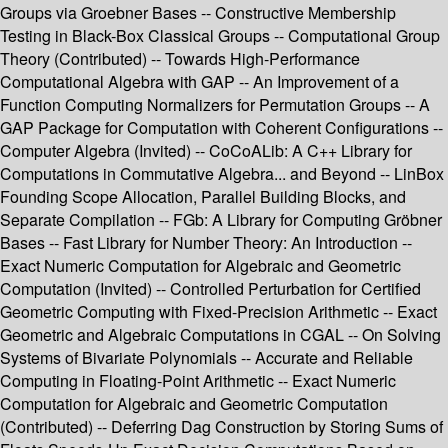
Groups via Groebner Bases -- Constructive Membership
Testing in Black-Box Classical Groups -- Computational Group
Theory (Contributed) -- Towards High-Performance
Computational Algebra with GAP -- An Improvement of a
Function Computing Normalizers for Permutation Groups -- A
GAP Package for Computation with Coherent Configurations --
Computer Algebra (Invited) -- CoCoALib: A C++ Library for
Computations in Commutative Algebra... and Beyond -- LinBox
Founding Scope Allocation, Parallel Building Blocks, and
Separate Compilation -- FGb: A Library for Computing Gröbner
Bases -- Fast Library for Number Theory: An Introduction --
Exact Numeric Computation for Algebraic and Geometric
Computation (Invited) -- Controlled Perturbation for Certified
Geometric Computing with Fixed-Precision Arithmetic -- Exact
Geometric and Algebraic Computations in CGAL -- On Solving
Systems of Bivariate Polynomials -- Accurate and Reliable
Computing in Floating-Point Arithmetic -- Exact Numeric
Computation for Algebraic and Geometric Computation
(Contributed) -- Deferring Dag Construction by Storing Sums of