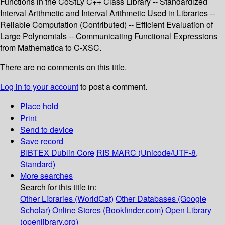
Functions in the CoStLy C++ Class Library -- Standardized
Interval Arithmetic and Interval Arithmetic Used in Libraries --
Reliable Computation (Contributed) -- Efficient Evaluation of
Large Polynomials -- Communicating Functional Expressions
from Mathematica to C-XSC.
There are no comments on this title.
Log in to your account
to post a comment.
Place hold
Print
Send to device
Save record
BIBTEX
Dublin Core
RIS
MARC (Unicode/UTF-8,
Standard)
More searches
Search for this title in:
Other Libraries (WorldCat)
Other Databases (Google
Scholar)
Online Stores (Bookfinder.com)
Open Library
(openlibrary.org)