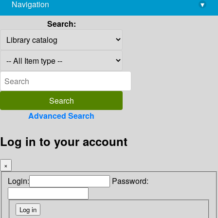
Navigation
▾
library@imsc.res.in
Search:
Advanced Search
Log in to your account
×
Login:
Password: