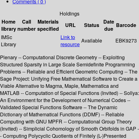
Comments ( 0 )
Holdings
Home
Call
Materials
Date
URL
Status
Barcode
library
number
specified
due
IMSc
Link to
Available
EBK9273
Library
resource
Plenary -- Computational Discrete Geometry -- Exploiting
Structured Sparsity in Large Scale Semidefinite Programming
Problems -- Reliable and Efficient Geometric Computing -- The
Sage Project: Unifying Free Mathematical Software to Create a
Viable Alternative to Magma, Maple, Mathematica and
MATLAB -- Computation of Special Functions (Invited) -- Sollya:
An Environment for the Development of Numerical Codes --
Validated Special Functions Software -- The Dynamic
Dictionary of Mathematical Functions (DDMF) -- Reliable
Computing with GNU MPFR -- Computational Group Theory
(Invited) -- Simplicial Cohomology of Smooth Orbifolds in GAP -
- Computing Polycyclic Quotients of Finitely (L-)Presented