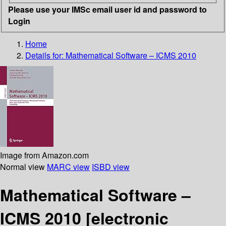
Please use your IMSc email user id and password to
Login
Home
Details for:
Mathematical Software – ICMS 2010
Image from Amazon.com
Normal view
MARC view
ISBD view
Mathematical Software –
ICMS 2010
[electronic