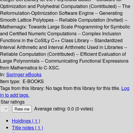
Optimization and Polyhedral Computation (Contributed) -- The
Reformulation-Optimization Software Engine -- Generating
Smooth Lattice Polytopes -- Reliable Computation (Invited) --
Mathemagix: Towards Large Scale Programming for Symbolic
and Certified Numeric Computations -- Complex Inclusion
Functions in the CoStLy C++ Class Library -- Standardized
Interval Arithmetic and Interval Arithmetic Used in Libraries --
Reliable Computation (Contributed) -- Efficient Evaluation of
Large Polynomials -- Communicating Functional Expressions
from Mathematica to C-XSC.
In:
Springer eBooks
Item type:
E-BOOKS
Tags from this library:
No tags from this library for this title.
Log
in to add tags.
Star ratings
Average rating: 0.0 (0 votes)
Holdings
( 1 )
Title notes ( 1 )