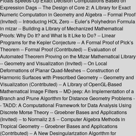
Floats Speeds-Up Exact Decision Computations Based on
Expression Dags -- The Design of Core 2: A Library for Exact
Numeric Computation in Geometry and Algebra -- Formal Proof
(Invited) -- Introducing HOL Zero -- Euler’s Polyhedron Formula
in mizar -- Building a Library of Mechanized Mathematical
Proofs: Why Do It? and What Is It Like to Do? -- Linear
Programs for the Kepler Conjecture -- A Formal Proof of Pick’s
Theorem -- Formal Proof (Contributed) -- Evaluation of
Automated Theorem Proving on the Mizar Mathematical Library
-- Geometry and Visualization (Invited) -- On Local
Deformations of Planar Quad-Meshes -- Construction of
Harmonic Surfaces with Prescribed Geometry -- Geometry and
Visualization (Contributed) -- A Library of OpenGL-Based
Mathematical Image Filters -- MD-jeep: An Implementation of a
Branch and Prune Algorithm for Distance Geometry Problems -
- TADD: A Computational Framework for Data Analysis Using
Discrete Morse Theory -- Groebner Bases and Applications
(Invited) -- to Normaliz 2.5 -- Computer Algebra Methods in
Tropical Geometry -- Groebner Bases and Applications
(Contributed) -- A New Desingularization Algorithm for