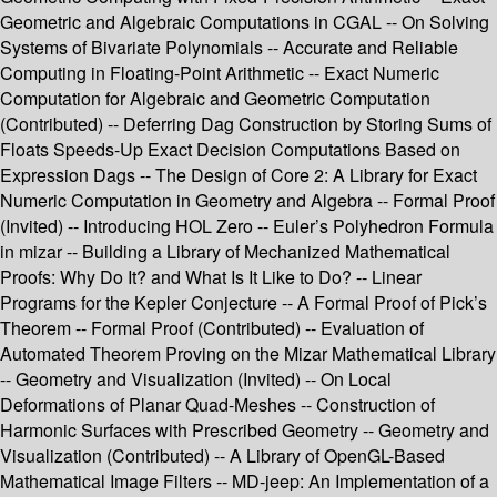
Geometric and Algebraic Computations in CGAL -- On Solving
Systems of Bivariate Polynomials -- Accurate and Reliable
Computing in Floating-Point Arithmetic -- Exact Numeric
Computation for Algebraic and Geometric Computation
(Contributed) -- Deferring Dag Construction by Storing Sums of
Floats Speeds-Up Exact Decision Computations Based on
Expression Dags -- The Design of Core 2: A Library for Exact
Numeric Computation in Geometry and Algebra -- Formal Proof
(Invited) -- Introducing HOL Zero -- Euler’s Polyhedron Formula
in mizar -- Building a Library of Mechanized Mathematical
Proofs: Why Do It? and What Is It Like to Do? -- Linear
Programs for the Kepler Conjecture -- A Formal Proof of Pick’s
Theorem -- Formal Proof (Contributed) -- Evaluation of
Automated Theorem Proving on the Mizar Mathematical Library
-- Geometry and Visualization (Invited) -- On Local
Deformations of Planar Quad-Meshes -- Construction of
Harmonic Surfaces with Prescribed Geometry -- Geometry and
Visualization (Contributed) -- A Library of OpenGL-Based
Mathematical Image Filters -- MD-jeep: An Implementation of a