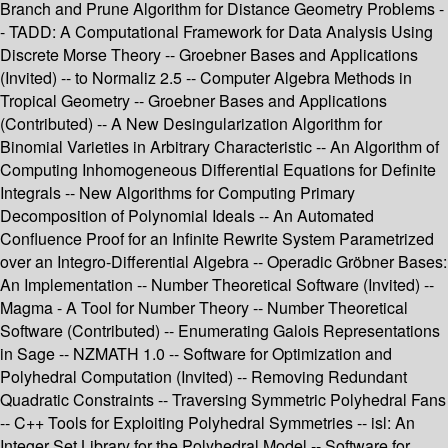
Branch and Prune Algorithm for Distance Geometry Problems -
- TADD: A Computational Framework for Data Analysis Using
Discrete Morse Theory -- Groebner Bases and Applications
(Invited) -- to Normaliz 2.5 -- Computer Algebra Methods in
Tropical Geometry -- Groebner Bases and Applications
(Contributed) -- A New Desingularization Algorithm for
Binomial Varieties in Arbitrary Characteristic -- An Algorithm of
Computing Inhomogeneous Differential Equations for Definite
Integrals -- New Algorithms for Computing Primary
Decomposition of Polynomial Ideals -- An Automated
Confluence Proof for an Infinite Rewrite System Parametrized
over an Integro-Differential Algebra -- Operadic Gröbner Bases:
An Implementation -- Number Theoretical Software (Invited) --
Magma - A Tool for Number Theory -- Number Theoretical
Software (Contributed) -- Enumerating Galois Representations
in Sage -- NZMATH 1.0 -- Software for Optimization and
Polyhedral Computation (Invited) -- Removing Redundant
Quadratic Constraints -- Traversing Symmetric Polyhedral Fans
-- C++ Tools for Exploiting Polyhedral Symmetries -- isl: An
Integer Set Library for the Polyhedral Model -- Software for