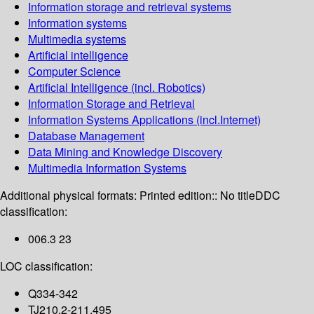
Information storage and retrieval systems
Information systems
Multimedia systems
Artificial intelligence
Computer Science
Artificial Intelligence (incl. Robotics)
Information Storage and Retrieval
Information Systems Applications (incl.Internet)
Database Management
Data Mining and Knowledge Discovery
Multimedia Information Systems
Additional physical formats:
Printed edition:: No title
DDC
classification:
006.3 23
LOC classification:
Q334-342
TJ210.2-211.495