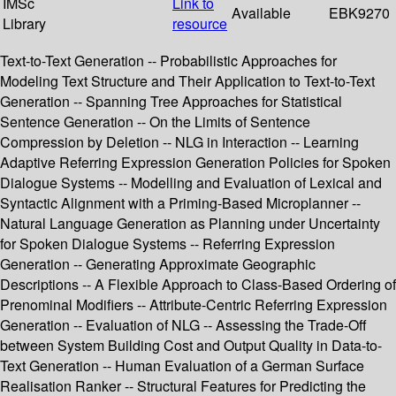
IMSc
Link to
Available
EBK9270
Library
resource
Text-to-Text Generation -- Probabilistic Approaches for
Modeling Text Structure and Their Application to Text-to-Text
Generation -- Spanning Tree Approaches for Statistical
Sentence Generation -- On the Limits of Sentence
Compression by Deletion -- NLG in Interaction -- Learning
Adaptive Referring Expression Generation Policies for Spoken
Dialogue Systems -- Modelling and Evaluation of Lexical and
Syntactic Alignment with a Priming-Based Microplanner --
Natural Language Generation as Planning under Uncertainty
for Spoken Dialogue Systems -- Referring Expression
Generation -- Generating Approximate Geographic
Descriptions -- A Flexible Approach to Class-Based Ordering of
Prenominal Modifiers -- Attribute-Centric Referring Expression
Generation -- Evaluation of NLG -- Assessing the Trade-Off
between System Building Cost and Output Quality in Data-to-
Text Generation -- Human Evaluation of a German Surface
Realisation Ranker -- Structural Features for Predicting the