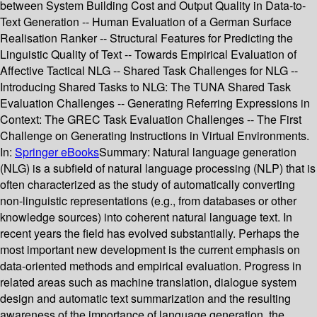
between System Building Cost and Output Quality in Data-to-
Text Generation -- Human Evaluation of a German Surface
Realisation Ranker -- Structural Features for Predicting the
Linguistic Quality of Text -- Towards Empirical Evaluation of
Affective Tactical NLG -- Shared Task Challenges for NLG --
Introducing Shared Tasks to NLG: The TUNA Shared Task
Evaluation Challenges -- Generating Referring Expressions in
Context: The GREC Task Evaluation Challenges -- The First
Challenge on Generating Instructions in Virtual Environments.
In:
Springer eBooks
Summary:
Natural language generation
(NLG) is a subfield of natural language processing (NLP) that is
often characterized as the study of automatically converting
non-linguistic representations (e.g., from databases or other
knowledge sources) into coherent natural language text. In
recent years the field has evolved substantially. Perhaps the
most important new development is the current emphasis on
data-oriented methods and empirical evaluation. Progress in
related areas such as machine translation, dialogue system
design and automatic text summarization and the resulting
awareness of the importance of language generation, the