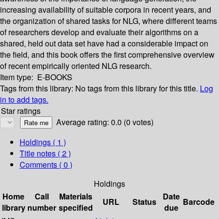
increasing availability of suitable corpora in recent years, and
the organization of shared tasks for NLG, where different teams
of researchers develop and evaluate their algorithms on a
shared, held out data set have had a considerable impact on
the field, and this book offers the first comprehensive overview
of recent empirically oriented NLG research.
Item type:
E-BOOKS
Tags from this library:
No tags from this library for this title.
Log
in to add tags.
Star ratings
Average rating: 0.0 (0 votes)
Holdings
( 1 )
Title notes ( 2 )
Comments ( 0 )
Holdings
Home
Call
Materials
Date
URL
Status
Barcode
library
number
specified
due