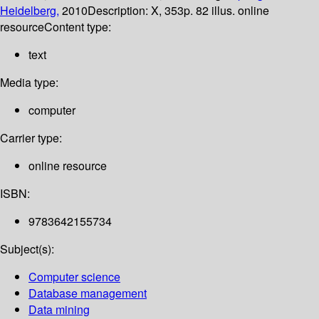
Heidelberg,
2010
Description:
X, 353p. 82 illus. online
resource
Content type:
text
Media type:
computer
Carrier type:
online resource
ISBN:
9783642155734
Subject(s):
Computer science
Database management
Data mining