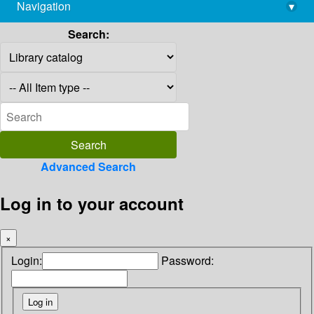
Navigation
▾
library@imsc.res.in
Search:
Advanced Search
Log in to your account
×
Login:
Password: