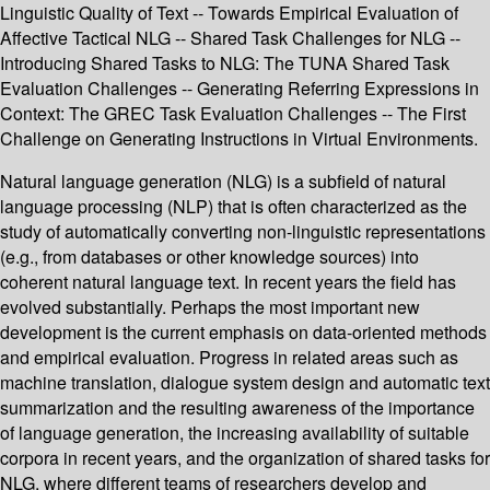
Linguistic Quality of Text -- Towards Empirical Evaluation of
Affective Tactical NLG -- Shared Task Challenges for NLG --
Introducing Shared Tasks to NLG: The TUNA Shared Task
Evaluation Challenges -- Generating Referring Expressions in
Context: The GREC Task Evaluation Challenges -- The First
Challenge on Generating Instructions in Virtual Environments.
Natural language generation (NLG) is a subfield of natural
language processing (NLP) that is often characterized as the
study of automatically converting non-linguistic representations
(e.g., from databases or other knowledge sources) into
coherent natural language text. In recent years the field has
evolved substantially. Perhaps the most important new
development is the current emphasis on data-oriented methods
and empirical evaluation. Progress in related areas such as
machine translation, dialogue system design and automatic text
summarization and the resulting awareness of the importance
of language generation, the increasing availability of suitable
corpora in recent years, and the organization of shared tasks for
NLG, where different teams of researchers develop and