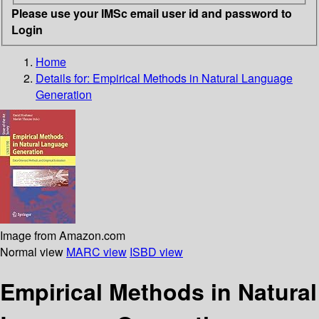
Please use your IMSc email user id and password to
Login
Home
Details for:
Empirical Methods in Natural Language
Generation
Image from Amazon.com
Normal view
MARC view
ISBD view
Empirical Methods in Natural