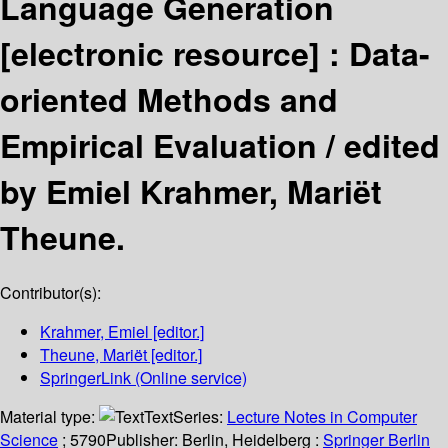
Language Generation
[electronic resource] :
Data-
oriented Methods and
Empirical Evaluation /
edited
by Emiel Krahmer, Mariët
Theune.
Contributor(s):
Krahmer, Emiel
[editor.]
Theune, Mariët
[editor.]
SpringerLink (Online service)
Material type:
Text
Series:
Lecture Notes in Computer
Science
; 5790
Publisher:
Berlin, Heidelberg :
Springer Berlin