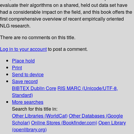
evaluate their algorithms on a shared, held out data set have
had a considerable impact on the field, and this book offers the
first comprehensive overview of recent empirically oriented
NLG research.
There are no comments on this title.
Log in to your account
to post a comment.
Place hold
Print
Send to device
Save record
BIBTEX
Dublin Core
RIS
MARC (Unicode/UTF-8,
Standard)
More searches
Search for this title in:
Other Libraries (WorldCat)
Other Databases (Google
Scholar)
Online Stores (Bookfinder.com)
Open Library
(openlibrary.org)