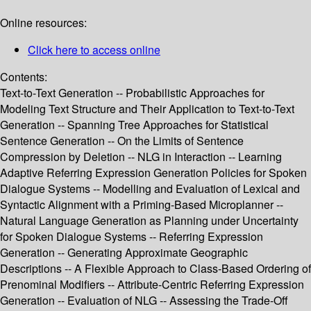
Online resources:
Click here to access online
Contents:
Text-to-Text Generation -- Probabilistic Approaches for
Modeling Text Structure and Their Application to Text-to-Text
Generation -- Spanning Tree Approaches for Statistical
Sentence Generation -- On the Limits of Sentence
Compression by Deletion -- NLG in Interaction -- Learning
Adaptive Referring Expression Generation Policies for Spoken
Dialogue Systems -- Modelling and Evaluation of Lexical and
Syntactic Alignment with a Priming-Based Microplanner --
Natural Language Generation as Planning under Uncertainty
for Spoken Dialogue Systems -- Referring Expression
Generation -- Generating Approximate Geographic
Descriptions -- A Flexible Approach to Class-Based Ordering of
Prenominal Modifiers -- Attribute-Centric Referring Expression
Generation -- Evaluation of NLG -- Assessing the Trade-Off