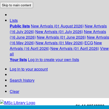
Skip to main content
Lists
Public lists
New Arrivals (01 August 2026)
New Arrivals
(16 July 2026)
New Arrivals (01 July 2026)
New Arrivals
(16 June 2026)
New Arrivals (01 June 2026)
New Arrivals
(16 May 2026)
New Arrivals (01 May 2026)
ECG
New
Arrivals (16 April 2026)
New Arrivals (01 April 2026)
View
all
Your lists
Log in to create your own lists
Log in to your account
Search history
Clear
+91-44-22543226