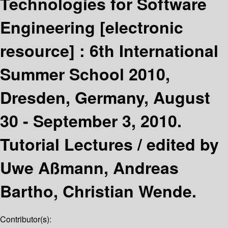
Technologies for Software
Engineering
[electronic
resource] :
6th International
Summer School 2010,
Dresden, Germany, August
30 - September 3, 2010.
Tutorial Lectures /
edited by
Uwe Aßmann, Andreas
Bartho, Christian Wende.
Contributor(s):