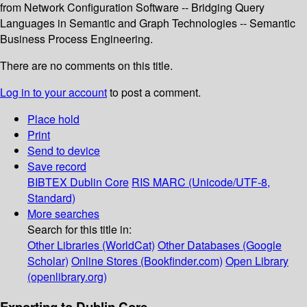
from Network Configuration Software -- Bridging Query
Languages in Semantic and Graph Technologies -- Semantic
Business Process Engineering.
There are no comments on this title.
Log in to your account
to post a comment.
Place hold
Print
Send to device
Save record
BIBTEX
Dublin Core
RIS
MARC (Unicode/UTF-8,
Standard)
More searches
Search for this title in:
Other Libraries (WorldCat)
Other Databases (Google
Scholar)
Online Stores (Bookfinder.com)
Open Library
(openlibrary.org)
Exporting to Dublin Core...