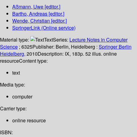
Aßmann, Uwe
[editor.]
Bartho, Andreas
[editor.]
Wende, Christian
[editor.]
SpringerLink (Online service)
Material type:
Text
Series:
Lecture Notes in Computer
Science
; 6325
Publisher:
Berlin, Heidelberg :
Springer Berlin
Heidelberg,
2010
Description:
IX, 183p. 52 illus. online
resource
Content type:
text
Media type:
computer
Carrier type:
online resource
ISBN: