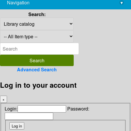
Navigation
▾
library@imsc.res.in
Search:
Advanced Search
Log in to your account
×
Login:
Password: