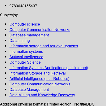
9783642155437
Subject(s):
Computer science
Computer Communication Networks
Database management
Data mining
Information storage and retrieval systems
Information systems
Artificial intelligence
Computer Science
Information Systems Applications (incl.Internet)
Information Storage and Retrieval
Artificial Intelligence (incl. Robotics)
Computer Communication Networks
Database Management
Data Mining and Knowledge Discovery
Additional physical formats:
Printed edition:: No title
DDC