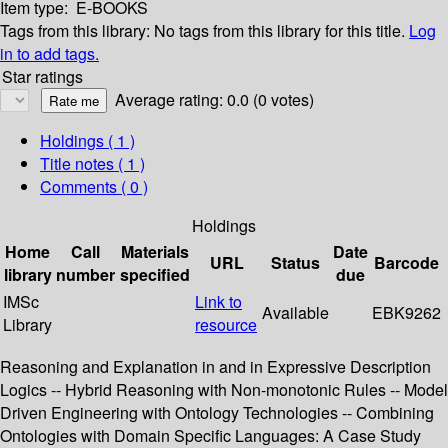
Item type:
E-BOOKS
Tags from this library:
No tags from this library for this title.
Log
in to add tags.
Star ratings
Average rating: 0.0 (0 votes)
Holdings
( 1 )
Title notes ( 1 )
Comments ( 0 )
Holdings
Home
Call
Materials
Date
URL
Status
Barcode
library
number
specified
due
IMSc
Link to
Available
EBK9262
Library
resource
Reasoning and Explanation in and in Expressive Description
Logics -- Hybrid Reasoning with Non-monotonic Rules -- Model
Driven Engineering with Ontology Technologies -- Combining
Ontologies with Domain Specific Languages: A Case Study