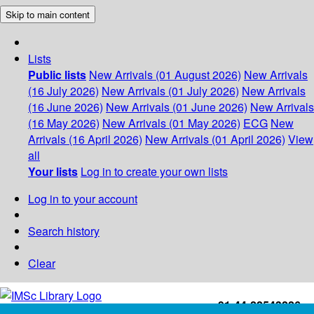
Skip to main content
Lists
Public lists
New Arrivals (01 August 2026)
New Arrivals
(16 July 2026)
New Arrivals (01 July 2026)
New Arrivals
(16 June 2026)
New Arrivals (01 June 2026)
New Arrivals
(16 May 2026)
New Arrivals (01 May 2026)
ECG
New
Arrivals (16 April 2026)
New Arrivals (01 April 2026)
View
all
Your lists
Log in to create your own lists
Log in to your account
Search history
Clear
+91-44-22543226