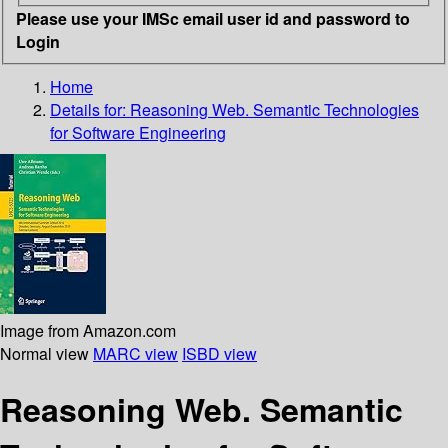
Please use your IMSc email user id and password to
Login
Home
Details for:
Reasoning Web. Semantic Technologies
for Software Engineering
Image from Amazon.com
Normal view
MARC view
ISBD view
Reasoning Web. Semantic