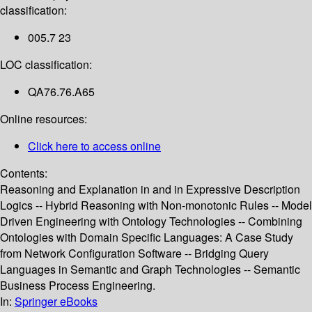
classification:
005.7 23
LOC classification:
QA76.76.A65
Online resources:
Click here to access online
Contents:
Reasoning and Explanation in and in Expressive Description
Logics -- Hybrid Reasoning with Non-monotonic Rules -- Model
Driven Engineering with Ontology Technologies -- Combining
Ontologies with Domain Specific Languages: A Case Study
from Network Configuration Software -- Bridging Query
Languages in Semantic and Graph Technologies -- Semantic
Business Process Engineering.
In:
Springer eBooks