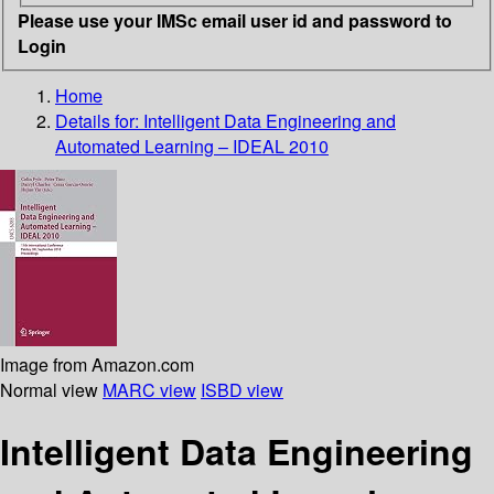
Please use your IMSc email user id and password to
Login
Home
Details for:
Intelligent Data Engineering and
Automated Learning – IDEAL 2010
Image from Amazon.com
Normal view
MARC view
ISBD view
Intelligent Data Engineering