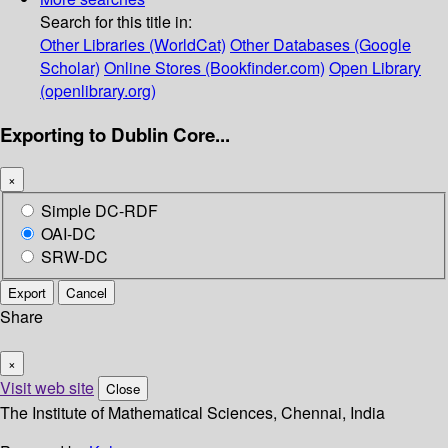
Search for this title in:
Other Libraries (WorldCat)
Other Databases (Google
Scholar)
Online Stores (Bookfinder.com)
Open Library
(openlibrary.org)
Exporting to Dublin Core...
×
Simple DC-RDF
OAI-DC
SRW-DC
Export
Cancel
Share
×
Visit web site
Close
The Institute of Mathematical Sciences, Chennai, India