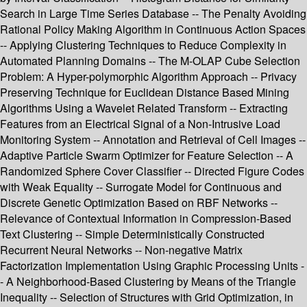
Search in Large Time Series Database -- The Penalty Avoiding
Rational Policy Making Algorithm in Continuous Action Spaces
-- Applying Clustering Techniques to Reduce Complexity in
Automated Planning Domains -- The M-OLAP Cube Selection
Problem: A Hyper-polymorphic Algorithm Approach -- Privacy
Preserving Technique for Euclidean Distance Based Mining
Algorithms Using a Wavelet Related Transform -- Extracting
Features from an Electrical Signal of a Non-Intrusive Load
Monitoring System -- Annotation and Retrieval of Cell Images --
Adaptive Particle Swarm Optimizer for Feature Selection -- A
Randomized Sphere Cover Classifier -- Directed Figure Codes
with Weak Equality -- Surrogate Model for Continuous and
Discrete Genetic Optimization Based on RBF Networks --
Relevance of Contextual Information in Compression-Based
Text Clustering -- Simple Deterministically Constructed
Recurrent Neural Networks -- Non-negative Matrix
Factorization Implementation Using Graphic Processing Units -
- A Neighborhood-Based Clustering by Means of the Triangle
Inequality -- Selection of Structures with Grid Optimization, in