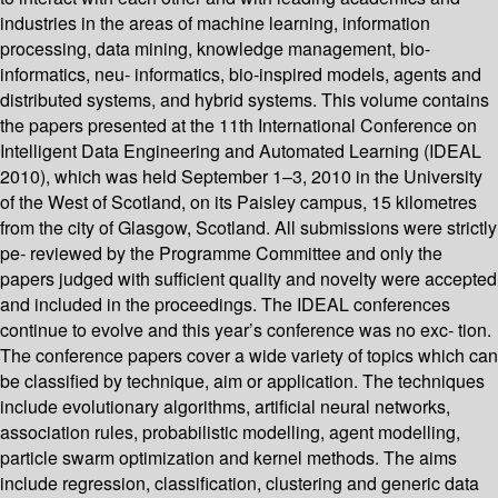
industries in the areas of machine learning, information
processing, data mining, knowledge management, bio-
informatics, neu- informatics, bio-inspired models, agents and
distributed systems, and hybrid systems. This volume contains
the papers presented at the 11th International Conference on
Intelligent Data Engineering and Automated Learning (IDEAL
2010), which was held September 1–3, 2010 in the University
of the West of Scotland, on its Paisley campus, 15 kilometres
from the city of Glasgow, Scotland. All submissions were strictly
pe- reviewed by the Programme Committee and only the
papers judged with sufficient quality and novelty were accepted
and included in the proceedings. The IDEAL conferences
continue to evolve and this year’s conference was no exc- tion.
The conference papers cover a wide variety of topics which can
be classified by technique, aim or application. The techniques
include evolutionary algorithms, artificial neural networks,
association rules, probabilistic modelling, agent modelling,
particle swarm optimization and kernel methods. The aims
include regression, classification, clustering and generic data