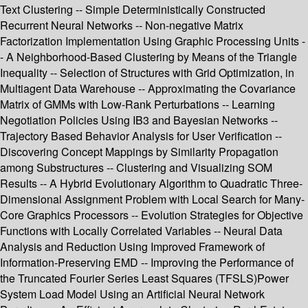
Text Clustering -- Simple Deterministically Constructed
Recurrent Neural Networks -- Non-negative Matrix
Factorization Implementation Using Graphic Processing Units -
- A Neighborhood-Based Clustering by Means of the Triangle
Inequality -- Selection of Structures with Grid Optimization, in
Multiagent Data Warehouse -- Approximating the Covariance
Matrix of GMMs with Low-Rank Perturbations -- Learning
Negotiation Policies Using IB3 and Bayesian Networks --
Trajectory Based Behavior Analysis for User Verification --
Discovering Concept Mappings by Similarity Propagation
among Substructures -- Clustering and Visualizing SOM
Results -- A Hybrid Evolutionary Algorithm to Quadratic Three-
Dimensional Assignment Problem with Local Search for Many-
Core Graphics Processors -- Evolution Strategies for Objective
Functions with Locally Correlated Variables -- Neural Data
Analysis and Reduction Using Improved Framework of
Information-Preserving EMD -- Improving the Performance of
the Truncated Fourier Series Least Squares (TFSLS)Power
System Load Model Using an Artificial Neural Network