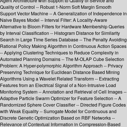
Agent Architecture with Support to Quality of Service and
Quality of Control -- Robust 1-Norm Soft Margin Smooth
Support Vector Machine -- A Generalization of Independence in
Naive Bayes Model -- Interval Filter: A Locality-Aware
Alternative to Bloom Filters for Hardware Membership Queries
by Interval Classification -- Histogram Distance for Similarity
Search in Large Time Series Database -- The Penalty Avoiding
Rational Policy Making Algorithm in Continuous Action Spaces
-- Applying Clustering Techniques to Reduce Complexity in
Automated Planning Domains -- The M-OLAP Cube Selection
Problem: A Hyper-polymorphic Algorithm Approach -- Privacy
Preserving Technique for Euclidean Distance Based Mining
Algorithms Using a Wavelet Related Transform -- Extracting
Features from an Electrical Signal of a Non-Intrusive Load
Monitoring System -- Annotation and Retrieval of Cell Images --
Adaptive Particle Swarm Optimizer for Feature Selection -- A
Randomized Sphere Cover Classifier -- Directed Figure Codes
with Weak Equality -- Surrogate Model for Continuous and
Discrete Genetic Optimization Based on RBF Networks --
Relevance of Contextual Information in Compression-Based