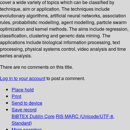
cover a wide variety of topics which can be classified by
technique, aim or application. The techniques include
evolutionary algorithms, artificial neural networks, association
rules, probabilistic modelling, agent modelling, particle swarm
optimization and kernel methods. The aims include regression,
classification, clustering and generic data mining. The
applications include biological information processing, text
processing, physical systems control, video analysis and time
series analysis.
There are no comments on this title.
Log in to your account
to post a comment.
Place hold
Print
Send to device
Save record
BIBTEX
Dublin Core
RIS
MARC (Unicode/UTF-8,
Standard)
More searches