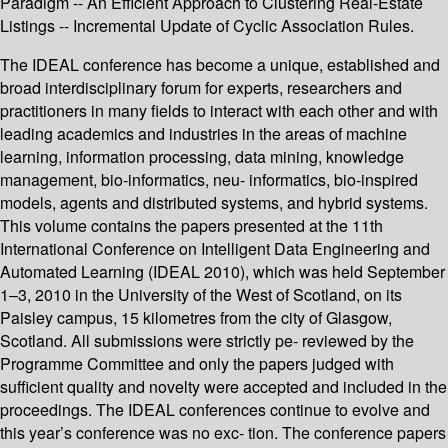
Paradigm -- An Efficient Approach to Clustering Real-Estate
Listings -- Incremental Update of Cyclic Association Rules.
The IDEAL conference has become a unique, established and
broad interdisciplinary forum for experts, researchers and
practitioners in many fields to interact with each other and with
leading academics and industries in the areas of machine
learning, information processing, data mining, knowledge
management, bio-informatics, neu- informatics, bio-inspired
models, agents and distributed systems, and hybrid systems.
This volume contains the papers presented at the 11th
International Conference on Intelligent Data Engineering and
Automated Learning (IDEAL 2010), which was held September
1–3, 2010 in the University of the West of Scotland, on its
Paisley campus, 15 kilometres from the city of Glasgow,
Scotland. All submissions were strictly pe- reviewed by the
Programme Committee and only the papers judged with
sufficient quality and novelty were accepted and included in the
proceedings. The IDEAL conferences continue to evolve and
this year’s conference was no exc- tion. The conference papers