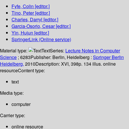
Fyfe, Colin
[editor.]
Tino, Peter
[editor.]
Charles, Darryl
[editor.]
Garcia-Osorio, Cesar
[editor.]
Yin, Hujun
[editor.]
SpringerLink (Online service)
Material type:
Text
Series:
Lecture Notes in Computer
Science
; 6283
Publisher:
Berlin, Heidelberg :
Springer Berlin
Heidelberg,
2010
Description:
XVI, 398p. 134 illus. online
resource
Content type:
text
Media type:
computer
Carrier type:
online resource