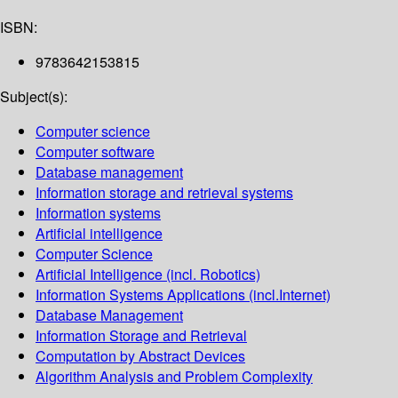
ISBN:
9783642153815
Subject(s):
Computer science
Computer software
Database management
Information storage and retrieval systems
Information systems
Artificial intelligence
Computer Science
Artificial Intelligence (incl. Robotics)
Information Systems Applications (incl.Internet)
Database Management
Information Storage and Retrieval
Computation by Abstract Devices
Algorithm Analysis and Problem Complexity