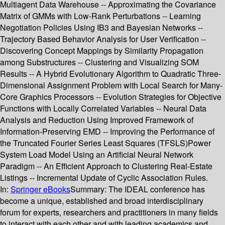
Multiagent Data Warehouse -- Approximating the Covariance
Matrix of GMMs with Low-Rank Perturbations -- Learning
Negotiation Policies Using IB3 and Bayesian Networks --
Trajectory Based Behavior Analysis for User Verification --
Discovering Concept Mappings by Similarity Propagation
among Substructures -- Clustering and Visualizing SOM
Results -- A Hybrid Evolutionary Algorithm to Quadratic Three-
Dimensional Assignment Problem with Local Search for Many-
Core Graphics Processors -- Evolution Strategies for Objective
Functions with Locally Correlated Variables -- Neural Data
Analysis and Reduction Using Improved Framework of
Information-Preserving EMD -- Improving the Performance of
the Truncated Fourier Series Least Squares (TFSLS)Power
System Load Model Using an Artificial Neural Network
Paradigm -- An Efficient Approach to Clustering Real-Estate
Listings -- Incremental Update of Cyclic Association Rules.
In:
Springer eBooks
Summary:
The IDEAL conference has
become a unique, established and broad interdisciplinary
forum for experts, researchers and practitioners in many fields
to interact with each other and with leading academics and