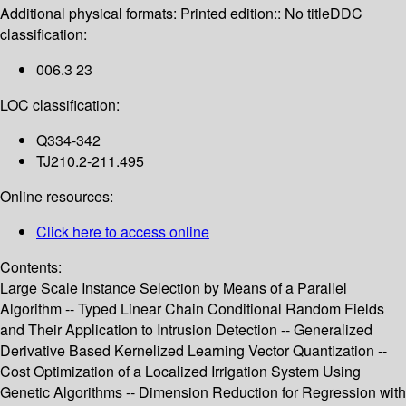
Additional physical formats:
Printed edition:: No title
DDC
classification:
006.3 23
LOC classification:
Q334-342
TJ210.2-211.495
Online resources:
Click here to access online
Contents:
Large Scale Instance Selection by Means of a Parallel
Algorithm -- Typed Linear Chain Conditional Random Fields
and Their Application to Intrusion Detection -- Generalized
Derivative Based Kernelized Learning Vector Quantization --
Cost Optimization of a Localized Irrigation System Using
Genetic Algorithms -- Dimension Reduction for Regression with