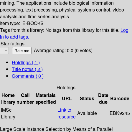
mining. The applications include biological information
processing, text processing, physical systems control, video
analysis and time series analysis.
Item type:
E-BOOKS
Tags from this library:
No tags from this library for this title.
Log
in to add tags.
Star ratings
Average rating: 0.0 (0 votes)
Holdings
( 1 )
Title notes ( 2 )
Comments ( 0 )
Holdings
Home
Call
Materials
Date
URL
Status
Barcode
library
number
specified
due
IMSc
Link to
Available
EBK9245
Library
resource
Large Scale Instance Selection by Means of a Parallel