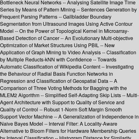
Bottleneck Neural Networks -- Analysing Satellite Image Time
Series by Means of Pattern Mining -- Sentences Generation by
Frequent Parsing Patterns -- Gallbladder Boundary
Segmentation from Ultrasound Images Using Active Contour
Model -- On the Power of Topological Kernel in Microarray-
Based Detection of Cancer -- An Evolutionary Multi-objective
Optimization of Market Structures Using PBIL -- New
Application of Graph Mining to Video Analysis -- Classification
by Multiple Reducts-kNN with Confidence -- Towards
Automatic Classification of Wikipedia Content -- Investigating
the Behaviour of Radial Basis Function Networks in
Regression and Classification of Geospatial Data -- A
Comparison of Three Voting Methods for Bagging with the
MLEM2 Algorithm -- Simplified Self-Adapting Skip Lists -- Multi-
Agent Architecture with Support to Quality of Service and
Quality of Control -- Robust 1-Norm Soft Margin Smooth
Support Vector Machine -- A Generalization of Independence in
Naive Bayes Model -- Interval Filter: A Locality-Aware
Alternative to Bloom Filters for Hardware Membership Queries
by Interval Classification -- Histogram Distance for Similarity