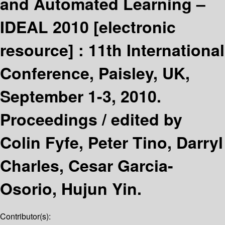
and Automated Learning –
IDEAL 2010
[electronic
resource] :
11th International
Conference, Paisley, UK,
September 1-3, 2010.
Proceedings /
edited by
Colin Fyfe, Peter Tino, Darryl
Charles, Cesar Garcia-
Osorio, Hujun Yin.
Contributor(s):