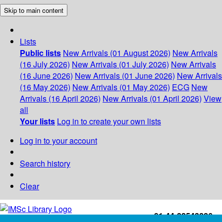
Skip to main content
Lists
Public lists
New Arrivals (01 August 2026)
New Arrivals
(16 July 2026)
New Arrivals (01 July 2026)
New Arrivals
(16 June 2026)
New Arrivals (01 June 2026)
New Arrivals
(16 May 2026)
New Arrivals (01 May 2026)
ECG
New
Arrivals (16 April 2026)
New Arrivals (01 April 2026)
View
all
Your lists
Log in to create your own lists
Log in to your account
Search history
Clear
+91-44-22543226