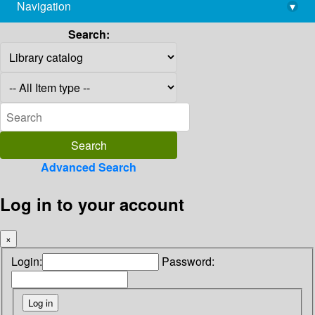
Navigation
▾
library@imsc.res.in
Search:
Advanced Search
Log in to your account
×
Login:
Password: