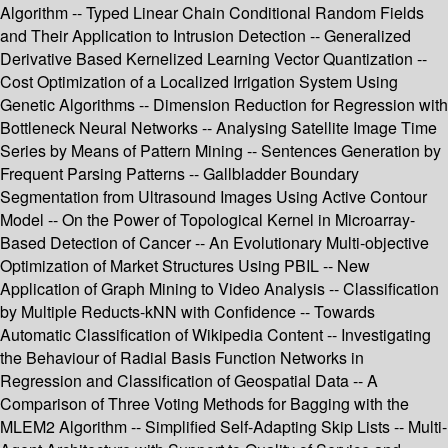
Algorithm -- Typed Linear Chain Conditional Random Fields
and Their Application to Intrusion Detection -- Generalized
Derivative Based Kernelized Learning Vector Quantization --
Cost Optimization of a Localized Irrigation System Using
Genetic Algorithms -- Dimension Reduction for Regression with
Bottleneck Neural Networks -- Analysing Satellite Image Time
Series by Means of Pattern Mining -- Sentences Generation by
Frequent Parsing Patterns -- Gallbladder Boundary
Segmentation from Ultrasound Images Using Active Contour
Model -- On the Power of Topological Kernel in Microarray-
Based Detection of Cancer -- An Evolutionary Multi-objective
Optimization of Market Structures Using PBIL -- New
Application of Graph Mining to Video Analysis -- Classification
by Multiple Reducts-kNN with Confidence -- Towards
Automatic Classification of Wikipedia Content -- Investigating
the Behaviour of Radial Basis Function Networks in
Regression and Classification of Geospatial Data -- A
Comparison of Three Voting Methods for Bagging with the
MLEM2 Algorithm -- Simplified Self-Adapting Skip Lists -- Multi-