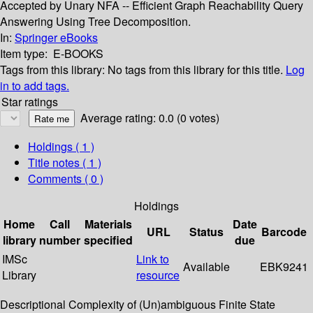
Accepted by Unary NFA -- Efficient Graph Reachability Query
Answering Using Tree Decomposition.
In:
Springer eBooks
Item type:
E-BOOKS
Tags from this library:
No tags from this library for this title.
Log
in to add tags.
Star ratings
Average rating: 0.0 (0 votes)
Holdings
( 1 )
Title notes ( 1 )
Comments ( 0 )
Holdings
Home
Call
Materials
Date
URL
Status
Barcode
library
number
specified
due
IMSc
Link to
Available
EBK9241
Library
resource
Descriptional Complexity of (Un)ambiguous Finite State