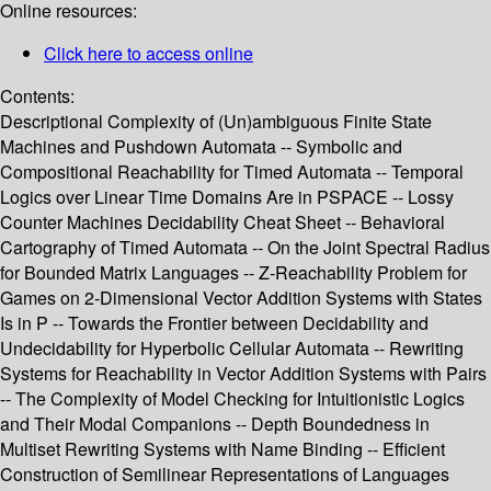
Online resources:
Click here to access online
Contents:
Descriptional Complexity of (Un)ambiguous Finite State
Machines and Pushdown Automata -- Symbolic and
Compositional Reachability for Timed Automata -- Temporal
Logics over Linear Time Domains Are in PSPACE -- Lossy
Counter Machines Decidability Cheat Sheet -- Behavioral
Cartography of Timed Automata -- On the Joint Spectral Radius
for Bounded Matrix Languages -- Z-Reachability Problem for
Games on 2-Dimensional Vector Addition Systems with States
Is in P -- Towards the Frontier between Decidability and
Undecidability for Hyperbolic Cellular Automata -- Rewriting
Systems for Reachability in Vector Addition Systems with Pairs
-- The Complexity of Model Checking for Intuitionistic Logics
and Their Modal Companions -- Depth Boundedness in
Multiset Rewriting Systems with Name Binding -- Efficient
Construction of Semilinear Representations of Languages