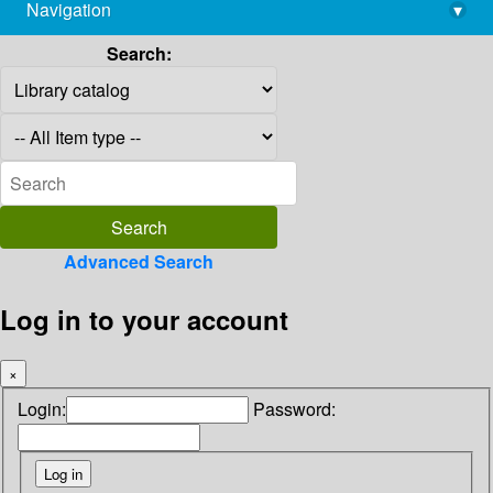
Navigation
▾
library@imsc.res.in
Search:
Advanced Search
Log in to your account
×
Login:
Password: