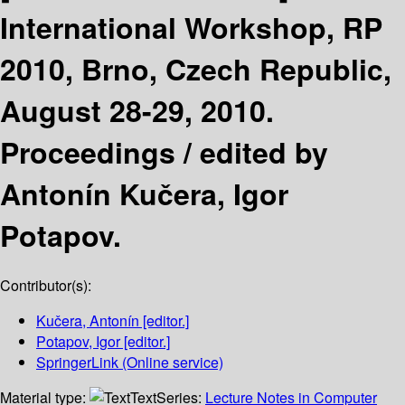
International Workshop, RP
2010, Brno, Czech Republic,
August 28-29, 2010.
Proceedings /
edited by
Antonín Kučera, Igor
Potapov.
Contributor(s):
Kučera, Antonín
[editor.]
Potapov, Igor
[editor.]
SpringerLink (Online service)
Material type:
Text
Series:
Lecture Notes in Computer