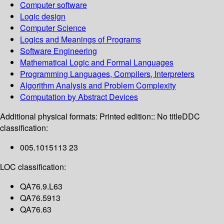
Computer software
Logic design
Computer Science
Logics and Meanings of Programs
Software Engineering
Mathematical Logic and Formal Languages
Programming Languages, Compilers, Interpreters
Algorithm Analysis and Problem Complexity
Computation by Abstract Devices
Additional physical formats:
Printed edition:: No title
DDC
classification:
005.1015113 23
LOC classification:
QA76.9.L63
QA76.5913
QA76.63