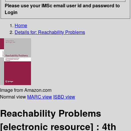
Please use your IMSc email user id and password to
Login
Home
Details for:
Reachability Problems
Image from Amazon.com
Normal view
MARC view
ISBD view
Reachability Problems
[electronic resource] :
4th