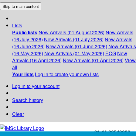
Skip to main content
Lists
Public lists
New Arrivals (01 August 2026)
New Arrivals
(16 July 2026)
New Arrivals (01 July 2026)
New Arrivals
(16 June 2026)
New Arrivals (01 June 2026)
New Arrivals
(16 May 2026)
New Arrivals (01 May 2026)
ECG
New
Arrivals (16 April 2026)
New Arrivals (01 April 2026)
View
all
Your lists
Log in to create your own lists
Log in to your account
Search history
Clear
+91-44-22543226