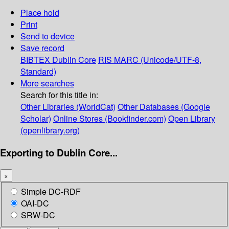
Place hold
Print
Send to device
Save record
BIBTEX
Dublin Core
RIS
MARC (Unicode/UTF-8,
Standard)
More searches
Search for this title in:
Other Libraries (WorldCat)
Other Databases (Google
Scholar)
Online Stores (Bookfinder.com)
Open Library
(openlibrary.org)
Exporting to Dublin Core...
×
Simple DC-RDF
OAI-DC
SRW-DC