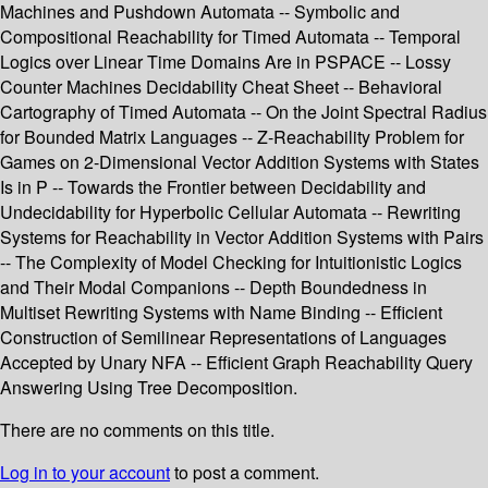
Machines and Pushdown Automata -- Symbolic and
Compositional Reachability for Timed Automata -- Temporal
Logics over Linear Time Domains Are in PSPACE -- Lossy
Counter Machines Decidability Cheat Sheet -- Behavioral
Cartography of Timed Automata -- On the Joint Spectral Radius
for Bounded Matrix Languages -- Z-Reachability Problem for
Games on 2-Dimensional Vector Addition Systems with States
Is in P -- Towards the Frontier between Decidability and
Undecidability for Hyperbolic Cellular Automata -- Rewriting
Systems for Reachability in Vector Addition Systems with Pairs
-- The Complexity of Model Checking for Intuitionistic Logics
and Their Modal Companions -- Depth Boundedness in
Multiset Rewriting Systems with Name Binding -- Efficient
Construction of Semilinear Representations of Languages
Accepted by Unary NFA -- Efficient Graph Reachability Query
Answering Using Tree Decomposition.
There are no comments on this title.
Log in to your account
to post a comment.