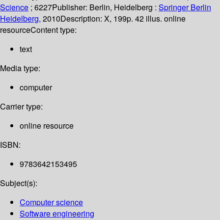
Science
; 6227
Publisher:
Berlin, Heidelberg :
Springer Berlin
Heidelberg,
2010
Description:
X, 199p. 42 illus. online
resource
Content type:
text
Media type:
computer
Carrier type:
online resource
ISBN:
9783642153495
Subject(s):
Computer science
Software engineering