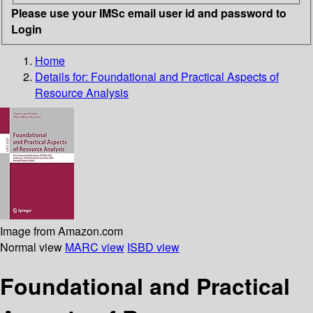
Please use your IMSc email user id and password to
Login
Home
Details for:
Foundational and Practical Aspects of
Resource Analysis
Image from Amazon.com
Normal view
MARC view
ISBD view
Foundational and Practical