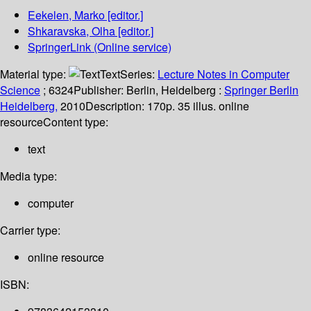
Eekelen, Marko
[editor.]
Shkaravska, Olha
[editor.]
SpringerLink (Online service)
Material type:
Text
Series:
Lecture Notes in Computer
Science
; 6324
Publisher:
Berlin, Heidelberg :
Springer Berlin
Heidelberg,
2010
Description:
170p. 35 illus. online
resource
Content type:
text
Media type:
computer
Carrier type:
online resource
ISBN: