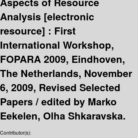
Aspects of Resource
Analysis
[electronic
resource] :
First
International Workshop,
FOPARA 2009, Eindhoven,
The Netherlands, November
6, 2009, Revised Selected
Papers /
edited by Marko
Eekelen, Olha Shkaravska.
Contributor(s):