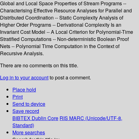
Global and Local Space Properties of Stream Programs --
Characterising Effective Resource Analyses for Parallel and
Distributed Coordination -- Static Complexity Analysis of
Higher Order Programs -- Derivational Complexity Is an
Invariant Cost Model -- A Local Criterion for Polynomial-Time
Stratified Computations -- Non-deterministic Boolean Proof
Nets -- Polynomial Time Computation in the Context of
Recursive Analysis.
There are no comments on this title.
Log in to your account
to post a comment.
Place hold
Print
Send to device
Save record
BIBTEX
Dublin Core
RIS
MARC (Unicode/UTF-8,
Standard)
More searches