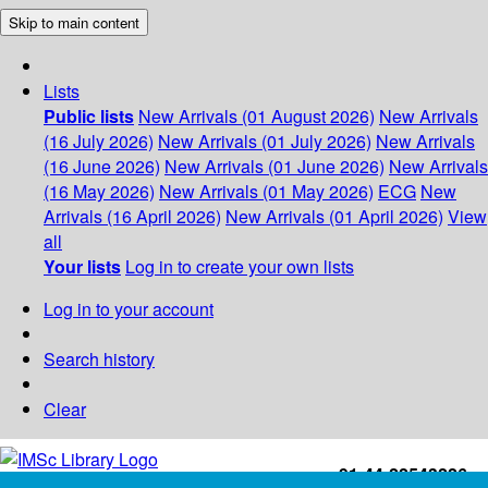
Skip to main content
Lists
Public lists
New Arrivals (01 August 2026)
New Arrivals
(16 July 2026)
New Arrivals (01 July 2026)
New Arrivals
(16 June 2026)
New Arrivals (01 June 2026)
New Arrivals
(16 May 2026)
New Arrivals (01 May 2026)
ECG
New
Arrivals (16 April 2026)
New Arrivals (01 April 2026)
View
all
Your lists
Log in to create your own lists
Log in to your account
Search history
Clear
+91-44-22543226