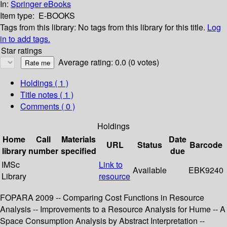
In:
Springer eBooks
Item type:
E-BOOKS
Tags from this library:
No tags from this library for this title.
Log
in to add tags.
Star ratings
Average rating: 0.0 (0 votes)
Holdings
( 1 )
Title notes ( 1 )
Comments ( 0 )
Holdings
Home
Call
Materials
Date
URL
Status
Barcode
library
number
specified
due
IMSc
Link to
Available
EBK9240
Library
resource
FOPARA 2009 -- Comparing Cost Functions in Resource
Analysis -- Improvements to a Resource Analysis for Hume -- A
Space Consumption Analysis by Abstract Interpretation --