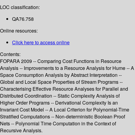
LOC classification:
QA76.758
Online resources:
Click here to access online
Contents:
FOPARA 2009 -- Comparing Cost Functions in Resource
Analysis -- Improvements to a Resource Analysis for Hume -- A
Space Consumption Analysis by Abstract Interpretation --
Global and Local Space Properties of Stream Programs --
Characterising Effective Resource Analyses for Parallel and
Distributed Coordination -- Static Complexity Analysis of
Higher Order Programs -- Derivational Complexity Is an
Invariant Cost Model -- A Local Criterion for Polynomial-Time
Stratified Computations -- Non-deterministic Boolean Proof
Nets -- Polynomial Time Computation in the Context of
Recursive Analysis.