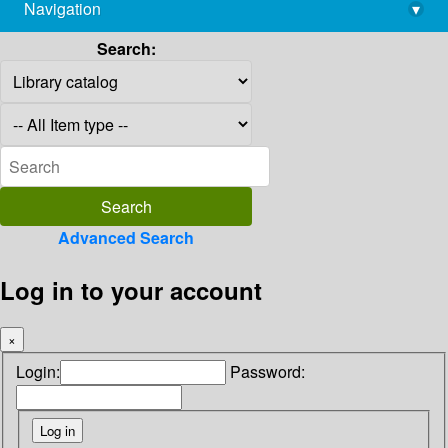
Navigation
▾
library@imsc.res.in
Search:
Advanced Search
Log in to your account
×
Login:
Password: