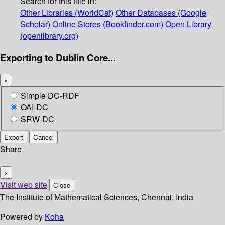
Search for this title in:
Other Libraries (WorldCat)
Other Databases (Google
Scholar)
Online Stores (Bookfinder.com)
Open Library
(openlibrary.org)
Exporting to Dublin Core...
×
Simple DC-RDF
OAI-DC
SRW-DC
Export
Cancel
Share
×
Visit web site
Close
The Institute of Mathematical Sciences, Chennai, India
Powered by
Koha