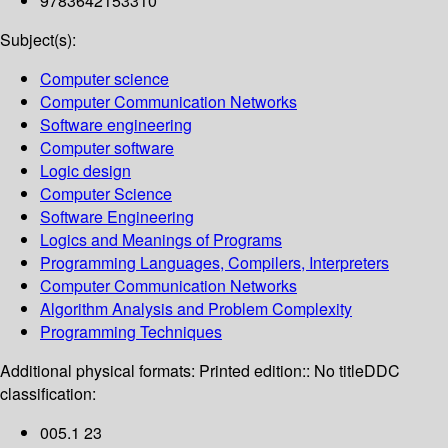
9783642153310
Subject(s):
Computer science
Computer Communication Networks
Software engineering
Computer software
Logic design
Computer Science
Software Engineering
Logics and Meanings of Programs
Programming Languages, Compilers, Interpreters
Computer Communication Networks
Algorithm Analysis and Problem Complexity
Programming Techniques
Additional physical formats:
Printed edition:: No title
DDC
classification:
005.1 23