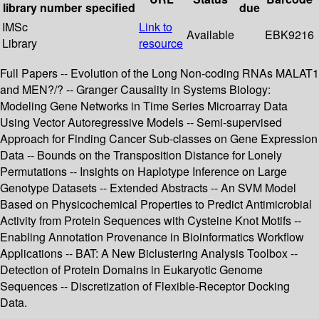
library
number
specified
due
IMSc
Link to
Available
EBK9216
Library
resource
Full Papers -- Evolution of the Long Non-coding RNAs MALAT1
and MEN?/? -- Granger Causality in Systems Biology:
Modeling Gene Networks in Time Series Microarray Data
Using Vector Autoregressive Models -- Semi-supervised
Approach for Finding Cancer Sub-classes on Gene Expression
Data -- Bounds on the Transposition Distance for Lonely
Permutations -- Insights on Haplotype Inference on Large
Genotype Datasets -- Extended Abstracts -- An SVM Model
Based on Physicochemical Properties to Predict Antimicrobial
Activity from Protein Sequences with Cysteine Knot Motifs --
Enabling Annotation Provenance in Bioinformatics Workflow
Applications -- BAT: A New Biclustering Analysis Toolbox --
Detection of Protein Domains in Eukaryotic Genome
Sequences -- Discretization of Flexible-Receptor Docking
Data.