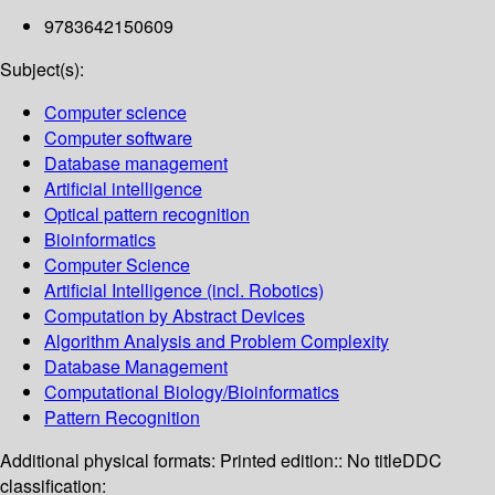
9783642150609
Subject(s):
Computer science
Computer software
Database management
Artificial intelligence
Optical pattern recognition
Bioinformatics
Computer Science
Artificial Intelligence (incl. Robotics)
Computation by Abstract Devices
Algorithm Analysis and Problem Complexity
Database Management
Computational Biology/Bioinformatics
Pattern Recognition
Additional physical formats:
Printed edition:: No title
DDC
classification: