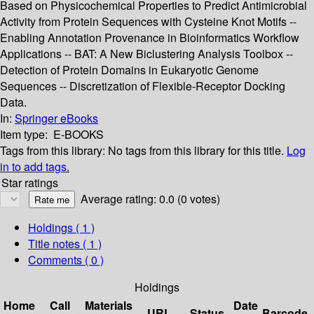
Based on Physicochemical Properties to Predict Antimicrobial
Activity from Protein Sequences with Cysteine Knot Motifs --
Enabling Annotation Provenance in Bioinformatics Workflow
Applications -- BAT: A New Biclustering Analysis Toolbox --
Detection of Protein Domains in Eukaryotic Genome
Sequences -- Discretization of Flexible-Receptor Docking
Data.
In:
Springer eBooks
Item type:
E-BOOKS
Tags from this library:
No tags from this library for this title.
Log
in to add tags.
Star ratings
Average rating: 0.0 (0 votes)
Holdings
( 1 )
Title notes ( 1 )
Comments ( 0 )
Holdings
Home
Call
Materials
Date
URL
Status
Barcode