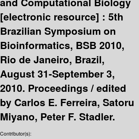
and Computational Biology
[electronic resource] :
5th
Brazilian Symposium on
Bioinformatics, BSB 2010,
Rio de Janeiro, Brazil,
August 31-September 3,
2010. Proceedings /
edited
by Carlos E. Ferreira, Satoru
Miyano, Peter F. Stadler.
Contributor(s):