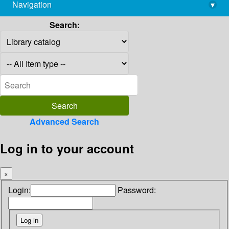
Navigation
▾
library@imsc.res.in
Search:
Advanced Search
Log in to your account
×
Login:
Password: