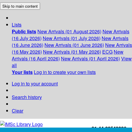
Skip to main content
Lists
Public lists
New Arrivals (01 August 2026)
New Arrivals
(16 July 2026)
New Arrivals (01 July 2026)
New Arrivals
(16 June 2026)
New Arrivals (01 June 2026)
New Arrivals
(16 May 2026)
New Arrivals (01 May 2026)
ECG
New
Arrivals (16 April 2026)
New Arrivals (01 April 2026)
View
all
Your lists
Log in to create your own lists
Log in to your account
Search history
Clear
+91-44-22543226