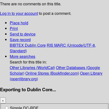
There are no comments on this title.
Log in to your account
to post a comment.
Place hold
Print
Send to device
Save record
BIBTEX
Dublin Core
RIS
MARC (Unicode/UTF-8,
Standard)
More searches
Search for this title in:
Other Libraries (WorldCat)
Other Databases (Google
Scholar)
Online Stores (Bookfinder.com)
Open Library
(openlibrary.org)
Exporting to Dublin Core...
×
Simple DC-RDF