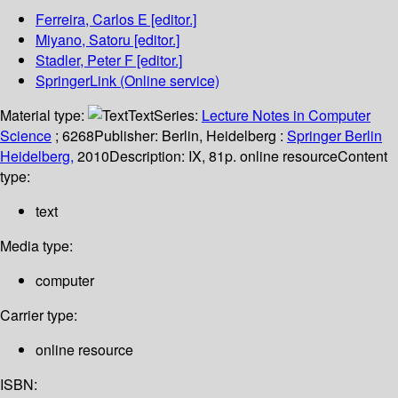
Ferreira, Carlos E
[editor.]
Miyano, Satoru
[editor.]
Stadler, Peter F
[editor.]
SpringerLink (Online service)
Material type:
Text
Series:
Lecture Notes in Computer
Science
; 6268
Publisher:
Berlin, Heidelberg :
Springer Berlin
Heidelberg,
2010
Description:
IX, 81p. online resource
Content
type:
text
Media type:
computer
Carrier type:
online resource
ISBN: