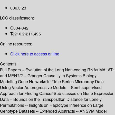
006.3 23
LOC classification:
Q334-342
TJ210.2-211.495
Online resources:
Click here to access online
Contents:
Full Papers -- Evolution of the Long Non-coding RNAs MALAT1
and MEN?/? -- Granger Causality in Systems Biology:
Modeling Gene Networks in Time Series Microarray Data
Using Vector Autoregressive Models -- Semi-supervised
Approach for Finding Cancer Sub-classes on Gene Expression
Data -- Bounds on the Transposition Distance for Lonely
Permutations -- Insights on Haplotype Inference on Large
Genotype Datasets -- Extended Abstracts -- An SVM Model