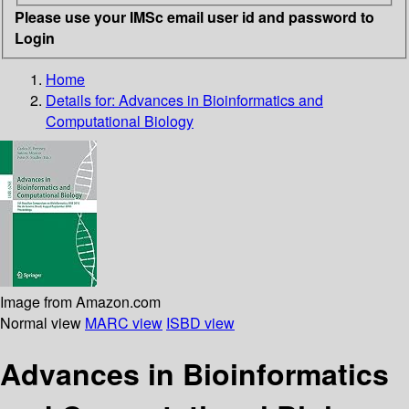
Please use your IMSc email user id and password to
Login
Home
Details for:
Advances in Bioinformatics and
Computational Biology
Image from Amazon.com
Normal view
MARC view
ISBD view
Advances in Bioinformatics