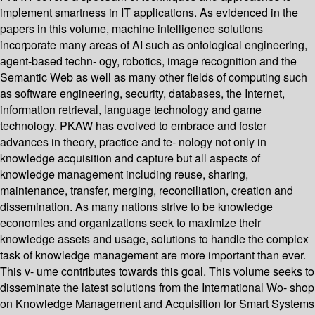
implement smartness in IT applications. As evidenced in the
papers in this volume, machine intelligence solutions
incorporate many areas of AI such as ontological engineering,
agent-based techn- ogy, robotics, image recognition and the
Semantic Web as well as many other fields of computing such
as software engineering, security, databases, the Internet,
information retrieval, language technology and game
technology. PKAW has evolved to embrace and foster
advances in theory, practice and te- nology not only in
knowledge acquisition and capture but all aspects of
knowledge management including reuse, sharing,
maintenance, transfer, merging, reconciliation, creation and
dissemination. As many nations strive to be knowledge
economies and organizations seek to maximize their
knowledge assets and usage, solutions to handle the complex
task of knowledge management are more important than ever.
This v- ume contributes towards this goal. This volume seeks to
disseminate the latest solutions from the International Wo- shop
on Knowledge Management and Acquisition for Smart Systems