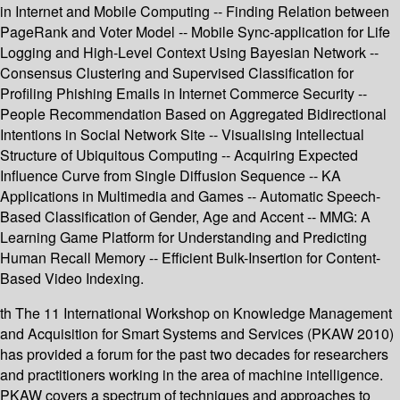
in Internet and Mobile Computing -- Finding Relation between
PageRank and Voter Model -- Mobile Sync-application for Life
Logging and High-Level Context Using Bayesian Network --
Consensus Clustering and Supervised Classification for
Profiling Phishing Emails in Internet Commerce Security --
People Recommendation Based on Aggregated Bidirectional
Intentions in Social Network Site -- Visualising Intellectual
Structure of Ubiquitous Computing -- Acquiring Expected
Influence Curve from Single Diffusion Sequence -- KA
Applications in Multimedia and Games -- Automatic Speech-
Based Classification of Gender, Age and Accent -- MMG: A
Learning Game Platform for Understanding and Predicting
Human Recall Memory -- Efficient Bulk-Insertion for Content-
Based Video Indexing.
th The 11 International Workshop on Knowledge Management
and Acquisition for Smart Systems and Services (PKAW 2010)
has provided a forum for the past two decades for researchers
and practitioners working in the area of machine intelligence.
PKAW covers a spectrum of techniques and approaches to