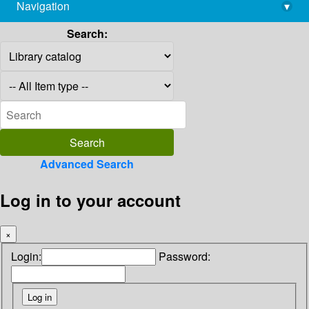
Navigation
▾
library@imsc.res.in
Search:
Advanced Search
Log in to your account
×
Login:
Password: