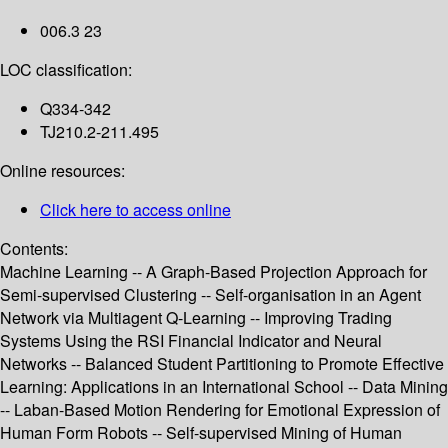
006.3 23
LOC classification:
Q334-342
TJ210.2-211.495
Online resources:
Click here to access online
Contents:
Machine Learning -- A Graph-Based Projection Approach for
Semi-supervised Clustering -- Self-organisation in an Agent
Network via Multiagent Q-Learning -- Improving Trading
Systems Using the RSI Financial Indicator and Neural
Networks -- Balanced Student Partitioning to Promote Effective
Learning: Applications in an International School -- Data Mining
-- Laban-Based Motion Rendering for Emotional Expression of
Human Form Robots -- Self-supervised Mining of Human