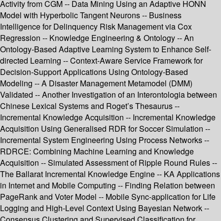
Activity from CGM -- Data Mining Using an Adaptive HONN
Model with Hyperbolic Tangent Neurons -- Business
Intelligence for Delinquency Risk Management via Cox
Regression -- Knowledge Engineering & Ontology -- An
Ontology-Based Adaptive Learning System to Enhance Self-
directed Learning -- Context-Aware Service Framework for
Decision-Support Applications Using Ontology-Based
Modeling -- A Disaster Management Metamodel (DMM)
Validated -- Another Investigation of an Interontologia between
Chinese Lexical Systems and Roget’s Thesaurus --
Incremental Knowledge Acquisition -- Incremental Knowledge
Acquisition Using Generalised RDR for Soccer Simulation --
Incremental System Engineering Using Process Networks --
RDRCE: Combining Machine Learning and Knowledge
Acquisition -- Simulated Assessment of Ripple Round Rules --
The Ballarat Incremental Knowledge Engine -- KA Applications
in Internet and Mobile Computing -- Finding Relation between
PageRank and Voter Model -- Mobile Sync-application for Life
Logging and High-Level Context Using Bayesian Network --
Consensus Clustering and Supervised Classification for