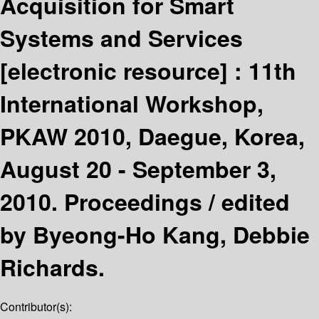
Acquisition for Smart
Systems and Services
[electronic resource] :
11th
International Workshop,
PKAW 2010, Daegue, Korea,
August 20 - September 3,
2010. Proceedings /
edited
by Byeong-Ho Kang, Debbie
Richards.
Contributor(s):