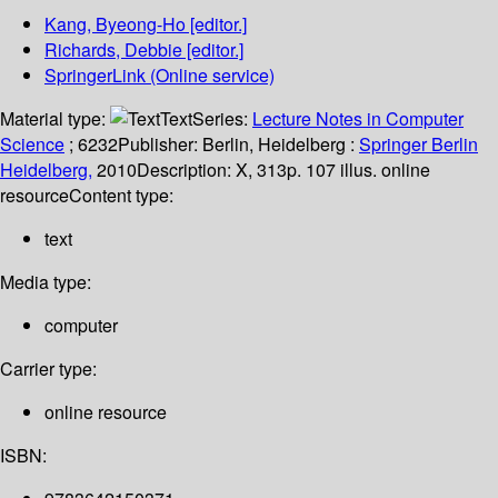
Kang, Byeong-Ho
[editor.]
Richards, Debbie
[editor.]
SpringerLink (Online service)
Material type:
Text
Series:
Lecture Notes in Computer
Science
; 6232
Publisher:
Berlin, Heidelberg :
Springer Berlin
Heidelberg,
2010
Description:
X, 313p. 107 illus. online
resource
Content type:
text
Media type:
computer
Carrier type:
online resource
ISBN: