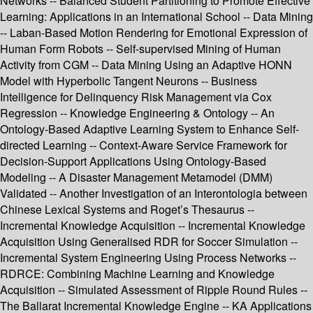
Networks -- Balanced Student Partitioning to Promote Effective
Learning: Applications in an International School -- Data Mining
-- Laban-Based Motion Rendering for Emotional Expression of
Human Form Robots -- Self-supervised Mining of Human
Activity from CGM -- Data Mining Using an Adaptive HONN
Model with Hyperbolic Tangent Neurons -- Business
Intelligence for Delinquency Risk Management via Cox
Regression -- Knowledge Engineering & Ontology -- An
Ontology-Based Adaptive Learning System to Enhance Self-
directed Learning -- Context-Aware Service Framework for
Decision-Support Applications Using Ontology-Based
Modeling -- A Disaster Management Metamodel (DMM)
Validated -- Another Investigation of an Interontologia between
Chinese Lexical Systems and Roget’s Thesaurus --
Incremental Knowledge Acquisition -- Incremental Knowledge
Acquisition Using Generalised RDR for Soccer Simulation --
Incremental System Engineering Using Process Networks --
RDRCE: Combining Machine Learning and Knowledge
Acquisition -- Simulated Assessment of Ripple Round Rules --
The Ballarat Incremental Knowledge Engine -- KA Applications