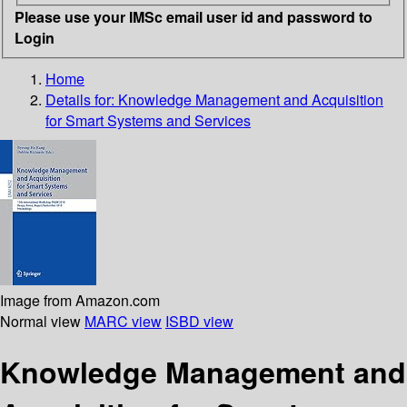
Please use your IMSc email user id and password to
Login
Home
Details for:
Knowledge Management and Acquisition
for Smart Systems and Services
Image from Amazon.com
Normal view
MARC view
ISBD view
Knowledge Management and