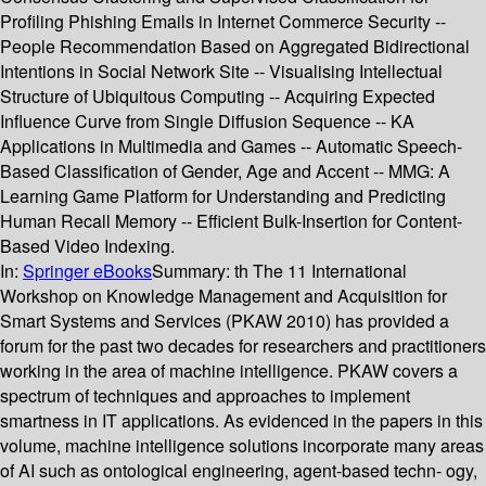
Profiling Phishing Emails in Internet Commerce Security --
People Recommendation Based on Aggregated Bidirectional
Intentions in Social Network Site -- Visualising Intellectual
Structure of Ubiquitous Computing -- Acquiring Expected
Influence Curve from Single Diffusion Sequence -- KA
Applications in Multimedia and Games -- Automatic Speech-
Based Classification of Gender, Age and Accent -- MMG: A
Learning Game Platform for Understanding and Predicting
Human Recall Memory -- Efficient Bulk-Insertion for Content-
Based Video Indexing.
In:
Springer eBooks
Summary:
th The 11 International
Workshop on Knowledge Management and Acquisition for
Smart Systems and Services (PKAW 2010) has provided a
forum for the past two decades for researchers and practitioners
working in the area of machine intelligence. PKAW covers a
spectrum of techniques and approaches to implement
smartness in IT applications. As evidenced in the papers in this
volume, machine intelligence solutions incorporate many areas
of AI such as ontological engineering, agent-based techn- ogy,