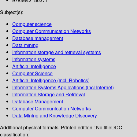
9783642150371
Subject(s):
Computer science
Computer Communication Networks
Database management
Data mining
Information storage and retrieval systems
Information systems
Artificial intelligence
Computer Science
Artificial Intelligence (incl. Robotics)
Information Systems Applications (incl.Internet)
Information Storage and Retrieval
Database Management
Computer Communication Networks
Data Mining and Knowledge Discovery
Additional physical formats:
Printed edition:: No title
DDC
classification: