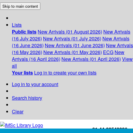
Skip to main content
Lists
Public lists
New Arrivals (01 August 2026)
New Arrivals
(16 July 2026)
New Arrivals (01 July 2026)
New Arrivals
(16 June 2026)
New Arrivals (01 June 2026)
New Arrivals
(16 May 2026)
New Arrivals (01 May 2026)
ECG
New
Arrivals (16 April 2026)
New Arrivals (01 April 2026)
View
all
Your lists
Log in to create your own lists
Log in to your account
Search history
Clear
+91-44-22543226