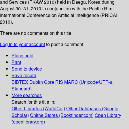
and Services (PKAW 2010) held in Daegu, Korea during
August 30–31, 2010 in conjunction with the Pacific Rim
International Conference on Artificial Intelligence (PRICAI
2010).
There are no comments on this title.
Log in to your account
to post a comment.
Place hold
Print
Send to device
Save record
BIBTEX
Dublin Core
RIS
MARC (Unicode/UTF-8,
Standard)
More searches
Search for this title in:
Other Libraries (WorldCat)
Other Databases (Google
Scholar)
Online Stores (Bookfinder.com)
Open Library
(openlibrary.org)