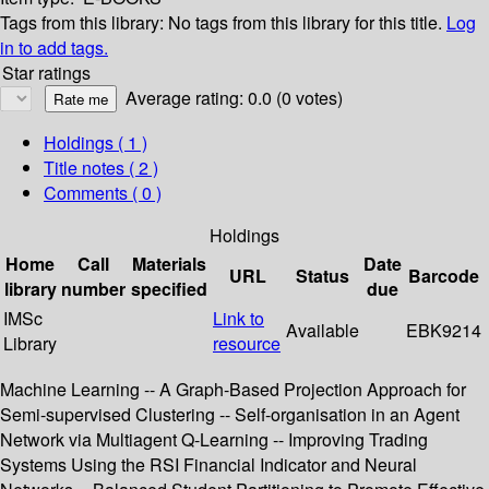
Tags from this library:
No tags from this library for this title.
Log
in to add tags.
Star ratings
Average rating: 0.0 (0 votes)
Holdings
( 1 )
Title notes ( 2 )
Comments ( 0 )
Holdings
Home
Call
Materials
Date
URL
Status
Barcode
library
number
specified
due
IMSc
Link to
Available
EBK9214
Library
resource
Machine Learning -- A Graph-Based Projection Approach for
Semi-supervised Clustering -- Self-organisation in an Agent
Network via Multiagent Q-Learning -- Improving Trading
Systems Using the RSI Financial Indicator and Neural