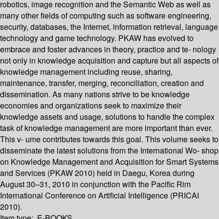
robotics, image recognition and the Semantic Web as well as
many other fields of computing such as software engineering,
security, databases, the Internet, information retrieval, language
technology and game technology. PKAW has evolved to
embrace and foster advances in theory, practice and te- nology
not only in knowledge acquisition and capture but all aspects of
knowledge management including reuse, sharing,
maintenance, transfer, merging, reconciliation, creation and
dissemination. As many nations strive to be knowledge
economies and organizations seek to maximize their
knowledge assets and usage, solutions to handle the complex
task of knowledge management are more important than ever.
This v- ume contributes towards this goal. This volume seeks to
disseminate the latest solutions from the International Wo- shop
on Knowledge Management and Acquisition for Smart Systems
and Services (PKAW 2010) held in Daegu, Korea during
August 30–31, 2010 in conjunction with the Pacific Rim
International Conference on Artificial Intelligence (PRICAI
2010).
Item type:
E-BOOKS