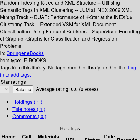
Random Indexing K-tree and XML Structure -- Utilising
Semantic Tags in XML Clustering -- UJM at INEX 2009 XML
Mining Track -- BUAP: Performance of K-Star at the INEX’09
Clustering Task -- Extended VSM for XML Document
Classification Using Frequent Subtrees -- Supervised Encoding
of Graph-of-Graphs for Classification and Regression
Problems.
In:
Springer eBooks
Item type:
E-BOOKS
Tags from this library:
No tags from this library for this title.
Log
in to add tags.
Star ratings
Average rating: 0.0 (0 votes)
Holdings
( 1 )
Title notes ( 1 )
Comments ( 0 )
Holdings
Home
Call
Materials
Date
URL
Status
Barcode