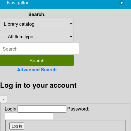
Navigation
▾
library@imsc.res.in
Search:
Advanced Search
Log in to your account
×
Login:
Password: