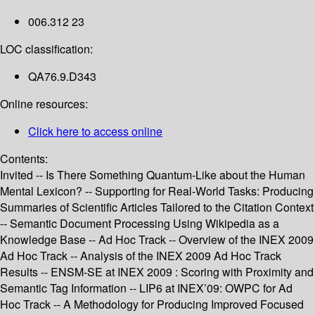
006.312 23
LOC classification:
QA76.9.D343
Online resources:
Click here to access online
Contents:
Invited -- Is There Something Quantum-Like about the Human
Mental Lexicon? -- Supporting for Real-World Tasks: Producing
Summaries of Scientific Articles Tailored to the Citation Context
-- Semantic Document Processing Using Wikipedia as a
Knowledge Base -- Ad Hoc Track -- Overview of the INEX 2009
Ad Hoc Track -- Analysis of the INEX 2009 Ad Hoc Track
Results -- ENSM-SE at INEX 2009 : Scoring with Proximity and
Semantic Tag Information -- LIP6 at INEX’09: OWPC for Ad
Hoc Track -- A Methodology for Producing Improved Focused