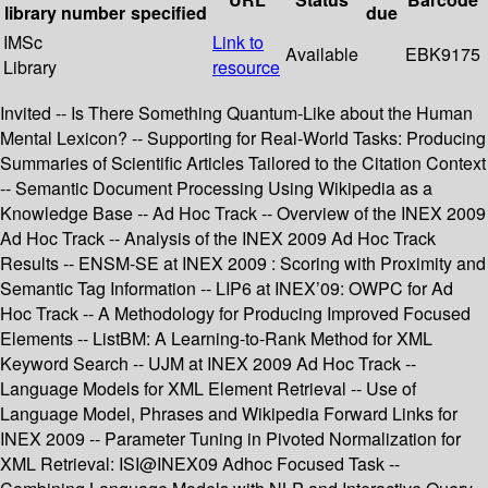
library
number
specified
due
IMSc
Link to
Available
EBK9175
Library
resource
Invited -- Is There Something Quantum-Like about the Human
Mental Lexicon? -- Supporting for Real-World Tasks: Producing
Summaries of Scientific Articles Tailored to the Citation Context
-- Semantic Document Processing Using Wikipedia as a
Knowledge Base -- Ad Hoc Track -- Overview of the INEX 2009
Ad Hoc Track -- Analysis of the INEX 2009 Ad Hoc Track
Results -- ENSM-SE at INEX 2009 : Scoring with Proximity and
Semantic Tag Information -- LIP6 at INEX’09: OWPC for Ad
Hoc Track -- A Methodology for Producing Improved Focused
Elements -- ListBM: A Learning-to-Rank Method for XML
Keyword Search -- UJM at INEX 2009 Ad Hoc Track --
Language Models for XML Element Retrieval -- Use of
Language Model, Phrases and Wikipedia Forward Links for
INEX 2009 -- Parameter Tuning in Pivoted Normalization for
XML Retrieval: ISI@INEX09 Adhoc Focused Task --