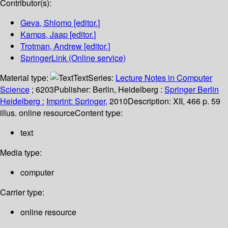
Contributor(s):
Geva, Shlomo
[editor.]
Kamps, Jaap
[editor.]
Trotman, Andrew
[editor.]
SpringerLink (Online service)
Material type:
Text
Series:
Lecture Notes in Computer
Science
; 6203
Publisher:
Berlin, Heidelberg :
Springer Berlin
Heidelberg :
Imprint: Springer,
2010
Description:
XII, 466 p. 59
illus. online resource
Content type:
text
Media type:
computer
Carrier type:
online resource