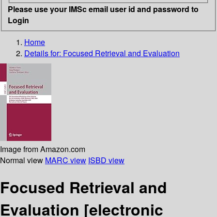
Please use your IMSc email user id and password to
Login
Home
Details for:
Focused Retrieval and Evaluation
Image from Amazon.com
Normal view
MARC view
ISBD view
Focused Retrieval and
Evaluation
[electronic