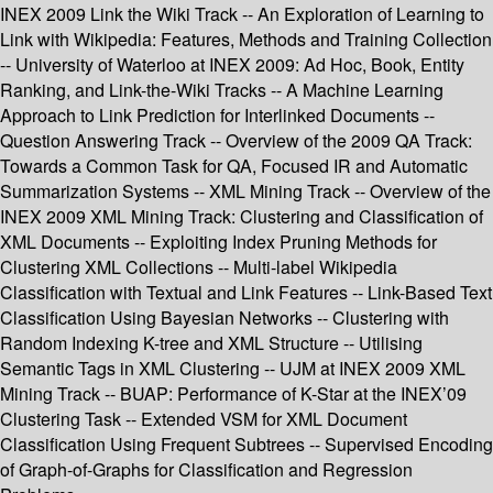
INEX 2009 Link the Wiki Track -- An Exploration of Learning to
Link with Wikipedia: Features, Methods and Training Collection
-- University of Waterloo at INEX 2009: Ad Hoc, Book, Entity
Ranking, and Link-the-Wiki Tracks -- A Machine Learning
Approach to Link Prediction for Interlinked Documents --
Question Answering Track -- Overview of the 2009 QA Track:
Towards a Common Task for QA, Focused IR and Automatic
Summarization Systems -- XML Mining Track -- Overview of the
INEX 2009 XML Mining Track: Clustering and Classification of
XML Documents -- Exploiting Index Pruning Methods for
Clustering XML Collections -- Multi-label Wikipedia
Classification with Textual and Link Features -- Link-Based Text
Classification Using Bayesian Networks -- Clustering with
Random Indexing K-tree and XML Structure -- Utilising
Semantic Tags in XML Clustering -- UJM at INEX 2009 XML
Mining Track -- BUAP: Performance of K-Star at the INEX’09
Clustering Task -- Extended VSM for XML Document
Classification Using Frequent Subtrees -- Supervised Encoding
of Graph-of-Graphs for Classification and Regression