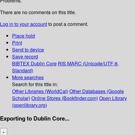
Problems.
There are no comments on this title.
Log in to your account
to post a comment.
Place hold
Print
Send to device
Save record
BIBTEX
Dublin Core
RIS
MARC (Unicode/UTF-8,
Standard)
More searches
Search for this title in:
Other Libraries (WorldCat)
Other Databases (Google
Scholar)
Online Stores (Bookfinder.com)
Open Library
(openlibrary.org)
Exporting to Dublin Core...
×