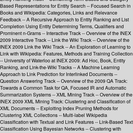
Based Representations for Entity Search -- Focused Search in
Books and Wikipedia: Categories, Links and Relevance
Feedback -- A Recursive Approach to Entity Ranking and List
Completion Using Entity Determining Terms, Qualifiers and
Prominent n-Grams -- Interactive Track -- Overview of the INEX
2009 Interactive Track -- Link the Wiki Track -- Overview of the
INEX 2009 Link the Wiki Track -- An Exploration of Learning to
Link with Wikipedia: Features, Methods and Training Collection
-- University of Waterloo at INEX 2009: Ad Hoc, Book, Entity
Ranking, and Link-the-Wiki Tracks -- A Machine Learning
Approach to Link Prediction for Interlinked Documents --
Question Answering Track -- Overview of the 2009 QA Track:
Towards a Common Task for QA, Focused IR and Automatic
Summarization Systems -- XML Mining Track -- Overview of the
INEX 2009 XML Mining Track: Clustering and Classification of
XML Documents -- Exploiting Index Pruning Methods for
Clustering XML Collections -- Multi-label Wikipedia
Classification with Textual and Link Features -- Link-Based Text
Classification Using Bayesian Networks -- Clustering with