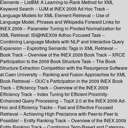
Elements -- ListBM: A Learning-to-Rank Method for XML
Keyword Search -- UJM at INEX 2009 Ad Hoc Track --
Language Models for XML Element Retrieval -- Use of
Language Model, Phrases and Wikipedia Forward Links for
INEX 2009 -- Parameter Tuning in Pivoted Normalization for
XML Retrieval: ISI@INEX09 Adhoc Focused Task --
Combining Language Models with NLP and Interactive Query
Expansion -- Exploiting Semantic Tags in XML Retrieval --
Book Track -- Overview of the INEX 2009 Book Track -- XRCE
Participation to the 2009 Book Structure Task -- The Book
Structure Extraction Competition with the Resurgence Software
at Caen University -- Ranking and Fusion Approaches for XML
Book Retrieval -- OUC’s Participation in the 2009 INEX Book
Track -- Efficiency Track -- Overview of the INEX 2009
Efficiency Track -- Index Tuning for Efficient Proximity-
Enhanced Query Processing -- TopX 2.0 at the INEX 2009 Ad-
Hoc and Efficiency Tracks -- Fast and Effective Focused
Retrieval -- Achieving High Precisions with Peer-to-Peer Is
Possible! -- Entity Ranking Track -- Overview of the INEX 2009
Entity Ranking Track -- Combining Term-Based and Category-