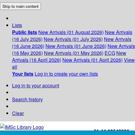
Skip to main content
Lists
Public lists
New Arrivals (01 August 2026)
New Arrivals
(16 July 2026)
New Arrivals (01 July 2026)
New Arrivals
(16 June 2026)
New Arrivals (01 June 2026)
New Arrivals
(16 May 2026)
New Arrivals (01 May 2026)
ECG
New
Arrivals (16 April 2026)
New Arrivals (01 April 2026)
View
all
Your lists
Log in to create your own lists
Log in to your account
Search history
Clear
+91-44-22543226