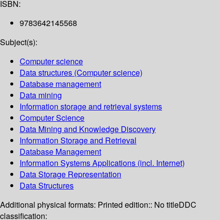
ISBN:
9783642145568
Subject(s):
Computer science
Data structures (Computer science)
Database management
Data mining
Information storage and retrieval systems
Computer Science
Data Mining and Knowledge Discovery
Information Storage and Retrieval
Database Management
Information Systems Applications (incl. Internet)
Data Storage Representation
Data Structures
Additional physical formats:
Printed edition:: No title
DDC
classification: