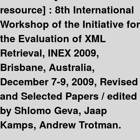
resource] :
8th International
Workshop of the Initiative for
the Evaluation of XML
Retrieval, INEX 2009,
Brisbane, Australia,
December 7-9, 2009, Revised
and Selected Papers /
edited
by Shlomo Geva, Jaap
Kamps, Andrew Trotman.