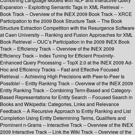
Combining Language Models with NLP and Interactive Query
Expansion -- Exploiting Semantic Tags in XML Retrieval --
Book Track -- Overview of the INEX 2009 Book Track -- XRCE
Participation to the 2009 Book Structure Task -- The Book
Structure Extraction Competition with the Resurgence Software
at Caen University -- Ranking and Fusion Approaches for XML
Book Retrieval -- OUC’s Participation in the 2009 INEX Book
Track -- Efficiency Track -- Overview of the INEX 2009
Efficiency Track -- Index Tuning for Efficient Proximity-
Enhanced Query Processing -- TopX 2.0 at the INEX 2009 Ad-
Hoc and Efficiency Tracks -- Fast and Effective Focused
Retrieval -- Achieving High Precisions with Peer-to-Peer Is
Possible! -- Entity Ranking Track -- Overview of the INEX 2009
Entity Ranking Track -- Combining Term-Based and Category-
Based Representations for Entity Search -- Focused Search in
Books and Wikipedia: Categories, Links and Relevance
Feedback -- A Recursive Approach to Entity Ranking and List
Completion Using Entity Determining Terms, Qualifiers and
Prominent n-Grams -- Interactive Track -- Overview of the INEX
2009 Interactive Track -- Link the Wiki Track -- Overview of the