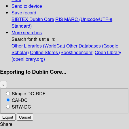
Send to device
Save record
BIBTEX
Dublin Core
RIS
MARC (Unicode/UTF-8,
Standard)
More searches
Search for this title in:
Other Libraries (WorldCat)
Other Databases (Google
Scholar)
Online Stores (Bookfinder.com)
Open Library
(openlibrary.org)
Exporting to Dublin Core...
×
Simple DC-RDF
OAI-DC
SRW-DC
Export
Cancel
Share