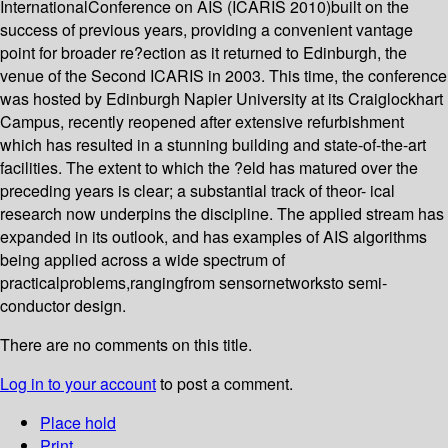
InternationalConference on AIS (ICARIS 2010)built on the
success of previous years, providing a convenient vantage
point for broader re?ection as it returned to Edinburgh, the
venue of the Second ICARIS in 2003. This time, the conference
was hosted by Edinburgh Napier University at its Craiglockhart
Campus, recently reopened after extensive refurbishment
which has resulted in a stunning building and state-of-the-art
facilities. The extent to which the ?eld has matured over the
preceding years is clear; a substantial track of theor- ical
research now underpins the discipline. The applied stream has
expanded in its outlook, and has examples of AIS algorithms
being applied across a wide spectrum of
practicalproblems,rangingfrom sensornetworksto semi-
conductor design.
There are no comments on this title.
Log in to your account
to post a comment.
Place hold
Print