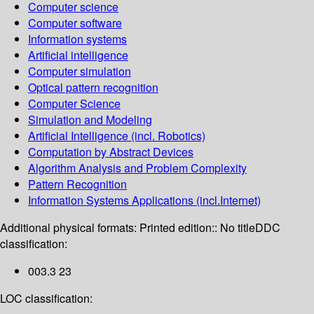
Computer science
Computer software
Information systems
Artificial intelligence
Computer simulation
Optical pattern recognition
Computer Science
Simulation and Modeling
Artificial Intelligence (incl. Robotics)
Computation by Abstract Devices
Algorithm Analysis and Problem Complexity
Pattern Recognition
Information Systems Applications (incl.Internet)
Additional physical formats:
Printed edition:: No title
DDC
classification:
003.3 23
LOC classification: