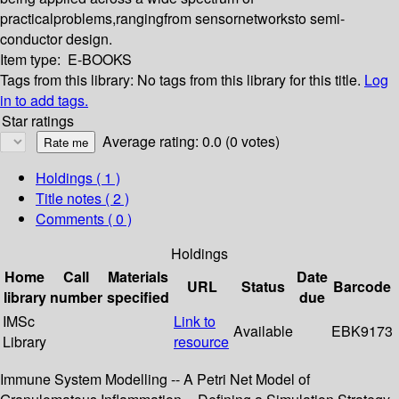
practicalproblems,rangingfrom sensornetworksto semi-
conductor design.
Item type:
E-BOOKS
Tags from this library:
No tags from this library for this title.
Log
in to add tags.
Star ratings
Average rating: 0.0 (0 votes)
Holdings
( 1 )
Title notes ( 2 )
Comments ( 0 )
Holdings
Home
Call
Materials
Date
URL
Status
Barcode
library
number
specified
due
IMSc
Link to
Available
EBK9173
Library
resource
Immune System Modelling -- A Petri Net Model of