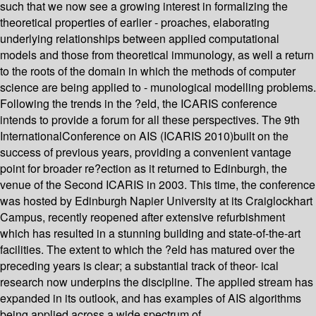
such that we now see a growing interest in formalizing the
theoretical properties of earlier - proaches, elaborating
underlying relationships between applied computational
models and those from theoretical immunology, as well a return
to the roots of the domain in which the methods of computer
science are being applied to - munological modelling problems.
Following the trends in the ?eld, the ICARIS conference
intends to provide a forum for all these perspectives. The 9th
InternationalConference on AIS (ICARIS 2010)built on the
success of previous years, providing a convenient vantage
point for broader re?ection as it returned to Edinburgh, the
venue of the Second ICARIS in 2003. This time, the conference
was hosted by Edinburgh Napier University at its Craiglockhart
Campus, recently reopened after extensive refurbishment
which has resulted in a stunning building and state-of-the-art
facilities. The extent to which the ?eld has matured over the
preceding years is clear; a substantial track of theor- ical
research now underpins the discipline. The applied stream has
expanded in its outlook, and has examples of AIS algorithms
being applied across a wide spectrum of