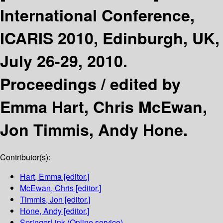
International Conference,
ICARIS 2010, Edinburgh, UK,
July 26-29, 2010.
Proceedings /
edited by
Emma Hart, Chris McEwan,
Jon Timmis, Andy Hone.
Contributor(s):
Hart, Emma
[editor.]
McEwan, Chris
[editor.]
Timmis, Jon
[editor.]
Hone, Andy
[editor.]
SpringerLink (Online service)