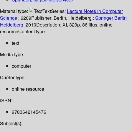
Material type:
Text
Series:
Lecture Notes in Computer
Science
; 6209
Publisher:
Berlin, Heidelberg :
Springer Berlin
Heidelberg,
2010
Description:
XI, 329p. 86 illus. online
resource
Content type:
text
Media type:
computer
Carrier type:
online resource
ISBN:
9783642145476
Subject(s):