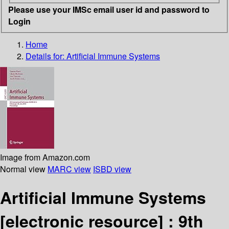
Please use your IMSc email user id and password to
Login
Home
Details for:
Artificial Immune Systems
Image from Amazon.com
Normal view
MARC view
ISBD view
Artificial Immune Systems
[electronic resource] :
9th