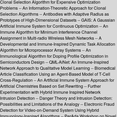
Clonal Selection Algorithm for Expensive Optimization
Problems -- An Information-Theoretic Approach for Clonal
Selection Algorithms -- Antibodies with Adaptive Radius as
Prototypes of High-Dimensional Datasets -- GAIS: A Gaussian
Artificial Immune System for Continuous Optimization -- An
Immune Algorithm for Minimum Interference Channel
Assignment in Multi-radio Wireless Mesh Networks -- A
Developmental and Immune-Inspired Dynamic Task Allocation
Algorithm for Microprocessor Array Systems -- An
Immunological Algorithm for Doping Profile Optimization in
Semiconductors Design -- QML-AiNet: An Immune-Inspired
Network Approach to Qualitative Model Learning -- Biomedical
Article Classification Using an Agent-Based Model of T-Cell
Cross-Regulation -- An Artificial Immune System Approach for
Artificial Chemistries Based on Set Rewriting -- Further
Experimentation with Hybrid Immune Inspired Network
Intrusion Detection -- Danger Theory and Intrusion Detection:
Possibilities and Limitations of the Analogy -- Electronic Fraud
Detection for Video-on-Demand System Using Hybrid
Immunology-Inspired Algorithms -- PerAda Workshop on Novel