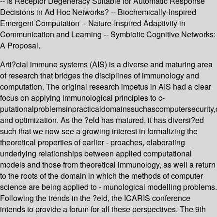
-- Is Receptor Degeneracy Suitable for Automatic Response
Decisions in Ad Hoc Networks? -- Biochemically-Inspired
Emergent Computation -- Nature-Inspired Adaptivity in
Communication and Learning -- Symbiotic Cognitive Networks:
A Proposal.
Arti?cial immune systems (AIS) is a diverse and maturing area
of research that bridges the disciplines of immunology and
computation. The original research impetus in AIS had a clear
focus on applying immunological principles to c-
putationalproblemsinpracticaldomainssuchascomputersecurity
and optimization. As the ?eld has matured, it has diversi?ed
such that we now see a growing interest in formalizing the
theoretical properties of earlier - proaches, elaborating
underlying relationships between applied computational
models and those from theoretical immunology, as well a return
to the roots of the domain in which the methods of computer
science are being applied to - munological modelling problems.
Following the trends in the ?eld, the ICARIS conference
intends to provide a forum for all these perspectives. The 9th