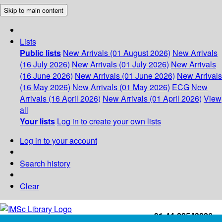
Skip to main content
Lists
Public lists
New Arrivals (01 August 2026)
New Arrivals
(16 July 2026)
New Arrivals (01 July 2026)
New Arrivals
(16 June 2026)
New Arrivals (01 June 2026)
New Arrivals
(16 May 2026)
New Arrivals (01 May 2026)
ECG
New
Arrivals (16 April 2026)
New Arrivals (01 April 2026)
View
all
Your lists
Log in to create your own lists
Log in to your account
Search history
Clear
+91-44-22543226