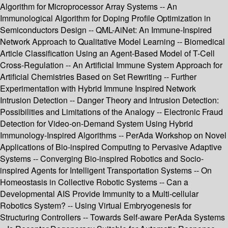
Algorithm for Microprocessor Array Systems -- An
Immunological Algorithm for Doping Profile Optimization in
Semiconductors Design -- QML-AiNet: An Immune-Inspired
Network Approach to Qualitative Model Learning -- Biomedical
Article Classification Using an Agent-Based Model of T-Cell
Cross-Regulation -- An Artificial Immune System Approach for
Artificial Chemistries Based on Set Rewriting -- Further
Experimentation with Hybrid Immune Inspired Network
Intrusion Detection -- Danger Theory and Intrusion Detection:
Possibilities and Limitations of the Analogy -- Electronic Fraud
Detection for Video-on-Demand System Using Hybrid
Immunology-Inspired Algorithms -- PerAda Workshop on Novel
Applications of Bio-inspired Computing to Pervasive Adaptive
Systems -- Converging Bio-inspired Robotics and Socio-
inspired Agents for Intelligent Transportation Systems -- On
Homeostasis in Collective Robotic Systems -- Can a
Developmental AIS Provide Immunity to a Multi-cellular
Robotics System? -- Using Virtual Embryogenesis for
Structuring Controllers -- Towards Self-aware PerAda Systems