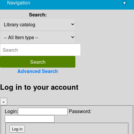
Navigation
▾
library@imsc.res.in
Search:
Advanced Search
Log in to your account
×
Login:
Password: