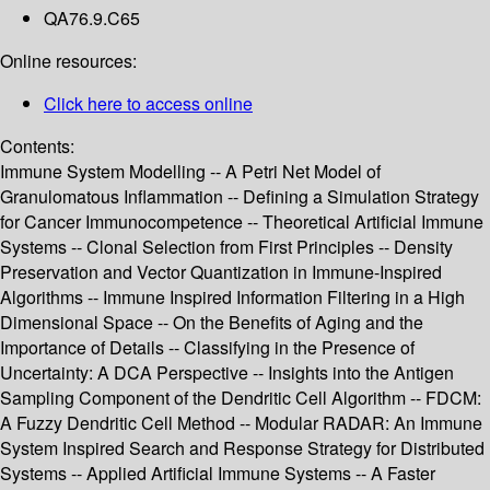
QA76.9.C65
Online resources:
Click here to access online
Contents:
Immune System Modelling -- A Petri Net Model of
Granulomatous Inflammation -- Defining a Simulation Strategy
for Cancer Immunocompetence -- Theoretical Artificial Immune
Systems -- Clonal Selection from First Principles -- Density
Preservation and Vector Quantization in Immune-Inspired
Algorithms -- Immune Inspired Information Filtering in a High
Dimensional Space -- On the Benefits of Aging and the
Importance of Details -- Classifying in the Presence of
Uncertainty: A DCA Perspective -- Insights into the Antigen
Sampling Component of the Dendritic Cell Algorithm -- FDCM:
A Fuzzy Dendritic Cell Method -- Modular RADAR: An Immune
System Inspired Search and Response Strategy for Distributed
Systems -- Applied Artificial Immune Systems -- A Faster