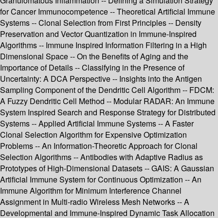
Granulomatous Inflammation -- Defining a Simulation Strategy
for Cancer Immunocompetence -- Theoretical Artificial Immune
Systems -- Clonal Selection from First Principles -- Density
Preservation and Vector Quantization in Immune-Inspired
Algorithms -- Immune Inspired Information Filtering in a High
Dimensional Space -- On the Benefits of Aging and the
Importance of Details -- Classifying in the Presence of
Uncertainty: A DCA Perspective -- Insights into the Antigen
Sampling Component of the Dendritic Cell Algorithm -- FDCM:
A Fuzzy Dendritic Cell Method -- Modular RADAR: An Immune
System Inspired Search and Response Strategy for Distributed
Systems -- Applied Artificial Immune Systems -- A Faster
Clonal Selection Algorithm for Expensive Optimization
Problems -- An Information-Theoretic Approach for Clonal
Selection Algorithms -- Antibodies with Adaptive Radius as
Prototypes of High-Dimensional Datasets -- GAIS: A Gaussian
Artificial Immune System for Continuous Optimization -- An
Immune Algorithm for Minimum Interference Channel
Assignment in Multi-radio Wireless Mesh Networks -- A
Developmental and Immune-Inspired Dynamic Task Allocation