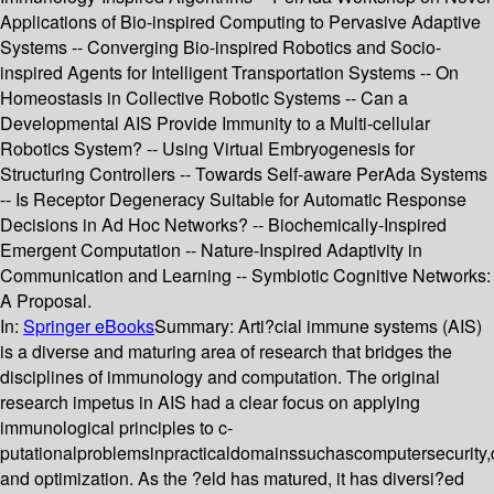
Applications of Bio-inspired Computing to Pervasive Adaptive
Systems -- Converging Bio-inspired Robotics and Socio-
inspired Agents for Intelligent Transportation Systems -- On
Homeostasis in Collective Robotic Systems -- Can a
Developmental AIS Provide Immunity to a Multi-cellular
Robotics System? -- Using Virtual Embryogenesis for
Structuring Controllers -- Towards Self-aware PerAda Systems
-- Is Receptor Degeneracy Suitable for Automatic Response
Decisions in Ad Hoc Networks? -- Biochemically-Inspired
Emergent Computation -- Nature-Inspired Adaptivity in
Communication and Learning -- Symbiotic Cognitive Networks:
A Proposal.
In:
Springer eBooks
Summary:
Arti?cial immune systems (AIS)
is a diverse and maturing area of research that bridges the
disciplines of immunology and computation. The original
research impetus in AIS had a clear focus on applying
immunological principles to c-
putationalproblemsinpracticaldomainssuchascomputersecurity
and optimization. As the ?eld has matured, it has diversi?ed