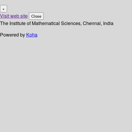
×
Visit web site
Close
The Institute of Mathematical Sciences, Chennai, India
Powered by
Koha