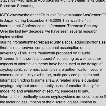
Statistical-Mechanical Approach for Multiple Watermarks Using
Spectrum Spreading.
ICITS2009washeldattheShizuokaConventionandArtsCenter“
in Japan during December 3–6,2009.This was the 4th
International Conference on Information Theoretic Security.
Over the last few decades, we have seen several research
topics studied -
quiringinformationtheoreticalsecurity,alsocalledunconditionalse
there is no unproven computational assumption on the
adversary. (This is the framework proposed by Claude
Shannon in his seminal paper.) Also, coding as well as other
aspects of information theory have been used in the design of
cryptographic schemes. Examples are authentication, secure
communication, key exchange, multi-party computation and
information hiding to name a few. A related area is quantum
cryptography that predominantly uses information theory for
modeling and evaluation of security. Needless to say,
information t- oretically secure cryptosystems are secure even if
the factoring assumption or the discrete log assumption is