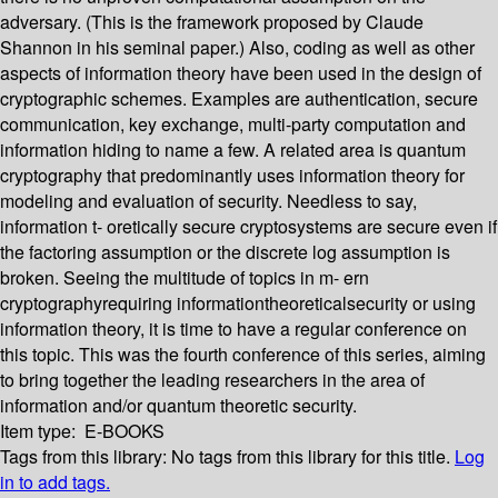
adversary. (This is the framework proposed by Claude
Shannon in his seminal paper.) Also, coding as well as other
aspects of information theory have been used in the design of
cryptographic schemes. Examples are authentication, secure
communication, key exchange, multi-party computation and
information hiding to name a few. A related area is quantum
cryptography that predominantly uses information theory for
modeling and evaluation of security. Needless to say,
information t- oretically secure cryptosystems are secure even if
the factoring assumption or the discrete log assumption is
broken. Seeing the multitude of topics in m- ern
cryptographyrequiring informationtheoreticalsecurity or using
information theory, it is time to have a regular conference on
this topic. This was the fourth conference of this series, aiming
to bring together the leading researchers in the area of
information and/or quantum theoretic security.
Item type:
E-BOOKS
Tags from this library:
No tags from this library for this title.
Log
in to add tags.