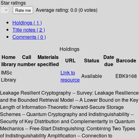
Star ratings
Average rating: 0.0 (0 votes)
Holdings
( 1 )
Title notes ( 2 )
Comments ( 0 )
Holdings
Home
Call
Materials
Date
URL
Status
Barcode
library
number
specified
due
IMSc
Link to
Available
EBK9168
Library
resource
Leakage Resilient Cryptography -- Survey: Leakage Resilience
and the Bounded Retrieval Model -- A Lower Bound on the Key
Length of Information-Theoretic Forward-Secure Storage
Schemes -- Quantum Cryptography and Indistinguishability --
Security of Key Distribution and Complementarity in Quantum
Mechanics -- Free-Start Distinguishing: Combining Two Types
of Indistinguishability Amplification -- Connection to