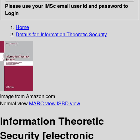
Please use your IMSc email user id and password to
Login
Home
Details for:
Information Theoretic Security
Image from Amazon.com
Normal view
MARC view
ISBD view
Information Theoretic
Security
[electronic