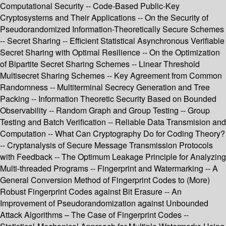
Computational Security -- Code-Based Public-Key
Cryptosystems and Their Applications -- On the Security of
Pseudorandomized Information-Theoretically Secure Schemes
-- Secret Sharing -- Efficient Statistical Asynchronous Verifiable
Secret Sharing with Optimal Resilience -- On the Optimization
of Bipartite Secret Sharing Schemes -- Linear Threshold
Multisecret Sharing Schemes -- Key Agreement from Common
Randomness -- Multiterminal Secrecy Generation and Tree
Packing -- Information Theoretic Security Based on Bounded
Observability -- Random Graph and Group Testing -- Group
Testing and Batch Verification -- Reliable Data Transmision and
Computation -- What Can Cryptography Do for Coding Theory?
-- Cryptanalysis of Secure Message Transmission Protocols
with Feedback -- The Optimum Leakage Principle for Analyzing
Multi-threaded Programs -- Fingerprint and Watermarking -- A
General Conversion Method of Fingerprint Codes to (More)
Robust Fingerprint Codes against Bit Erasure -- An
Improvement of Pseudorandomization against Unbounded
Attack Algorithms – The Case of Fingerprint Codes --