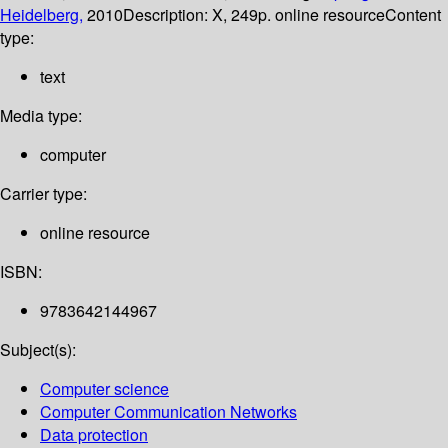
Heidelberg,
2010
Description:
X, 249p. online resource
Content
type:
text
Media type:
computer
Carrier type:
online resource
ISBN:
9783642144967
Subject(s):
Computer science
Computer Communication Networks
Data protection