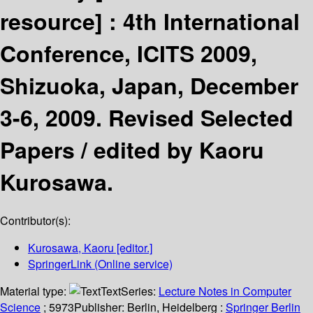
resource] :
4th International
Conference, ICITS 2009,
Shizuoka, Japan, December
3-6, 2009. Revised Selected
Papers /
edited by Kaoru
Kurosawa.
Contributor(s):
Kurosawa, Kaoru
[editor.]
SpringerLink (Online service)
Material type:
Text
Series:
Lecture Notes in Computer
Science
; 5973
Publisher:
Berlin, Heidelberg :
Springer Berlin