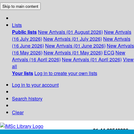
Skip to main content
Lists
Public lists
New Arrivals (01 August 2026)
New Arrivals
(16 July 2026)
New Arrivals (01 July 2026)
New Arrivals
(16 June 2026)
New Arrivals (01 June 2026)
New Arrivals
(16 May 2026)
New Arrivals (01 May 2026)
ECG
New
Arrivals (16 April 2026)
New Arrivals (01 April 2026)
View
all
Your lists
Log in to create your own lists
Log in to your account
Search history
Clear
+91-44-22543226