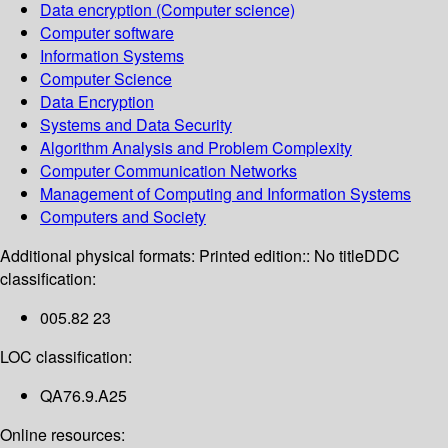
Data encryption (Computer science)
Computer software
Information Systems
Computer Science
Data Encryption
Systems and Data Security
Algorithm Analysis and Problem Complexity
Computer Communication Networks
Management of Computing and Information Systems
Computers and Society
Additional physical formats:
Printed edition:: No title
DDC
classification:
005.82 23
LOC classification:
QA76.9.A25
Online resources: