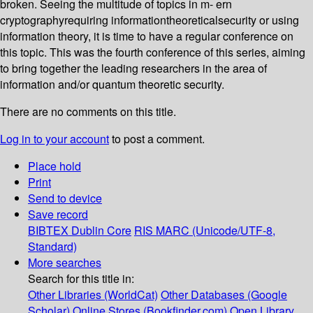
broken. Seeing the multitude of topics in m- ern
cryptographyrequiring informationtheoreticalsecurity or using
information theory, it is time to have a regular conference on
this topic. This was the fourth conference of this series, aiming
to bring together the leading researchers in the area of
information and/or quantum theoretic security.
There are no comments on this title.
Log in to your account
to post a comment.
Place hold
Print
Send to device
Save record
BIBTEX
Dublin Core
RIS
MARC (Unicode/UTF-8,
Standard)
More searches
Search for this title in:
Other Libraries (WorldCat)
Other Databases (Google
Scholar)
Online Stores (Bookfinder.com)
Open Library