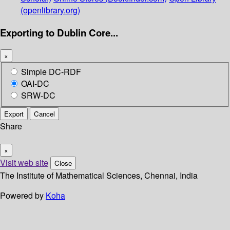
(openlibrary.org)
Exporting to Dublin Core...
×
Simple DC-RDF
OAI-DC
SRW-DC
Export
Cancel
Share
×
Visit web site
Close
The Institute of Mathematical Sciences, Chennai, India
Powered by
Koha