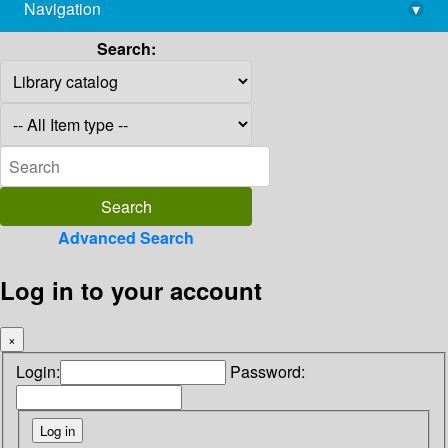
Navigation
▾
library@imsc.res.in
Search:
Advanced Search
Log in to your account
×
Login:
Password: