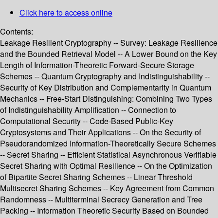
Click here to access online
Contents:
Leakage Resilient Cryptography -- Survey: Leakage Resilience
and the Bounded Retrieval Model -- A Lower Bound on the Key
Length of Information-Theoretic Forward-Secure Storage
Schemes -- Quantum Cryptography and Indistinguishability --
Security of Key Distribution and Complementarity in Quantum
Mechanics -- Free-Start Distinguishing: Combining Two Types
of Indistinguishability Amplification -- Connection to
Computational Security -- Code-Based Public-Key
Cryptosystems and Their Applications -- On the Security of
Pseudorandomized Information-Theoretically Secure Schemes
-- Secret Sharing -- Efficient Statistical Asynchronous Verifiable
Secret Sharing with Optimal Resilience -- On the Optimization
of Bipartite Secret Sharing Schemes -- Linear Threshold
Multisecret Sharing Schemes -- Key Agreement from Common
Randomness -- Multiterminal Secrecy Generation and Tree
Packing -- Information Theoretic Security Based on Bounded