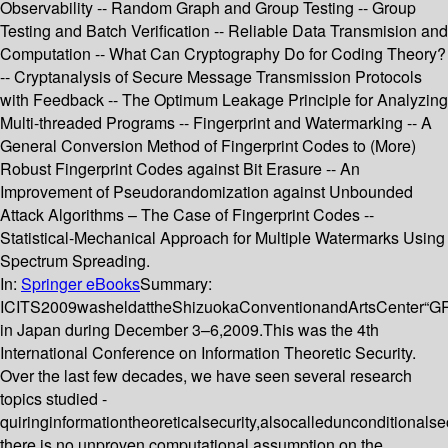
Observability -- Random Graph and Group Testing -- Group
Testing and Batch Verification -- Reliable Data Transmision and
Computation -- What Can Cryptography Do for Coding Theory?
-- Cryptanalysis of Secure Message Transmission Protocols
with Feedback -- The Optimum Leakage Principle for Analyzing
Multi-threaded Programs -- Fingerprint and Watermarking -- A
General Conversion Method of Fingerprint Codes to (More)
Robust Fingerprint Codes against Bit Erasure -- An
Improvement of Pseudorandomization against Unbounded
Attack Algorithms – The Case of Fingerprint Codes --
Statistical-Mechanical Approach for Multiple Watermarks Using
Spectrum Spreading.
In:
Springer eBooks
Summary:
ICITS2009washeldattheShizuokaConventionandArtsCenter“
in Japan during December 3–6,2009.This was the 4th
International Conference on Information Theoretic Security.
Over the last few decades, we have seen several research
topics studied -
quiringinformationtheoreticalsecurity,alsocalledunconditionalse
there is no unproven computational assumption on the