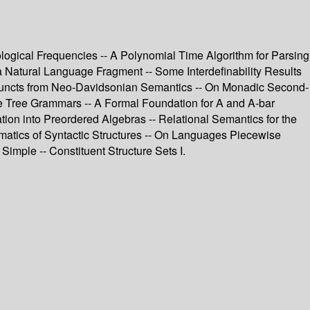
ological Frequencies -- A Polynomial Time Algorithm for Parsing
 Natural Language Fragment -- Some Interdefinability Results
Adjuncts from Neo-Davidsonian Semantics -- On Monadic Second-
e Tree Grammars -- A Formal Foundation for A and A-bar
on into Preordered Algebras -- Relational Semantics for the
ematics of Syntactic Structures -- On Languages Piecewise
Simple -- Constituent Structure Sets I.