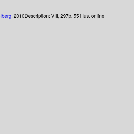
lberg,
2010
Description:
VIII, 297p. 55 illus. online