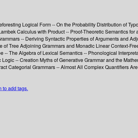
resting Logical Form -- On the Probability Distribution of Typ
ambek Calculus with Product -- Proof-Theoretic Semantics for a
e Grammars -- Deriving Syntactic Properties of Arguments and 
ce of Tree Adjoining Grammars and Monadic Linear Context-Fre
 The Algebra of Lexical Semantics -- Phonological Interpretati
tic Logic -- Creation Myths of Generative Grammar and the Math
tract Categorial Grammars -- Almost All Complex Quantifiers Are 
n to add tags.