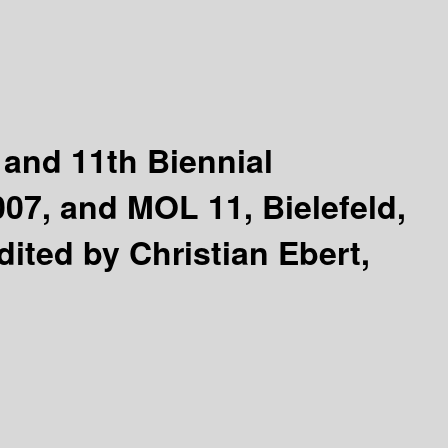
 and 11th Biennial
07, and MOL 11, Bielefeld,
dited by Christian Ebert,