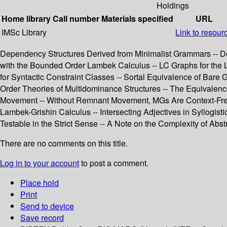
Holdings
Home library
Call number
Materials specified
URL
IMSc Library
Link to resour
Dependency Structures Derived from Minimalist Grammars -- Defo
with the Bounded Order Lambek Calculus -- LC Graphs for the L
for Syntactic Constraint Classes -- Sortal Equivalence of Bar
Order Theories of Multidominance Structures -- The Equivalen
Movement -- Without Remnant Movement, MGs Are Context-Free --
Lambek-Grishin Calculus -- Intersecting Adjectives in Syllogis
Testable in the Strict Sense -- A Note on the Complexity of Abs
There are no comments on this title.
Log in to your account
to post a comment.
Place hold
Print
Send to device
Save record