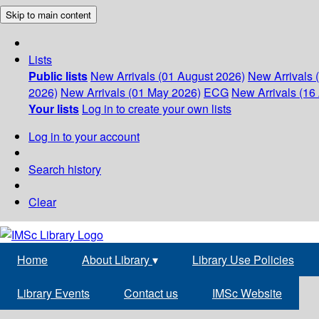
Skip to main content
Lists
Public lists
New Arrivals (01 August 2026)
New Arrivals 
2026)
New Arrivals (01 May 2026)
ECG
New Arrivals (16 
Your lists
Log in to create your own lists
Log in to your account
Search history
Clear
Home
About Library
▾
Library Use Policies
Library Events
Contact us
IMSc Website