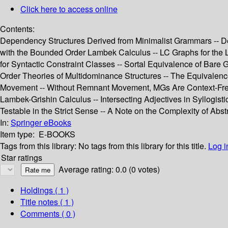
Click here to access online
Contents:
Dependency Structures Derived from Minimalist Grammars -- Defo
with the Bounded Order Lambek Calculus -- LC Graphs for the L
for Syntactic Constraint Classes -- Sortal Equivalence of Bar
Order Theories of Multidominance Structures -- The Equivalen
Movement -- Without Remnant Movement, MGs Are Context-Free --
Lambek-Grishin Calculus -- Intersecting Adjectives in Syllogis
Testable in the Strict Sense -- A Note on the Complexity of Abs
In:
Springer eBooks
Item type:
E-BOOKS
Tags from this library:
No tags from this library for this title.
Log i
Star ratings
Average rating: 0.0 (0 votes)
Holdings
( 1 )
Title notes ( 1 )
Comments ( 0 )