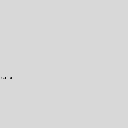
ication: