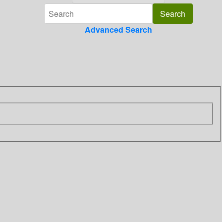
Advanced Search