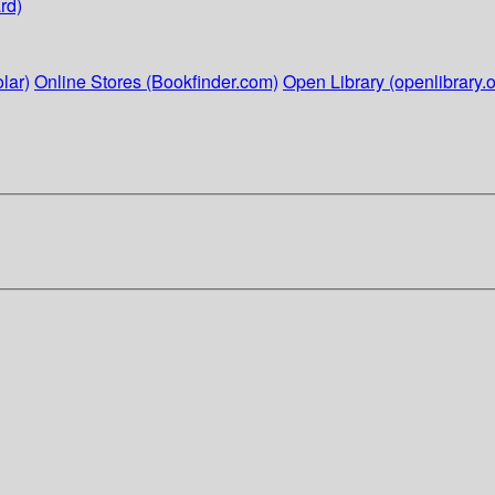
rd)
lar)
Online Stores (Bookfinder.com)
Open Library (openlibrary.o