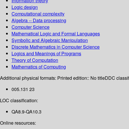
Information theory
Logic design
Computational complexity
Algebra -- Data processing
Computer Science
Mathematical Logic and Formal Languages
Symbolic and Algebraic Manipulation
Discrete Mathematics in Computer Science
Logics and Meanings of Programs
Theory of Computation
Mathematics of Computing
Additional physical formats:
Printed edition:: No title
DDC classif
005.131 23
LOC classification:
QA8.9-QA10.3
Online resources: