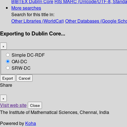
BIBTEX
Dublin Core
RIS
MARC (Unicode/UTF-8, Standa
More searches
Search for this title in:
Other Libraries (WorldCat)
Other Databases (Google Scho
Exporting to Dublin Core...
×
Simple DC-RDF
OAI-DC
SRW-DC
Export
Cancel
Share
×
Visit web site
Close
The Institute of Mathematical Sciences, Chennai, India
Powered by
Koha