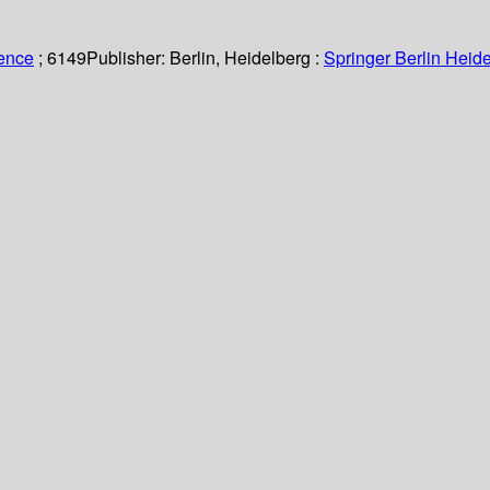
ience
; 6149
Publisher:
Berlin, Heidelberg :
Springer Berlin Heide