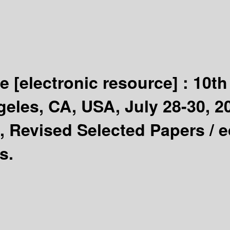
ge
[electronic resource] :
10th
les, CA, USA, July 28-30, 20
, Revised Selected Papers /
e
s.