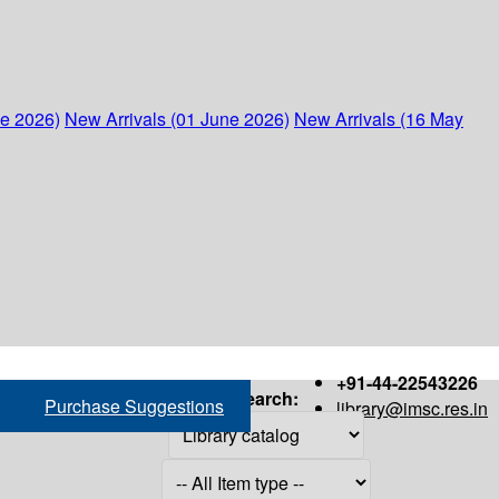
ne 2026)
New Arrivals (01 June 2026)
New Arrivals (16 May
+91-44-22543226
Search:
Purchase Suggestions
library@imsc.res.in