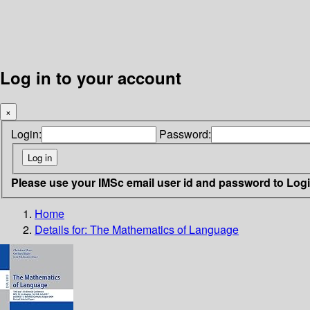
Log in to your account
×
Login:
Password:
Please use your IMSc email user id and password to Log
Home
Details for:
The Mathematics of Language