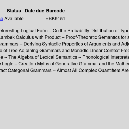
Status
Date due
Barcode
ce
Available
EBK9151
resting Logical Form -- On the Probability Distribution of Typ
ambek Calculus with Product -- Proof-Theoretic Semantics for a
e Grammars -- Deriving Syntactic Properties of Arguments and 
ce of Tree Adjoining Grammars and Monadic Linear Context-Fre
 The Algebra of Lexical Semantics -- Phonological Interpretati
tic Logic -- Creation Myths of Generative Grammar and the Math
tract Categorial Grammars -- Almost All Complex Quantifiers Are 