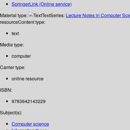
SpringerLink (Online service)
Material type:
Text
Series:
Lecture Notes in Computer Sc
resource
Content type:
text
Media type:
computer
Carrier type:
online resource
ISBN:
9783642143229
Subject(s):
Computer science