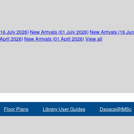
(16 July 2026)
New Arrivals (01 July 2026)
New Arrivals (16 Ju
April 2026)
New Arrivals (01 April 2026)
View all
Floor Plans
Library User Guides
Dspace@IMSc