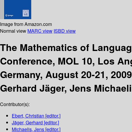
Image from Amazon.com
Normal view
MARC view
ISBD view
The Mathematics of Langua
Conference, MOL 10, Los Ange
Germany, August 20-21, 2009
Gerhard Jäger, Jens Michaeli
Contributor(s):
Ebert, Christian
[editor.]
Jäger, Gerhard
[editor.]
Michaelis, Jens
[editor.]