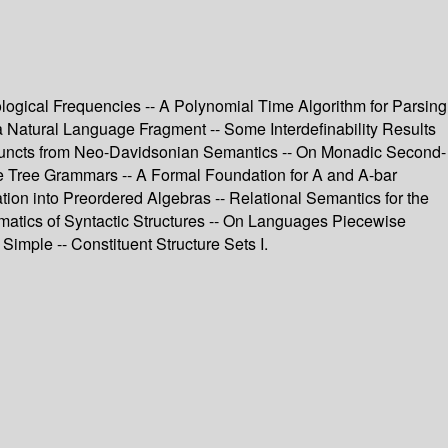
ological Frequencies -- A Polynomial Time Algorithm for Parsing
 Natural Language Fragment -- Some Interdefinability Results
Adjuncts from Neo-Davidsonian Semantics -- On Monadic Second-
e Tree Grammars -- A Formal Foundation for A and A-bar
on into Preordered Algebras -- Relational Semantics for the
ematics of Syntactic Structures -- On Languages Piecewise
Simple -- Constituent Structure Sets I.