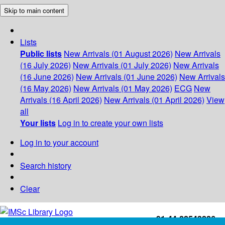
Skip to main content
Lists
Public lists
New Arrivals (01 August 2026)
New Arrivals
(16 July 2026)
New Arrivals (01 July 2026)
New Arrivals
(16 June 2026)
New Arrivals (01 June 2026)
New Arrivals
(16 May 2026)
New Arrivals (01 May 2026)
ECG
New
Arrivals (16 April 2026)
New Arrivals (01 April 2026)
View
all
Your lists
Log in to create your own lists
Log in to your account
Search history
Clear
+91-44-22543226