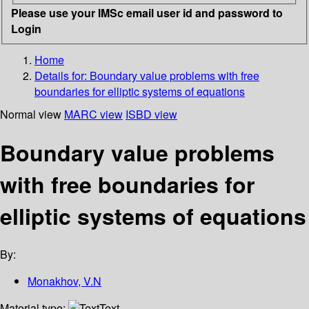
Please use your IMSc email user id and password to
Login
Home
Details for:
Boundary value problems with free
boundaries for elliptic systems of equations
Normal view
MARC view
ISBD view
Boundary value problems
with free boundaries for
elliptic systems of equations
By:
Monakhov, V.N
Material type:
Text