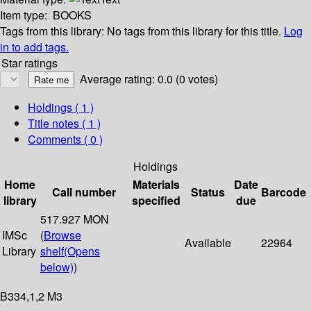
Item type:
BOOKS
Tags from this library:
No tags from this library for this title.
Log
in to add tags.
Star ratings
Average rating: 0.0 (0 votes)
Holdings
( 1 )
Title notes ( 1 )
Comments ( 0 )
Holdings
Home
Materials
Date
Call number
Status
Barcode
library
specified
due
517.927 MON
IMSc
(
Browse
Available
22964
Library
shelf
(Opens
below)
)
B334,1,2 M3