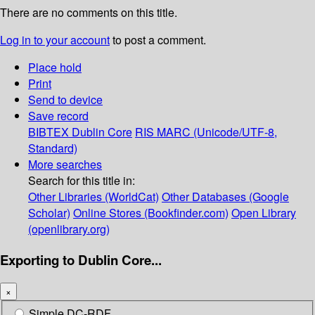
There are no comments on this title.
Log in to your account
to post a comment.
Place hold
Print
Send to device
Save record
BIBTEX
Dublin Core
RIS
MARC (Unicode/UTF-8,
Standard)
More searches
Search for this title in:
Other Libraries (WorldCat)
Other Databases (Google
Scholar)
Online Stores (Bookfinder.com)
Open Library
(openlibrary.org)
Exporting to Dublin Core...
×
Simple DC-RDF