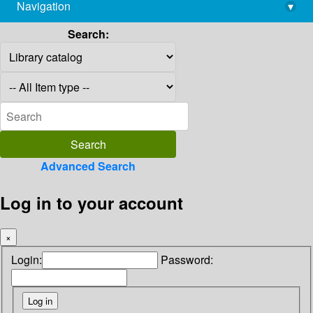
Navigation
▾
library@imsc.res.in
Search:
Advanced Search
Log in to your account
×
Login:
Password: