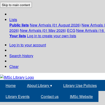
Skip to main content
Lists
Public lists
New Arrivals (01 August 2026)
New Arrivals 
2026)
New Arrivals (01 May 2026)
ECG
New Arrivals (16 
Your lists
Log in to create your own lists
Log in to your account
Search history
Clear
Home
About Library
▾
Library Use Policies
Library Events
Contact us
IMSc Website