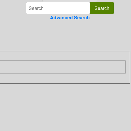
Advanced Search