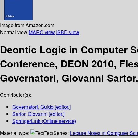
Image from Amazon.com
Normal view
MARC view
ISBD view
Deontic Logic in Computer 
Conference, DEON 2010, Fiesol
Governatori, Giovanni Sartor
Contributor(s):
Governatori, Guido
[editor.]
Sartor, Giovanni
[editor.]
SpringerLink (Online service)
Material type:
Text
Series:
Lecture Notes in Computer Sc