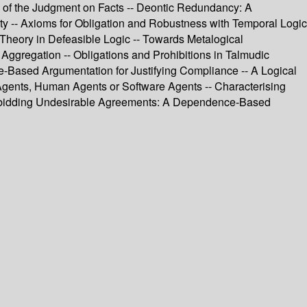
s of the Judgment on Facts -- Deontic Redundancy: A
rity -- Axioms for Obligation and Robustness with Temporal Logic
Theory in Defeasible Logic -- Towards Metalogical
Aggregation -- Obligations and Prohibitions in Talmudic
ue-Based Argumentation for Justifying Compliance -- A Logical
 Agents, Human Agents or Software Agents -- Characterising
Forbidding Undesirable Agreements: A Dependence-Based