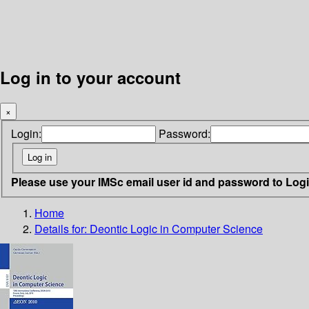
Log in to your account
×
Login:
Password:
Please use your IMSc email user id and password to Log
Home
Details for:
Deontic Logic in Computer Science