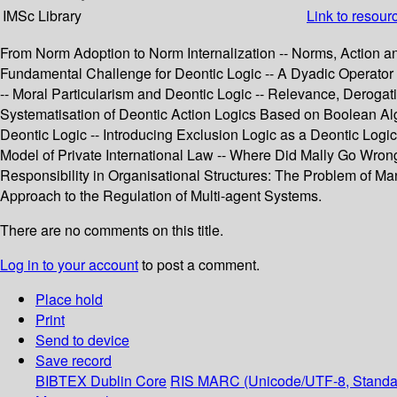
IMSc Library
Link to resour
From Norm Adoption to Norm Internalization -- Norms, Action a
Fundamental Challenge for Deontic Logic -- A Dyadic Operator fo
-- Moral Particularism and Deontic Logic -- Relevance, Deroga
Systematisation of Deontic Action Logics Based on Boolean Alge
Deontic Logic -- Introducing Exclusion Logic as a Deontic Logi
Model of Private International Law -- Where Did Mally Go Wron
Responsibility in Organisational Structures: The Problem of
Approach to the Regulation of Multi-agent Systems.
There are no comments on this title.
Log in to your account
to post a comment.
Place hold
Print
Send to device
Save record
BIBTEX
Dublin Core
RIS
MARC (Unicode/UTF-8, Standa