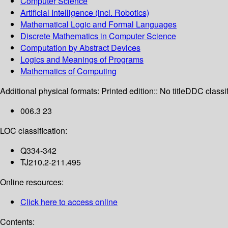
Computer Science
Artificial Intelligence (incl. Robotics)
Mathematical Logic and Formal Languages
Discrete Mathematics in Computer Science
Computation by Abstract Devices
Logics and Meanings of Programs
Mathematics of Computing
Additional physical formats:
Printed edition:: No title
DDC classif
006.3 23
LOC classification:
Q334-342
TJ210.2-211.495
Online resources:
Click here to access online
Contents: