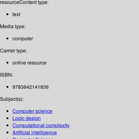
resource
Content type:
text
Media type:
computer
Carrier type:
online resource
ISBN:
9783642141836
Subject(s):
Computer science
Logic design
Computational complexity
Artificial intelligence