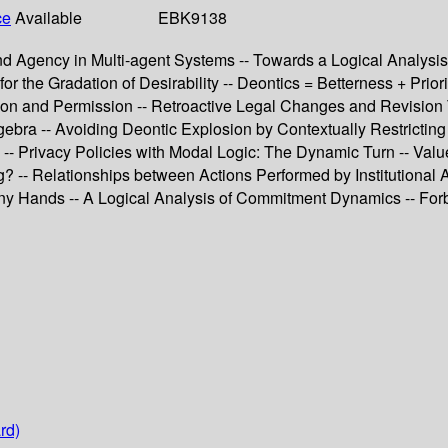
ce
Available
EBK9138
nd Agency in Multi-agent Systems -- Towards a Logical Analysi
r the Gradation of Desirability -- Deontics = Betterness + Prio
tion and Permission -- Retroactive Legal Changes and Revision 
bra -- Avoiding Deontic Explosion by Contextually Restricting 
c -- Privacy Policies with Modal Logic: The Dynamic Turn -- Val
g? -- Relationships between Actions Performed by Institutional
 Many Hands -- A Logical Analysis of Commitment Dynamics -- 
rd)