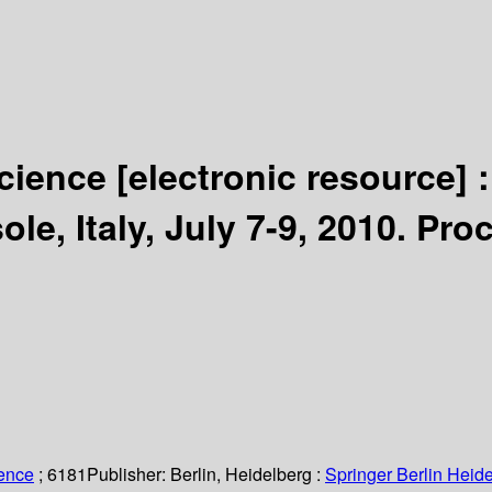
Science
[electronic resource] 
e, Italy, July 7-9, 2010. Pro
.
ience
; 6181
Publisher:
Berlin, Heidelberg :
Springer Berlin Heide