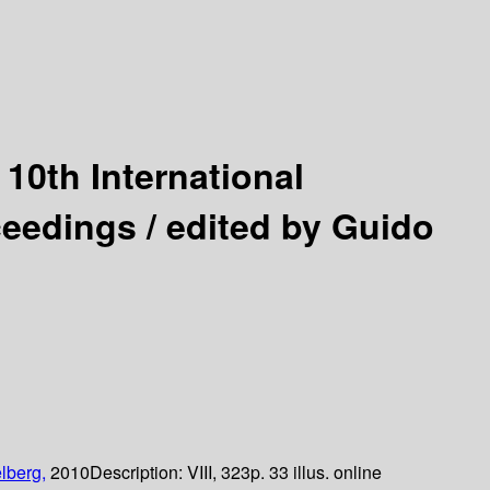
:
10th International
ceedings /
edited by Guido
lberg,
2010
Description:
VIII, 323p. 33 illus. online