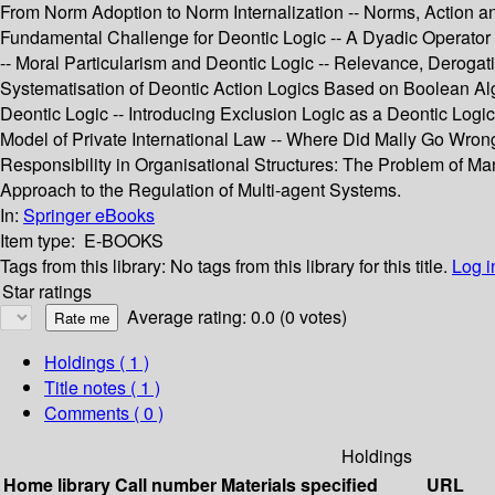
From Norm Adoption to Norm Internalization -- Norms, Action a
Fundamental Challenge for Deontic Logic -- A Dyadic Operator fo
-- Moral Particularism and Deontic Logic -- Relevance, Deroga
Systematisation of Deontic Action Logics Based on Boolean Alge
Deontic Logic -- Introducing Exclusion Logic as a Deontic Logi
Model of Private International Law -- Where Did Mally Go Wron
Responsibility in Organisational Structures: The Problem of
Approach to the Regulation of Multi-agent Systems.
In:
Springer eBooks
Item type:
E-BOOKS
Tags from this library:
No tags from this library for this title.
Log i
Star ratings
Average rating: 0.0 (0 votes)
Holdings
( 1 )
Title notes ( 1 )
Comments ( 0 )
Holdings
Home library
Call number
Materials specified
URL