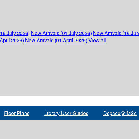
(16 July 2026)
New Arrivals (01 July 2026)
New Arrivals (16 Ju
April 2026)
New Arrivals (01 April 2026)
View all
Floor Plans
Library User Guides
Dspace@IMSc