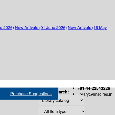
ne 2026)
New Arrivals (01 June 2026)
New Arrivals (16 May
+91-44-22543226
Search:
Purchase Suggestions
library@imsc.res.in