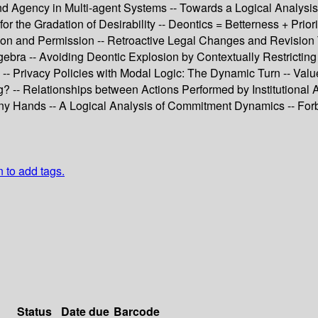
nd Agency in Multi-agent Systems -- Towards a Logical Analysi
r the Gradation of Desirability -- Deontics = Betterness + Prio
tion and Permission -- Retroactive Legal Changes and Revision 
bra -- Avoiding Deontic Explosion by Contextually Restricting 
c -- Privacy Policies with Modal Logic: The Dynamic Turn -- Val
g? -- Relationships between Actions Performed by Institutional
 Many Hands -- A Logical Analysis of Commitment Dynamics -- 
n to add tags.
Status
Date due
Barcode