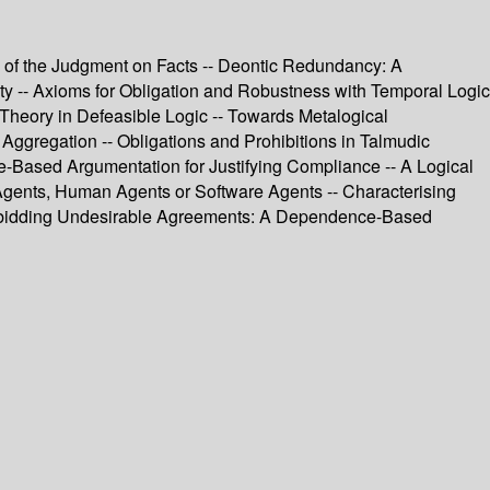
s of the Judgment on Facts -- Deontic Redundancy: A
rity -- Axioms for Obligation and Robustness with Temporal Logic
Theory in Defeasible Logic -- Towards Metalogical
Aggregation -- Obligations and Prohibitions in Talmudic
ue-Based Argumentation for Justifying Compliance -- A Logical
 Agents, Human Agents or Software Agents -- Characterising
Forbidding Undesirable Agreements: A Dependence-Based