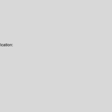
ication: