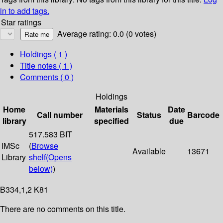
in to add tags.
Star ratings
Average rating: 0.0 (0 votes)
Holdings
( 1 )
Title notes ( 1 )
Comments ( 0 )
Holdings
Home
Materials
Date
Call number
Status
Barcode
library
specified
due
517.583 BIT
IMSc
(
Browse
Available
13671
Library
shelf
(Opens
below)
)
B334,1,2 K81
There are no comments on this title.