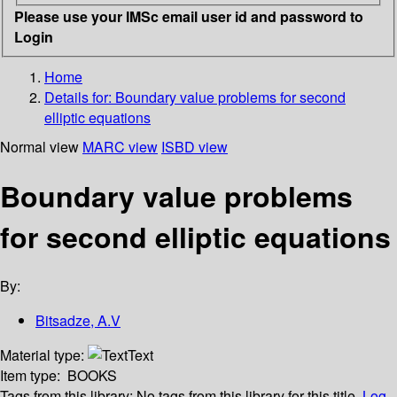
Please use your IMSc email user id and password to
Login
Home
Details for:
Boundary value problems for second
elliptic equations
Normal view
MARC view
ISBD view
Boundary value problems
for second elliptic equations
By:
Bitsadze, A.V
Material type:
Text
Item type:
BOOKS
Tags from this library:
No tags from this library for this title.
Log