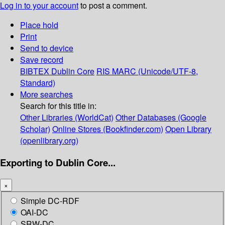
Log in to your account
to post a comment.
Place hold
Print
Send to device
Save record
BIBTEX
Dublin Core
RIS
MARC (Unicode/UTF-8,
Standard)
More searches
Search for this title in:
Other Libraries (WorldCat)
Other Databases (Google
Scholar)
Online Stores (Bookfinder.com)
Open Library
(openlibrary.org)
Exporting to Dublin Core...
×
Simple DC-RDF
OAI-DC
SRW-DC