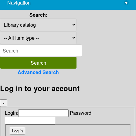
Navigation
▾
library@imsc.res.in
Search:
Advanced Search
Log in to your account
×
Login:
Password: