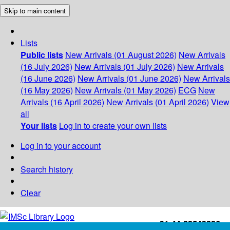
Skip to main content
Lists
Public lists
New Arrivals (01 August 2026)
New Arrivals
(16 July 2026)
New Arrivals (01 July 2026)
New Arrivals
(16 June 2026)
New Arrivals (01 June 2026)
New Arrivals
(16 May 2026)
New Arrivals (01 May 2026)
ECG
New
Arrivals (16 April 2026)
New Arrivals (01 April 2026)
View
all
Your lists
Log in to create your own lists
Log in to your account
Search history
Clear
+91-44-22543226