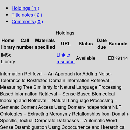
Holdings
( 1 )
Title notes ( 2 )
Comments ( 0 )
Holdings
Home
Call
Materials
Date
URL
Status
Barcode
library
number
specified
due
IMSc
Link to
Available
EBK9114
Library
resource
Information Retrieval -- An Approach for Adding Noise-
Tolerance to Restricted-Domain Information Retrieval --
Measuring Tree Similarity for Natural Language Processing
Based Information Retrieval -- Sense-Based Biomedical
Indexing and Retrieval -- Natural Language Processing --
Semantic Content Access Using Domain-Independent NLP
Ontologies -- Extracting Meronymy Relationships from Domain-
Specific, Textual Corporate Databases -- Automatic Word
Sense Disambiguation Using Cooccurrence and Hierarchical