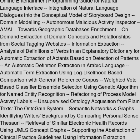
Online Entertainment Programming Guide for Natural
Language Interface -- Integration of Natural Language
Dialogues into the Conceptual Model of Storyboard Design --
Domain Modelling -- Autonomous Malicious Activity Inspector –
AMAI -- Towards Geographic Databases Enrichment -- On-
Demand Extraction of Domain Concepts and Relationships
from Social Tagging Websites -- Information Extraction --
Analysis of Definitions of Verbs in an Explanatory Dictionary for
Automatic Extraction of Actants Based on Detection of Patterns
-- An Automatic Definition Extraction in Arabic Language --
Automatic Term Extraction Using Log-Likelihood Based
Comparison with General Reference Corpus -- Weighted Vote
Based Classifier Ensemble Selection Using Genetic Algorithm
for Named Entity Recognition -- Refactoring of Process Model
Activity Labels -- Unsupervised Ontology Acquisition from Plain
Texts: The OntoGain System -- Semantic Networks & Graphs --
Identifying Writers’ Background by Comparing Personal Sense
Thesauri -- Retrieval of Similar Electronic Health Records
Using UMLS Concept Graphs -- Supporting the Abstraction of
Clinical Practice Guidelines Using Information Extraction.