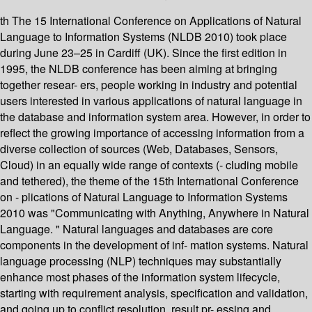
th The 15 International Conference on Applications of Natural
Language to Information Systems (NLDB 2010) took place
during June 23–25 in Cardiff (UK). Since the first edition in
1995, the NLDB conference has been aiming at bringing
together resear- ers, people working in industry and potential
users interested in various applications of natural language in
the database and information system area. However, in order to
reflect the growing importance of accessing information from a
diverse collection of sources (Web, Databases, Sensors,
Cloud) in an equally wide range of contexts (- cluding mobile
and tethered), the theme of the 15th International Conference
on - plications of Natural Language to Information Systems
2010 was "Communicating with Anything, Anywhere in Natural
Language. " Natural languages and databases are core
components in the development of inf- mation systems. Natural
language processing (NLP) techniques may substantially
enhance most phases of the information system lifecycle,
starting with requirement analysis, specification and validation,
and going up to conflict resolution, result pr- essing and