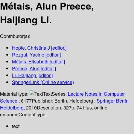
Métais, Alun Preece,
Haijiang Li.
Contributor(s):
Hopfe, Christina J
[editor.]
Rezgui, Yacine
[editor.]
Métais, Elisabeth
[editor.]
Preece, Alun
[editor.]
Li, Haijiang
[editor.]
SpringerLink (Online service)
Material type:
Text
Series:
Lecture Notes in Computer
Science
; 6177
Publisher:
Berlin, Heidelberg :
Springer Berlin
Heidelberg,
2010
Description:
327p. 74 illus. online
resource
Content type:
text