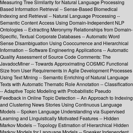
Measuring Tree Similarity for Natural Language Processing
Based Information Retrieval -- Sense-Based Biomedical
Indexing and Retrieval -- Natural Language Processing --
Semantic Content Access Using Domain-Independent NLP
Ontologies -- Extracting Meronymy Relationships from Domain-
Specific, Textual Corporate Databases -- Automatic Word
Sense Disambiguation Using Cooccurrence and Hierarchical
Information -- Software Engineering Applications -- Automatic
Quality Assessment of Source Code Comments: The
JavadocMiner -- Towards Approximating COSMIC Functional
Size from User Requirements in Agile Development Processes
Using Text Mining -- Semantic Enriching of Natural Language
Texts with Automatic Thematic Role Annotation -- Classification
-- Adaptive Topic Modeling with Probabilistic Pseudo
Feedback in Online Topic Detection -- An Approach to Indexing
and Clustering News Stories Using Continuous Language
Models -- Spoken Language Understanding via Supervised
Learning and Linguistically Motivated Features -- Hidden
Markov Models -- Topology Estimation of Hierarchical Hidden
Markov Models for Language Models -- Speaker Independent