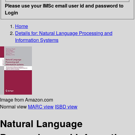
Please use your IMSc email user id and password to
Login
Home
Details for:
Natural Language Processing and
Information Systems
Image from Amazon.com
Normal view
MARC view
ISBD view
Natural Language