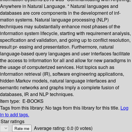
Anywhere in Natural Language. " Natural languages and
databases are core components in the development of inf-
mation systems. Natural language processing (NLP)
techniques may substantially enhance most phases of the
information system lifecycle, starting with requirement analysis,
specification and validation, and going up to conflict resolution,
result pr- essing and presentation. Furthermore, natural
language-based query languages and user interfaces facilitate
the access to information for all and allow for new paradigms in
the usage of computerized services. Hot topics such as
information retrieval (IR), software engineering applications,
hidden Markov models, natural language interfaces and
semantic networks and graphs imply a complete fusion of
databases, IR and NLP techniques.
Item type:
E-BOOKS
Tags from this library:
No tags from this library for this title.
Log
in to add tags.
Star ratings
Average rating: 0.0 (0 votes)