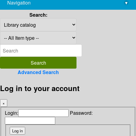
Navigation
▾
library@imsc.res.in
Search:
Advanced Search
Log in to your account
×
Login:
Password: