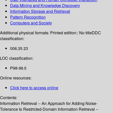
Data Mining and Knowledge Discovery
Information Storage and Retrieval
Pattern Recognition
Computers and Society
Additional physical formats:
Printed edition:: No title
DDC
classification:
006.35 23
LOC classification:
P98-98.5
Online resources:
Click here to access online
Contents:
Information Retrieval -- An Approach for Adding Noise-
Tolerance to Restricted-Domain Information Retrieval --