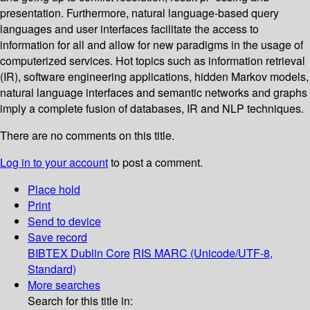
presentation. Furthermore, natural language-based query
languages and user interfaces facilitate the access to
information for all and allow for new paradigms in the usage of
computerized services. Hot topics such as information retrieval
(IR), software engineering applications, hidden Markov models,
natural language interfaces and semantic networks and graphs
imply a complete fusion of databases, IR and NLP techniques.
There are no comments on this title.
Log in to your account
to post a comment.
Place hold
Print
Send to device
Save record
BIBTEX
Dublin Core
RIS
MARC (Unicode/UTF-8,
Standard)
More searches
Search for this title in: