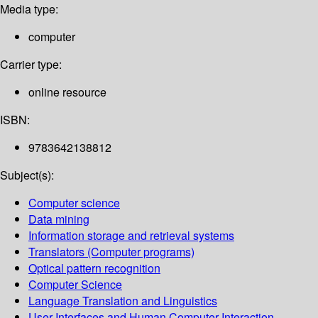
Media type:
computer
Carrier type:
online resource
ISBN:
9783642138812
Subject(s):
Computer science
Data mining
Information storage and retrieval systems
Translators (Computer programs)
Optical pattern recognition
Computer Science
Language Translation and Linguistics
User Interfaces and Human Computer Interaction