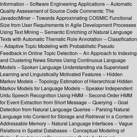
Information -- Software Engineering Applications -- Automatic
Quality Assessment of Source Code Comments: The
JavadocMiner -- Towards Approximating COSMIC Functional
Size from User Requirements in Agile Development Processes
Using Text Mining -- Semantic Enriching of Natural Language
Texts with Automatic Thematic Role Annotation -- Classification
-- Adaptive Topic Modeling with Probabilistic Pseudo
Feedback in Online Topic Detection -- An Approach to Indexing
and Clustering News Stories Using Continuous Language
Models -- Spoken Language Understanding via Supervised
Learning and Linguistically Motivated Features -- Hidden
Markov Models -- Topology Estimation of Hierarchical Hidden
Markov Models for Language Models -- Speaker Independent
Urdu Speech Recognition Using HMM -- Second-Order HMM
for Event Extraction from Short Message -- Querying -- Goal
Detection from Natural Language Queries -- Parsing Natural
Language into Content for Storage and Retrieval in a Content-
Addressable Memory -- Natural Language Interfaces -- Vague
Relations in Spatial Databases -- Conceptual Modeling of