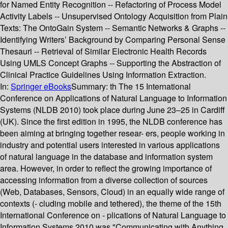
for Named Entity Recognition -- Refactoring of Process Model
Activity Labels -- Unsupervised Ontology Acquisition from Plain
Texts: The OntoGain System -- Semantic Networks & Graphs --
Identifying Writers’ Background by Comparing Personal Sense
Thesauri -- Retrieval of Similar Electronic Health Records
Using UMLS Concept Graphs -- Supporting the Abstraction of
Clinical Practice Guidelines Using Information Extraction.
In:
Springer eBooks
Summary:
th The 15 International
Conference on Applications of Natural Language to Information
Systems (NLDB 2010) took place during June 23–25 in Cardiff
(UK). Since the first edition in 1995, the NLDB conference has
been aiming at bringing together resear- ers, people working in
industry and potential users interested in various applications
of natural language in the database and information system
area. However, in order to reflect the growing importance of
accessing information from a diverse collection of sources
(Web, Databases, Sensors, Cloud) in an equally wide range of
contexts (- cluding mobile and tethered), the theme of the 15th
International Conference on - plications of Natural Language to
Information Systems 2010 was "Communicating with Anything,