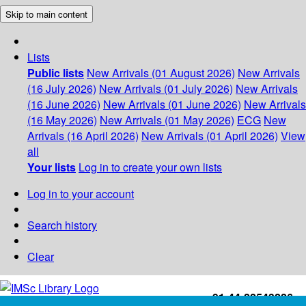
Skip to main content
Lists
Public lists
New Arrivals (01 August 2026)
New Arrivals
(16 July 2026)
New Arrivals (01 July 2026)
New Arrivals
(16 June 2026)
New Arrivals (01 June 2026)
New Arrivals
(16 May 2026)
New Arrivals (01 May 2026)
ECG
New
Arrivals (16 April 2026)
New Arrivals (01 April 2026)
View
all
Your lists
Log in to create your own lists
Log in to your account
Search history
Clear
+91-44-22543226