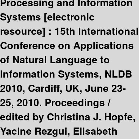
Processing and Information
Systems
[electronic
resource] :
15th International
Conference on Applications
of Natural Language to
Information Systems, NLDB
2010, Cardiff, UK, June 23-
25, 2010. Proceedings /
edited by Christina J. Hopfe,
Yacine Rezgui, Elisabeth