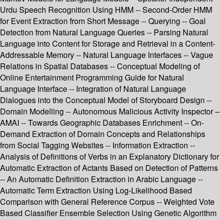
Urdu Speech Recognition Using HMM -- Second-Order HMM
for Event Extraction from Short Message -- Querying -- Goal
Detection from Natural Language Queries -- Parsing Natural
Language into Content for Storage and Retrieval in a Content-
Addressable Memory -- Natural Language Interfaces -- Vague
Relations in Spatial Databases -- Conceptual Modeling of
Online Entertainment Programming Guide for Natural
Language Interface -- Integration of Natural Language
Dialogues into the Conceptual Model of Storyboard Design --
Domain Modelling -- Autonomous Malicious Activity Inspector –
AMAI -- Towards Geographic Databases Enrichment -- On-
Demand Extraction of Domain Concepts and Relationships
from Social Tagging Websites -- Information Extraction --
Analysis of Definitions of Verbs in an Explanatory Dictionary for
Automatic Extraction of Actants Based on Detection of Patterns
-- An Automatic Definition Extraction in Arabic Language --
Automatic Term Extraction Using Log-Likelihood Based
Comparison with General Reference Corpus -- Weighted Vote
Based Classifier Ensemble Selection Using Genetic Algorithm