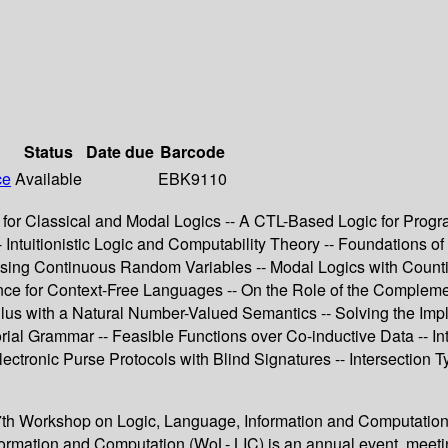
Status
Date due
Barcode
ce
Available
EBK9110
ty for Classical and Modal Logics -- A CTL-Based Logic for Progr
Intuitionistic Logic and Computability Theory -- Foundations of
 Using Continuous Random Variables -- Modal Logics with Countin
ce for Context-Free Languages -- On the Role of the Compleme
culus with a Natural Number-Valued Semantics -- Solving the Im
ial Grammar -- Feasible Functions over Co-inductive Data -- Int
tronic Purse Protocols with Blind Signatures -- Intersection Ty
th Workshop on Logic, Language, Information and Computation 
ormation and Computation (WoL- LIC) is an annual event, meetin