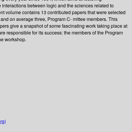
e interactions between logic and the sciences related to
ent volume contains 13 contributed papers that were selected
 and on average three, Program C- mittee members. This
pers give a snapshot of some fascinating work taking place at
 are responsible for its success: the members of the Program
the workshop.
rg)