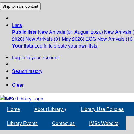
Skip to main content
Lists
Public lists
New Arrivals (01 August 2026)
New Arrivals 
2026)
New Arrivals (01 May 2026)
ECG
New Arrivals (16 
Your lists
Log in to create your own lists
Log in to your account
Search history
Clear
Home
About Library
▾
Library Use Policies
Library Events
Contact us
IMSc Website