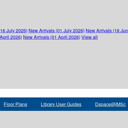
(16 July 2026)
New Arrivals (01 July 2026)
New Arrivals (16 Ju
April 2026)
New Arrivals (01 April 2026)
View all
Floor Plans
Library User Guides
Dspace@IMSc