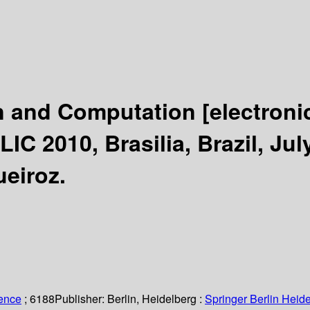
on and Computation
[electroni
C 2010, Brasilia, Brazil, Jul
eiroz.
ience
; 6188
Publisher:
Berlin, Heidelberg :
Springer Berlin Heide