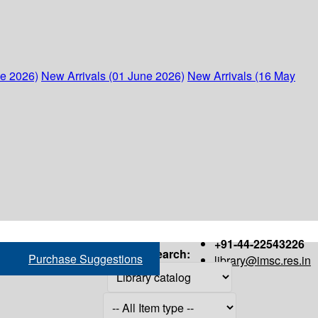
ne 2026)
New Arrivals (01 June 2026)
New Arrivals (16 May
+91-44-22543226
Search:
Purchase Suggestions
library@imsc.res.in