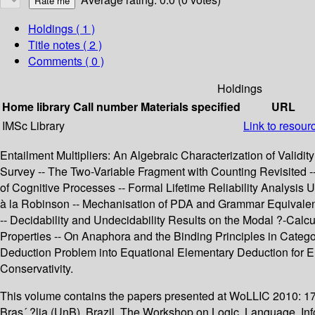
Holdings
( 1 )
Title notes ( 2 )
Comments ( 0 )
Holdings
Home library
Call number
Materials specified
URL
IMSc Library
Link to resour
Entailment Multipliers: An Algebraic Characterization of Validi
Survey -- The Two-Variable Fragment with Counting Revisited -- 
of Cognitive Processes -- Formal Lifetime Reliability Analysis
à la Robinson -- Mechanisation of PDA and Grammar Equivalen
-- Decidability and Undecidability Results on the Modal ?-Cal
Properties -- On Anaphora and the Binding Principles in Categor
Deduction Problem into Equational Elementary Deduction for Elec
Conservativity.
This volume contains the papers presented at WoLLIC 2010: 17
Bras´ ?lia (UnB), Brazil. The Workshop on Logic, Language, Inf