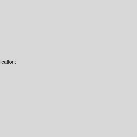
ication: