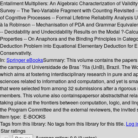
Entailment Multipliers: An Algebraic Characterization of Validi
Survey -- The Two-Variable Fragment with Counting Revisited -- 
of Cognitive Processes -- Formal Lifetime Reliability Analysis
à la Robinson -- Mechanisation of PDA and Grammar Equivalen
-- Decidability and Undecidability Results on the Modal ?-Cal
Properties -- On Anaphora and the Binding Principles in Categor
Deduction Problem into Equational Elementary Deduction for Elec
Conservativity.
In:
Springer eBooks
Summary:
This volume contains the papers
the campus of Universidade de Bras´ ?lia (UnB), Brazil. The W
which aims at fostering interdisciplinary research in pure and a
sciences related to information and computation, and yet is sma
that were selected from among 32 submissions after a rigorous
members. This volume also containspapersor abstractsthat rela
taking place at the frontiers between computation, logic, and li
the Program Committee and the external reviewers, the invited 
Item type:
E-BOOKS
Tags from this library:
No tags from this library for this title.
Log i
Star ratings
Average rating: 0.0 (0 votes)