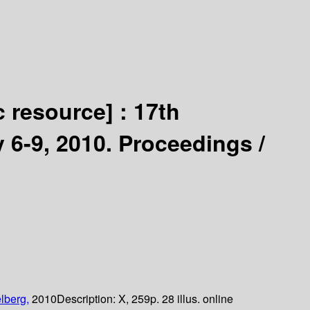
c resource] :
17th
y 6-9, 2010. Proceedings /
lberg,
2010
Description:
X, 259p. 28 illus. online