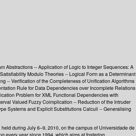
am Abstractions -- Application of Logic to Integer Sequences: A
 Satisfiability Modulo Theories -- Logical Form as a Determinant
g -- Verification of the Completeness of Unification Algorithms
ntation Rule for Data Dependencies over Incomplete Relations
plication Problem for XML Functional Dependencies with
erval Valued Fuzzy Coimplication -- Reduction of the Intruder
pe Systems and Explicit Substitutions Calculi -- Generalising
held during July 6–9, 2010, on the campus of Universidade de
g every year since 1994, which aims at fostering