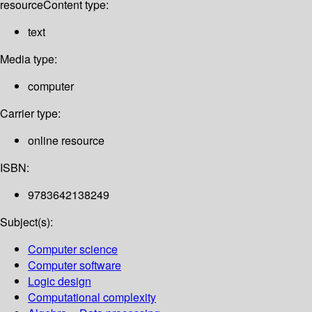
resource
Content type:
text
Media type:
computer
Carrier type:
online resource
ISBN:
9783642138249
Subject(s):
Computer science
Computer software
Logic design
Computational complexity