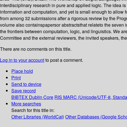
interdisciplinary research in pure and applied logic. The idea i
information and computation, and yet is small enough to allow f
from among 32 submissions after a rigorous review by the Pro
volume also containspapersor abstractsthat relateto the seven 
the frontiers between computation, logic, and linguistics. We a
Committee and the external reviewers, the invited speakers, th
There are no comments on this title.
Log in to your account
to post a comment.
Place hold
Print
Send to device
Save record
BIBTEX
Dublin Core
RIS
MARC (Unicode/UTF-8, Standa
More searches
Search for this title in:
Other Libraries (WorldCat)
Other Databases (Google Scho