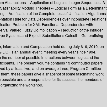
am Abstractions -- Application of Logic to Integer Sequences: A
 Satisfiability Modulo Theories -- Logical Form as a Determinant
g -- Verification of the Completeness of Unification Algorithms
ntation Rule for Data Dependencies over Incomplete Relations
plication Problem for XML Functional Dependencies with
erval Valued Fuzzy Coimplication -- Reduction of the Intruder
pe Systems and Explicit Substitutions Calculi -- Generalising
 Information and Computation held during July 6–9, 2010, on
 LIC) is an annual event, meeting every year since 1994,
in the number of possible interactions between logic and the
rticipants. The present volume contains 13 contributed papers
d by at least two, and on average three, Program C- mittee
n them, these papers give a snapshot of some fascinating work
ng possible and are responsible for its success: the members of
n organizing the workshop.