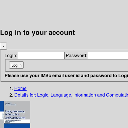
Log in to your account
×
Login:
Password:
Please use your IMSc email user id and password to Log
Home
Details for:
Logic, Language, Information and Computati