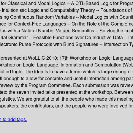
ty for Classical and Modal Logics -- A CTL-Based Logic for Progr
Intuitionistic Logic and Computability Theory -- Foundations of
 Using Continuous Random Variables -- Modal Logics with Countin
ce for Context-Free Languages -- On the Role of the Compleme
culus with a Natural Number-Valued Semantics -- Solving the Im
ial Grammar -- Feasible Functions over Co-inductive Data -- Int
tronic Purse Protocols with Blind Signatures -- Intersection Ty
 presented at WoLLIC 2010: 17th Workshop on Logic, Language,
orkshop on Logic, Language, Information and Computation (WoL-
pplied logic. The idea is to have a forum which is large enough 
ll enough to allow for concrete and useful interaction among pa
 review by the Program Committee. Each submission was reviewe
teto the seven invited talks presented at the workshop. Betwee
nguistics. We are grateful to all the people who made this meeti
speakers, the contributors, and the people who were involved i
n to add tags.