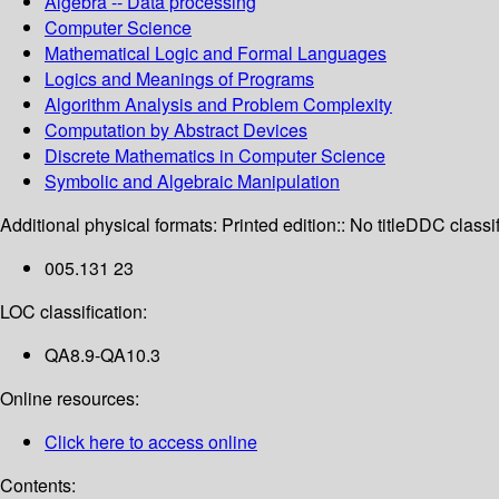
Algebra -- Data processing
Computer Science
Mathematical Logic and Formal Languages
Logics and Meanings of Programs
Algorithm Analysis and Problem Complexity
Computation by Abstract Devices
Discrete Mathematics in Computer Science
Symbolic and Algebraic Manipulation
Additional physical formats:
Printed edition:: No title
DDC classif
005.131 23
LOC classification:
QA8.9-QA10.3
Online resources:
Click here to access online
Contents: