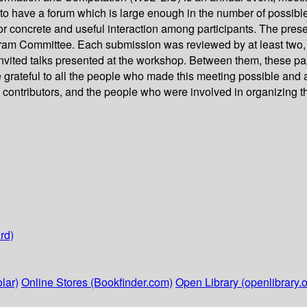
s to have a forum which is large enough in the number of possibl
or concrete and useful interaction among participants. The pres
gram Committee. Each submission was reviewed by at least two,
invited talks presented at the workshop. Between them, these pa
re grateful to all the people who made this meeting possible and
e contributors, and the people who were involved in organizing 
rd)
lar)
Online Stores (Bookfinder.com)
Open Library (openlibrary.o