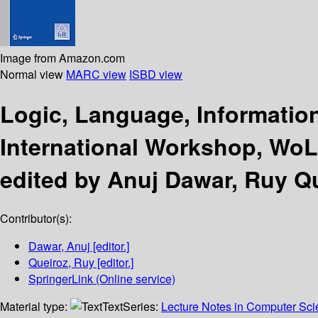
Image from Amazon.com
Normal view
MARC view
ISBD view
Logic, Language, Informati
International Workshop, WoLLI
edited by Anuj Dawar, Ruy Qu
Contributor(s):
Dawar, Anuj
[editor.]
Queiroz, Ruy
[editor.]
SpringerLink (Online service)
Material type:
Text
Series:
Lecture Notes in Computer Sc