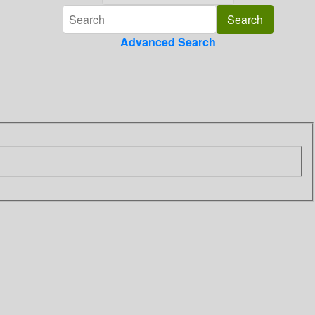
Advanced Search