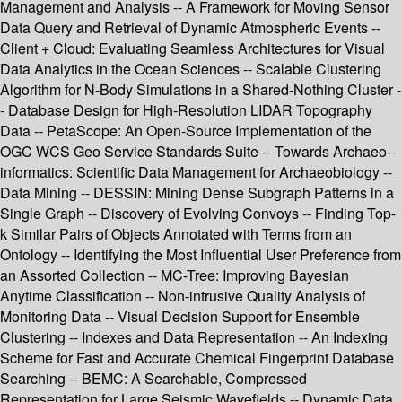
Management and Analysis -- A Framework for Moving Sensor
Data Query and Retrieval of Dynamic Atmospheric Events --
Client + Cloud: Evaluating Seamless Architectures for Visual
Data Analytics in the Ocean Sciences -- Scalable Clustering
Algorithm for N-Body Simulations in a Shared-Nothing Cluster -
- Database Design for High-Resolution LIDAR Topography
Data -- PetaScope: An Open-Source Implementation of the
OGC WCS Geo Service Standards Suite -- Towards Archaeo-
informatics: Scientific Data Management for Archaeobiology --
Data Mining -- DESSIN: Mining Dense Subgraph Patterns in a
Single Graph -- Discovery of Evolving Convoys -- Finding Top-
k Similar Pairs of Objects Annotated with Terms from an
Ontology -- Identifying the Most Influential User Preference from
an Assorted Collection -- MC-Tree: Improving Bayesian
Anytime Classification -- Non-intrusive Quality Analysis of
Monitoring Data -- Visual Decision Support for Ensemble
Clustering -- Indexes and Data Representation -- An Indexing
Scheme for Fast and Accurate Chemical Fingerprint Database
Searching -- BEMC: A Searchable, Compressed
Representation for Large Seismic Wavefields -- Dynamic Data