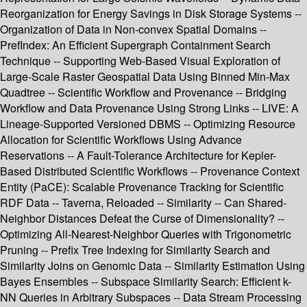
Reorganization for Energy Savings in Disk Storage Systems --
Organization of Data in Non-convex Spatial Domains --
PrefIndex: An Efficient Supergraph Containment Search
Technique -- Supporting Web-Based Visual Exploration of
Large-Scale Raster Geospatial Data Using Binned Min-Max
Quadtree -- Scientific Workflow and Provenance -- Bridging
Workflow and Data Provenance Using Strong Links -- LIVE: A
Lineage-Supported Versioned DBMS -- Optimizing Resource
Allocation for Scientific Workflows Using Advance
Reservations -- A Fault-Tolerance Architecture for Kepler-
Based Distributed Scientific Workflows -- Provenance Context
Entity (PaCE): Scalable Provenance Tracking for Scientific
RDF Data -- Taverna, Reloaded -- Similarity -- Can Shared-
Neighbor Distances Defeat the Curse of Dimensionality? --
Optimizing All-Nearest-Neighbor Queries with Trigonometric
Pruning -- Prefix Tree Indexing for Similarity Search and
Similarity Joins on Genomic Data -- Similarity Estimation Using
Bayes Ensembles -- Subspace Similarity Search: Efficient k-
NN Queries in Arbitrary Subspaces -- Data Stream Processing