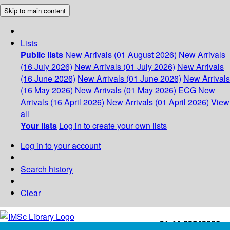
Skip to main content
Lists
Public lists
New Arrivals (01 August 2026)
New Arrivals
(16 July 2026)
New Arrivals (01 July 2026)
New Arrivals
(16 June 2026)
New Arrivals (01 June 2026)
New Arrivals
(16 May 2026)
New Arrivals (01 May 2026)
ECG
New
Arrivals (16 April 2026)
New Arrivals (01 April 2026)
View
all
Your lists
Log in to create your own lists
Log in to your account
Search history
Clear
+91-44-22543226