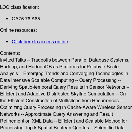
LOC classification:
QA76.76.A65
Online resources:
Click here to access online
Contents:
Invited Talks -- Tradeoffs between Parallel Database Systems,
Hadoop, and HadoopDB as Platforms for Petabyte-Scale
Analysis -- Emerging Trends and Converging Technologies in
Data Intensive Scalable Computing -- Query Processing --
Deriving Spatio-temporal Query Results in Sensor Networks --
Efficient and Adaptive Distributed Skyline Computation -- On
the Efficient Construction of Multislices from Recurrences --
Optimizing Query Processing in Cache-Aware Wireless Sensor
Networks -- Approximate Query Answering and Result
Refinement on XML Data -- Efficient and Scalable Method for
Processing Top-k Spatial Boolean Queries -- Scientific Data