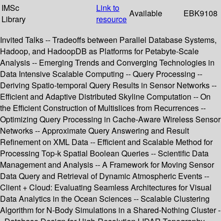
IMSc
Link to
Available
EBK9108
Library
resource
Invited Talks -- Tradeoffs between Parallel Database Systems,
Hadoop, and HadoopDB as Platforms for Petabyte-Scale
Analysis -- Emerging Trends and Converging Technologies in
Data Intensive Scalable Computing -- Query Processing --
Deriving Spatio-temporal Query Results in Sensor Networks --
Efficient and Adaptive Distributed Skyline Computation -- On
the Efficient Construction of Multislices from Recurrences --
Optimizing Query Processing in Cache-Aware Wireless Sensor
Networks -- Approximate Query Answering and Result
Refinement on XML Data -- Efficient and Scalable Method for
Processing Top-k Spatial Boolean Queries -- Scientific Data
Management and Analysis -- A Framework for Moving Sensor
Data Query and Retrieval of Dynamic Atmospheric Events --
Client + Cloud: Evaluating Seamless Architectures for Visual
Data Analytics in the Ocean Sciences -- Scalable Clustering
Algorithm for N-Body Simulations in a Shared-Nothing Cluster -