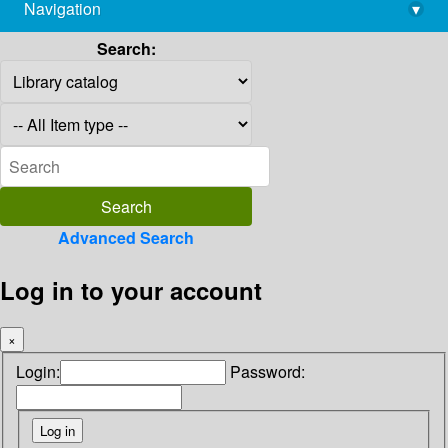
Navigation
▾
library@imsc.res.in
Search:
Advanced Search
Log in to your account
×
Login:
Password: