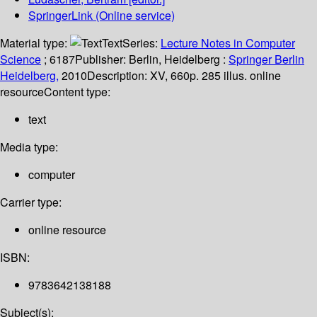
SpringerLink (Online service)
Material type:
Text
Series:
Lecture Notes in Computer
Science
; 6187
Publisher:
Berlin, Heidelberg :
Springer Berlin
Heidelberg,
2010
Description:
XV, 660p. 285 illus. online
resource
Content type:
text
Media type:
computer
Carrier type:
online resource
ISBN:
9783642138188
Subject(s):