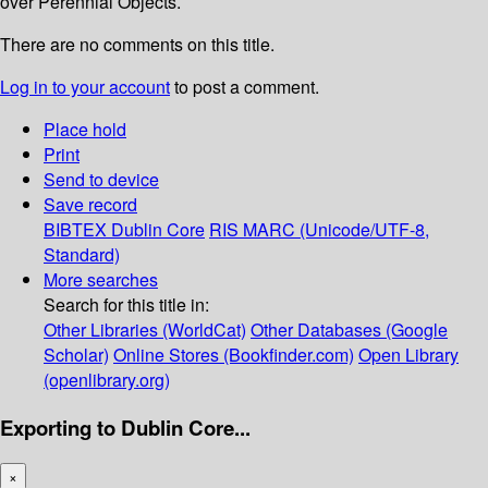
over Perennial Objects.
There are no comments on this title.
Log in to your account
to post a comment.
Place hold
Print
Send to device
Save record
BIBTEX
Dublin Core
RIS
MARC (Unicode/UTF-8,
Standard)
More searches
Search for this title in:
Other Libraries (WorldCat)
Other Databases (Google
Scholar)
Online Stores (Bookfinder.com)
Open Library
(openlibrary.org)
Exporting to Dublin Core...
×