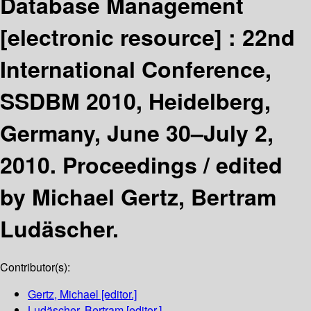
Database Management
[electronic resource] :
22nd
International Conference,
SSDBM 2010, Heidelberg,
Germany, June 30–July 2,
2010. Proceedings /
edited
by Michael Gertz, Bertram
Ludäscher.
Contributor(s):
Gertz, Michael
[editor.]
Ludäscher, Bertram
[editor.]