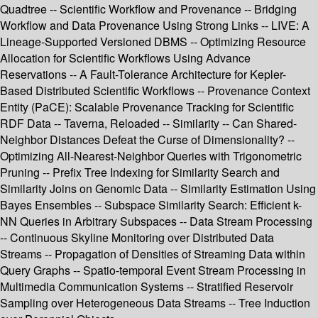
Quadtree -- Scientific Workflow and Provenance -- Bridging
Workflow and Data Provenance Using Strong Links -- LIVE: A
Lineage-Supported Versioned DBMS -- Optimizing Resource
Allocation for Scientific Workflows Using Advance
Reservations -- A Fault-Tolerance Architecture for Kepler-
Based Distributed Scientific Workflows -- Provenance Context
Entity (PaCE): Scalable Provenance Tracking for Scientific
RDF Data -- Taverna, Reloaded -- Similarity -- Can Shared-
Neighbor Distances Defeat the Curse of Dimensionality? --
Optimizing All-Nearest-Neighbor Queries with Trigonometric
Pruning -- Prefix Tree Indexing for Similarity Search and
Similarity Joins on Genomic Data -- Similarity Estimation Using
Bayes Ensembles -- Subspace Similarity Search: Efficient k-
NN Queries in Arbitrary Subspaces -- Data Stream Processing
-- Continuous Skyline Monitoring over Distributed Data
Streams -- Propagation of Densities of Streaming Data within
Query Graphs -- Spatio-temporal Event Stream Processing in
Multimedia Communication Systems -- Stratified Reservoir
Sampling over Heterogeneous Data Streams -- Tree Induction