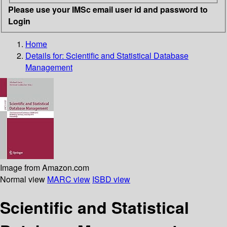
Please use your IMSc email user id and password to
Login
Home
Details for:
Scientific and Statistical Database
Management
Image from Amazon.com
Normal view
MARC view
ISBD view
Scientific and Statistical