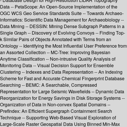
- Database Design for High-Resolution LIDAR Topography
Data -- PetaScope: An Open-Source Implementation of the
OGC WCS Geo Service Standards Suite -- Towards Archaeo-
informatics: Scientific Data Management for Archaeobiology --
Data Mining -- DESSIN: Mining Dense Subgraph Patterns in a
Single Graph -- Discovery of Evolving Convoys -- Finding Top-
k Similar Pairs of Objects Annotated with Terms from an
Ontology -- Identifying the Most Influential User Preference from
an Assorted Collection -- MC-Tree: Improving Bayesian
Anytime Classification -- Non-intrusive Quality Analysis of
Monitoring Data -- Visual Decision Support for Ensemble
Clustering -- Indexes and Data Representation -- An Indexing
Scheme for Fast and Accurate Chemical Fingerprint Database
Searching -- BEMC: A Searchable, Compressed
Representation for Large Seismic Wavefields -- Dynamic Data
Reorganization for Energy Savings in Disk Storage Systems --
Organization of Data in Non-convex Spatial Domains --
PrefIndex: An Efficient Supergraph Containment Search
Technique -- Supporting Web-Based Visual Exploration of
Large-Scale Raster Geospatial Data Using Binned Min-Max