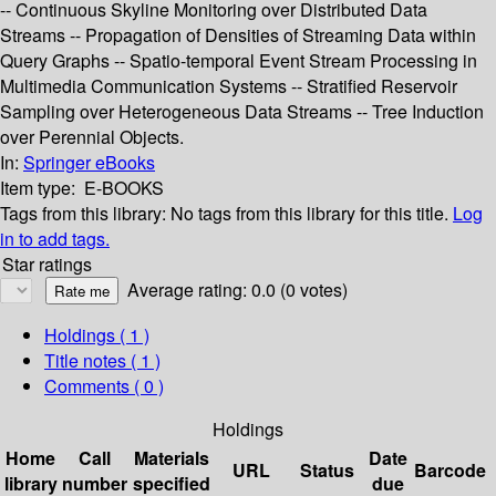
-- Continuous Skyline Monitoring over Distributed Data
Streams -- Propagation of Densities of Streaming Data within
Query Graphs -- Spatio-temporal Event Stream Processing in
Multimedia Communication Systems -- Stratified Reservoir
Sampling over Heterogeneous Data Streams -- Tree Induction
over Perennial Objects.
In:
Springer eBooks
Item type:
E-BOOKS
Tags from this library:
No tags from this library for this title.
Log
in to add tags.
Star ratings
Average rating: 0.0 (0 votes)
Holdings
( 1 )
Title notes ( 1 )
Comments ( 0 )
Holdings
Home
Call
Materials
Date
URL
Status
Barcode
library
number
specified
due