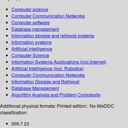
Computer science
Computer Communication Networks
Computer software
Database management
Information storage and retrieval systems
Information systems
Artificial intelligence
Computer Science
Information Systems Applications (incl.Internet)
Artificial Intelligence (incl. Robotics)
Computer Communication Networks
Information Storage and Retrieval
Database Management
Algorithm Analysis and Problem Complexity
Additional physical formats:
Printed edition:: No title
DDC
classification:
005.7 23